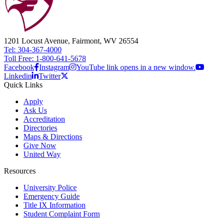
1201 Locust Avenue, Fairmont, WV 26554
Tel: 304-367-4000
Toll Free: 1-800-641-5678
Facebook
Instagram
YouTube link opens in a new window.
Linkedin
Twitter
Quick Links
Apply
Ask Us
Accreditation
Directories
Maps & Directions
Give Now
United Way
Resources
University Police
Emergency Guide
Title IX Information
Student Complaint Form