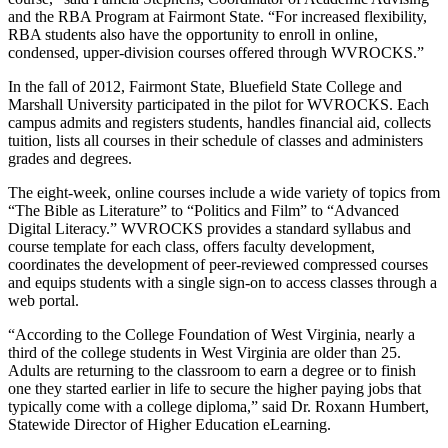
and the RBA Program at Fairmont State. “For increased flexibility,
RBA students also have the opportunity to enroll in online,
condensed, upper-division courses offered through WVROCKS.”
In the fall of 2012, Fairmont State, Bluefield State College and
Marshall University participated in the pilot for WVROCKS. Each
campus admits and registers students, handles financial aid, collects
tuition, lists all courses in their schedule of classes and administers
grades and degrees.
The eight-week, online courses include a wide variety of topics from
“The Bible as Literature” to “Politics and Film” to “Advanced
Digital Literacy.” WVROCKS provides a standard syllabus and
course template for each class, offers faculty development,
coordinates the development of peer-reviewed compressed courses
and equips students with a single sign-on to access classes through a
web portal.
“According to the College Foundation of West Virginia, nearly a
third of the college students in West Virginia are older than 25.
Adults are returning to the classroom to earn a degree or to finish
one they started earlier in life to secure the higher paying jobs that
typically come with a college diploma,” said Dr. Roxann Humbert,
Statewide Director of Higher Education eLearning.