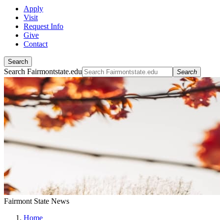
Apply
Visit
Request Info
Give
Contact
Search
Search Fairmontstate.edu
Search
Fairmont State News
Home