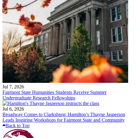
Jul 7, 2026
Fairmont State Humanities Students Receive Summer
Undergraduate Research Fellowships
Jul 6, 2026
Broadway Comes to Clarksburg: Hamilton’s Thayne Jasperson
Leads Inspiring Workshops for Fairmont State and Community
Back to Top