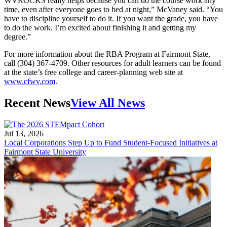
WVROCKS really helps because you can do the course work any
time, even after everyone goes to bed at night,” McVaney said. “You
have to discipline yourself to do it. If you want the grade, you have
to do the work. I’m excited about finishing it and getting my
degree.”
For more information about the RBA Program at Fairmont State,
call (304) 367-4709. Other resources for adult learners can be found
at the state’s free college and career-planning web site at
www.cfwv.com
.
Recent News
View All News
Jul 13, 2026
Local Corporations Step Up to Fund Student-Focused Initiatives at
Fairmont State University