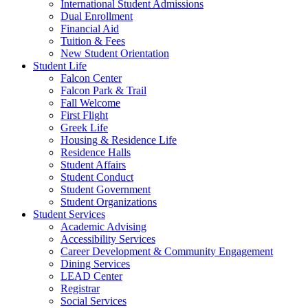
International Student Admissions
Dual Enrollment
Financial Aid
Tuition & Fees
New Student Orientation
Student Life
Falcon Center
Falcon Park & Trail
Fall Welcome
First Flight
Greek Life
Housing & Residence Life
Residence Halls
Student Affairs
Student Conduct
Student Government
Student Organizations
Student Services
Academic Advising
Accessibility Services
Career Development & Community Engagement
Dining Services
LEAD Center
Registrar
Social Services