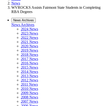
News
WVROCKS Assists Fairmont State Students in Completing
RBA Degrees
News Archives
News Archives
2024 News
2023 News
2022 News
2021 News
2020 News
2019 News
2018 News
2017 News
2016 News
2015 News
2014 News
2013 News
2012 News
2011 News
2010 News
2009 News
2008 News
2007 News
2006 News