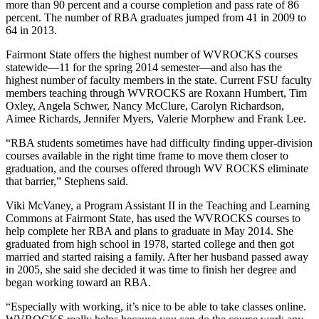
more than 90 percent and a course completion and pass rate of 86
percent. The number of RBA graduates jumped from 41 in 2009 to
64 in 2013.
Fairmont State offers the highest number of WVROCKS courses
statewide—11 for the spring 2014 semester—and also has the
highest number of faculty members in the state. Current FSU faculty
members teaching through WVROCKS are Roxann Humbert, Tim
Oxley, Angela Schwer, Nancy McClure, Carolyn Richardson,
Aimee Richards, Jennifer Myers, Valerie Morphew and Frank Lee.
“RBA students sometimes have had difficulty finding upper-division
courses available in the right time frame to move them closer to
graduation, and the courses offered through WV ROCKS eliminate
that barrier,” Stephens said.
Viki McVaney, a Program Assistant II in the Teaching and Learning
Commons at Fairmont State, has used the WVROCKS courses to
help complete her RBA and plans to graduate in May 2014. She
graduated from high school in 1978, started college and then got
married and started raising a family. After her husband passed away
in 2005, she said she decided it was time to finish her degree and
began working toward an RBA.
“Especially with working, it’s nice to be able to take classes online.