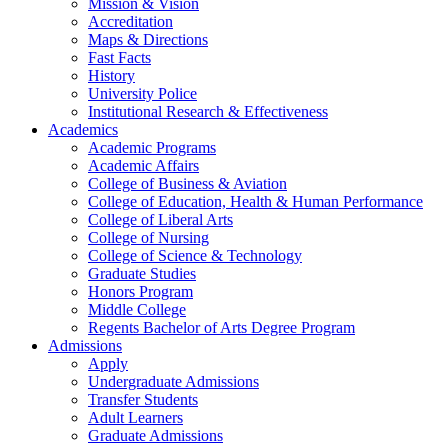
Mission & Vision
Accreditation
Maps & Directions
Fast Facts
History
University Police
Institutional Research & Effectiveness
Academics
Academic Programs
Academic Affairs
College of Business & Aviation
College of Education, Health & Human Performance
College of Liberal Arts
College of Nursing
College of Science & Technology
Graduate Studies
Honors Program
Middle College
Regents Bachelor of Arts Degree Program
Admissions
Apply
Undergraduate Admissions
Transfer Students
Adult Learners
Graduate Admissions