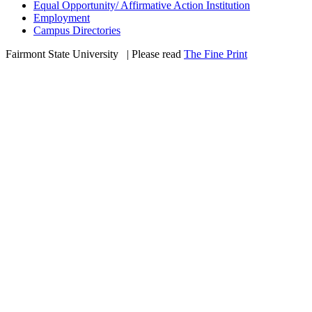
Equal Opportunity/ Affirmative Action Institution
Employment
Campus Directories
Fairmont State University
©
| Please read
The Fine Print