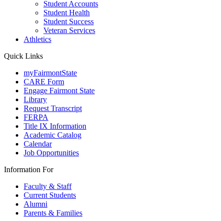
Student Accounts
Student Health
Student Success
Veteran Services
Athletics
Quick Links
myFairmontState
CARE Form
Engage Fairmont State
Library
Request Transcript
FERPA
Title IX Information
Academic Catalog
Calendar
Job Opportunities
Information For
Faculty & Staff
Current Students
Alumni
Parents & Families