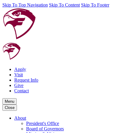
Skip To Top Navigation
Skip To Content
Skip To Footer
Apply
Visit
Request Info
Give
Contact
Menu
Close
About
President's Office
Board of Governors