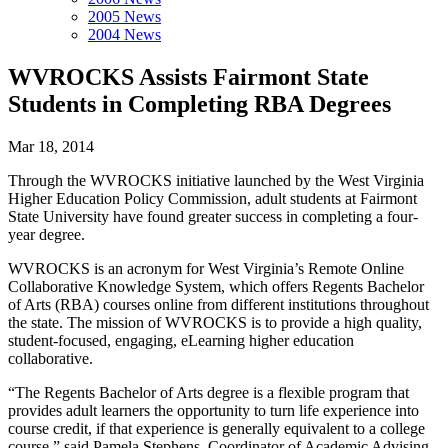
2005 News
2004 News
WVROCKS Assists Fairmont State
Students in Completing RBA Degrees
Mar 18, 2014
Through the WVROCKS initiative launched by the West Virginia
Higher Education Policy Commission, adult students at Fairmont
State University have found greater success in completing a four-
year degree.
WVROCKS is an acronym for West Virginia’s Remote Online
Collaborative Knowledge System, which offers Regents Bachelor
of Arts (RBA) courses online from different institutions throughout
the state. The mission of WVROCKS is to provide a high quality,
student-focused, engaging, eLearning higher education
collaborative.
“The Regents Bachelor of Arts degree is a flexible program that
provides adult learners the opportunity to turn life experience into
course credit, if that experience is generally equivalent to a college
course,” said Pamela Stephens, Coordinator of Academic Advising