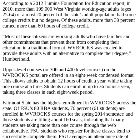
According to a 2012 Lumina Foundation for Education report, in
2010, more than 199,000 West Virginia working-age adults (ages
25-64) or almost 20 percent of the state’s adult population had some
college credits but no degree. Of these adults, more than 30 percent
earned more than 60 hours of college credit.
“Most of these citizens are working adults who have families and
other commitments that prevent them from completing their
education in a traditional format. WVROCKS was created to
provide these adults with an alternative to complete their degree,”
Humbert said.
Upper-level courses (or 300 and 400 level courses) on the
WVROCKS portal are offered in an eight-week condensed format.
This allows adults to obtain 12 hours of credit a year, while taking
one course at a time. Students can enroll in up to 36 hours a year,
taking three classes in each eight-week period.
Fairmont State has the highest enrollment in WVROCKS across the
state. Of FSU’s 80 RBA students, 76 percent (61 students) are
enrolled in WVROCKS courses for the spring 2014 semester; and
those students are filling about 160 seats, indicating that many
students are taking more than one course through the web
collaborative. FSU students who register for these classes tend to
successfully complete them. FSU averages an attendance rate of