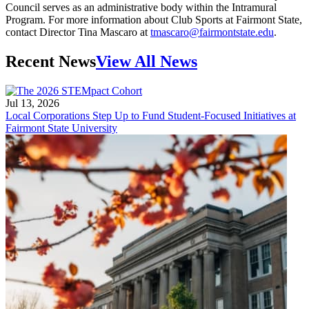
Council serves as an administrative body within the Intramural
Program. For more information about Club Sports at Fairmont State,
contact Director Tina Mascaro at
tmascaro@fairmontstate.edu
.
Recent News
View All News
Jul 13, 2026
Local Corporations Step Up to Fund Student-Focused Initiatives at
Fairmont State University