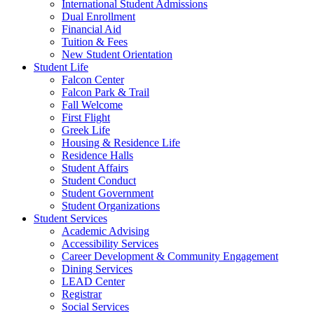
International Student Admissions
Dual Enrollment
Financial Aid
Tuition & Fees
New Student Orientation
Student Life
Falcon Center
Falcon Park & Trail
Fall Welcome
First Flight
Greek Life
Housing & Residence Life
Residence Halls
Student Affairs
Student Conduct
Student Government
Student Organizations
Student Services
Academic Advising
Accessibility Services
Career Development & Community Engagement
Dining Services
LEAD Center
Registrar
Social Services