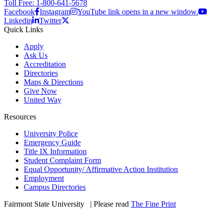
Toll Free: 1-800-641-5678
Facebook
Instagram
YouTube link opens in a new window.
Linkedin
Twitter
Quick Links
Apply
Ask Us
Accreditation
Directories
Maps & Directions
Give Now
United Way
Resources
University Police
Emergency Guide
Title IX Information
Student Complaint Form
Equal Opportunity/ Affirmative Action Institution
Employment
Campus Directories
Fairmont State University
©
| Please read
The Fine Print