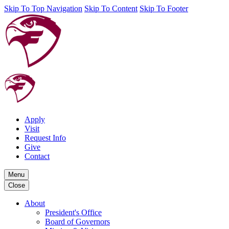
Skip To Top Navigation
Skip To Content
Skip To Footer
Apply
Visit
Request Info
Give
Contact
Menu
Close
About
President's Office
Board of Governors