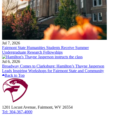
Jul 7, 2026
Fairmont State Humanities Students Receive Summer
Undergraduate Research Fellowships
Jul 6, 2026
Broadway Comes to Clarksburg: Hamilton’s Thayne Jasperson
Leads Inspiring Workshops for Fairmont State and Community
Back to Top
1201 Locust Avenue, Fairmont, WV 26554
Tel: 304-367-4000