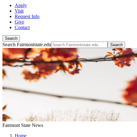
Apply
Visit
Request Info
Give
Contact
Search
Search Fairmontstate.edu
Search
Fairmont State News
Home