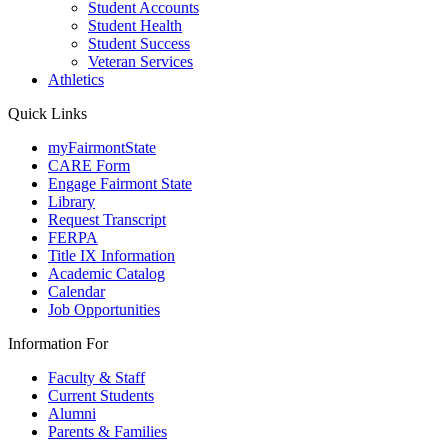
Student Accounts
Student Health
Student Success
Veteran Services
Athletics
Quick Links
myFairmontState
CARE Form
Engage Fairmont State
Library
Request Transcript
FERPA
Title IX Information
Academic Catalog
Calendar
Job Opportunities
Information For
Faculty & Staff
Current Students
Alumni
Parents & Families