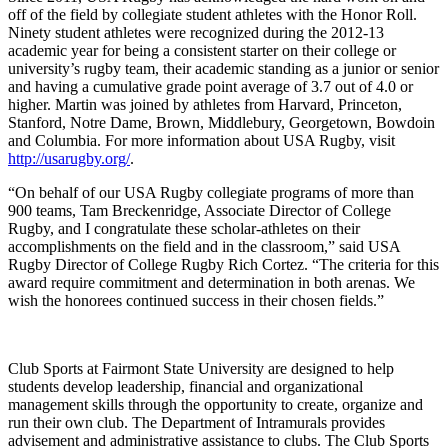
off of the field by collegiate student athletes with the Honor Roll.
Ninety student athletes were recognized during the 2012-13
academic year for being a consistent starter on their college or
university’s rugby team, their academic standing as a junior or senior
and having a cumulative grade point average of 3.7 out of 4.0 or
higher. Martin was joined by athletes from Harvard, Princeton,
Stanford, Notre Dame, Brown, Middlebury, Georgetown, Bowdoin
and Columbia. For more information about USA Rugby, visit
http://usarugby.org/
.
“On behalf of our USA Rugby collegiate programs of more than
900 teams, Tam Breckenridge, Associate Director of College
Rugby, and I congratulate these scholar-athletes on their
accomplishments on the field and in the classroom,” said USA
Rugby Director of College Rugby Rich Cortez. “The criteria for this
award require commitment and determination in both arenas. We
wish the honorees continued success in their chosen fields.”
Club Sports at Fairmont State University are designed to help
students develop leadership, financial and organizational
management skills through the opportunity to create, organize and
run their own club. The Department of Intramurals provides
advisement and administrative assistance to clubs. The Club Sports