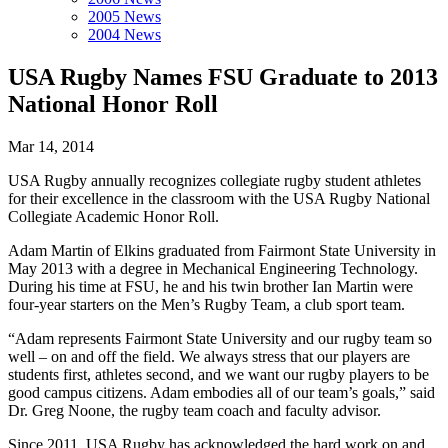
2005 News
2004 News
USA Rugby Names FSU Graduate to 2013
National Honor Roll
Mar 14, 2014
USA Rugby annually recognizes collegiate rugby student athletes
for their excellence in the classroom with the USA Rugby National
Collegiate Academic Honor Roll.
Adam Martin of Elkins graduated from Fairmont State University in
May 2013 with a degree in Mechanical Engineering Technology.
During his time at FSU, he and his twin brother Ian Martin were
four-year starters on the Men’s Rugby Team, a club sport team.
“Adam represents Fairmont State University and our rugby team so
well – on and off the field. We always stress that our players are
students first, athletes second, and we want our rugby players to be
good campus citizens. Adam embodies all of our team’s goals,” said
Dr. Greg Noone, the rugby team coach and faculty advisor.
Since 2011, USA Rugby has acknowledged the hard work on and