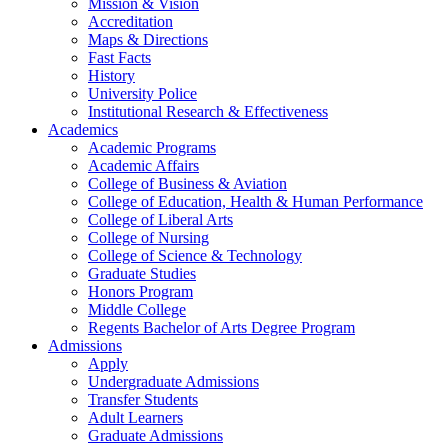
Mission & Vision
Accreditation
Maps & Directions
Fast Facts
History
University Police
Institutional Research & Effectiveness
Academics
Academic Programs
Academic Affairs
College of Business & Aviation
College of Education, Health & Human Performance
College of Liberal Arts
College of Nursing
College of Science & Technology
Graduate Studies
Honors Program
Middle College
Regents Bachelor of Arts Degree Program
Admissions
Apply
Undergraduate Admissions
Transfer Students
Adult Learners
Graduate Admissions