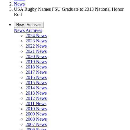
News
USA Rugby Names FSU Graduate to 2013 National Honor
Roll
News Archives
News Archives
2024 News
2023 News
2022 News
2021 News
2020 News
2019 News
2018 News
2017 News
2016 News
2015 News
2014 News
2013 News
2012 News
2011 News
2010 News
2009 News
2008 News
2007 News
2006 News