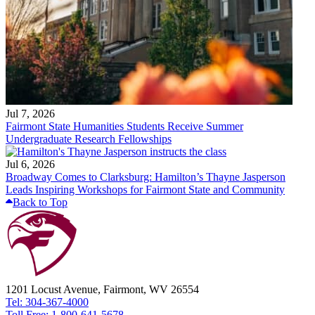
Jul 7, 2026
Fairmont State Humanities Students Receive Summer
Undergraduate Research Fellowships
Jul 6, 2026
Broadway Comes to Clarksburg: Hamilton’s Thayne Jasperson
Leads Inspiring Workshops for Fairmont State and Community
Back to Top
1201 Locust Avenue, Fairmont, WV 26554
Tel: 304-367-4000
Toll Free: 1-800-641-5678