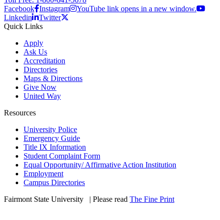
Facebook
Instagram
YouTube link opens in a new window.
Linkedin
Twitter
Quick Links
Apply
Ask Us
Accreditation
Directories
Maps & Directions
Give Now
United Way
Resources
University Police
Emergency Guide
Title IX Information
Student Complaint Form
Equal Opportunity/ Affirmative Action Institution
Employment
Campus Directories
Fairmont State University
©
| Please read
The Fine Print