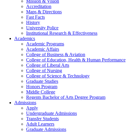
Mission & Vision
Accreditation
Maps & Directions
Fast Facts
History
University Police
Institutional Research & Effectiveness
Academics
Academic Programs
Academic Affairs
College of Business & Aviation
College of Education, Health & Human Performance
College of Liberal Arts
College of Nursing
College of Science & Technology
Graduate Studies
Honors Program
Middle College
Regents Bachelor of Arts Degree Program
Admissions
Apply
Undergraduate Admissions
Transfer Students
Adult Learners
Graduate Admissions