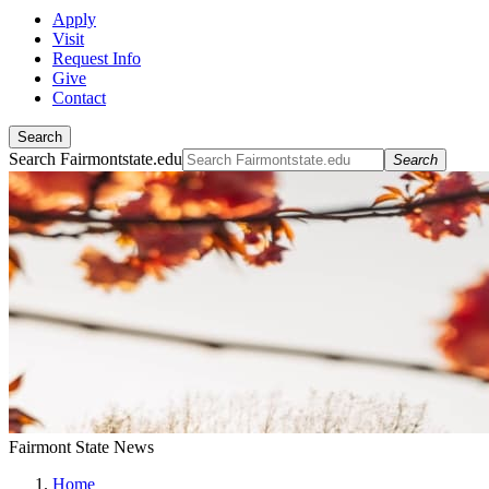
Apply
Visit
Request Info
Give
Contact
Search
Search Fairmontstate.edu
Search
Fairmont State News
Home