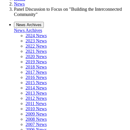
News
Panel Discussion to Focus on "Building the Interconnected
Community"
News Archives
News Archives
2024 News
2023 News
2022 News
2021 News
2020 News
2019 News
2018 News
2017 News
2016 News
2015 News
2014 News
2013 News
2012 News
2011 News
2010 News
2009 News
2008 News
2007 News
2006 News