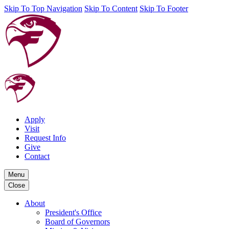
Skip To Top Navigation
Skip To Content
Skip To Footer
Apply
Visit
Request Info
Give
Contact
Menu
Close
About
President's Office
Board of Governors