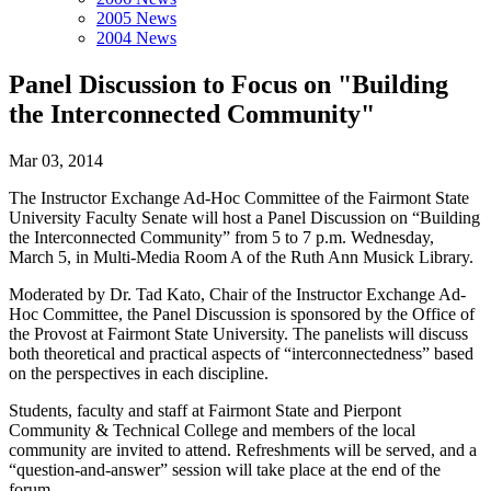
2005 News
2004 News
Panel Discussion to Focus on "Building
the Interconnected Community"
Mar 03, 2014
The Instructor Exchange Ad-Hoc Committee of the Fairmont State
University Faculty Senate will host a Panel Discussion on “Building
the Interconnected Community” from 5 to 7 p.m. Wednesday,
March 5, in Multi-Media Room A of the Ruth Ann Musick Library.
Moderated by Dr. Tad Kato, Chair of the Instructor Exchange Ad-
Hoc Committee, the Panel Discussion is sponsored by the Office of
the Provost at Fairmont State University. The panelists will discuss
both theoretical and practical aspects of “interconnectedness” based
on the perspectives in each discipline.
Students, faculty and staff at Fairmont State and Pierpont
Community & Technical College and members of the local
community are invited to attend. Refreshments will be served, and a
“question-and-answer” session will take place at the end of the
forum.