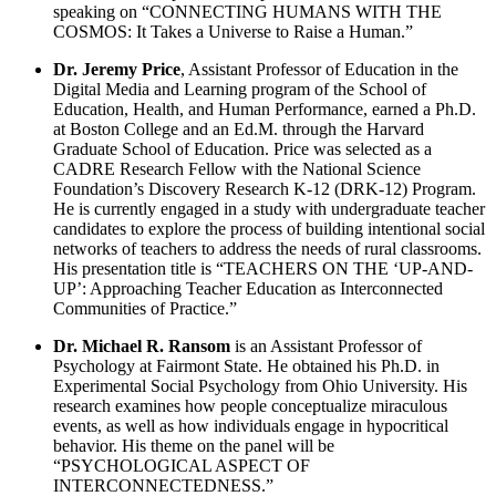
speaking on “CONNECTING HUMANS WITH THE
COSMOS: It Takes a Universe to Raise a Human.”
Dr. Jeremy Price
, Assistant Professor of Education in the
Digital Media and Learning program of the School of
Education, Health, and Human Performance, earned a Ph.D.
at Boston College and an Ed.M. through the Harvard
Graduate School of Education. Price was selected as a
CADRE Research Fellow with the National Science
Foundation’s Discovery Research K-12 (DRK-12) Program.
He is currently engaged in a study with undergraduate teacher
candidates to explore the process of building intentional social
networks of teachers to address the needs of rural classrooms.
His presentation title is “TEACHERS ON THE ‘UP-AND-
UP’: Approaching Teacher Education as Interconnected
Communities of Practice.”
Dr. Michael R. Ransom
is an Assistant Professor of
Psychology at Fairmont State. He obtained his Ph.D. in
Experimental Social Psychology from Ohio University. His
research examines how people conceptualize miraculous
events, as well as how individuals engage in hypocritical
behavior. His theme on the panel will be
“PSYCHOLOGICAL ASPECT OF
INTERCONNECTEDNESS.”