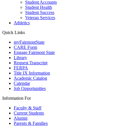
Student Accounts
Student Health
Student Success
Veteran Services
Athletics
Quick Links
myFairmontState
CARE Form
Engage Fairmont State
Library
Request Transcript
FERPA
Title IX Information
Academic Catalog
Calendar
Job Opportunities
Information For
Faculty & Staff
Current Students
Alumni
Parents & Families