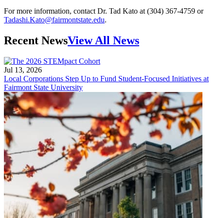
For more information, contact Dr. Tad Kato at (304) 367-4759 or
Tadashi.Kato@fairmontstate.edu
.
Recent News
View All News
Jul 13, 2026
Local Corporations Step Up to Fund Student-Focused Initiatives at
Fairmont State University