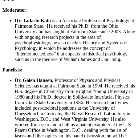
Moderator:
Dr. Tadashi Kato
is an Associate Professor of Psychology at
Fairmont State. He received his Ph.D. from the Ohio
University and has taught at Fairmont State since 2003. Along
with ongoing research projects in the area of
psychophysiology, he also teaches History and Systems of
Psychology in which he addresses the concept of
“interconnectedness” that appears in historical psychology,
such as in the theories of William James and Carl Jung.
Panelists:
Dr. Galen Hansen,
Professor of Physics and Physical
Science, has taught at Fairmont State in 1994. He received his
B.S. degree in Chemistry from Brigham Young University in
1980 and his Ph.D. degree in Solid-state Interfacial Physics
from Utah State University in 1986. His research activities
included post-doctoral positions at the University of
Duesseldorf in Germany, the Naval Research Laboratory in
Washington, D.C., and West Virginia University. He also
worked for a year and a half as a patent examiner at the U.S.
Patent Office in Washington, D.C., dealing with the art of
lasers and fiber optics. In this panel discussion, he will be