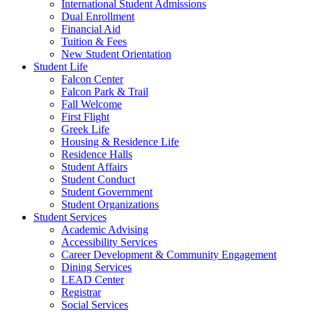
International Student Admissions
Dual Enrollment
Financial Aid
Tuition & Fees
New Student Orientation
Student Life
Falcon Center
Falcon Park & Trail
Fall Welcome
First Flight
Greek Life
Housing & Residence Life
Residence Halls
Student Affairs
Student Conduct
Student Government
Student Organizations
Student Services
Academic Advising
Accessibility Services
Career Development & Community Engagement
Dining Services
LEAD Center
Registrar
Social Services