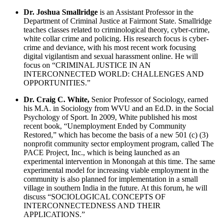
Dr. Joshua Smallridge
is an Assistant Professor in the
Department of Criminal Justice at Fairmont State. Smallridge
teaches classes related to criminological theory, cyber-crime,
white collar crime and policing. His research focus is cyber-
crime and deviance, with his most recent work focusing
digital vigilantism and sexual harassment online. He will
focus on “CRIMINAL JUSTICE IN AN
INTERCONNECTED WORLD: CHALLENGES AND
OPPORTUNITIES.”
Dr. Craig C. White,
Senior Professor of Sociology, earned
his M.A. in Sociology from WVU and an Ed.D. in the Social
Psychology of Sport. In 2009, White published his most
recent book, “Unemployment Ended by Community
Restored,” which has become the basis of a new 501 (c) (3)
nonprofit community sector employment program, called The
PACE Project, Inc., which is being launched as an
experimental intervention in Monongah at this time. The same
experimental model for increasing viable employment in the
community is also planned for implementation in a small
village in southern India in the future. At this forum, he will
discuss “SOCIOLOGICAL CONCEPTS OF
INTERCONNECTEDNESS AND THEIR
APPLICATIONS.”