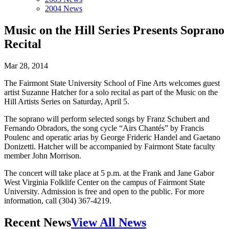
2004 News
Music on the Hill Series Presents Soprano
Recital
Mar 28, 2014
The Fairmont State University School of Fine Arts welcomes guest
artist Suzanne Hatcher for a solo recital as part of the Music on the
Hill Artists Series on Saturday, April 5.
The soprano will perform selected songs by Franz Schubert and
Fernando Obradors, the song cycle “Airs Chantés” by Francis
Poulenc and operatic arias by George Frideric Handel and Gaetano
Donizetti. Hatcher will be accompanied by Fairmont State faculty
member John Morrison.
The concert will take place at 5 p.m. at the Frank and Jane Gabor
West Virginia Folklife Center on the campus of Fairmont State
University. Admission is free and open to the public. For more
information, call (304) 367-4219.
Recent News
View All News