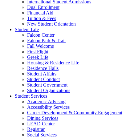
International Student Admissions
Dual Enrollment
Financial Aid
Tuition & Fees
New Student Orientation
Student Life
Falcon Center
Falcon Park & Trail
Fall Welcome
First Flight
Greek Life
Housing & Residence Life
Residence Halls
Student Affairs
Student Conduct
Student Government
Student Organizations
Student Services
Academic Advising
Accessibility Services
Career Development & Community Engagement
Dining Services
LEAD Center
Registrar
Social Services