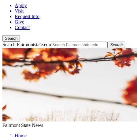
Apply
Visit
Request Info
Give
Contact
Search
Search Fairmontstate.edu
Search
Fairmont State News
Home