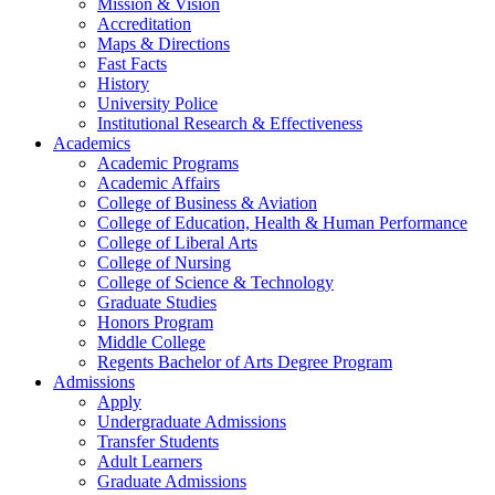
Mission & Vision
Accreditation
Maps & Directions
Fast Facts
History
University Police
Institutional Research & Effectiveness
Academics
Academic Programs
Academic Affairs
College of Business & Aviation
College of Education, Health & Human Performance
College of Liberal Arts
College of Nursing
College of Science & Technology
Graduate Studies
Honors Program
Middle College
Regents Bachelor of Arts Degree Program
Admissions
Apply
Undergraduate Admissions
Transfer Students
Adult Learners
Graduate Admissions