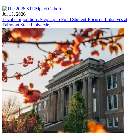
Jul 13, 2026
Local Corporations Step Up to Fund Student-Focused Initiatives at
Fairmont State University