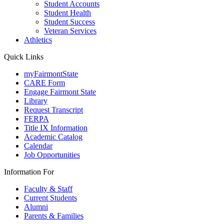
Student Accounts
Student Health
Student Success
Veteran Services
Athletics
Quick Links
myFairmontState
CARE Form
Engage Fairmont State
Library
Request Transcript
FERPA
Title IX Information
Academic Catalog
Calendar
Job Opportunities
Information For
Faculty & Staff
Current Students
Alumni
Parents & Families