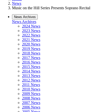
News
Music on the Hill Series Presents Soprano Recital
News Archives
News Archives
2024 News
2023 News
2022 News
2021 News
2020 News
2019 News
2018 News
2017 News
2016 News
2015 News
2014 News
2013 News
2012 News
2011 News
2010 News
2009 News
2008 News
2007 News
2006 News
2005 News