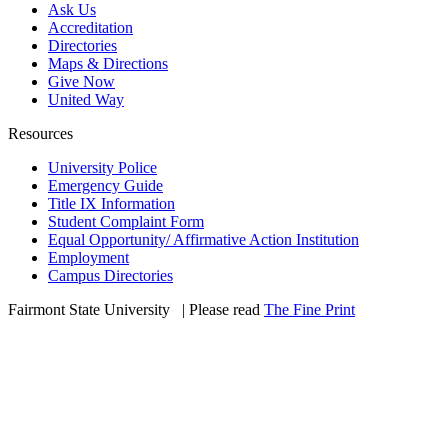
Ask Us
Accreditation
Directories
Maps & Directions
Give Now
United Way
Resources
University Police
Emergency Guide
Title IX Information
Student Complaint Form
Equal Opportunity/ Affirmative Action Institution
Employment
Campus Directories
Fairmont State University
©
| Please read
The Fine Print