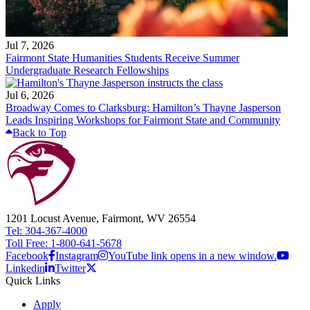
Jul 7, 2026
Fairmont State Humanities Students Receive Summer
Undergraduate Research Fellowships
Jul 6, 2026
Broadway Comes to Clarksburg: Hamilton’s Thayne Jasperson
Leads Inspiring Workshops for Fairmont State and Community
Back to Top
1201 Locust Avenue, Fairmont, WV 26554
Tel: 304-367-4000
Toll Free: 1-800-641-5678
Facebook
Instagram
YouTube link opens in a new window.
Linkedin
Twitter
Quick Links
Apply