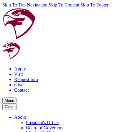
Skip To Top Navigation
Skip To Content
Skip To Footer
Apply
Visit
Request Info
Give
Contact
Menu
Close
About
President's Office
Board of Governors