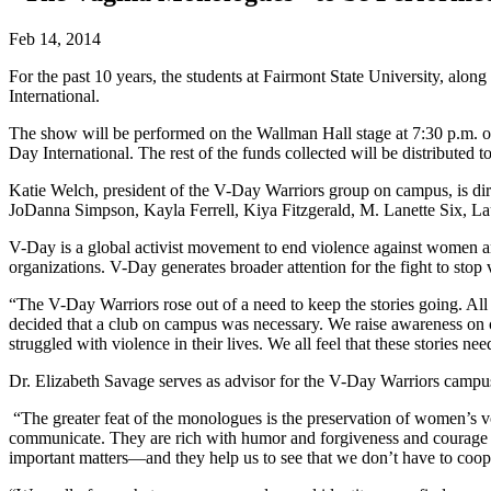
Feb 14, 2014
For the past 10 years, the students at Fairmont State University, 
International.
The show will be performed on the Wallman Hall stage at 7:30 p.m. on 
Day International. The rest of the funds collected will be distribut
Katie Welch, president of the V-Day Warriors group on campus, is di
JoDanna Simpson, Kayla Ferrell, Kiya Fitzgerald, M. Lanette Six, 
V-Day is a global activist movement to end violence against women and 
organizations. V-Day generates broader attention for the fight to stop
“The V-Day Warriors rose out of a need to keep the stories going. A
decided that a club on campus was necessary. We raise awareness o
struggled with violence in their lives. We all feel that these stories n
Dr. Elizabeth Savage serves as advisor for the V-Day Warriors campu
“The greater feat of the monologues is the preservation of women’s v
communicate. They are rich with humor and forgiveness and courage an
important matters—and they help us to see that we don’t have to coope