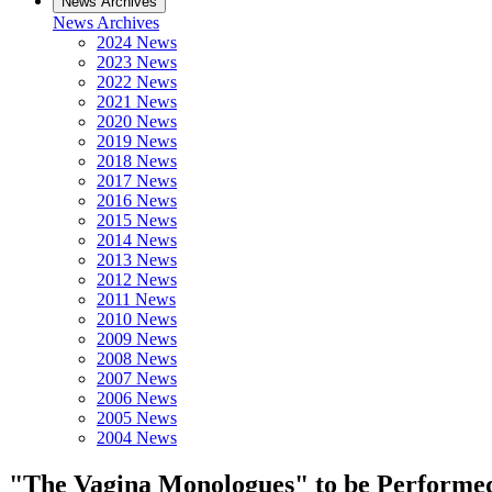
News Archives
News Archives
2024 News
2023 News
2022 News
2021 News
2020 News
2019 News
2018 News
2017 News
2016 News
2015 News
2014 News
2013 News
2012 News
2011 News
2010 News
2009 News
2008 News
2007 News
2006 News
2005 News
2004 News
"The Vagina Monologues" to be Performed