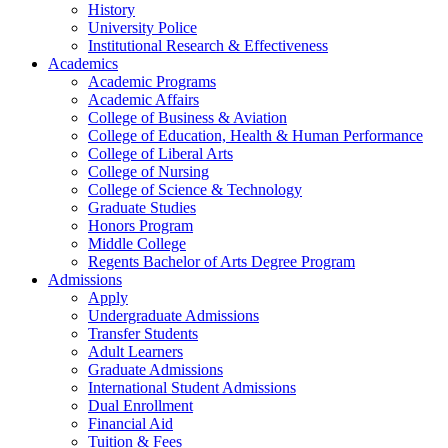
History
University Police
Institutional Research & Effectiveness
Academics
Academic Programs
Academic Affairs
College of Business & Aviation
College of Education, Health & Human Performance
College of Liberal Arts
College of Nursing
College of Science & Technology
Graduate Studies
Honors Program
Middle College
Regents Bachelor of Arts Degree Program
Admissions
Apply
Undergraduate Admissions
Transfer Students
Adult Learners
Graduate Admissions
International Student Admissions
Dual Enrollment
Financial Aid
Tuition & Fees