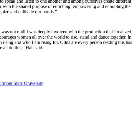
speak and listen to one another and among ourselves create different v
with the shared purpose of enriching, empowering and ennobling the
nize and cultivate our bonds.”
it was not until I was deeply involved with the production that I reali
courages women all over the world to rise, stand and dance together. I
 rising and who I am rising for. Odds are every person reading this has
all do this,” Hall said.
irmont State University