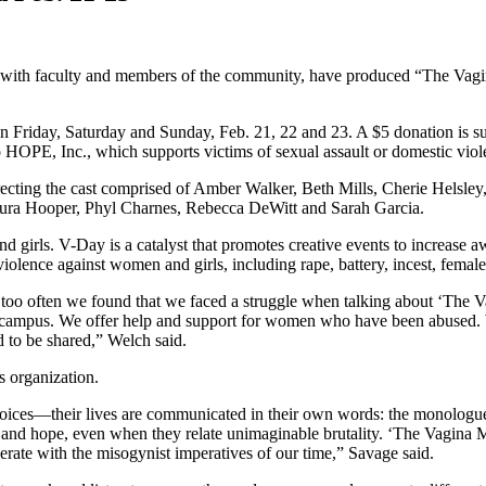
along with faculty and members of the community, have produced “The V
Friday, Saturday and Sunday, Feb. 21, 22 and 23. A $5 donation is sugg
ed to HOPE, Inc., which supports victims of sexual assault or domestic
recting the cast comprised of Amber Walker, Beth Mills, Cherie Helsl
Laura Hooper, Phyl Charnes, Rebecca DeWitt and Sarah Garcia.
girls. V-Day is a catalyst that promotes creative events to increase awa
 violence against women and girls, including rape, battery, incest, femal
ll too often we found that we faced a struggle when talking about ‘Th
n campus. We offer help and support for women who have been abused.
eed to be shared,” Welch said.
s organization.
oices—their lives are communicated in their own words: the monologues
d hope, even when they relate unimaginable brutality. ‘The Vagina Mono
rate with the misogynist imperatives of our time,” Savage said.