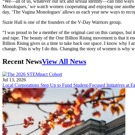
“We—all of us, whatever our sex and sexual identity—can find ways to 
Monologues,’ we watch women cooperating and enjoying one another 
day, ‘The Vagina Monologues’ allows us each year new ways to recog
Suzie Hall is one of the founders of the V-Day Warriors group.
“I was proud to be a member of the original cast on this campus, but 
and rape. The beauty of the One Billion Rising movement is that it en
Billion Rising gives us a time to take back our space. I know why I am
change. This is why I do this. Changing the story of women is why we 
Recent News
View All News
Jul 13, 2026
Local Corporations Step Up to Fund Student-Focused Initiatives at Fa