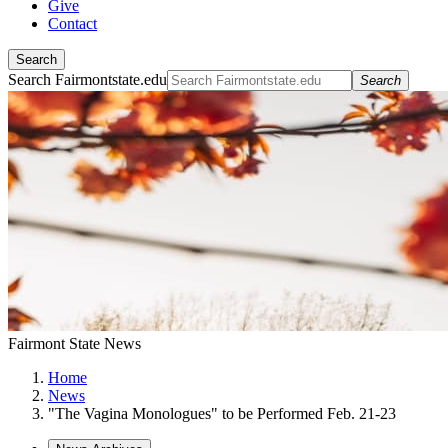
Give
Contact
Search
Search Fairmontstate.edu
Search
Fairmont State News
Home
News
"The Vagina Monologues" to be Performed Feb. 21-23