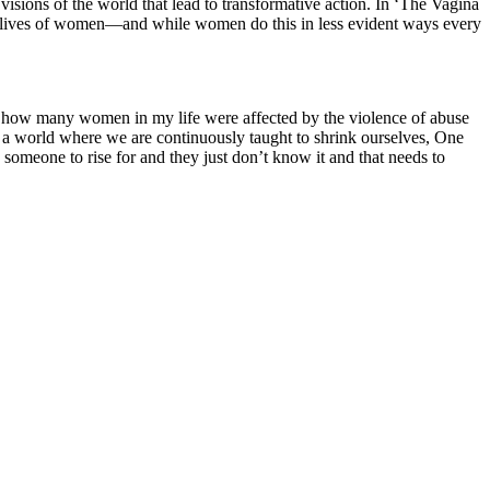
isions of the world that lead to transformative action. In ‘The Vagina
 lives of women—and while women do this in less evident ways every
zed how many women in my life were affected by the violence of abuse
n a world where we are continuously taught to shrink ourselves, One
 someone to rise for and they just don’t know it and that needs to