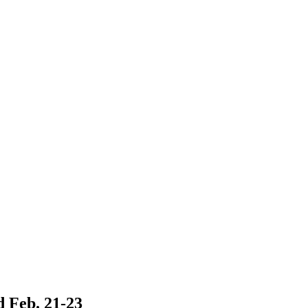
 Feb. 21-23