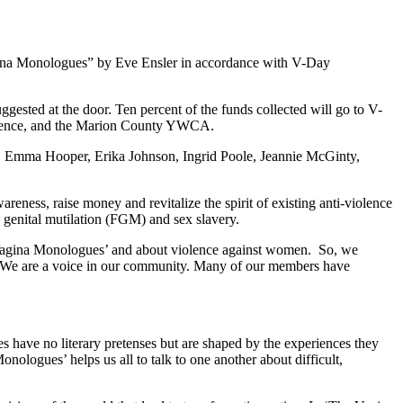
agina Monologues” by Eve Ensler in accordance with V-Day
ested at the door. Ten percent of the funds collected will go to V-
 violence, and the Marion County YWCA.
ey, Emma Hooper, Erika Johnson, Ingrid Poole, Jeannie McGinty,
reness, raise money and revitalize the spirit of existing anti-violence
e genital mutilation (FGM) and sex slavery.
e Vagina Monologues’ and about violence against women. So, we
 We are a voice in our community. Many of our members have
 have no literary pretenses but are shaped by the experiences they
logues’ helps us all to talk to one another about difficult,