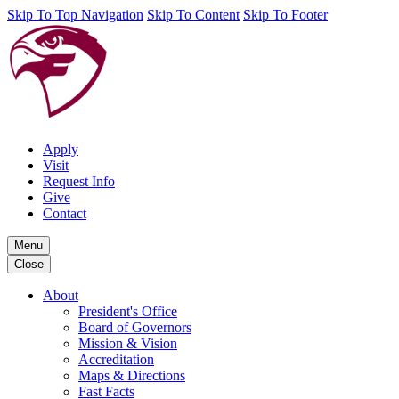
Skip To Top Navigation
Skip To Content
Skip To Footer
Apply
Visit
Request Info
Give
Contact
Menu
Close
About
President's Office
Board of Governors
Mission & Vision
Accreditation
Maps & Directions
Fast Facts