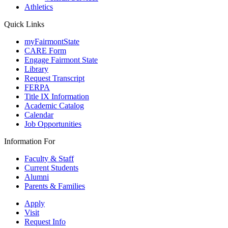
Athletics
Quick Links
myFairmontState
CARE Form
Engage Fairmont State
Library
Request Transcript
FERPA
Title IX Information
Academic Catalog
Calendar
Job Opportunities
Information For
Faculty & Staff
Current Students
Alumni
Parents & Families
Apply
Visit
Request Info