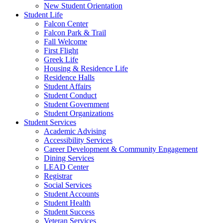
New Student Orientation
Student Life
Falcon Center
Falcon Park & Trail
Fall Welcome
First Flight
Greek Life
Housing & Residence Life
Residence Halls
Student Affairs
Student Conduct
Student Government
Student Organizations
Student Services
Academic Advising
Accessibility Services
Career Development & Community Engagement
Dining Services
LEAD Center
Registrar
Social Services
Student Accounts
Student Health
Student Success
Veteran Services