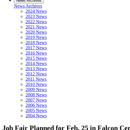
News Archives
News Archives
2024 News
2023 News
2022 News
2021 News
2020 News
2019 News
2018 News
2017 News
2016 News
2015 News
2014 News
2013 News
2012 News
2011 News
2010 News
2009 News
2008 News
2007 News
2006 News
2005 News
2004 News
Job Fair Planned for Feb. 25 in Falcon Ce