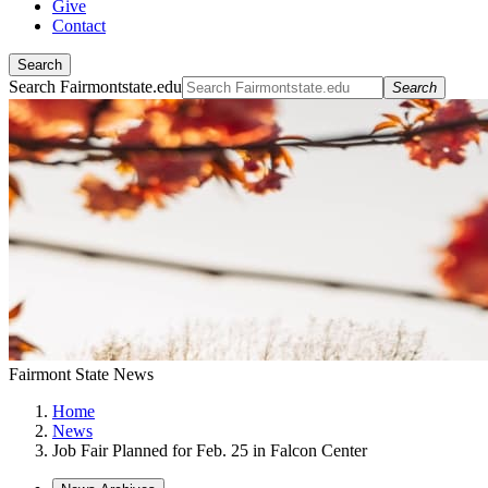
Give
Contact
Search
Search Fairmontstate.edu
Search
Fairmont State News
Home
News
Job Fair Planned for Feb. 25 in Falcon Center