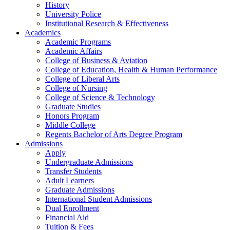
History
University Police
Institutional Research & Effectiveness
Academics
Academic Programs
Academic Affairs
College of Business & Aviation
College of Education, Health & Human Performance
College of Liberal Arts
College of Nursing
College of Science & Technology
Graduate Studies
Honors Program
Middle College
Regents Bachelor of Arts Degree Program
Admissions
Apply
Undergraduate Admissions
Transfer Students
Adult Learners
Graduate Admissions
International Student Admissions
Dual Enrollment
Financial Aid
Tuition & Fees