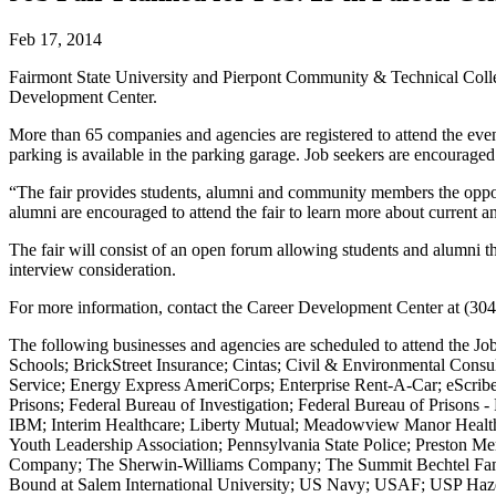
Feb 17, 2014
Fairmont State University and Pierpont Community & Technical Colle
Development Center.
More than 65 companies and agencies are registered to attend the even
parking is available in the parking garage. Job seekers are encouraged
“The fair provides students, alumni and community members the oppor
alumni are encouraged to attend the fair to learn more about current a
The fair will consist of an open forum allowing students and alumni t
interview consideration.
For more information, contact the Career Development Center at (30
The following businesses and agencies are scheduled to attend the 
Schools; BrickStreet Insurance; Cintas; Civil & Environmental Cons
Service; Energy Express AmeriCorps; Enterprise Rent-A-Car; eScrib
Prisons; Federal Bureau of Investigation; Federal Bureau of Prisons
IBM; Interim Healthcare; Liberty Mutual; Meadowview Manor Health C
Youth Leadership Association; Pennsylvania State Police; Preston Me
Company; The Sherwin-Williams Company; The Summit Bechtel Famil
Bound at Salem International University; US Navy; USAF; USP Hazelt