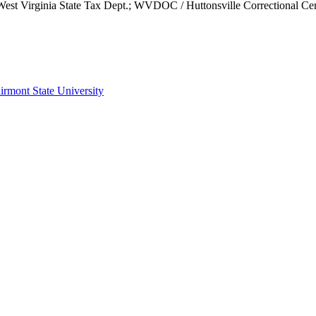
; West Virginia State Tax Dept.; WVDOC / Huttonsville Correctiona
irmont State University