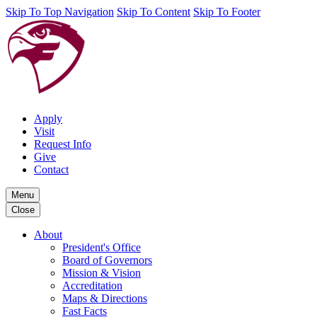
Skip To Top Navigation
Skip To Content
Skip To Footer
Apply
Visit
Request Info
Give
Contact
Menu
Close
About
President's Office
Board of Governors
Mission & Vision
Accreditation
Maps & Directions
Fast Facts