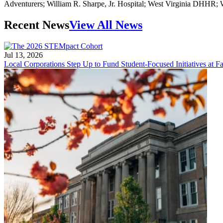
Adventurers; William R. Sharpe, Jr. Hospital; West Virginia DHHR
Recent News
View All News
Jul 13, 2026
Local Corporations Step Up to Fund Student-Focused Initiatives at Fa