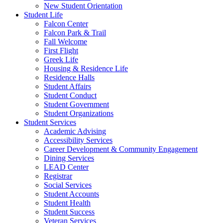
New Student Orientation
Student Life
Falcon Center
Falcon Park & Trail
Fall Welcome
First Flight
Greek Life
Housing & Residence Life
Residence Halls
Student Affairs
Student Conduct
Student Government
Student Organizations
Student Services
Academic Advising
Accessibility Services
Career Development & Community Engagement
Dining Services
LEAD Center
Registrar
Social Services
Student Accounts
Student Health
Student Success
Veteran Services