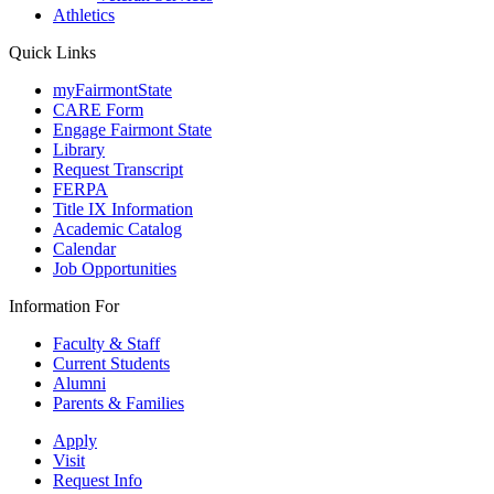
Athletics
Quick Links
myFairmontState
CARE Form
Engage Fairmont State
Library
Request Transcript
FERPA
Title IX Information
Academic Catalog
Calendar
Job Opportunities
Information For
Faculty & Staff
Current Students
Alumni
Parents & Families
Apply
Visit
Request Info