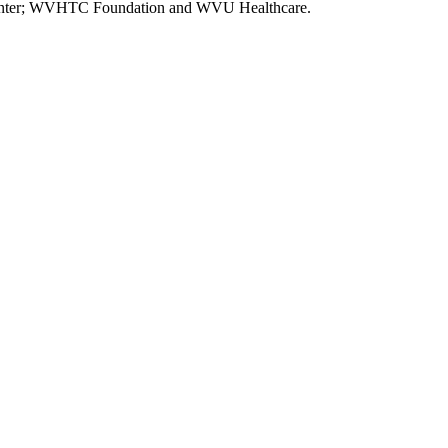
l Center; WVHTC Foundation and WVU Healthcare.