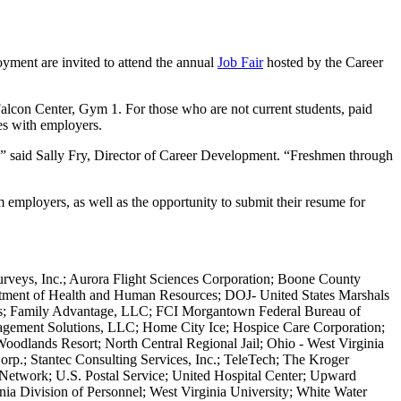
ment are invited to attend the annual
Job Fair
hosted by the Career
 Falcon Center, Gym 1. For those who are not current students, paid
ies with employers.
,” said Sally Fry, Director of Career Development. “Freshmen through
 employers, as well as the opportunity to submit their resume for
rveys, Inc.; Aurora Flight Sciences Corporation; Boone County
artment of Health and Human Resources; DOJ- United States Marshals
dies; Family Advantage, LLC; FCI Morgantown Federal Bureau of
anagement Solutions, LLC; Home City Ice; Hospice Care Corporation;
odlands Resort; North Central Regional Jail; Ohio - West Virginia
rp.; Stantec Consulting Services, Inc.; TeleTech; The Kroger
twork; U.S. Postal Service; United Hospital Center; Upward
a Division of Personnel; West Virginia University; White Water