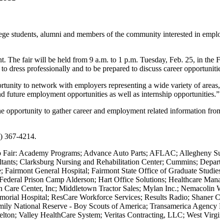
ge students, alumni and members of the community interested in employ
t. The fair will be held from 9 a.m. to 1 p.m. Tuesday, Feb. 25, in the
 to dress professionally and to be prepared to discuss career opportunit
tunity to network with employers representing a wide variety of areas
nd future employment opportunities as well as internship opportunities.”
he opportunity to gather career and employment related information from
4) 367-4214.
Job Fair: Academy Programs; Advance Auto Parts; AFLAC; Allegheny Su
ultants; Clarksburg Nursing and Rehabilitation Center; Cummins; Dep
e; Fairmont General Hospital; Fairmont State Office of Graduate Stu
 - Federal Prison Camp Alderson; Hart Office Solutions; Healthcare M
are Center, Inc; Middletown Tractor Sales; Mylan Inc.; Nemacolin Wo
morial Hospital; ResCare Workforce Services; Results Radio; Shaner Co
y National Reserve - Boy Scouts of America; Transamerica Agency Ne
on; Valley HealthCare System; Veritas Contracting, LLC; West Virgini