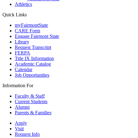
Athletics
Quick Links
myFairmontState
CARE Form
Engage Fairmont State
Library
Request Transcript
FERPA
Title IX Information
Academic Catalog
Calendar
Job Opportunities
Information For
Faculty & Staff
Current Students
Alumni
Parents & Families
Apply
Visit
Request Info