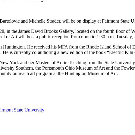
Bartolovic and Michelle Strader, will be on display at Fairmont State U
 28, in the James David Brooks Gallery, located on the fourth floor o
nt of Art will host a public reception from noon to 1:30 p.m. Tuesday, 
 in Huntington. He received his MFA from the Rhode Island School of Des
. He is currently co-authoring a new edition of the book “Electric Kil
 New York and her Masters of Art in Teaching from the State Universi
University Southern, the Portsmouth Ohio Museum of Art and the Fowler
mmunity outreach art program at the Huntington Museum of Art.
irmont State University