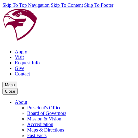
Skip To Top Navigation
Skip To Content
Skip To Footer
Apply
Visit
Request Info
Give
Contact
Menu
Close
About
President's Office
Board of Governors
Mission & Vision
Accreditation
Maps & Directions
Fast Facts