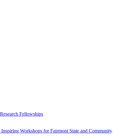
 Research Fellowships
 Inspiring Workshops for Fairmont State and Community