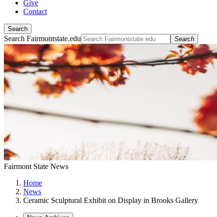
Give
Contact
Search
Search Fairmontstate.edu
Search
Fairmont State News
Home
News
Ceramic Sculptural Exhibit on Display in Brooks Gallery