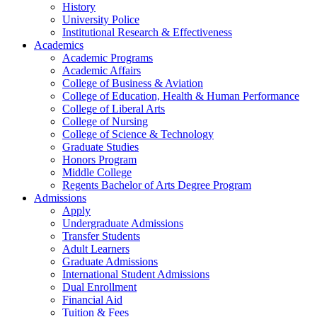
History
University Police
Institutional Research & Effectiveness
Academics
Academic Programs
Academic Affairs
College of Business & Aviation
College of Education, Health & Human Performance
College of Liberal Arts
College of Nursing
College of Science & Technology
Graduate Studies
Honors Program
Middle College
Regents Bachelor of Arts Degree Program
Admissions
Apply
Undergraduate Admissions
Transfer Students
Adult Learners
Graduate Admissions
International Student Admissions
Dual Enrollment
Financial Aid
Tuition & Fees