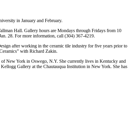
niversity in January and February.
f Wallman Hall. Gallery hours are Mondays through Fridays from 10
Jan. 28. For more information, call (304) 367-4219.
ign after working in the ceramic tile industry for five years prior to
n Ceramics” with Richard Zakin.
ty of New York in Oswego, N.Y. She currently lives in Kentucky and
 Kellogg Gallery at the Chautauqua Institution in New York. She has