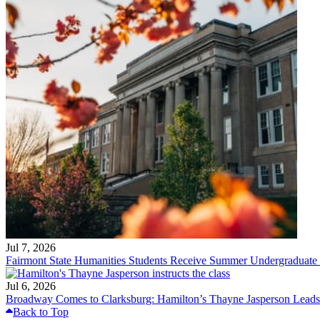
Jul 7, 2026
Fairmont State Humanities Students Receive Summer Undergraduate
Jul 6, 2026
Broadway Comes to Clarksburg: Hamilton’s Thayne Jasperson Leads
Back to Top