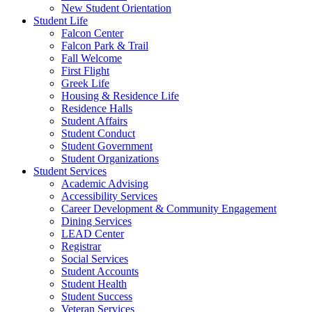
New Student Orientation
Student Life
Falcon Center
Falcon Park & Trail
Fall Welcome
First Flight
Greek Life
Housing & Residence Life
Residence Halls
Student Affairs
Student Conduct
Student Government
Student Organizations
Student Services
Academic Advising
Accessibility Services
Career Development & Community Engagement
Dining Services
LEAD Center
Registrar
Social Services
Student Accounts
Student Health
Student Success
Veteran Services