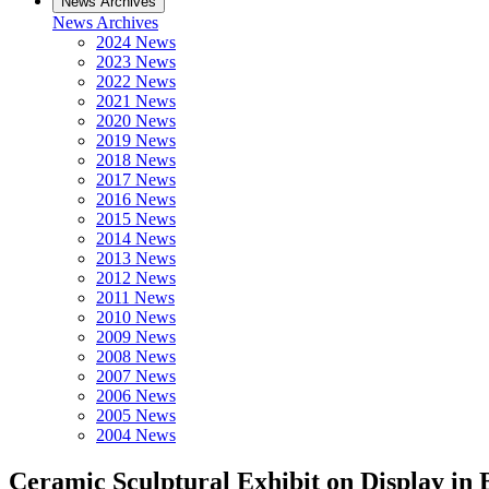
News Archives
News Archives
2024 News
2023 News
2022 News
2021 News
2020 News
2019 News
2018 News
2017 News
2016 News
2015 News
2014 News
2013 News
2012 News
2011 News
2010 News
2009 News
2008 News
2007 News
2006 News
2005 News
2004 News
Ceramic Sculptural Exhibit on Display in 