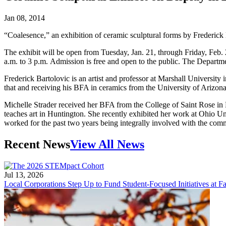
Jan 08, 2014
“Coalesence,” an exhibition of ceramic sculptural forms by Frederick 
The exhibit will be open from Tuesday, Jan. 21, through Friday, Feb.
a.m. to 3 p.m. Admission is free and open to the public. The Departme
Frederick Bartolovic is an artist and professor at Marshall University
that and receiving his BFA in ceramics from the University of Arizona
Michelle Strader received her BFA from the College of Saint Rose in
teaches art in Huntington. She recently exhibited her work at Ohio 
worked for the past two years being integrally involved with the co
Recent News
View All News
Jul 13, 2026
Local Corporations Step Up to Fund Student-Focused Initiatives at Fa