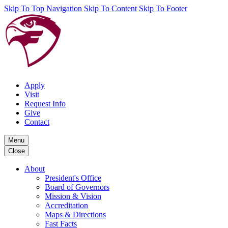
Skip To Top Navigation
Skip To Content
Skip To Footer
Apply
Visit
Request Info
Give
Contact
Menu
Close
About
President's Office
Board of Governors
Mission & Vision
Accreditation
Maps & Directions
Fast Facts