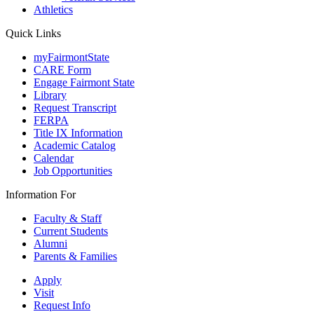
Athletics
Quick Links
myFairmontState
CARE Form
Engage Fairmont State
Library
Request Transcript
FERPA
Title IX Information
Academic Catalog
Calendar
Job Opportunities
Information For
Faculty & Staff
Current Students
Alumni
Parents & Families
Apply
Visit
Request Info