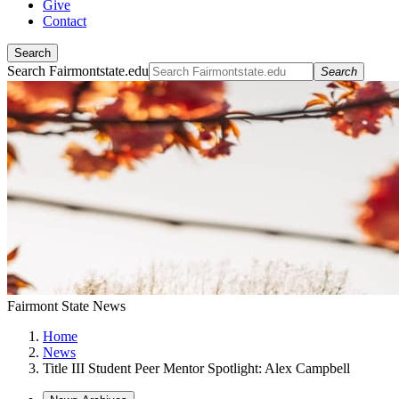
Give
Contact
Search
Search Fairmontstate.edu
Search
Fairmont State News
Home
News
Title III Student Peer Mentor Spotlight: Alex Campbell