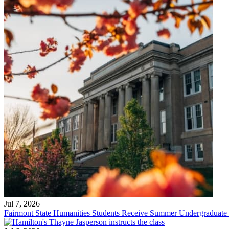
Jul 7, 2026
Fairmont State Humanities Students Receive Summer Undergraduate