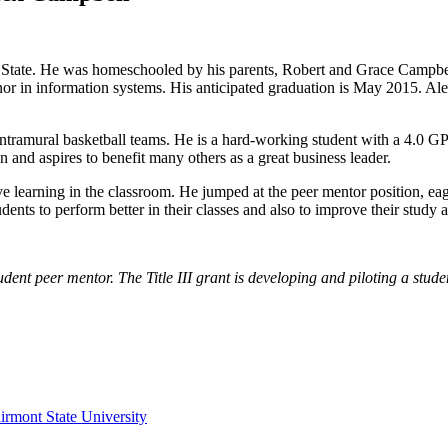
State. He was homeschooled by his parents, Robert and Grace Campbell,
or in information systems. His anticipated graduation is May 2015. Ale
ntramural basketball teams. He is a hard-working student with a 4.0 GP
n and aspires to benefit many others as a great business leader.
ve learning in the classroom. He jumped at the peer mentor position, ea
ents to perform better in their classes and also to improve their study 
student peer mentor. The Title III grant is developing and piloting a s
irmont State University