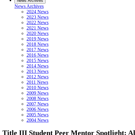
News Archives
News Archives
2024 News
2023 News
2022 News
2021 News
2020 News
2019 News
2018 News
2017 News
2016 News
2015 News
2014 News
2013 News
2012 News
2011 News
2010 News
2009 News
2008 News
2007 News
2006 News
2005 News
2004 News
Title III Student Peer Mentor Spotlight: 