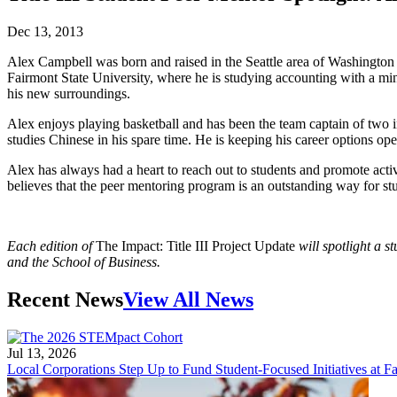
Dec 13, 2013
Alex Campbell was born and raised in the Seattle area of Washington 
Fairmont State University, where he is studying accounting with a min
his new surroundings.
Alex enjoys playing basketball and has been the team captain of two i
studies Chinese in his spare time. He is keeping his career options ope
Alex has always had a heart to reach out to students and promote acti
believes that the peer mentoring program is an outstanding way for stud
Each edition of
The Impact: Title III Project Update
will spotlight a 
and the School of Business.
Recent News
View All News
Jul 13, 2026
Local Corporations Step Up to Fund Student-Focused Initiatives at Fa