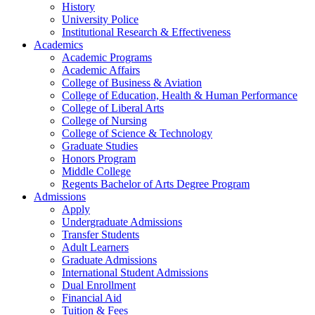
History
University Police
Institutional Research & Effectiveness
Academics
Academic Programs
Academic Affairs
College of Business & Aviation
College of Education, Health & Human Performance
College of Liberal Arts
College of Nursing
College of Science & Technology
Graduate Studies
Honors Program
Middle College
Regents Bachelor of Arts Degree Program
Admissions
Apply
Undergraduate Admissions
Transfer Students
Adult Learners
Graduate Admissions
International Student Admissions
Dual Enrollment
Financial Aid
Tuition & Fees