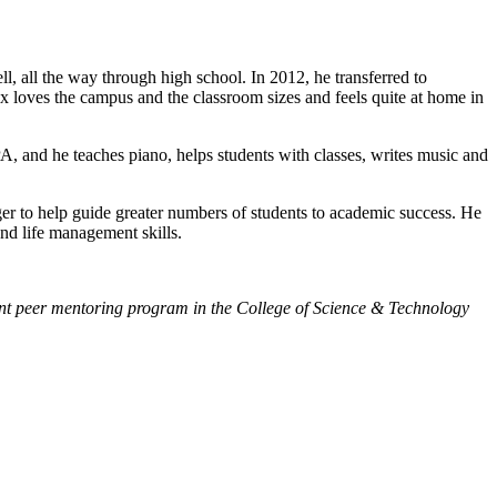
 all the way through high school. In 2012, he transferred to
x loves the campus and the classroom sizes and feels quite at home in
A, and he teaches piano, helps students with classes, writes music and
ger to help guide greater numbers of students to academic success. He
and life management skills.
tudent peer mentoring program in the College of Science & Technology