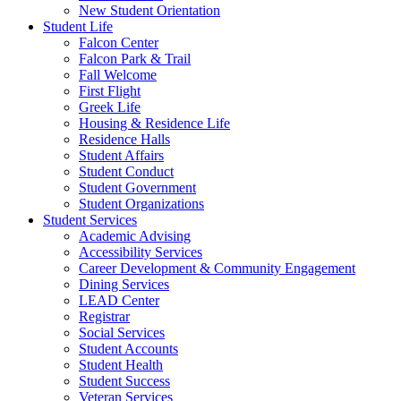
New Student Orientation
Student Life
Falcon Center
Falcon Park & Trail
Fall Welcome
First Flight
Greek Life
Housing & Residence Life
Residence Halls
Student Affairs
Student Conduct
Student Government
Student Organizations
Student Services
Academic Advising
Accessibility Services
Career Development & Community Engagement
Dining Services
LEAD Center
Registrar
Social Services
Student Accounts
Student Health
Student Success
Veteran Services