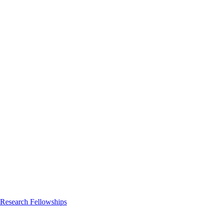
 Research Fellowships