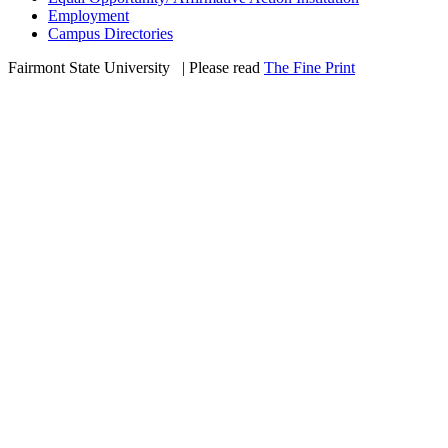
Employment
Campus Directories
Fairmont State University
©
| Please read
The Fine Print