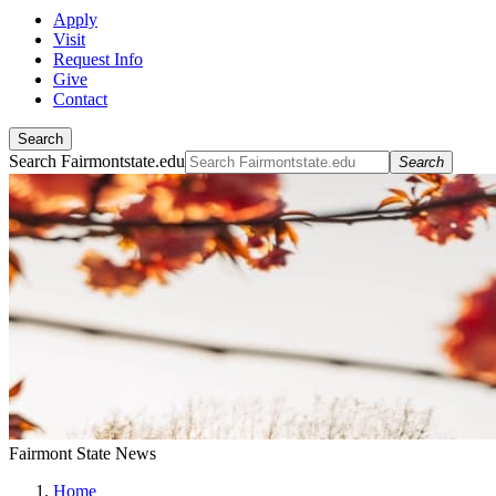
Apply
Visit
Request Info
Give
Contact
Search
Search Fairmontstate.edu
Search
Fairmont State News
Home