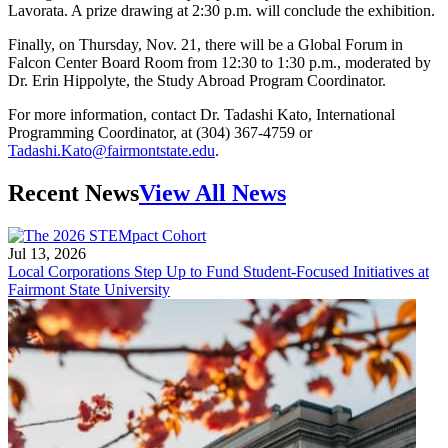
Lavorata. A prize drawing at 2:30 p.m. will conclude the exhibition.
Finally, on Thursday, Nov. 21, there will be a Global Forum in
Falcon Center Board Room from 12:30 to 1:30 p.m., moderated by
Dr. Erin Hippolyte, the Study Abroad Program Coordinator.
For more information, contact Dr. Tadashi Kato, International
Programming Coordinator, at (304) 367-4759 or
Tadashi.Kato@fairmontstate.edu
.
Recent News
View All News
Jul 13, 2026
Local Corporations Step Up to Fund Student-Focused Initiatives at
Fairmont State University