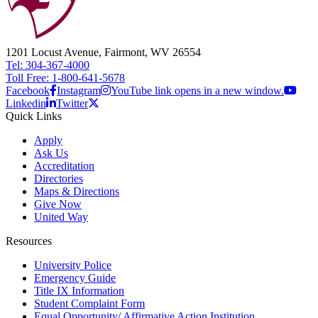
1201 Locust Avenue, Fairmont, WV 26554
Tel: 304-367-4000
Toll Free: 1-800-641-5678
Facebook
Instagram
YouTube link opens in a new window.
Linkedin
Twitter
Quick Links
Apply
Ask Us
Accreditation
Directories
Maps & Directions
Give Now
United Way
Resources
University Police
Emergency Guide
Title IX Information
Student Complaint Form
Equal Opportunity/ Affirmative Action Institution