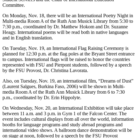
Committee.
On Monday, Nov. 18, there will be an International Poetry Night in
Multi-media Room A of the Ruth Ann Musick Library from 5:30 to
7:30 p.m., coordinated by Dr. Matthew Hokom and Dr. Suzanne
Heagy. International poems will be read both in native languages
and in English translation.
On Tuesday, Nov. 19, an International Flag Raising Ceremony is
planned for 12:30 p.m. at the flag poles at the Bryant Street entrance
to campus. International flags will be raised to honor the countries
represented with FSU and Pierpont students, followed by a speech
by the FSU Provost, Dr. Christina Lavorata.
Also, on Tuesday, Nov. 19, an international film, “Dreams of Dust”
(Laurent Salgues, Burkina Faso, 2006) will be shown in Multi-
media Room A of the Ruth Ann Musick Library from 6 to 7:30
p.m., coordinated by Dr. Erin Hippolyte.
On Wednesday, Nov. 20, an International Exhibition will take place
between 11 a.m. and 3 p.m. in Gym 1 of the Falcon Center. The
event includes cultural displays from all over the world, information
booths for language programs and study abroad programs and
international video shows. A ballroom dance demonstration will be
on stage at noon, followed by a speech by the FSU Provost