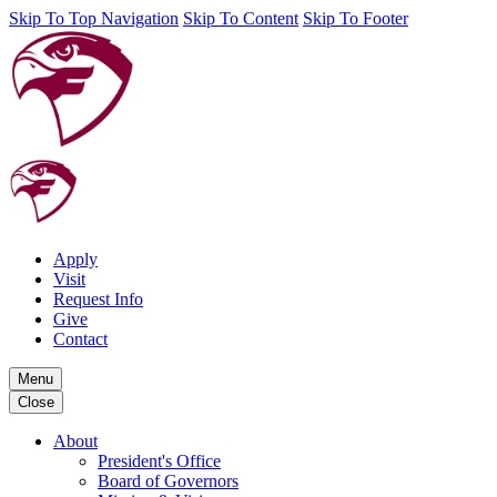
Skip To Top Navigation
Skip To Content
Skip To Footer
Apply
Visit
Request Info
Give
Contact
Menu
Close
About
President's Office
Board of Governors