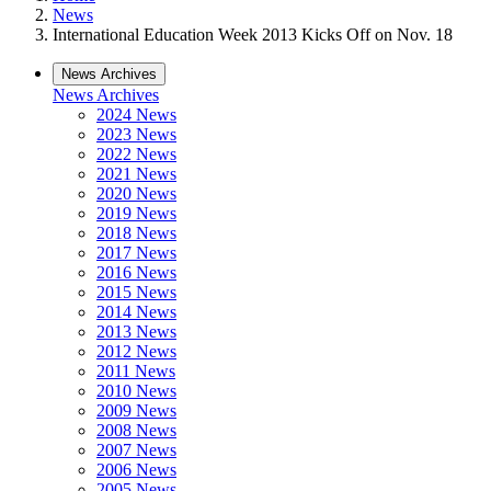
News
International Education Week 2013 Kicks Off on Nov. 18
News Archives
News Archives
2024 News
2023 News
2022 News
2021 News
2020 News
2019 News
2018 News
2017 News
2016 News
2015 News
2014 News
2013 News
2012 News
2011 News
2010 News
2009 News
2008 News
2007 News
2006 News
2005 News