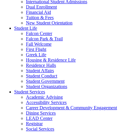
International Student Admissions
Dual Enrollment
Financial Aid
Tuition & Fees
New Student Orientation
Student Life
Falcon Center
Falcon Park & Trail
Fall Welcome
First Flight
Greek Life
Housing & Residence Life
Residence Halls
Student Affairs
Student Conduct
Student Government
Student Organizations
Student Services
Academic Advising
Accessibility Services
Career Development & Community Engagement
Dining Services
LEAD Center
Registrar
Social Services