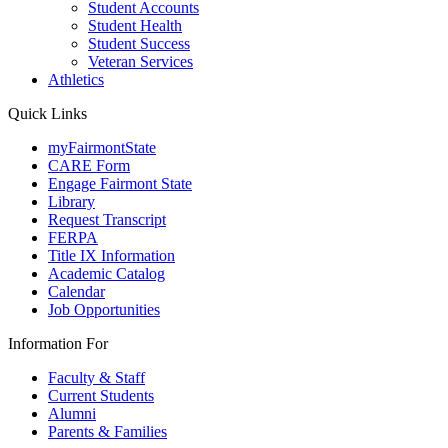
Student Accounts
Student Health
Student Success
Veteran Services
Athletics
Quick Links
myFairmontState
CARE Form
Engage Fairmont State
Library
Request Transcript
FERPA
Title IX Information
Academic Catalog
Calendar
Job Opportunities
Information For
Faculty & Staff
Current Students
Alumni
Parents & Families