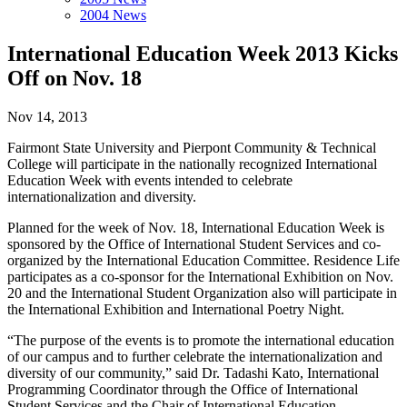
2004 News
International Education Week 2013 Kicks
Off on Nov. 18
Nov 14, 2013
Fairmont State University and Pierpont Community & Technical
College will participate in the nationally recognized International
Education Week with events intended to celebrate
internationalization and diversity.
Planned for the week of Nov. 18, International Education Week is
sponsored by the Office of International Student Services and co-
organized by the International Education Committee. Residence Life
participates as a co-sponsor for the International Exhibition on Nov.
20 and the International Student Organization also will participate in
the International Exhibition and International Poetry Night.
“The purpose of the events is to promote the international education
of our campus and to further celebrate the internationalization and
diversity of our community,” said Dr. Tadashi Kato, International
Programming Coordinator through the Office of International
Student Services and the Chair of International Education