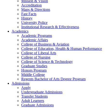
Mission & Vision
Accreditation
Maps & Directions
Fast Facts
History
University Police
Institutional Research & Effectiveness
Academics
Academic Programs
Academic Affairs
College of Business & Aviation
College of Education, Health & Human Performance
College of Liberal Arts
College of Nursing
College of Science & Technology
Graduate Studies
Honors Program
Middle College
Regents Bachelor of Arts Degree Program
Admissions
Apply
Undergraduate Admissions
Transfer Students
Adult Learners
Graduate Admissions