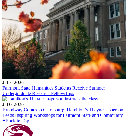
Jul 7, 2026
Fairmont State Humanities Students Receive Summer
Undergraduate Research Fellowships
Jul 6, 2026
Broadway Comes to Clarksburg: Hamilton’s Thayne Jasperson
Leads Inspiring Workshops for Fairmont State and Community
Back to Top