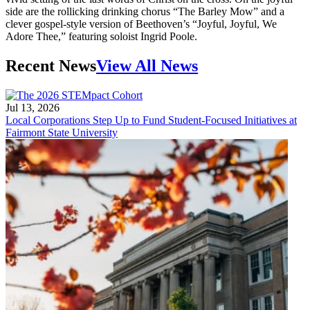
side are the rollicking drinking chorus “The Barley Mow” and a
clever gospel-style version of Beethoven’s “Joyful, Joyful, We
Adore Thee,” featuring soloist Ingrid Poole.
Recent News
View All News
Jul 13, 2026
Local Corporations Step Up to Fund Student-Focused Initiatives at
Fairmont State University