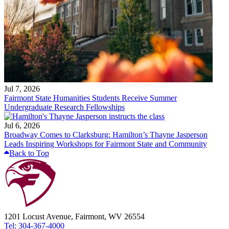
Jul 7, 2026
Fairmont State Humanities Students Receive Summer
Undergraduate Research Fellowships
Jul 6, 2026
Broadway Comes to Clarksburg: Hamilton’s Thayne Jasperson
Leads Inspiring Workshops for Fairmont State and Community
Back to Top
1201 Locust Avenue, Fairmont, WV 26554
Tel: 304-367-4000