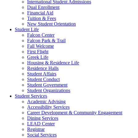
International Student Admissions
Dual Enrollment
Financial Aid
Tuition & Fees
New Student Orientation
Student Life
Falcon Center
Falcon Park & Trail
Fall Welcome
First Flight
Greek Life
Housing & Residence Life
Residence Halls
Student Affairs
Student Conduct
Student Government
Student Organizations
Student Services
Academic Advising
Accessibility Services
Career Development & Community Engagement
Dining Services
LEAD Center
Registrar
Social Services