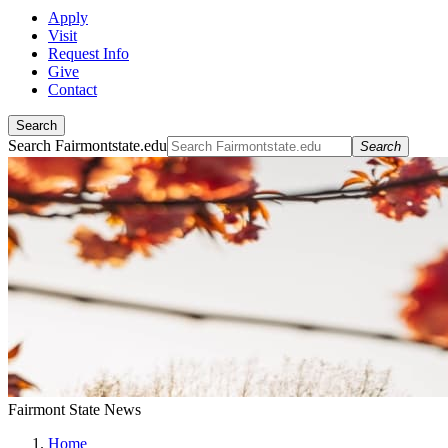
Apply
Visit
Request Info
Give
Contact
Search
Search Fairmontstate.edu
Search
Fairmont State News
Home