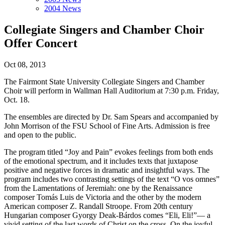
2004 News
Collegiate Singers and Chamber Choir
Offer Concert
Oct 08, 2013
The Fairmont State University Collegiate Singers and Chamber
Choir will perform in Wallman Hall Auditorium at 7:30 p.m. Friday,
Oct. 18.
The ensembles are directed by Dr. Sam Spears and accompanied by
John Morrison of the FSU School of Fine Arts. Admission is free
and open to the public.
The program titled “Joy and Pain” evokes feelings from both ends
of the emotional spectrum, and it includes texts that juxtapose
positive and negative forces in dramatic and insightful ways. The
program includes two contrasting settings of the text “O vos omnes”
from the Lamentations of Jeremiah: one by the Renaissance
composer Tomás Luis de Victoria and the other by the modern
American composer Z. Randall Stroope. From 20th century
Hungarian composer Gyorgy Deak-Bárdos comes “Eli, Eli!”— a
vivid setting of the last words of Christ on the cross. On the joyful