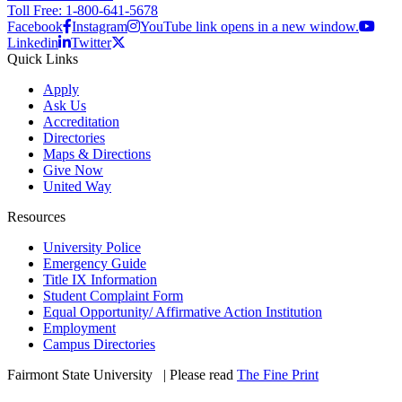
Toll Free: 1-800-641-5678
Facebook
Instagram
YouTube link opens in a new window.
Linkedin
Twitter
Quick Links
Apply
Ask Us
Accreditation
Directories
Maps & Directions
Give Now
United Way
Resources
University Police
Emergency Guide
Title IX Information
Student Complaint Form
Equal Opportunity/ Affirmative Action Institution
Employment
Campus Directories
Fairmont State University
©
| Please read
The Fine Print