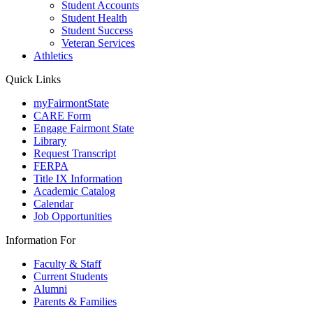
Student Accounts
Student Health
Student Success
Veteran Services
Athletics
Quick Links
myFairmontState
CARE Form
Engage Fairmont State
Library
Request Transcript
FERPA
Title IX Information
Academic Catalog
Calendar
Job Opportunities
Information For
Faculty & Staff
Current Students
Alumni
Parents & Families