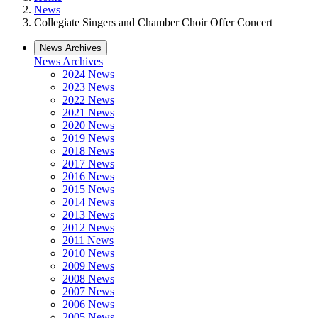
News
Collegiate Singers and Chamber Choir Offer Concert
News Archives
News Archives
2024 News
2023 News
2022 News
2021 News
2020 News
2019 News
2018 News
2017 News
2016 News
2015 News
2014 News
2013 News
2012 News
2011 News
2010 News
2009 News
2008 News
2007 News
2006 News
2005 News