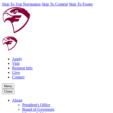
Skip To Top Navigation
Skip To Content
Skip To Footer
Apply
Visit
Request Info
Give
Contact
Menu
Close
About
President's Office
Board of Governors