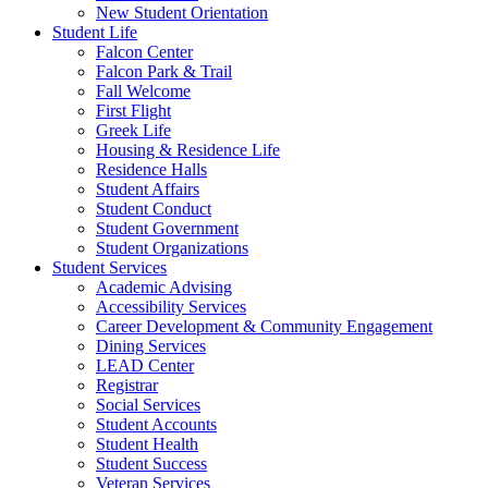
New Student Orientation
Student Life
Falcon Center
Falcon Park & Trail
Fall Welcome
First Flight
Greek Life
Housing & Residence Life
Residence Halls
Student Affairs
Student Conduct
Student Government
Student Organizations
Student Services
Academic Advising
Accessibility Services
Career Development & Community Engagement
Dining Services
LEAD Center
Registrar
Social Services
Student Accounts
Student Health
Student Success
Veteran Services