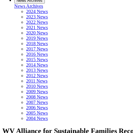
News Archives
News Archives
2024 News
2023 News
2022 News
2021 News
2020 News
2019 News
2018 News
2017 News
2016 News
2015 News
2014 News
2013 News
2012 News
2011 News
2010 News
2009 News
2008 News
2007 News
2006 News
2005 News
2004 News
WV Alliance for Sustainable Families Rec