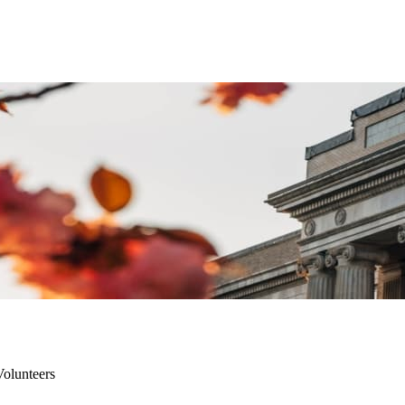
olunteers