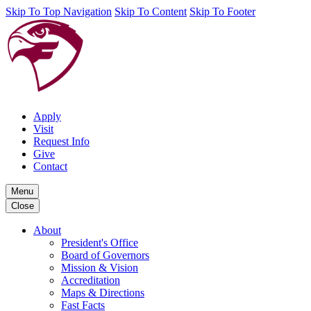
Skip To Top Navigation
Skip To Content
Skip To Footer
Apply
Visit
Request Info
Give
Contact
Menu
Close
About
President's Office
Board of Governors
Mission & Vision
Accreditation
Maps & Directions
Fast Facts