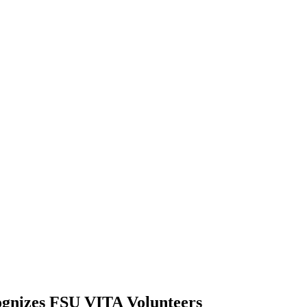
ognizes FSU VITA Volunteers