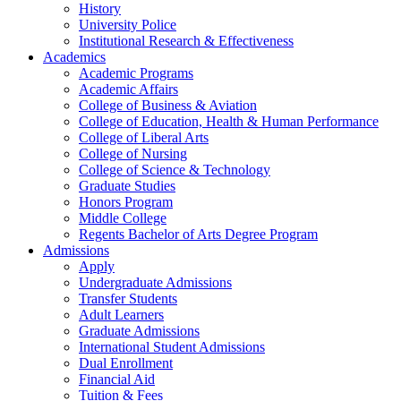
History
University Police
Institutional Research & Effectiveness
Academics
Academic Programs
Academic Affairs
College of Business & Aviation
College of Education, Health & Human Performance
College of Liberal Arts
College of Nursing
College of Science & Technology
Graduate Studies
Honors Program
Middle College
Regents Bachelor of Arts Degree Program
Admissions
Apply
Undergraduate Admissions
Transfer Students
Adult Learners
Graduate Admissions
International Student Admissions
Dual Enrollment
Financial Aid
Tuition & Fees