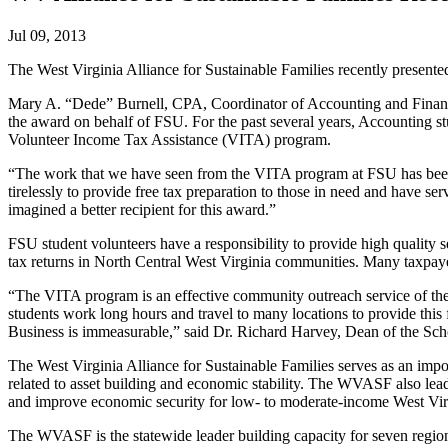
Jul 09, 2013
The West Virginia Alliance for Sustainable Families recently present
Mary A. “Dede” Burnell, CPA, Coordinator of Accounting and Finance 
the award on behalf of FSU. For the past several years, Accounting stu
Volunteer Income Tax Assistance (VITA) program.
“The work that we have seen from the VITA program at FSU has been t
tirelessly to provide free tax preparation to those in need and have s
imagined a better recipient for this award.”
FSU student volunteers have a responsibility to provide high quality se
tax returns in North Central West Virginia communities. Many taxpaye
“The VITA program is an effective community outreach service of the 
students work long hours and travel to many locations to provide this f
Business is immeasurable,” said Dr. Richard Harvey, Dean of the Sch
The West Virginia Alliance for Sustainable Families serves as an imp
related to asset building and economic stability. The WVASF also lea
and improve economic security for low- to moderate-income West Virg
The WVASF is the statewide leader building capacity for seven regio