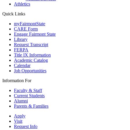
Athletics
Quick Links
myFairmontState
CARE Form
Engage Fairmont State
Library
Request Transcript
FERPA
Title IX Information
Academic Catalog
Calendar
Job Opportunities
Information For
Faculty & Staff
Current Students
Alumni
Parents & Families
Apply
Visit
Request Info