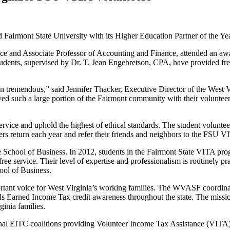
ed Fairmont State University with its Higher Education Partner of the 
and Associate Professor of Accounting and Finance, attended an awards
dents, supervised by Dr. T. Jean Engebretson, CPA, have provided free b
remendous,” said Jennifer Thacker, Executive Director of the West Vi
erved such a large portion of the Fairmont community with their voluntee
rvice and uphold the highest of ethical standards. The student volunteer
rs return each year and refer their friends and neighbors to the FSU 
School of Business. In 2012, students in the Fairmont State VITA prog
ree service. Their level of expertise and professionalism is routinely p
ool of Business.
ortant voice for West Virginia’s working families. The WVASF coordinat
ds Earned Income Tax credit awareness throughout the state. The missio
inia families.
nal EITC coalitions providing Volunteer Income Tax Assistance (VITA) 