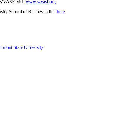
e WVASF, visit
www.wvasf.org
.
sity School of Business, click
here
.
irmont State University