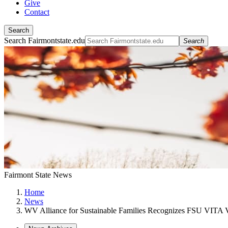
Give
Contact
Search
Search Fairmontstate.edu
Search
Fairmont State News
Home
News
WV Alliance for Sustainable Families Recognizes FSU VITA V