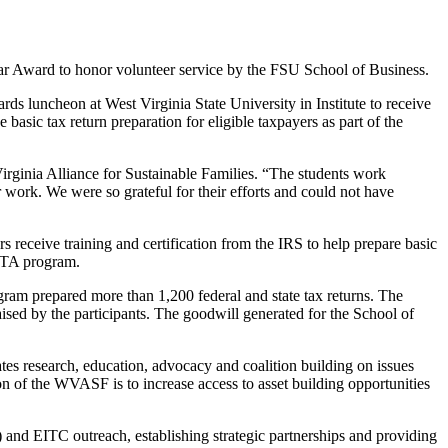
Year Award to honor volunteer service by the FSU School of Business.
 luncheon at West Virginia State University in Institute to receive
asic tax return preparation for eligible taxpayers as part of the
rginia Alliance for Sustainable Families. “The students work
r work. We were so grateful for their efforts and could not have
s receive training and certification from the IRS to help prepare basic
VITA program.
ram prepared more than 1,200 federal and state tax returns. The
raised by the participants. The goodwill generated for the School of
es research, education, advocacy and coalition building on issues
n of the WVASF is to increase access to asset building opportunities
and EITC outreach, establishing strategic partnerships and providing