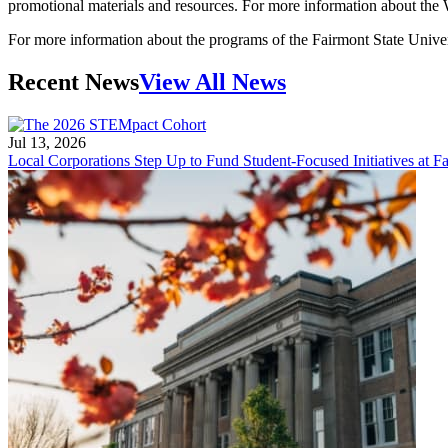
promotional materials and resources. For more information about th
For more information about the programs of the Fairmont State Univer
Recent News
View All News
Jul 13, 2026
Local Corporations Step Up to Fund Student-Focused Initiatives at Fa