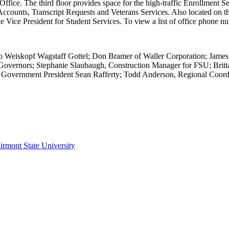
n Office. The third floor provides space for the high-traffic Enrollmen
 Accounts, Transcript Requests and Veterans Services. Also located on 
the Vice President for Student Services. To view a list of office phone n
ido Weiskopf Wagstaff Gottel; Don Bramer of Waller Corporation; James
overnors; Stephanie Slaubaugh, Construction Manager for FSU; Britta
nt Government President Sean Rafferty; Todd Anderson, Regional Coord
irmont State University