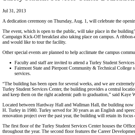
Jul 31, 2013
A dedication ceremony on Thursday, Aug. 1, will celebrate the openi
The event, which is open to the public, will take place in the buildi
Campaign Kick-Off breakfast also taking place on campus. A ribbon-cut
and would like to tour the facility.
Other special events are planned to help acclimate the campus communi
Faculty and staff are invited to attend a Turley Student Servi
Fairmont State and Pierpont Community & Technical College stud
services.
“The building has been open for several weeks, and we are extremely exc
Turley Student Services Center, the building provides a central locatio
and keep them on the right academic path to graduation,” said Kaye W
Located between Hardway Hall and Wallman Hall, the building now kno
H. Turley in 1980. Turley served for 30 years as an English and spee
renovation project over the past year, the building will retain its focus
The first floor of the Turley Student Services Center houses the Offi
throughout the year. The second floor features the Career Developme