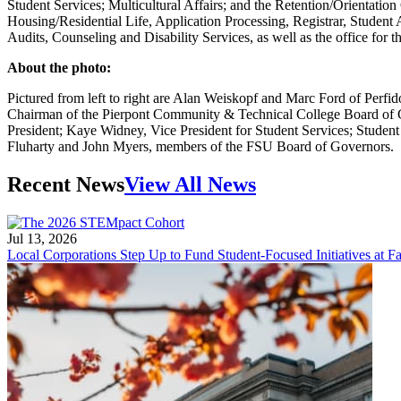
Student Services; Multicultural Affairs; and the Retention/Orientatio
Housing/Residential Life, Application Processing, Registrar, Student
Audits, Counseling and Disability Services, as well as the office for 
About the photo:
Pictured from left to right are Alan Weiskopf and Marc Ford of Perf
Chairman of the Pierpont Community & Technical College Board of G
President; Kaye Widney, Vice President for Student Services; Stude
Fluharty and John Myers, members of the FSU Board of Governors.
Recent News
View All News
Jul 13, 2026
Local Corporations Step Up to Fund Student-Focused Initiatives at Fa