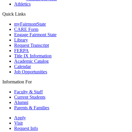
Athletics
Quick Links
myFairmontState
CARE Form
Engage Fairmont State
Library
Request Transcript
FERPA
Title IX Information
Academic Catalog
Calendar
Job Opportunities
Information For
Faculty & Staff
Current Students
Alumni
Parents & Families
Apply
Visit
Request Info