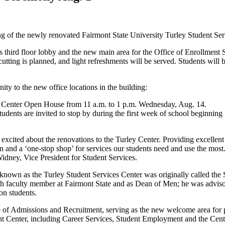
ng of the newly renovated Fairmont State University Turley Student Se
ng’s third floor lobby and the new main area for the Office of Enrollmen
ting is planned, and light refreshments will be served. Students will 
ty to the new office locations in the building:
ces Center Open House from 11 a.m. to 1 p.m. Wednesday, Aug. 14.
ents are invited to stop by during the first week of school beginning 
ited about the renovations to the Turley Center. Providing excellent serv
n and a ‘one-stop shop’ for services our students need and use the most. T
idney, Vice President for Student Services.
wn as the Turley Student Services Center was originally called the S
ch faculty member at Fairmont State and as Dean of Men; he was adviso
 on students.
ce of Admissions and Recruitment, serving as the new welcome area for p
nt Center, including Career Services, Student Employment and the Cent