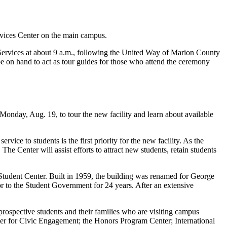
rvices Center on the main campus.
t Services at about 9 a.m., following the United Way of Marion County
be on hand to act as tour guides for those who attend the ceremony
Monday, Aug. 19, to tour the new facility and learn about available
ice to students is the first priority for the new facility. As the
he Center will assist efforts to attract new students, retain students
tudent Center. Built in 1959, the building was renamed for George
r to the Student Government for 24 years. After an extensive
rospective students and their families who are visiting campus
er for Civic Engagement; the Honors Program Center; International