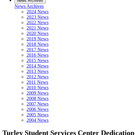
News Archives
News Archives
2024 News
2023 News
2022 News
2021 News
2020 News
2019 News
2018 News
2017 News
2016 News
2015 News
2014 News
2013 News
2012 News
2011 News
2010 News
2009 News
2008 News
2007 News
2006 News
2005 News
2004 News
Turley Student Services Center Dedicatio