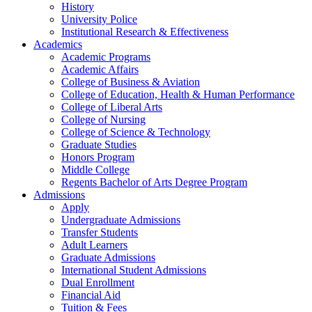
History
University Police
Institutional Research & Effectiveness
Academics
Academic Programs
Academic Affairs
College of Business & Aviation
College of Education, Health & Human Performance
College of Liberal Arts
College of Nursing
College of Science & Technology
Graduate Studies
Honors Program
Middle College
Regents Bachelor of Arts Degree Program
Admissions
Apply
Undergraduate Admissions
Transfer Students
Adult Learners
Graduate Admissions
International Student Admissions
Dual Enrollment
Financial Aid
Tuition & Fees