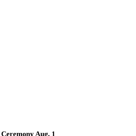
n Ceremony Aug. 1