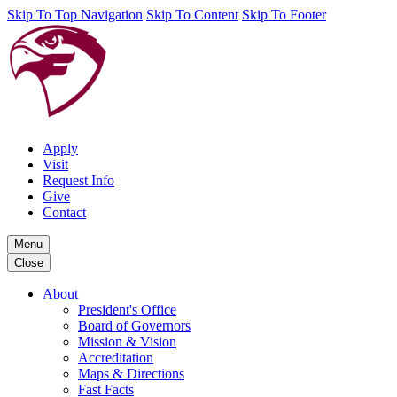
Skip To Top Navigation
Skip To Content
Skip To Footer
Apply
Visit
Request Info
Give
Contact
Menu
Close
About
President's Office
Board of Governors
Mission & Vision
Accreditation
Maps & Directions
Fast Facts