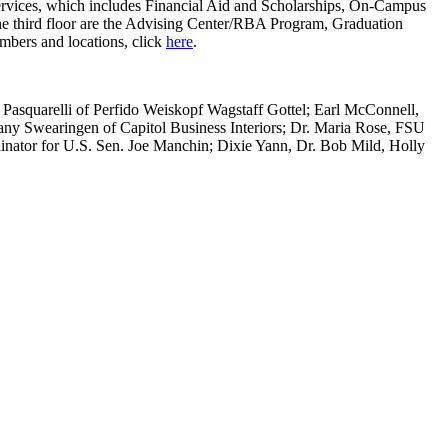
t Services, which includes Financial Aid and Scholarships, On-Campus
the third floor are the Advising Center/RBA Program, Graduation
umbers and locations, click
here
.
 Pasquarelli of Perfido Weiskopf Wagstaff Gottel; Earl McConnell,
ny Swearingen of Capitol Business Interiors; Dr. Maria Rose, FSU
inator for U.S. Sen. Joe Manchin; Dixie Yann, Dr. Bob Mild, Holly