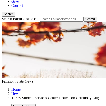
Give
Contact
Search
Search Fairmontstate.edu
Search
Fairmont State News
Home
News
Turley Student Services Center Dedication Ceremony Aug. 1