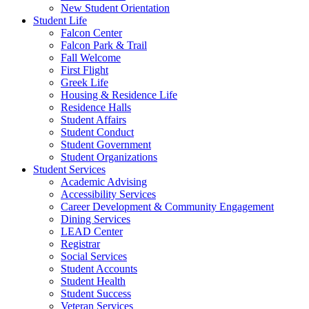
New Student Orientation
Student Life
Falcon Center
Falcon Park & Trail
Fall Welcome
First Flight
Greek Life
Housing & Residence Life
Residence Halls
Student Affairs
Student Conduct
Student Government
Student Organizations
Student Services
Academic Advising
Accessibility Services
Career Development & Community Engagement
Dining Services
LEAD Center
Registrar
Social Services
Student Accounts
Student Health
Student Success
Veteran Services