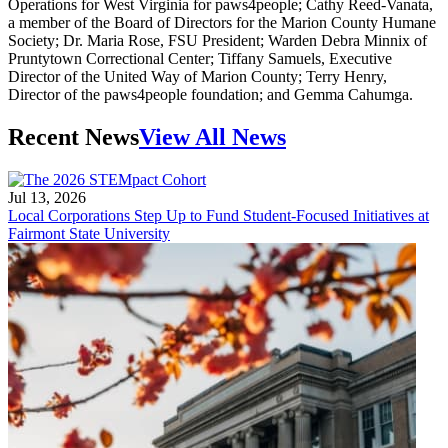
Operations for West Virginia for paws4people; Cathy Reed-Vanata,
a member of the Board of Directors for the Marion County Humane
Society; Dr. Maria Rose, FSU President; Warden Debra Minnix of
Pruntytown Correctional Center; Tiffany Samuels, Executive
Director of the United Way of Marion County; Terry Henry,
Director of the paws4people foundation; and Gemma Cahumga.
Recent News
View All News
Jul 13, 2026
Local Corporations Step Up to Fund Student-Focused Initiatives at
Fairmont State University