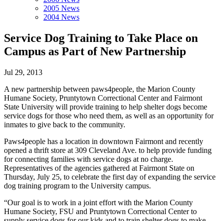
2005 News
2004 News
Service Dog Training to Take Place on
Campus as Part of New Partnership
Jul 29, 2013
A new partnership between paws4people, the Marion County
Humane Society, Pruntytown Correctional Center and Fairmont
State University will provide training to help shelter dogs become
service dogs for those who need them, as well as an opportunity for
inmates to give back to the community.
Paws4people has a location in downtown Fairmont and recently
opened a thrift store at 309 Cleveland Ave. to help provide funding
for connecting families with service dogs at no charge.
Representatives of the agencies gathered at Fairmont State on
Thursday, July 25, to celebrate the first day of expanding the service
dog training program to the University campus.
“Our goal is to work in a joint effort with the Marion County
Humane Society, FSU and Pruntytown Correctional Center to
supply service dogs for our kids and to train shelter dogs to make