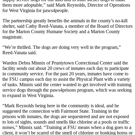
them more adoptable,” said Mark Reynolds, Director of Operations
for West Virginia for paws4people.
The partnership greatly benefits the animals in the county’s no-kill
shelter, said Cathy Reed-Vanata, a member of the Board of Directors
for the Marion County Humane Society and a Marion County
magistrate.
“We’re thrilled. The dogs are doing very well in the program,”
Reed-Vanata said.
Warden Debra Minnix of Pruntytown Correctional Center said the
facility sends out about 20 crews of inmates each day to participate
in community service. For the past 20 years, inmates have come to
the FSU campus each day to assist the Physical Plant with a variety
of tasks. Minnix said the center wanted to get involved with training
service dogs through the paws4prisons program, which was seeking
to expand in West Virginia.
“Mark Reynolds being here in the community is ideal, and he
suggested the connection with Fairmont State. Training in the
prisons with inmates, the dogs are sequestered and are not exposed
to lots of sights, sounds and smells like chlorine at a pools or traffic
noises,” Minnix said. “Training at FSU means when a dog goes to a
client, it won’t be scared of the smell of chlorine or honking horns or