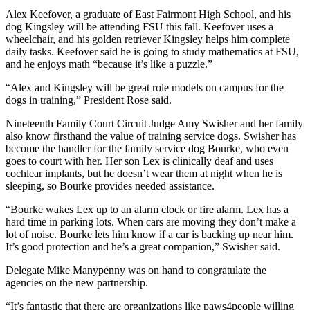
Alex Keefover, a graduate of East Fairmont High School, and his
dog Kingsley will be attending FSU this fall. Keefover uses a
wheelchair, and his golden retriever Kingsley helps him complete
daily tasks. Keefover said he is going to study mathematics at FSU,
and he enjoys math “because it’s like a puzzle.”
“Alex and Kingsley will be great role models on campus for the
dogs in training,” President Rose said.
Nineteenth Family Court Circuit Judge Amy Swisher and her family
also know firsthand the value of training service dogs. Swisher has
become the handler for the family service dog Bourke, who even
goes to court with her. Her son Lex is clinically deaf and uses
cochlear implants, but he doesn’t wear them at night when he is
sleeping, so Bourke provides needed assistance.
“Bourke wakes Lex up to an alarm clock or fire alarm. Lex has a
hard time in parking lots. When cars are moving they don’t make a
lot of noise. Bourke lets him know if a car is backing up near him.
It’s good protection and he’s a great companion,” Swisher said.
Delegate Mike Manypenny was on hand to congratulate the
agencies on the new partnership.
“It’s fantastic that there are organizations like paws4people willing