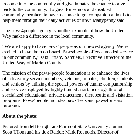
to come into the community and give inmates the chance to give
back to the community. It’s great for seniors and disabled
community members to have a chance to get companion animals to
help them through their daily activities of life,” Manypenny said.
The paws4people agency is another example of how the United
Way makes a difference in the local community.
“We are happy to have paws4people as our newest agency. We’re
excited to have them on board. Paws4people offers a needed service
in our community,” said Tiffany Samuels, Executive Director of the
United Way of Marion County.
The mission of the paws4people foundation is to enhance the lives
of active-duty service members, veterans, inmates, children, students
and seniors by utilizing the special powers of canine companionship
and service displayed by highly trained assistance dogs through
specialized educational, private placement, therapeutic and visitation
programs. Paws4people includes paws4vets and paws4prisons
programs.
About the photo:
Pictured from left to right are Fairmont State University alumnus
Scott Ullom and his dog Raider; Mark Reynolds, Director of