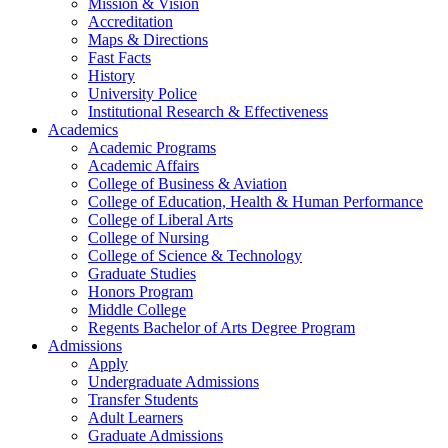
Mission & Vision
Accreditation
Maps & Directions
Fast Facts
History
University Police
Institutional Research & Effectiveness
Academics
Academic Programs
Academic Affairs
College of Business & Aviation
College of Education, Health & Human Performance
College of Liberal Arts
College of Nursing
College of Science & Technology
Graduate Studies
Honors Program
Middle College
Regents Bachelor of Arts Degree Program
Admissions
Apply
Undergraduate Admissions
Transfer Students
Adult Learners
Graduate Admissions