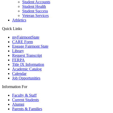
Student Accounts
Student Health
Student Success
Veteran Services
Athletics
Quick Links
myFairmontState
CARE Form
Engage Fairmont State
Library
Request Transcript
FERPA
Title IX Information
Academic Catalog
Calendar
Job Opportunities
Information For
Faculty & Staff
Current Students
Alumni
Parents & Families