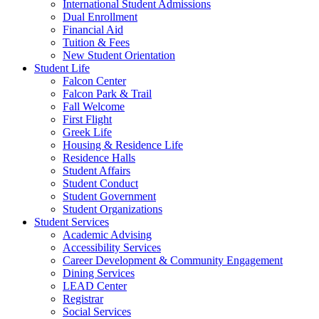
International Student Admissions
Dual Enrollment
Financial Aid
Tuition & Fees
New Student Orientation
Student Life
Falcon Center
Falcon Park & Trail
Fall Welcome
First Flight
Greek Life
Housing & Residence Life
Residence Halls
Student Affairs
Student Conduct
Student Government
Student Organizations
Student Services
Academic Advising
Accessibility Services
Career Development & Community Engagement
Dining Services
LEAD Center
Registrar
Social Services