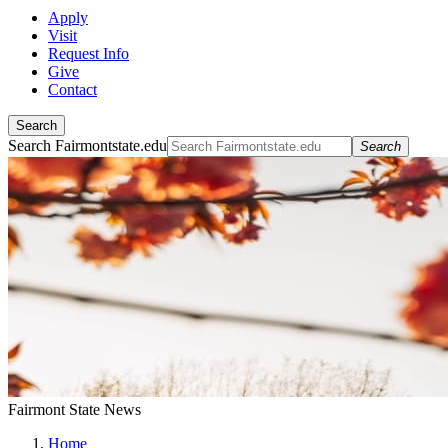
Apply
Visit
Request Info
Give
Contact
Search
Search Fairmontstate.edu
Search
Fairmont State News
Home