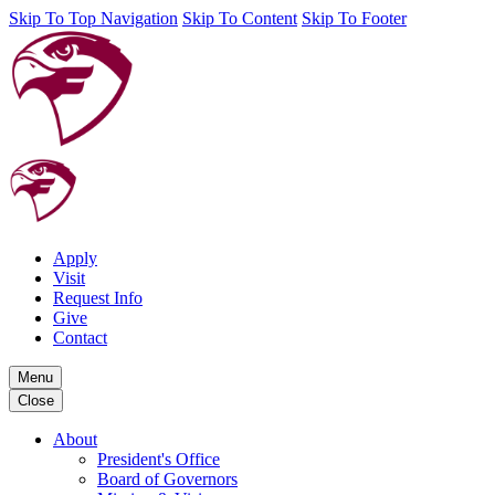
Skip To Top Navigation
Skip To Content
Skip To Footer
Apply
Visit
Request Info
Give
Contact
Menu
Close
About
President's Office
Board of Governors