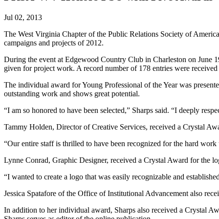
Jul 02, 2013
The West Virginia Chapter of the Public Relations Society of America
campaigns and projects of 2012.
During the event at Edgewood Country Club in Charleston on June 
given for project work. A record number of 178 entries were received f
The individual award for Young Professional of the Year was presente
outstanding work and shows great potential.
“I am so honored to have been selected,” Sharps said. “I deeply respe
Tammy Holden, Director of Creative Services, received a Crystal Awar
“Our entire staff is thrilled to have been recognized for the hard wor
Lynne Conrad, Graphic Designer, received a Crystal Award for the lo
“I wanted to create a logo that was easily recognizable and establishe
Jessica Spatafore of the Office of Institutional Advancement also rece
In addition to her individual award, Sharps also received a Crysta
Sharps serves as editor of the online publication.