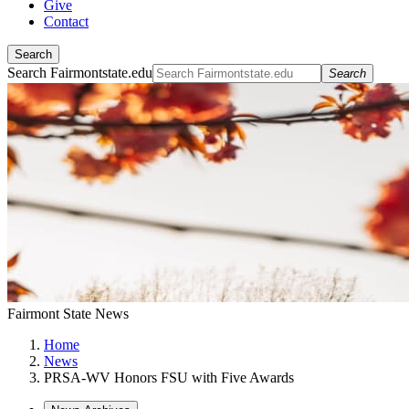
Give
Contact
Search
Search Fairmontstate.edu
Search
Fairmont State News
Home
News
PRSA-WV Honors FSU with Five Awards