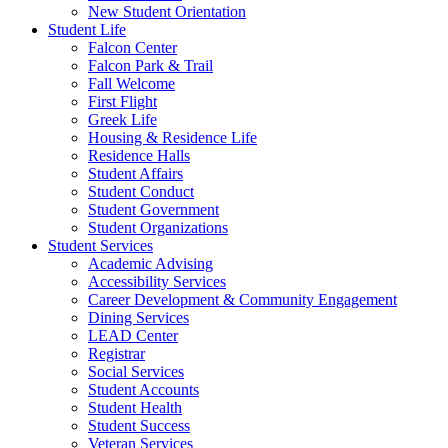
New Student Orientation
Student Life
Falcon Center
Falcon Park & Trail
Fall Welcome
First Flight
Greek Life
Housing & Residence Life
Residence Halls
Student Affairs
Student Conduct
Student Government
Student Organizations
Student Services
Academic Advising
Accessibility Services
Career Development & Community Engagement
Dining Services
LEAD Center
Registrar
Social Services
Student Accounts
Student Health
Student Success
Veteran Services