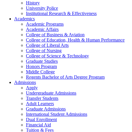
History
University Police
Institutional Research & Effectiveness
Academics
Academic Programs
Academic Affairs
College of Business & Aviation
College of Education, Health & Human Performance
College of Liberal Arts
College of Nursing
College of Science & Technology
Graduate Studies
Honors Program
Middle College
Regents Bachelor of Arts Degree Program
Admissions
Apply
Undergraduate Admissions
Transfer Students
Adult Learners
Graduate Admissions
International Student Admissions
Dual Enrollment
Financial Aid
Tuition & Fees