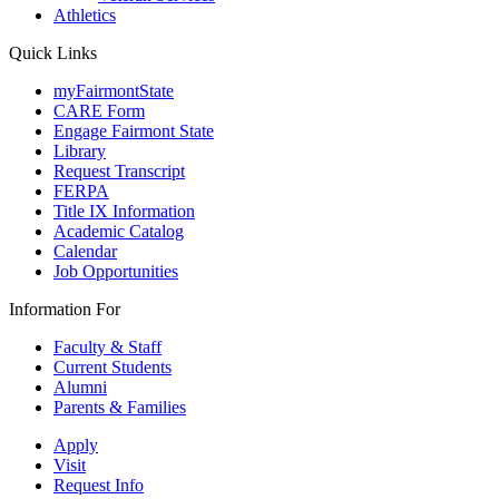
Athletics
Quick Links
myFairmontState
CARE Form
Engage Fairmont State
Library
Request Transcript
FERPA
Title IX Information
Academic Catalog
Calendar
Job Opportunities
Information For
Faculty & Staff
Current Students
Alumni
Parents & Families
Apply
Visit
Request Info