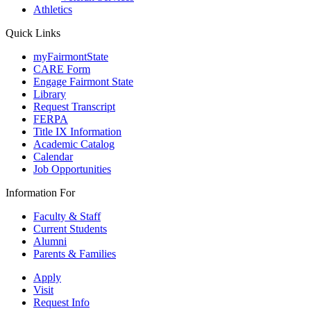
Athletics
Quick Links
myFairmontState
CARE Form
Engage Fairmont State
Library
Request Transcript
FERPA
Title IX Information
Academic Catalog
Calendar
Job Opportunities
Information For
Faculty & Staff
Current Students
Alumni
Parents & Families
Apply
Visit
Request Info