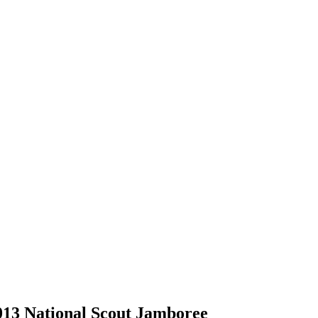
2013 National Scout Jamboree