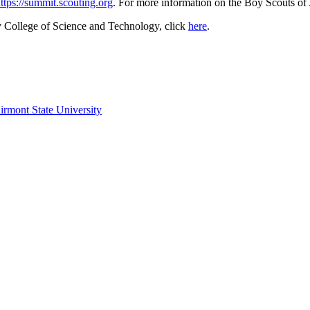
ttps://summit.scouting.org
. For more information on the Boy Scouts of 
y College of Science and Technology, click
here
.
irmont State University