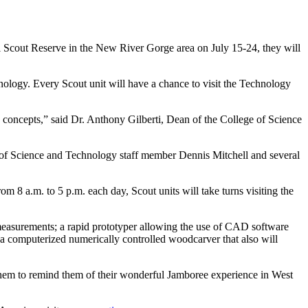
 Scout Reserve in the New River Gorge area on July 15-24, they will
ology. Every Scout unit will have a chance to visit the Technology
concepts,” said Dr. Anthony Gilberti, Dean of the College of Science
ege of Science and Technology staff member Dennis Mitchell and several
m 8 a.m. to 5 p.m. each day, Scout units will take turns visiting the
measurements; a rapid prototyper allowing the use of CAD software
a computerized numerically controlled woodcarver that also will
 them to remind them of their wonderful Jamboree experience in West