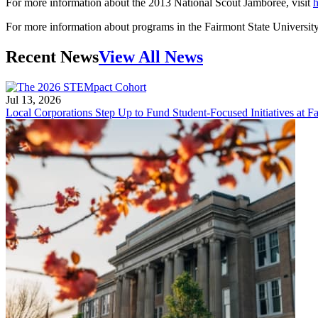
For more information about the 2013 National Scout Jamboree, visit
h
For more information about programs in the Fairmont State Universit
Recent News
View All News
Jul 13, 2026
Local Corporations Step Up to Fund Student-Focused Initiatives at Fa