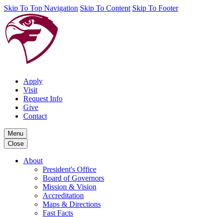
Skip To Top Navigation
Skip To Content
Skip To Footer
Apply
Visit
Request Info
Give
Contact
Menu
Close
About
President's Office
Board of Governors
Mission & Vision
Accreditation
Maps & Directions
Fast Facts