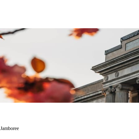
t Jamboree