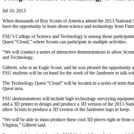
Jul 10, 2013
When thousands of Boy Scouts of America attend the 2013 National Sc
have the opportunity to learn about science and technology from Fair
FSU’s College of Science and Technology is among those participatin
Quest “Cloud,” where Scouts can participate in multiple activities.
“We will conduct a series of interactive demonstrations to allow Sc
and Technology.
Gilberti, who is an Eagle Scout, said he was pleased the opportunity 
FSU students will be on hand for the week of the Jamboree to talk wi
The Technology Quest “Cloud” will be located in a series of tents feat
Quest area.
FSU demonstrations will include high technology surveying equipment
and a 3D printer to design and produce a 3D version of the 2013 Nati
allow Scouts to produce a 3D version of the Jamboree logo to keep.
“We will be able to mass produce these cool 3D pieces right in front
Virginia,” Gilberti said.