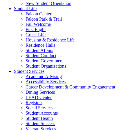
New Student Orientation
Student Life
Falcon Center
Falcon Park & Trail
Fall Welcome
First Flight
Greek Life
Housing & Residence Life
Residence Halls
Student Affairs
Student Conduct
Student Government
Student Organizations
Student Services
Academic Advising
Accessibility Services
Career Development & Community Engagement
Dining Services
LEAD Center
Registrar
Social Services
Student Accounts
Student Health
Student Success
Veteran Services