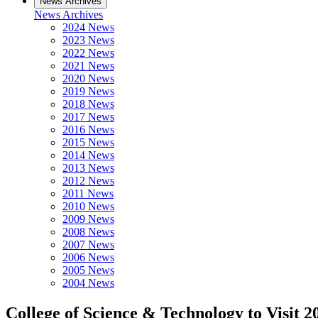
News Archives
News Archives
2024 News
2023 News
2022 News
2021 News
2020 News
2019 News
2018 News
2017 News
2016 News
2015 News
2014 News
2013 News
2012 News
2011 News
2010 News
2009 News
2008 News
2007 News
2006 News
2005 News
2004 News
College of Science & Technology to Visit 