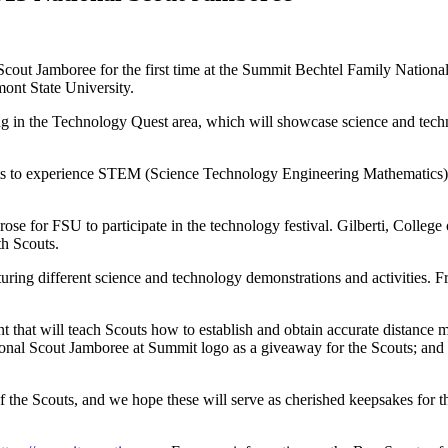
out Jamboree for the first time at the Summit Bechtel Family National
mont State University.
g in the Technology Quest area, which will showcase science and techn
outs to experience STEM (Science Technology Engineering Mathematics) 
arose for FSU to participate in the technology festival. Gilberti, Coll
th Scouts.
uring different science and technology demonstrations and activities. Fro
 that will teach Scouts how to establish and obtain accurate distance 
onal Scout Jamboree at Summit logo as a giveaway for the Scouts; and 
 of the Scouts, and we hope these will serve as cherished keepsakes for