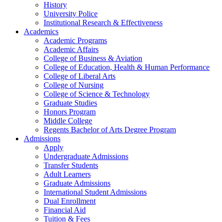
History
University Police
Institutional Research & Effectiveness
Academics
Academic Programs
Academic Affairs
College of Business & Aviation
College of Education, Health & Human Performance
College of Liberal Arts
College of Nursing
College of Science & Technology
Graduate Studies
Honors Program
Middle College
Regents Bachelor of Arts Degree Program
Admissions
Apply
Undergraduate Admissions
Transfer Students
Adult Learners
Graduate Admissions
International Student Admissions
Dual Enrollment
Financial Aid
Tuition & Fees