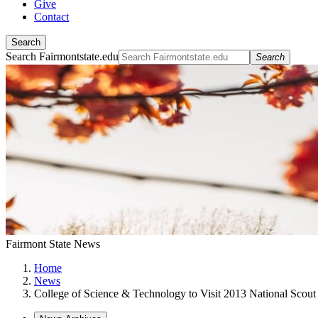
Give
Contact
Search
Search Fairmontstate.edu
Search
Fairmont State News
Home
News
College of Science & Technology to Visit 2013 National Scou