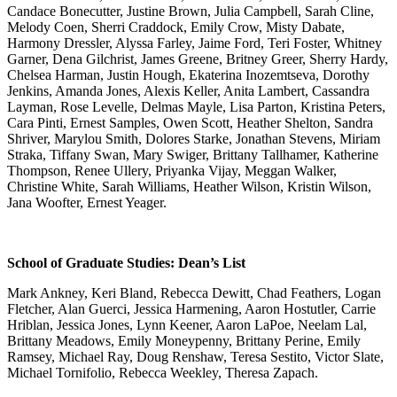
Candace Bonecutter, Justine Brown, Julia Campbell, Sarah Cline,
Melody Coen, Sherri Craddock, Emily Crow, Misty Dabate,
Harmony Dressler, Alyssa Farley, Jaime Ford, Teri Foster, Whitney
Garner, Dena Gilchrist, James Greene, Britney Greer, Sherry Hardy,
Chelsea Harman, Justin Hough, Ekaterina Inozemtseva, Dorothy
Jenkins, Amanda Jones, Alexis Keller, Anita Lambert, Cassandra
Layman, Rose Levelle, Delmas Mayle, Lisa Parton, Kristina Peters,
Cara Pinti, Ernest Samples, Owen Scott, Heather Shelton, Sandra
Shriver, Marylou Smith, Dolores Starke, Jonathan Stevens, Miriam
Straka, Tiffany Swan, Mary Swiger, Brittany Tallhamer, Katherine
Thompson, Renee Ullery, Priyanka Vijay, Meggan Walker,
Christine White, Sarah Williams, Heather Wilson, Kristin Wilson,
Jana Woofter, Ernest Yeager.
School of Graduate Studies: Dean’s List
Mark Ankney, Keri Bland, Rebecca Dewitt, Chad Feathers, Logan
Fletcher, Alan Guerci, Jessica Harmening, Aaron Hostutler, Carrie
Hriblan, Jessica Jones, Lynn Keener, Aaron LaPoe, Neelam Lal,
Brittany Meadows, Emily Moneypenny, Brittany Perine, Emily
Ramsey, Michael Ray, Doug Renshaw, Teresa Sestito, Victor Slate,
Michael Tornifolio, Rebecca Weekley, Theresa Zapach.