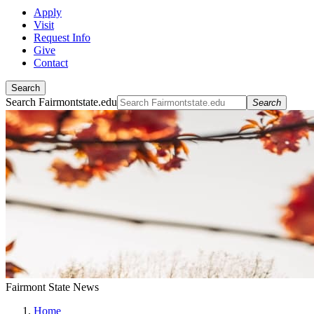
Apply
Visit
Request Info
Give
Contact
Search
Search Fairmontstate.edu
Search
Fairmont State News
Home