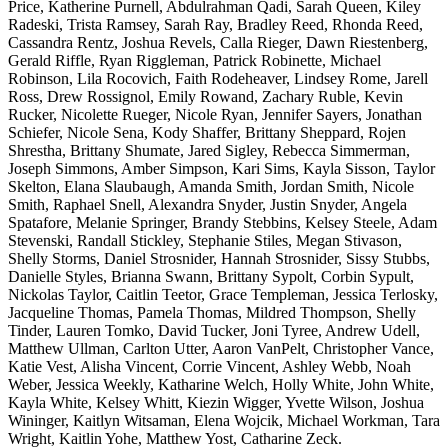
Price, Katherine Purnell, Abdulrahman Qadi, Sarah Queen, Kiley
Radeski, Trista Ramsey, Sarah Ray, Bradley Reed, Rhonda Reed,
Cassandra Rentz, Joshua Revels, Calla Rieger, Dawn Riestenberg,
Gerald Riffle, Ryan Riggleman, Patrick Robinette, Michael
Robinson, Lila Rocovich, Faith Rodeheaver, Lindsey Rome, Jarell
Ross, Drew Rossignol, Emily Rowand, Zachary Ruble, Kevin
Rucker, Nicolette Rueger, Nicole Ryan, Jennifer Sayers, Jonathan
Schiefer, Nicole Sena, Kody Shaffer, Brittany Sheppard, Rojen
Shrestha, Brittany Shumate, Jared Sigley, Rebecca Simmerman,
Joseph Simmons, Amber Simpson, Kari Sims, Kayla Sisson, Taylor
Skelton, Elana Slaubaugh, Amanda Smith, Jordan Smith, Nicole
Smith, Raphael Snell, Alexandra Snyder, Justin Snyder, Angela
Spatafore, Melanie Springer, Brandy Stebbins, Kelsey Steele, Adam
Stevenski, Randall Stickley, Stephanie Stiles, Megan Stivason,
Shelly Storms, Daniel Strosnider, Hannah Strosnider, Sissy Stubbs,
Danielle Styles, Brianna Swann, Brittany Sypolt, Corbin Sypult,
Nickolas Taylor, Caitlin Teetor, Grace Templeman, Jessica Terlosky,
Jacqueline Thomas, Pamela Thomas, Mildred Thompson, Shelly
Tinder, Lauren Tomko, David Tucker, Joni Tyree, Andrew Udell,
Matthew Ullman, Carlton Utter, Aaron VanPelt, Christopher Vance,
Katie Vest, Alisha Vincent, Corrie Vincent, Ashley Webb, Noah
Weber, Jessica Weekly, Katharine Welch, Holly White, John White,
Kayla White, Kelsey Whitt, Kiezin Wigger, Yvette Wilson, Joshua
Wininger, Kaitlyn Witsaman, Elena Wojcik, Michael Workman, Tara
Wright, Kaitlin Yohe, Matthew Yost, Catharine Zeck.