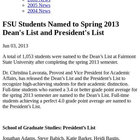
2005 News
2004 News
FSU Students Named to Spring 2013
Dean's List and President's List
Jun 03, 2013
A total of 1,053 students were named to the Dean’s List at Fairmont
State University after completing the spring 2013 semester.
Dr. Christina Lavorata, Provost and Vice President for Academic
Affairs, has released the Dean’s List and the President’s List to
recognize high-achieving students for their academic distinction.
Full-time students who earned a 3.4 or better grade point average for
the spring 2013 semester are named to the Dean’s List. Full-time
students achieving a perfect 4.0 grade point average are named to
the President’s List.
School of Graduate Studies: President’s List
Jonathan Adams, Steve Babich, Katie Barker, Heidi Bastin,