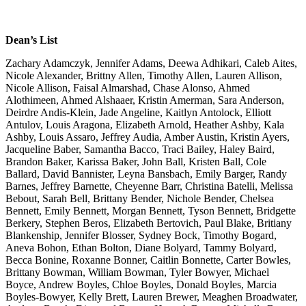
Dean’s List
Zachary Adamczyk, Jennifer Adams, Deewa Adhikari, Caleb Aites, Nicole Alexander, Brittny Allen, Timothy Allen, Lauren Allison, Nicole Allison, Faisal Almarshad, Chase Alonso, Ahmed Alothimeen, Ahmed Alshaaer, Kristin Amerman, Sara Anderson, Deirdre Andis-Klein, Jade Angeline, Kaitlyn Antolock, Elliott Antulov, Louis Aragona, Elizabeth Arnold, Heather Ashby, Kala Ashby, Louis Assaro, Jeffrey Audia, Amber Austin, Kristin Ayers, Jacqueline Baber, Samantha Bacco, Traci Bailey, Haley Baird, Brandon Baker, Karissa Baker, John Ball, Kristen Ball, Cole Ballard, David Bannister, Leyna Bansbach, Emily Barger, Randy Barnes, Jeffrey Barnette, Cheyenne Barr, Christina Batelli, Melissa Bebout, Sarah Bell, Brittany Bender, Nichole Bender, Chelsea Bennett, Emily Bennett, Morgan Bennett, Tyson Bennett, Bridgette Berkery, Stephen Beros, Elizabeth Bertovich, Paul Blake, Britiany Blankenship, Jennifer Blosser, Sydney Bock, Timothy Bogard, Aneva Bohon, Ethan Bolton, Diane Bolyard, Tammy Bolyard, Becca Bonine, Roxanne Bonner, Caitlin Bonnette, Carter Bowles, Brittany Bowman, William Bowman, Tyler Bowyer, Michael Boyce, Andrew Boyles, Chloe Boyles, Donald Boyles, Marcia Boyles-Bowyer, Kelly Brett, Lauren Brewer, Meaghen Broadwater, Andrew Brock, Diamond Brown, Hannah Brown, Michelle Brown, Travis Brown, Katy Brugnoli, Coltan Brusak, London Bryant, Paige Buckhalter, Kayla Burch, Dennis Burke, Kenny Burnley, Sarah Burnside, Stephanie Bushman, Elisabeth Campbell, Rachel Carder, Justin Carey, Alycia Carlile, Charles Carpenter, Brandon Carr, Bryan Carroll, Quincy Casimir, Colin Casselman, Tyler Casto, Callie Cathell, Emilia Chapman, Josie Charlton, Lauren Chase, Jake Chernik, Gage Chichester, Robyn Chopin, Sarah Clark, Shanna Clark, Corey Clayton, Corey Cleavenger, Tyler Clegg, Casey Clutter, Ellen Cochran, Kaylyn Cochran, Alana Coen, Cassandra Coen, Joshua Coffman, Abbigale Cogar, Colton Cogar, Regina Cole, Robert Cole, Chelsea Collins, Christy Collins, Crystal Collins, Joseph Combs, Hannah Compton, Kyle Compton, Morgan Conner, Katelyn Conrad, Tiffany Cook, Tynasia Cook, James Cooke, Genica Cool, Cosie Cork, Cecilia Cotton, Michelle Cottrill, Natasha Coulthart, Jeffrey Courtney, Bradley Cox, David Cox, Curtis Crabtree, Carole Craft, DaLee Cramer, Ashley Crandall, Anna Crawford, Denise Creel, Kimberly Crislip, John Cross, Caleigh Croston, Caitlin Crutchfield, Desiree Cruz, Nicole Culp, Shanda Cumberledge, Alexander Cunningham, Teresa Cunningham, Michael Cuppett, Nicole Currence, Ashley Curry, Hayden Curtis, Alyssa Custer, Cody Cutlip, Rachel Cutlip, Codey Cutright, Abby Daetwyler, Hassan Danko, Kevin Davis, Morgan Davis, Sara Davis, William Davis, Jessica DeBerry, Mary DeVaul, Cameron Deem, Sarah Deese, Sona Delawder, Mary Demarco, John Dennis, Kosuke Deura, Danielle DiCarlo, Luka David Dilas, Shelby Dillard, Brittany Dobbins, Anthony Domico, Jennifer Downward, David Dryden, Zachary Duley, Caitlin Dunn, Shauna Durant, Brittany Edison, Derek Efaw, Alyssa Elam, Vicki Elam, Timothy Elbert, Jordan Elder, Rachel Elliott, Anthony Ellis, Michael Ellis, Anthony Errigo, Marie Esame, Dominique Evans, Hannah Evans, Peter Evans, Shena Eye, Jessica Faloon, David Farrell, Andrew Farris, Jess Ferrell, Kayla Ferrell, Benjamin Fisher, Roland Fisher, Sydney Fisher, Abigail Fitch, Kiya Fitzgerald, Alissa Fleming, Courtney Fleming, Rachel Fletcher, Terry Flowers, Mason Floyd, Karley Fluharty, Hailee Foley, Bradley Ford, Emily Ford, Kylie Ford, Felicia Fordyce, Joshua Foster, Stacey Fox, Amelia Frame, Holly Frampton, Kristin Francis, Cory Frasco, Kaylee Frederick, Riley Freeman, Seth Freeman, Danielle French, John Freshour, Kody Frey, Michael Frush, Tyler Gahr, Rebecca Gamble, Sarah Garcia, Lucas Gardner, Ty Garrison, Jarick Gee, Nathaniel Gillespie, Chelsey Goddard, Stephanie Goe, Angela Goodwin, Kyle Gorman, Jeremy Gouzd, Jessalyn Gower, Rebecca Goydel, Ashley Graham, Rachel Graham, Katelin Grdgon, Matthew Greathouse, Nicole Green, Tiffany Gregory, Matthew Griffin, Curtis Griffith, Erica Griffith, Rosemary Grimm, Michele Groves, Noha Gull, Chelsey Gum, Hallie Gunnoe, Hanna Gunnoe, Stephanie Gunnoe, Dana Gustafson, Anthony Guzzi, Randall Hacker, Breanna Hafer, Shelby Hall, Sierra Hall, Nicholas Hallis, Alicia Hammond, Jonathan Hamrick, Paige Haning, Kirbee Hannah, Ryan Harbert, Emily Harman, Shelby Harman, Michelle Harmon, Brittany Harris, Jarrod Harris, Sean Harris, Kenneth Harrison, Mary Harrison, Sean Harwell, Erin Harwood, Alexander Hastings, Autumn Haught, Macie Haught, Sherry Hayes, Lisa Hayhurst, Gregory Heater, Bradley Hefner, Brenton Hefner, Jennifer Henline, Danielle Henry, Susannah Hense, Donna Hergenrether, Matthew Herod, Jeffrey Herron, Kristina Hickenbottom, Mindy Hicks, Jordan Higgins, Kathy Higgins, Darrian Hill, Jennifer Hill, Justin Hill, Ryne Hill, Trampus Hill, Anthony Hiroskey, Holly Hoffman, Chelsea Holcomb, Sarah Holcombe, Tristan Holt, Chad Hooton, Melanie Hopkins, Bridget Horner, Taylor Hostuttler, Michele Howard, John Humbertson, Elizabeth Hunnell, Cory Hurst, Courtney Iacobacci, Chelsea Ice, Bobbi Irons, Leah Isner, Jacob Jean-Charles, Mark Jefferies, Kyle Jenkins, Lucas Jennings, Matthew Johnson, Megan Johnson, Jacob Jones, Jodie Jones, Kelci Jones, Nathan Jones, Ashley Jozwick, Jennifer Jozwick, Cody Judy, John Judy, Thomas Judy, Andrew Kapper, Kayla Keefover, Sean Keim, Joseph Keller, Shannon Kelley, Crystal Kelly, Sherry Kelly, Travis Kennedy, Lesley Keplinger, Stephanie Kerby, Kimberly Kettler, Mohammed Khojah, Yun Kim, Morgan Kinty, Ashley Kiser, Brandon Kiser, Aimee Knight, Kirby Koreski, Michael Koscevic, Courtney Kress, Joseph Kubas, Lesley Kuffour, Jake Kuver, Jordan Lacy, Sierra Lamb, Tomeeka Langer, Kerensa Larew, Tiffany Latta, Skylar Layman, Matthew Leach, Tierney Leary, Kaleb Leatherman, Bradley Ledsome, Sean Lee, Zachary Lefevre, Brooke Leggett, Amy Leighton, Mary Leutz, James Lewellyn, Christopher Lewis, Dylan Lewis, Evan Litowitz, Cody Lively, Greg Lloyd, Jaeden Lofton, Amber Logsdon, Emily Lohr, Ryan Looney, Ali Lopez, Angela Losh, Lindsey Losh, Dennis Lott, Deidra Loudin, Michael Lovell, Jordan Lowe, Tyler Lucas, Gregory Lusk, Breanna Lynch, George Lynch, Sabrina Lynch, Ashleigh Magee, Courtney Magner, Benjamin Male, Ashley Malone, Renee Mandy, Zachary Markley, Amanda Marshall, Jordan Marshall, Adam Martin, Ian Martin, Maleea Martin, Tyler Martin, Daniel Martinez, Christopher Matheny, Justine Maxey, Mark Maxwell, Casey Mayer, Jillann Mayle, Benjamin McClain, Alaina McCoy, Logan McDiffitt, Starlene McDonald, Shaun McGary, Rachel McIntire, Erin McKown, Corey McMillen, Patrick McMorrow, Josie McNeely, Jessica McPherson, Makala Meadows, Dominik Mensah, John Mercer, Brad Merryman, Whitney Metz, Alexia Michael, Matthew Middleton, Megan Mike, Joshua Miker, Melissa Miller, Tysa Miller, Beth Mills, Jacob Mills, Anthony Minnick, Hanif Mirza, Jonathan Mitchell, Christina Moody, Logan Moore, Ryan Moore, Emily Moorehead, Aaron Moran, Thomas Morgan, Stephanie Morlock, Eric Morris, Montana Morris, Haely Moyer, Kalee Murphey, Taylor Myers, Jonathan Myles, Courtney Nay, Holly Nealis, Breanna Nestor, Kim Nicholson, Zachary Nolan, Dominique Nuzum, Jenna Nuzum, Nicholas Oldaker, Samuel Orr, Justin Palmer, Kelly Park, Logan Patrick, Alicen Patton, Kirsten Paugh, Ashley Paxton, Catherine Pellegrin, Devon Peluso, Sierra Perry, Myles Petretti, Meredith Pheasant, Bobbi Phillips, Derek Phillips, Lauren Phillips, Andrew Philpott, Sarah Pickett, Patrick Plivelich, Ashley Poling, Samantha Poling, Kristen Pollard, Ingrid Poole, Kaleigh Porcaro, Sophia Porco, John-Edward Porter, Christopher Powell, Timothy Pracht, Goldie Preston, Courtney Price, Noah Price, Daniel Prusa, Briana Pudsell, Katherine Pysell, Kelly Queen, Ryan Radcliff, Sean Rafferty, Laura Ramirez, Evan Ramsey, Michelle Ramsey, Kayla Ra