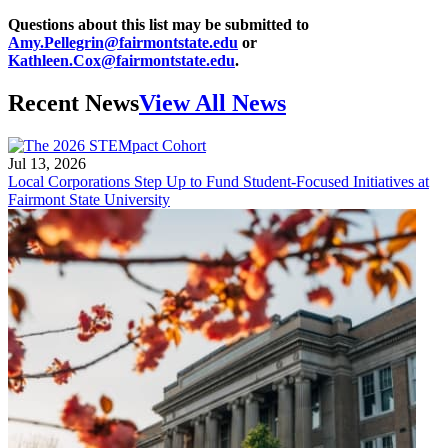
Questions about this list may be submitted to
Amy.Pellegrin@fairmontstate.edu
or
Kathleen.Cox@fairmontstate.edu
.
Recent News
View All News
Jul 13, 2026
Local Corporations Step Up to Fund Student-Focused Initiatives at
Fairmont State University