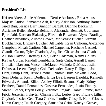
President's List
Kristen Akers, Jamie Alderman, Denise Ambrose, Erica Amos,
Majesta Antion, Samantha Ash, Kelsey Atkinson, Anthony Barner,
Jared Barr, Jessica Barr, Brandon Bartlett, Daphne Beckwith,
Adrienne Beiler, Brooke Belmont, Alexander Bennett, Courtenay
Bjorndahl, Karman Blakesley, Elizabeth Bowman, Alyssa Bradley,
Heather Broadnax, Aubree Brown, McKenzie Bucher, Kirmith
Buckhannon, Brittany Butcher, Jill Cable, Ryan Calhoun, Alexander
Campbell, Micah Carlton, Michael Carpenter, Rachelle Casteel,
Claudia Castro, Tyler Chadock, Angelica Chase, Joanna Chatham,
Allison Clayton, Brettney Cole, Brian Coleman, Kathy Collins,
Katlyn Corder, Randall Cumblidge, Sage Cutri, Aeriall Daniel,
Christian Dawson, Vincent DeMarco, Melinda DeMoss, Justin
Debusca, Lesetta Degler, Cole Delawder, Darcy Delligatti, John
Dent, Philip Dent, Trixie Devine, Cynthia Dilly, Makaila Dodd,
Sean Doherty, Kevin Dudley, Erica Dye, Lauren Dzielski, Kenneth
Edwards, Amanda Elliott, Ashley Elliott, Brianna Fealy, Britny
Feathers, Daniel Fernandes, Gustavo Fernandes, Justin Findley,
Sirena Flesher, Bryan Foley, Veronica Fragale, Daniel Frame, Jared
Frick, Jezzeriah Fulaytar, Chelsie Fultz, Lesley Garo-Fridley, Lillian
Gaylord, Jessica Gee, Tiara Gerkin, Jennifer Glaspell, Katie Glover,
Karen Gregor, Isaiah Gregory, Samantha Grim, Katelyn Groves,