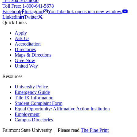
Tel: 304-367-4000
Toll Free: 1-800-641-5678
Facebook
Instagram
YouTube link opens in a new window.
Linkedin
Twitter
Quick Links
Apply
Ask Us
Accreditation
Directories
Maps & Directions
Give Now
United Way
Resources
University Police
Emergency Guide
Title IX Information
Student Complaint Form
Equal Opportunity/ Affirmative Action Institution
Employment
Campus Directories
Fairmont State University
©
| Please read
The Fine Print