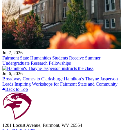
Jul 7, 2026
Fairmont State Humanities Students Receive Summer
Undergraduate Research Fellowships
Jul 6, 2026
Broadway Comes to Clarksburg: Hamilton’s Thayne Jasperson
Leads Inspiring Workshops for Fairmont State and Community
Back to Top
1201 Locust Avenue, Fairmont, WV 26554