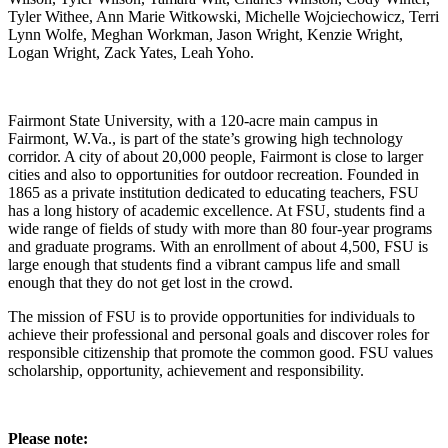
Fairmont State University, with a 120-acre main campus in
Fairmont, W.Va., is part of the state’s growing high technology
corridor. A city of about 20,000 people, Fairmont is close to larger
cities and also to opportunities for outdoor recreation. Founded in
1865 as a private institution dedicated to educating teachers, FSU
has a long history of academic excellence. At FSU, students find a
wide range of fields of study with more than 80 four-year programs
and graduate programs. With an enrollment of about 4,500, FSU is
large enough that students find a vibrant campus life and small
enough that they do not get lost in the crowd.
The mission of FSU is to provide opportunities for individuals to
achieve their professional and personal goals and discover roles for
responsible citizenship that promote the common good. FSU values
scholarship, opportunity, achievement and responsibility.
Please note: