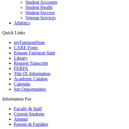
Student Accounts
Student Health
Student Success
Veteran Services
Athletics
Quick Links
myFairmontState
CARE Form
Engage Fairmont State
Library
Request Transcript
FERPA
Title IX Information
Academic Catalog
Calendar
Job Opportunities
Information For
Faculty & Staff
Current Students
Alumni
Parents & Families