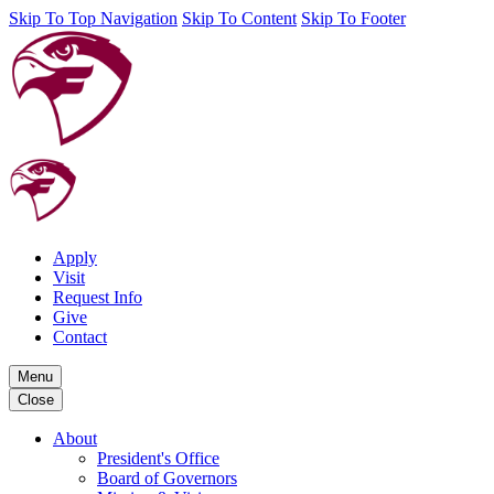
Skip To Top Navigation
Skip To Content
Skip To Footer
Apply
Visit
Request Info
Give
Contact
Menu
Close
About
President's Office
Board of Governors