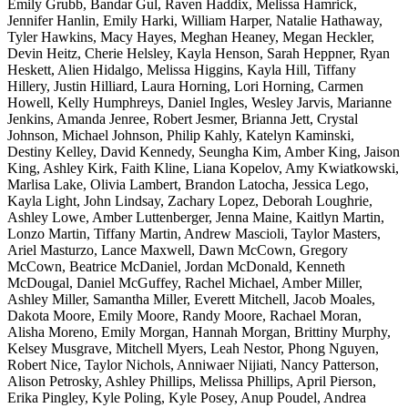
Emily Grubb, Bandar Gul, Raven Haddix, Melissa Hamrick,
Jennifer Hanlin, Emily Harki, William Harper, Natalie Hathaway,
Tyler Hawkins, Macy Hayes, Meghan Heaney, Megan Heckler,
Devin Heitz, Cherie Helsley, Kayla Henson, Sarah Heppner, Ryan
Heskett, Alien Hidalgo, Melissa Higgins, Kayla Hill, Tiffany
Hillery, Justin Hilliard, Laura Horning, Lori Horning, Carmen
Howell, Kelly Humphreys, Daniel Ingles, Wesley Jarvis, Marianne
Jenkins, Amanda Jenree, Robert Jesmer, Brianna Jett, Crystal
Johnson, Michael Johnson, Philip Kahly, Katelyn Kaminski,
Destiny Kelley, David Kennedy, Seungha Kim, Amber King, Jaison
King, Ashley Kirk, Faith Kline, Liana Kopelov, Amy Kwiatkowski,
Marlisa Lake, Olivia Lambert, Brandon Latocha, Jessica Lego,
Kayla Light, John Lindsay, Zachary Lopez, Deborah Loughrie,
Ashley Lowe, Amber Luttenberger, Jenna Maine, Kaitlyn Martin,
Lonzo Martin, Tiffany Martin, Andrew Mascioli, Taylor Masters,
Ariel Masturzo, Lance Maxwell, Dawn McCown, Gregory
McCown, Beatrice McDaniel, Jordan McDonald, Kenneth
McDougal, Daniel McGuffey, Rachel Michael, Amber Miller,
Ashley Miller, Samantha Miller, Everett Mitchell, Jacob Moales,
Dakota Moore, Emily Moore, Randy Moore, Rachael Moran,
Alisha Moreno, Emily Morgan, Hannah Morgan, Brittiny Murphy,
Kelsey Musgrave, Mitchell Myers, Leah Nestor, Phong Nguyen,
Robert Nice, Taylor Nichols, Anniwaer Nijiati, Nancy Patterson,
Alison Petrosky, Ashley Phillips, Melissa Phillips, April Pierson,
Erika Pingley, Kyle Poling, Kyle Posey, Anup Poudel, Andrea