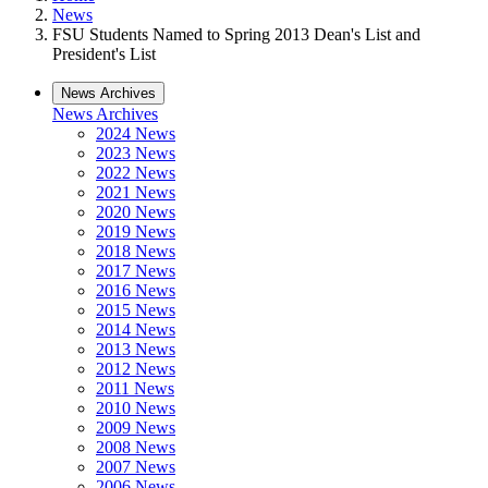
News
FSU Students Named to Spring 2013 Dean's List and
President's List
News Archives
News Archives
2024 News
2023 News
2022 News
2021 News
2020 News
2019 News
2018 News
2017 News
2016 News
2015 News
2014 News
2013 News
2012 News
2011 News
2010 News
2009 News
2008 News
2007 News
2006 News