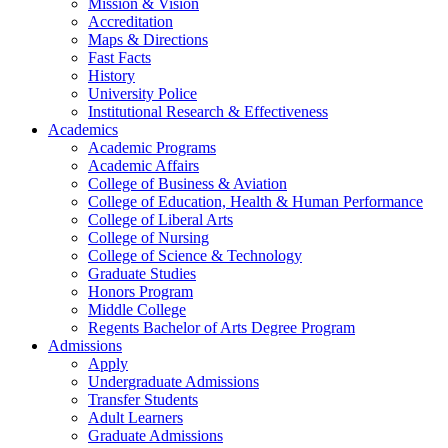
Mission & Vision
Accreditation
Maps & Directions
Fast Facts
History
University Police
Institutional Research & Effectiveness
Academics
Academic Programs
Academic Affairs
College of Business & Aviation
College of Education, Health & Human Performance
College of Liberal Arts
College of Nursing
College of Science & Technology
Graduate Studies
Honors Program
Middle College
Regents Bachelor of Arts Degree Program
Admissions
Apply
Undergraduate Admissions
Transfer Students
Adult Learners
Graduate Admissions