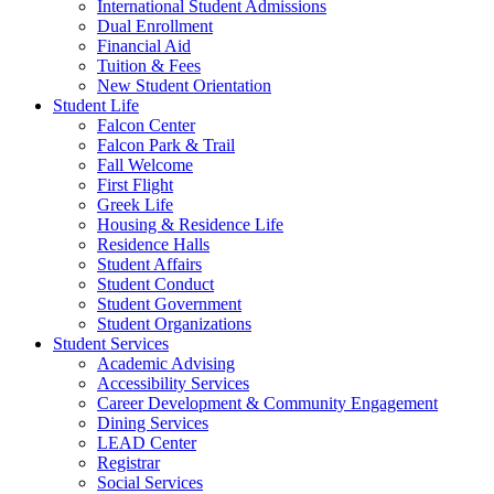
International Student Admissions
Dual Enrollment
Financial Aid
Tuition & Fees
New Student Orientation
Student Life
Falcon Center
Falcon Park & Trail
Fall Welcome
First Flight
Greek Life
Housing & Residence Life
Residence Halls
Student Affairs
Student Conduct
Student Government
Student Organizations
Student Services
Academic Advising
Accessibility Services
Career Development & Community Engagement
Dining Services
LEAD Center
Registrar
Social Services