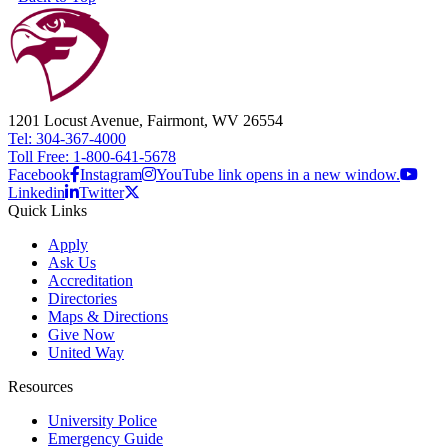
1201 Locust Avenue, Fairmont, WV 26554
Tel: 304-367-4000
Toll Free: 1-800-641-5678
Facebook
Instagram
YouTube link opens in a new window.
Linkedin
Twitter
Quick Links
Apply
Ask Us
Accreditation
Directories
Maps & Directions
Give Now
United Way
Resources
University Police
Emergency Guide