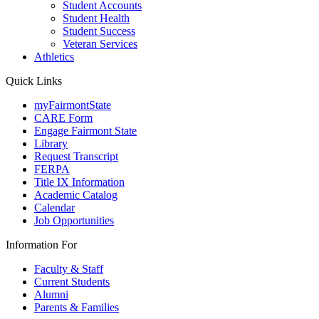
Student Accounts
Student Health
Student Success
Veteran Services
Athletics
Quick Links
myFairmontState
CARE Form
Engage Fairmont State
Library
Request Transcript
FERPA
Title IX Information
Academic Catalog
Calendar
Job Opportunities
Information For
Faculty & Staff
Current Students
Alumni
Parents & Families