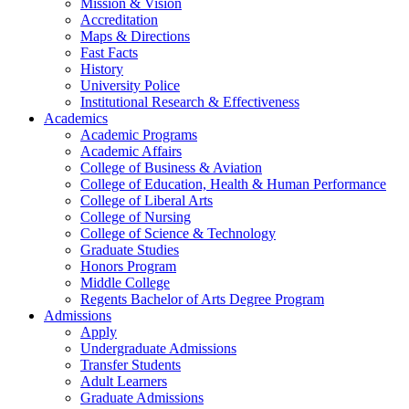
Mission & Vision
Accreditation
Maps & Directions
Fast Facts
History
University Police
Institutional Research & Effectiveness
Academics
Academic Programs
Academic Affairs
College of Business & Aviation
College of Education, Health & Human Performance
College of Liberal Arts
College of Nursing
College of Science & Technology
Graduate Studies
Honors Program
Middle College
Regents Bachelor of Arts Degree Program
Admissions
Apply
Undergraduate Admissions
Transfer Students
Adult Learners
Graduate Admissions