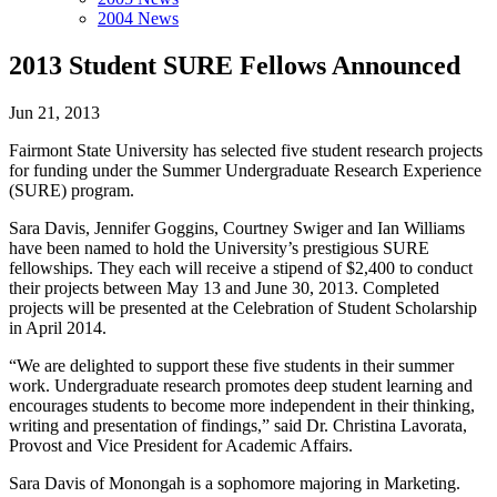
2004 News
2013 Student SURE Fellows Announced
Jun 21, 2013
Fairmont State University has selected five student research projects
for funding under the Summer Undergraduate Research Experience
(SURE) program.
Sara Davis, Jennifer Goggins, Courtney Swiger and Ian Williams
have been named to hold the University’s prestigious SURE
fellowships. They each will receive a stipend of $2,400 to conduct
their projects between May 13 and June 30, 2013. Completed
projects will be presented at the Celebration of Student Scholarship
in April 2014.
“We are delighted to support these five students in their summer
work. Undergraduate research promotes deep student learning and
encourages students to become more independent in their thinking,
writing and presentation of findings,” said Dr. Christina Lavorata,
Provost and Vice President for Academic Affairs.
Sara Davis of Monongah is a sophomore majoring in Marketing.