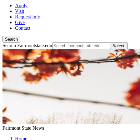
Apply
Visit
Request Info
Give
Contact
Search
Search Fairmontstate.edu
Search
Fairmont State News
Home