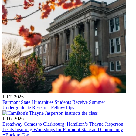
Jul 7, 2026
Fairmont State Humanities Students Receive Summer
Undergraduate Research Fellowships
Jul 6, 2026
Broadway Comes to Clarksburg: Hamilton’s Thayne Jasperson
Leads Inspiring Workshops for Fairmont State and Community
Back to Top