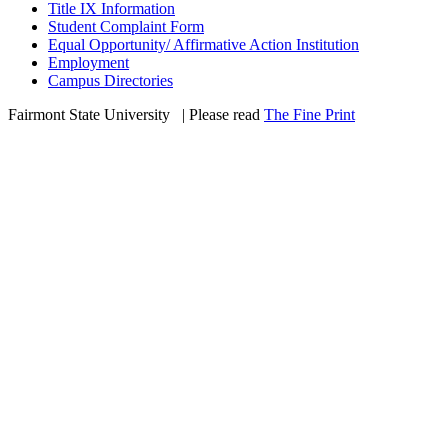
Title IX Information
Student Complaint Form
Equal Opportunity/ Affirmative Action Institution
Employment
Campus Directories
Fairmont State University
©
| Please read
The Fine Print