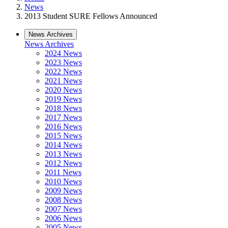
News
2013 Student SURE Fellows Announced
News Archives
News Archives
2024 News
2023 News
2022 News
2021 News
2020 News
2019 News
2018 News
2017 News
2016 News
2015 News
2014 News
2013 News
2012 News
2011 News
2010 News
2009 News
2008 News
2007 News
2006 News
2005 News