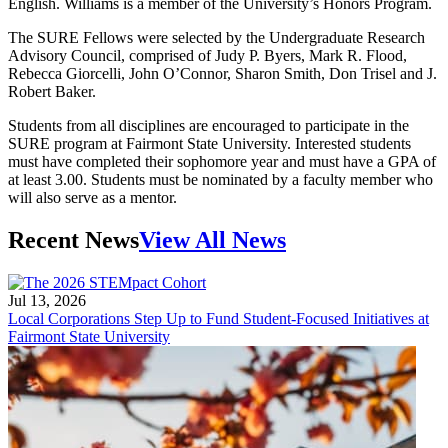
English. Williams is a member of the University’s Honors Program.
The SURE Fellows were selected by the Undergraduate Research
Advisory Council, comprised of Judy P. Byers, Mark R. Flood,
Rebecca Giorcelli, John O’Connor, Sharon Smith, Don Trisel and J.
Robert Baker.
Students from all disciplines are encouraged to participate in the
SURE program at Fairmont State University. Interested students
must have completed their sophomore year and must have a GPA of
at least 3.00. Students must be nominated by a faculty member who
will also serve as a mentor.
Recent News
View All News
Jul 13, 2026
Local Corporations Step Up to Fund Student-Focused Initiatives at
Fairmont State University