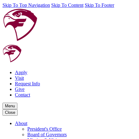
Skip To Top Navigation
Skip To Content
Skip To Footer
Apply
Visit
Request Info
Give
Contact
Menu
Close
About
President's Office
Board of Governors