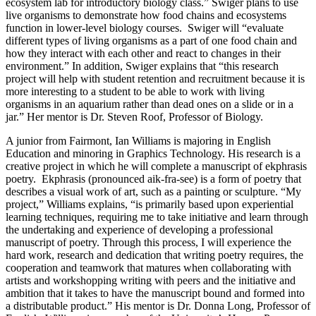
ecosystem lab for introductory biology class.” Swiger plans to use
live organisms to demonstrate how food chains and ecosystems
function in lower-level biology courses. Swiger will “evaluate
different types of living organisms as a part of one food chain and
how they interact with each other and react to changes in their
environment.” In addition, Swiger explains that “this research
project will help with student retention and recruitment because it is
more interesting to a student to be able to work with living
organisms in an aquarium rather than dead ones on a slide or in a
jar.” Her mentor is Dr. Steven Roof, Professor of Biology.
A junior from Fairmont, Ian Williams is majoring in English
Education and minoring in Graphics Technology. His research is a
creative project in which he will complete a manuscript of ekphrasis
poetry. Ekphrasis (pronounced aik-fra-see) is a form of poetry that
describes a visual work of art, such as a painting or sculpture. “My
project,” Williams explains, “is primarily based upon experiential
learning techniques, requiring me to take initiative and learn through
the undertaking and experience of developing a professional
manuscript of poetry. Through this process, I will experience the
hard work, research and dedication that writing poetry requires, the
cooperation and teamwork that matures when collaborating with
artists and workshopping writing with peers and the initiative and
ambition that it takes to have the manuscript bound and formed into
a distributable product.” His mentor is Dr. Donna Long, Professor of