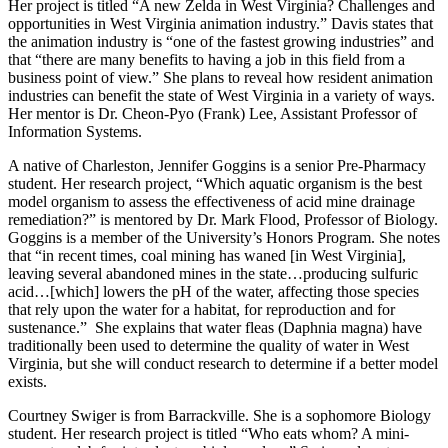
Her project is titled “A new Zelda in West Virginia? Challenges and
opportunities in West Virginia animation industry.” Davis states that
the animation industry is “one of the fastest growing industries” and
that “there are many benefits to having a job in this field from a
business point of view.” She plans to reveal how resident animation
industries can benefit the state of West Virginia in a variety of ways.
Her mentor is Dr. Cheon-Pyo (Frank) Lee, Assistant Professor of
Information Systems.
A native of Charleston, Jennifer Goggins is a senior Pre-Pharmacy
student. Her research project, “Which aquatic organism is the best
model organism to assess the effectiveness of acid mine drainage
remediation?” is mentored by Dr. Mark Flood, Professor of Biology.
Goggins is a member of the University’s Honors Program. She notes
that “in recent times, coal mining has waned [in West Virginia],
leaving several abandoned mines in the state…producing sulfuric
acid…[which] lowers the pH of the water, affecting those species
that rely upon the water for a habitat, for reproduction and for
sustenance.” She explains that water fleas (Daphnia magna) have
traditionally been used to determine the quality of water in West
Virginia, but she will conduct research to determine if a better model
exists.
Courtney Swiger is from Barrackville. She is a sophomore Biology
student. Her research project is titled “Who eats whom? A mini-