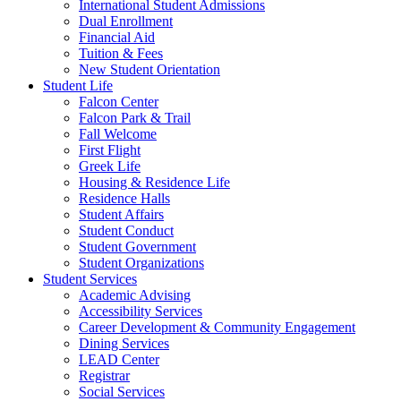
International Student Admissions
Dual Enrollment
Financial Aid
Tuition & Fees
New Student Orientation
Student Life
Falcon Center
Falcon Park & Trail
Fall Welcome
First Flight
Greek Life
Housing & Residence Life
Residence Halls
Student Affairs
Student Conduct
Student Government
Student Organizations
Student Services
Academic Advising
Accessibility Services
Career Development & Community Engagement
Dining Services
LEAD Center
Registrar
Social Services