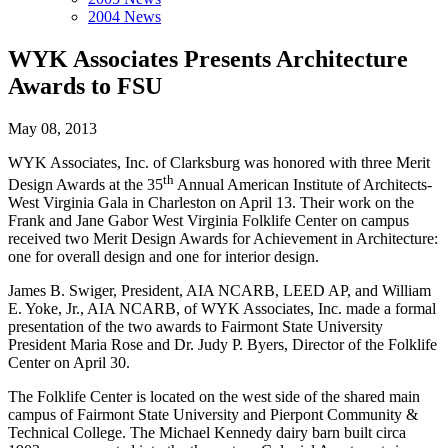
2004 News
WYK Associates Presents Architecture
Awards to FSU
May 08, 2013
WYK Associates, Inc. of Clarksburg was honored with three Merit
th
Design Awards at the 35
Annual American Institute of Architects-
West Virginia Gala in Charleston on April 13. Their work on the
Frank and Jane Gabor West Virginia Folklife Center on campus
received two Merit Design Awards for Achievement in Architecture:
one for overall design and one for interior design.
James B. Swiger, President, AIA NCARB, LEED AP, and William
E. Yoke, Jr., AIA NCARB, of WYK Associates, Inc. made a formal
presentation of the two awards to Fairmont State University
President Maria Rose and Dr. Judy P. Byers, Director of the Folklife
Center on April 30.
The Folklife Center is located on the west side of the shared main
campus of Fairmont State University and Pierpont Community &
Technical College. The Michael Kennedy dairy barn built circa