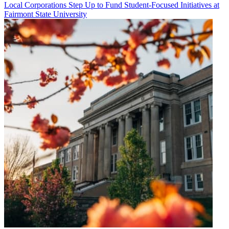
Local Corporations Step Up to Fund Student-Focused Initiatives at
Fairmont State University