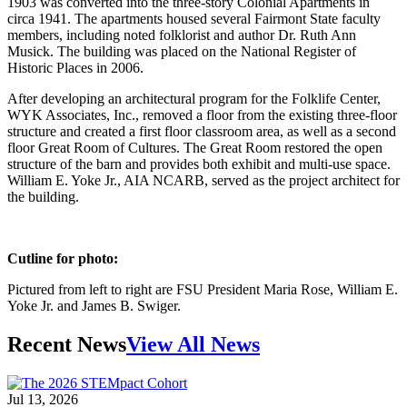
1903 was converted into the three-story Colonial Apartments in
circa 1941. The apartments housed several Fairmont State faculty
members, including noted folklorist and author Dr. Ruth Ann
Musick. The building was placed on the National Register of
Historic Places in 2006.
After developing an architectural program for the Folklife Center,
WYK Associates, Inc., removed a floor from the existing three-floor
structure and created a first floor classroom area, as well as a second
floor Great Room of Cultures. The Great Room restored the open
structure of the barn and provides both exhibit and multi-use space.
William E. Yoke Jr., AIA NCARB, served as the project architect for
the building.
Cutline for photo:
Pictured from left to right are FSU President Maria Rose, William E.
Yoke Jr. and James B. Swiger.
Recent News
View All News
Jul 13, 2026