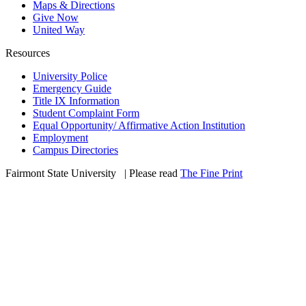
Maps & Directions
Give Now
United Way
Resources
University Police
Emergency Guide
Title IX Information
Student Complaint Form
Equal Opportunity/ Affirmative Action Institution
Employment
Campus Directories
Fairmont State University
©
| Please read
The Fine Print