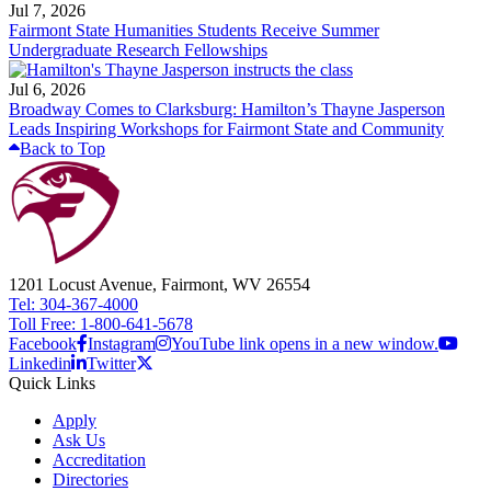
Jul 7, 2026
Fairmont State Humanities Students Receive Summer
Undergraduate Research Fellowships
Jul 6, 2026
Broadway Comes to Clarksburg: Hamilton’s Thayne Jasperson
Leads Inspiring Workshops for Fairmont State and Community
Back to Top
1201 Locust Avenue, Fairmont, WV 26554
Tel: 304-367-4000
Toll Free: 1-800-641-5678
Facebook
Instagram
YouTube link opens in a new window.
Linkedin
Twitter
Quick Links
Apply
Ask Us
Accreditation
Directories