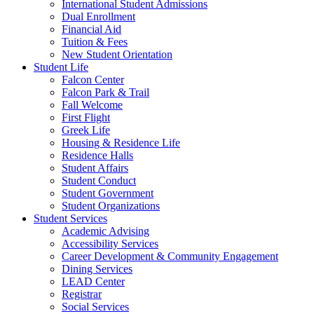
International Student Admissions
Dual Enrollment
Financial Aid
Tuition & Fees
New Student Orientation
Student Life
Falcon Center
Falcon Park & Trail
Fall Welcome
First Flight
Greek Life
Housing & Residence Life
Residence Halls
Student Affairs
Student Conduct
Student Government
Student Organizations
Student Services
Academic Advising
Accessibility Services
Career Development & Community Engagement
Dining Services
LEAD Center
Registrar
Social Services