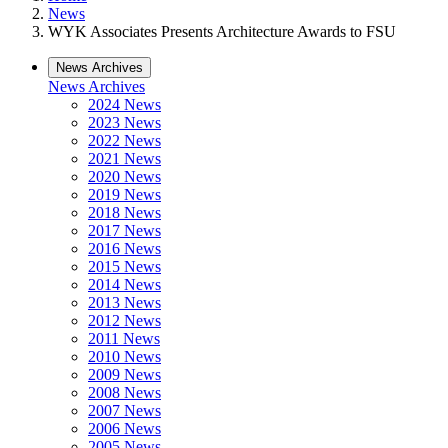
News
WYK Associates Presents Architecture Awards to FSU
News Archives
News Archives
2024 News
2023 News
2022 News
2021 News
2020 News
2019 News
2018 News
2017 News
2016 News
2015 News
2014 News
2013 News
2012 News
2011 News
2010 News
2009 News
2008 News
2007 News
2006 News
2005 News