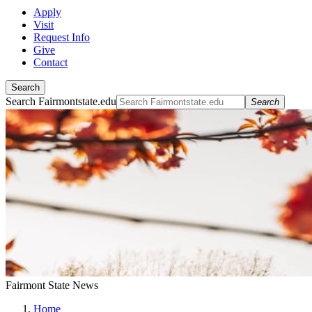
Apply
Visit
Request Info
Give
Contact
Search
Search Fairmontstate.edu
Search
Fairmont State News
Home