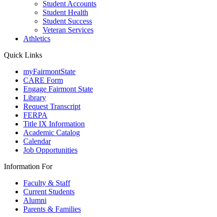
Student Accounts
Student Health
Student Success
Veteran Services
Athletics
Quick Links
myFairmontState
CARE Form
Engage Fairmont State
Library
Request Transcript
FERPA
Title IX Information
Academic Catalog
Calendar
Job Opportunities
Information For
Faculty & Staff
Current Students
Alumni
Parents & Families