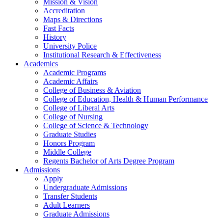
Mission & Vision
Accreditation
Maps & Directions
Fast Facts
History
University Police
Institutional Research & Effectiveness
Academics
Academic Programs
Academic Affairs
College of Business & Aviation
College of Education, Health & Human Performance
College of Liberal Arts
College of Nursing
College of Science & Technology
Graduate Studies
Honors Program
Middle College
Regents Bachelor of Arts Degree Program
Admissions
Apply
Undergraduate Admissions
Transfer Students
Adult Learners
Graduate Admissions