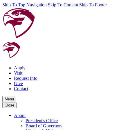
Skip To Top Navigation
Skip To Content
Skip To Footer
Apply
Visit
Request Info
Give
Contact
Menu
Close
About
President's Office
Board of Governors