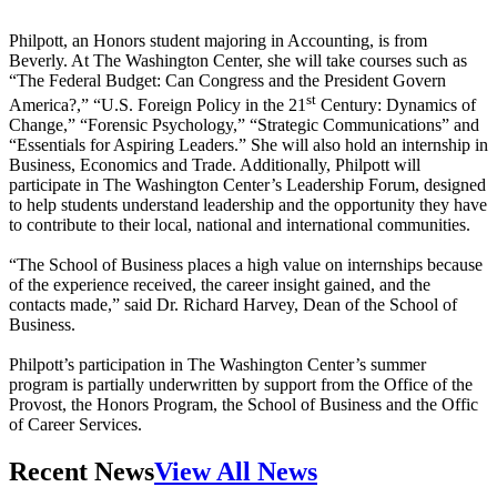
Philpott, an Honors student majoring in Accounting, is from
Beverly. At The Washington Center, she will take courses such as
“The Federal Budget: Can Congress and the President Govern
st
America?,” “U.S. Foreign Policy in the 21
Century: Dynamics of
Change,” “Forensic Psychology,” “Strategic Communications” and
“Essentials for Aspiring Leaders.” She will also hold an internship in
Business, Economics and Trade. Additionally, Philpott will
participate in The Washington Center’s Leadership Forum, designed
to help students understand leadership and the opportunity they have
to contribute to their local, national and international communities.
“The School of Business places a high value on internships because
of the experience received, the career insight gained, and the
contacts made,” said Dr. Richard Harvey, Dean of the School of
Business.
Philpott’s participation in The Washington Center’s summer
program is partially underwritten by support from the Office of the
Provost, the Honors Program, the School of Business and the Offic
of Career Services.
Recent News
View All News