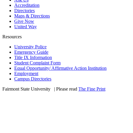
Accreditation
Directories
Maps & Directions
Give Now
United Way
Resources
University Police
Emergency Guide
Title IX Information
Student Complaint Form
Equal Opportunity/ Affirmative Action Institution
Employment
Campus Directories
Fairmont State University
©
| Please read
The Fine Print