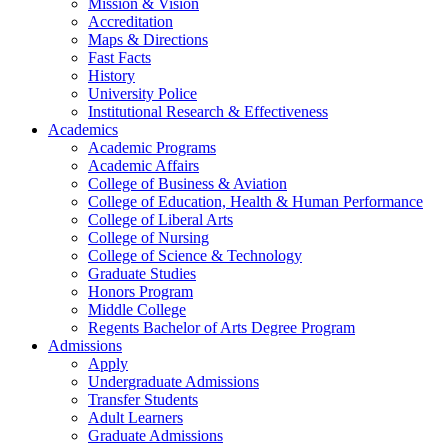
Mission & Vision
Accreditation
Maps & Directions
Fast Facts
History
University Police
Institutional Research & Effectiveness
Academics
Academic Programs
Academic Affairs
College of Business & Aviation
College of Education, Health & Human Performance
College of Liberal Arts
College of Nursing
College of Science & Technology
Graduate Studies
Honors Program
Middle College
Regents Bachelor of Arts Degree Program
Admissions
Apply
Undergraduate Admissions
Transfer Students
Adult Learners
Graduate Admissions