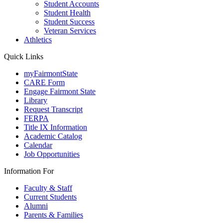
Student Accounts
Student Health
Student Success
Veteran Services
Athletics
Quick Links
myFairmontState
CARE Form
Engage Fairmont State
Library
Request Transcript
FERPA
Title IX Information
Academic Catalog
Calendar
Job Opportunities
Information For
Faculty & Staff
Current Students
Alumni
Parents & Families