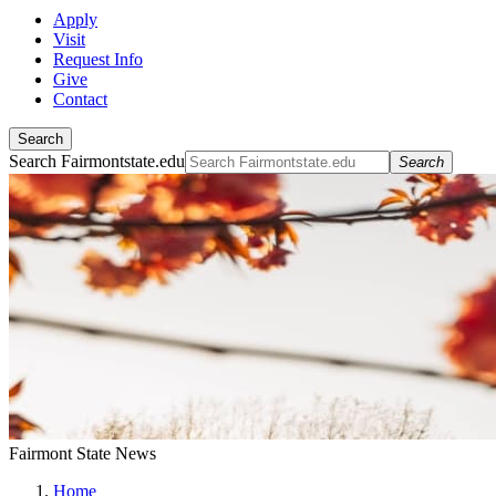
Apply
Visit
Request Info
Give
Contact
Search
Search Fairmontstate.edu
Search
Fairmont State News
Home