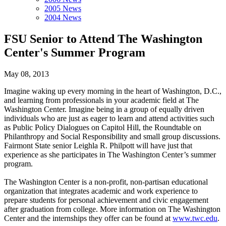
2005 News
2004 News
FSU Senior to Attend The Washington
Center's Summer Program
May 08, 2013
Imagine waking up every morning in the heart of Washington, D.C.,
and learning from professionals in your academic field at The
Washington Center. Imagine being in a group of equally driven
individuals who are just as eager to learn and attend activities such
as Public Policy Dialogues on Capitol Hill, the Roundtable on
Philanthropy and Social Responsibility and small group discussions.
Fairmont State senior Leighla R. Philpott will have just that
experience as she participates in The Washington Center’s summer
program.
The Washington Center is a non-profit, non-partisan educational
organization that integrates academic and work experience to
prepare students for personal achievement and civic engagement
after graduation from college. More information on The Washington
Center and the internships they offer can be found at
www.twc.edu
.