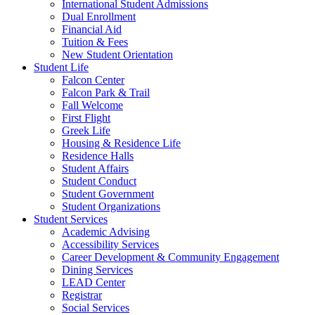
International Student Admissions
Dual Enrollment
Financial Aid
Tuition & Fees
New Student Orientation
Student Life
Falcon Center
Falcon Park & Trail
Fall Welcome
First Flight
Greek Life
Housing & Residence Life
Residence Halls
Student Affairs
Student Conduct
Student Government
Student Organizations
Student Services
Academic Advising
Accessibility Services
Career Development & Community Engagement
Dining Services
LEAD Center
Registrar
Social Services