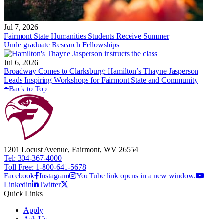
Jul 7, 2026
Fairmont State Humanities Students Receive Summer
Undergraduate Research Fellowships
Jul 6, 2026
Broadway Comes to Clarksburg: Hamilton’s Thayne Jasperson
Leads Inspiring Workshops for Fairmont State and Community
Back to Top
1201 Locust Avenue, Fairmont, WV 26554
Tel: 304-367-4000
Toll Free: 1-800-641-5678
Facebook
Instagram
YouTube link opens in a new window.
Linkedin
Twitter
Quick Links
Apply
Ask Us