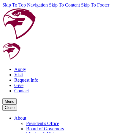
Skip To Top Navigation
Skip To Content
Skip To Footer
Apply
Visit
Request Info
Give
Contact
Menu
Close
About
President's Office
Board of Governors