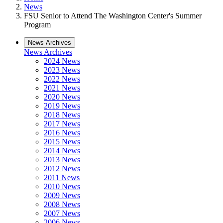
News
FSU Senior to Attend The Washington Center's Summer
Program
News Archives
News Archives
2024 News
2023 News
2022 News
2021 News
2020 News
2019 News
2018 News
2017 News
2016 News
2015 News
2014 News
2013 News
2012 News
2011 News
2010 News
2009 News
2008 News
2007 News
2006 News