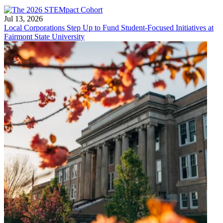
Jul 13, 2026
Local Corporations Step Up to Fund Student-Focused Initiatives at
Fairmont State University