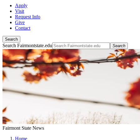
Apply
Visit
Request Info
Give
Contact
Search
Search Fairmontstate.edu
Search
Fairmont State News
Home