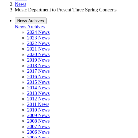
News
Music Department to Present Three Spring Concerts
News Archives
News Archives
2024 News
2023 News
2022 News
2021 News
2020 News
2019 News
2018 News
2017 News
2016 News
2015 News
2014 News
2013 News
2012 News
2011 News
2010 News
2009 News
2008 News
2007 News
2006 News
2005 News