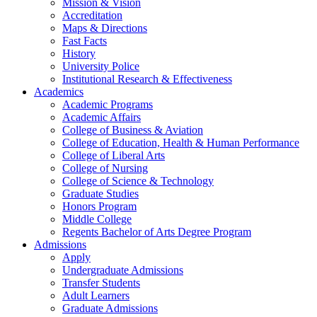
Mission & Vision
Accreditation
Maps & Directions
Fast Facts
History
University Police
Institutional Research & Effectiveness
Academics
Academic Programs
Academic Affairs
College of Business & Aviation
College of Education, Health & Human Performance
College of Liberal Arts
College of Nursing
College of Science & Technology
Graduate Studies
Honors Program
Middle College
Regents Bachelor of Arts Degree Program
Admissions
Apply
Undergraduate Admissions
Transfer Students
Adult Learners
Graduate Admissions