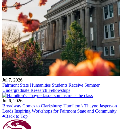
Jul 7, 2026
Fairmont State Humanities Students Receive Summer
Undergraduate Research Fellowships
Jul 6, 2026
Broadway Comes to Clarksburg: Hamilton’s Thayne Jasperson
Leads Inspiring Workshops for Fairmont State and Community
Back to Top