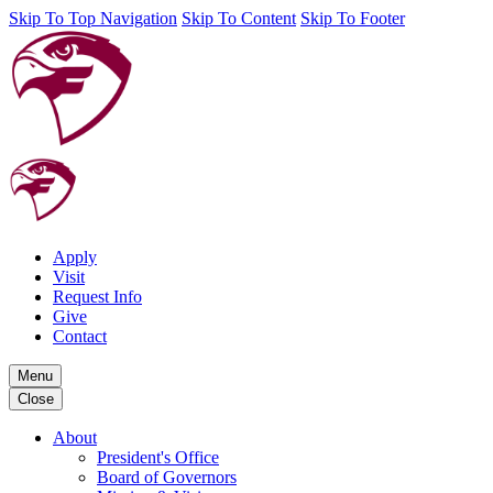
Skip To Top Navigation
Skip To Content
Skip To Footer
Apply
Visit
Request Info
Give
Contact
Menu
Close
About
President's Office
Board of Governors