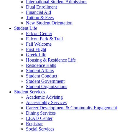
International Student Admissions
Dual Enrollment
Financial Aid
Tuition & Fees
New Student Orientation
Student Life
Falcon Center
Falcon Park & Trail
Fall Welcome
First Flight
Greek Life
Housing & Residence Life
Residence Halls
Student Affairs
Student Conduct
Student Government
Student Organizations
Student Services
Academic Advising
Accessibility Services
Career Development & Community Engagement
Dining Services
LEAD Center
Registrar
Social Services