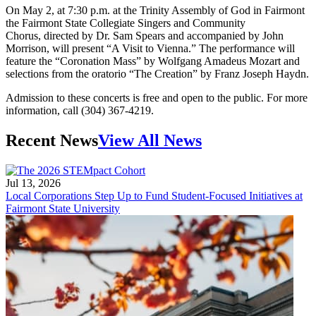
On May 2, at 7:30 p.m. at the Trinity Assembly of God in Fairmont
the Fairmont State Collegiate Singers and Community
Chorus, directed by Dr. Sam Spears and accompanied by John
Morrison, will present “A Visit to Vienna.” The performance will
feature the “Coronation Mass” by Wolfgang Amadeus Mozart and
selections from the oratorio “The Creation” by Franz Joseph Haydn.
Admission to these concerts is free and open to the public. For more
information, call (304) 367-4219.
Recent News
View All News
Jul 13, 2026
Local Corporations Step Up to Fund Student-Focused Initiatives at
Fairmont State University