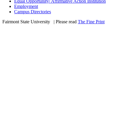
Equal Opportunity/ Affirmative Action Institution
Employment
Campus Directories
Fairmont State University
©
| Please read
The Fine Print