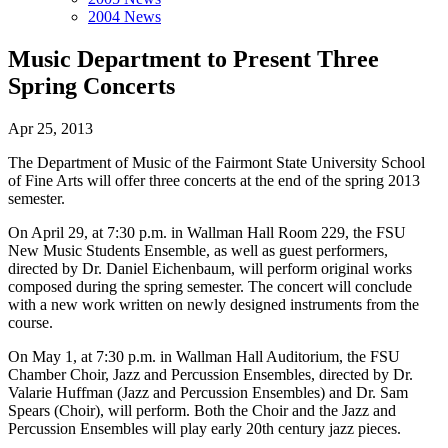
2004 News
Music Department to Present Three
Spring Concerts
Apr 25, 2013
The Department of Music of the Fairmont State University School
of Fine Arts will offer three concerts at the end of the spring 2013
semester.
On April 29, at 7:30 p.m. in Wallman Hall Room 229, the FSU
New Music Students Ensemble, as well as guest performers,
directed by Dr. Daniel Eichenbaum, will perform original works
composed during the spring semester. The concert will conclude
with a new work written on newly designed instruments from the
course.
On May 1, at 7:30 p.m. in Wallman Hall Auditorium, the FSU
Chamber Choir, Jazz and Percussion Ensembles, directed by Dr.
Valarie Huffman (Jazz and Percussion Ensembles) and Dr. Sam
Spears (Choir), will perform. Both the Choir and the Jazz and
Percussion Ensembles will play early 20th century jazz pieces.