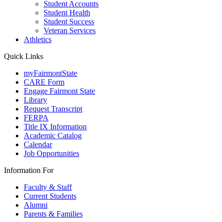
Student Accounts
Student Health
Student Success
Veteran Services
Athletics
Quick Links
myFairmontState
CARE Form
Engage Fairmont State
Library
Request Transcript
FERPA
Title IX Information
Academic Catalog
Calendar
Job Opportunities
Information For
Faculty & Staff
Current Students
Alumni
Parents & Families