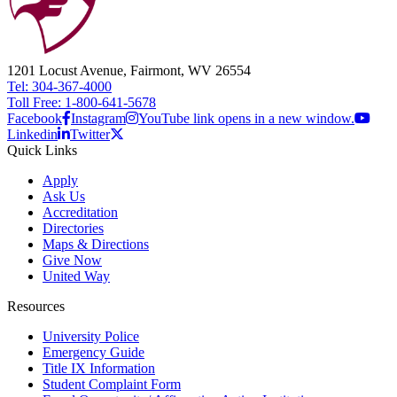
1201 Locust Avenue, Fairmont, WV 26554
Tel: 304-367-4000
Toll Free: 1-800-641-5678
Facebook
Instagram
YouTube link opens in a new window.
Linkedin
Twitter
Quick Links
Apply
Ask Us
Accreditation
Directories
Maps & Directions
Give Now
United Way
Resources
University Police
Emergency Guide
Title IX Information
Student Complaint Form