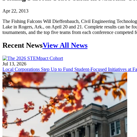
Apr 22, 2013
The Fishing Falcons Will Dieffenbauch, Civil Engineering Technology 
Lake in Rogers, Ark., on April 20 and 21. Complete results can be f
tournaments, and the top five teams from each conference competed for 
Recent News
View All News
Jul 13, 2026
Local Corporations Step Up to Fund Student-Focused Initiatives at Fa