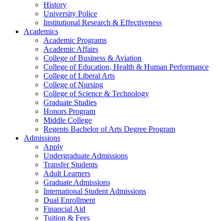
History
University Police
Institutional Research & Effectiveness
Academics
Academic Programs
Academic Affairs
College of Business & Aviation
College of Education, Health & Human Performance
College of Liberal Arts
College of Nursing
College of Science & Technology
Graduate Studies
Honors Program
Middle College
Regents Bachelor of Arts Degree Program
Admissions
Apply
Undergraduate Admissions
Transfer Students
Adult Learners
Graduate Admissions
International Student Admissions
Dual Enrollment
Financial Aid
Tuition & Fees