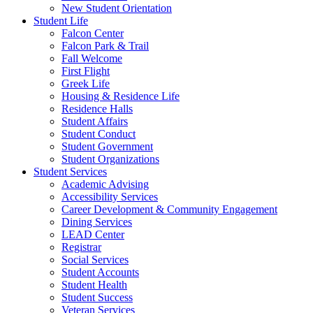
New Student Orientation
Student Life
Falcon Center
Falcon Park & Trail
Fall Welcome
First Flight
Greek Life
Housing & Residence Life
Residence Halls
Student Affairs
Student Conduct
Student Government
Student Organizations
Student Services
Academic Advising
Accessibility Services
Career Development & Community Engagement
Dining Services
LEAD Center
Registrar
Social Services
Student Accounts
Student Health
Student Success
Veteran Services