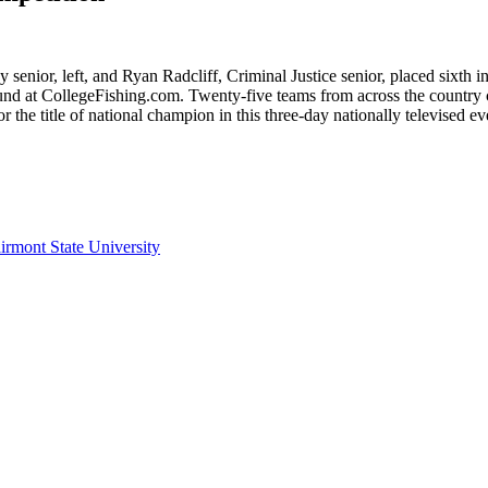
senior, left, and Ryan Radcliff, Criminal Justice senior, placed sixt
ound at CollegeFishing.com. Twenty-five teams from across the country
the title of national champion in this three-day nationally televised ev
irmont State University