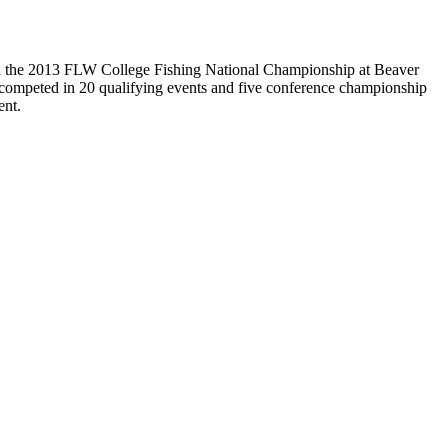
h in the 2013 FLW College Fishing National Championship at Beaver
 competed in 20 qualifying events and five conference championship
ent.