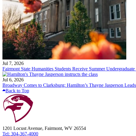
Jul 7, 2026
Fairmont State Humanities Students Receive Summer Undergraduate
Jul 6, 2026
Broadway Comes to Clarksburg: Hamilton’s Thayne Jasperson Leads
Back to Top
1201 Locust Avenue, Fairmont, WV 26554
Tel: 304-367-4000