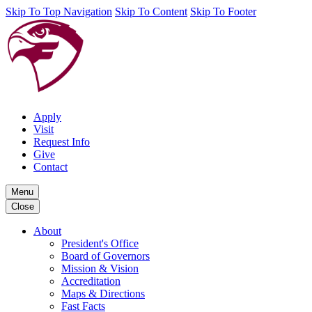
Skip To Top Navigation
Skip To Content
Skip To Footer
Apply
Visit
Request Info
Give
Contact
Menu
Close
About
President's Office
Board of Governors
Mission & Vision
Accreditation
Maps & Directions
Fast Facts