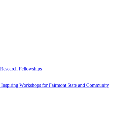
 Research Fellowships
 Inspiring Workshops for Fairmont State and Community