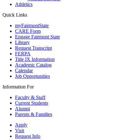
Athletics
Quick Links
myFairmontState
CARE Form
Engage Fairmont State
Library
Request Transcript
FERPA
Title IX Information
Academic Catalog
Calendar
Job Opportunities
Information For
Faculty & Staff
Current Students
Alumni
Parents & Families
Apply
Visit
Request Info