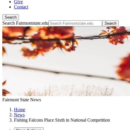
Give
Contact
Search
Search Fairmontstate.edu
Search
Fairmont State News
Home
News
Fishing Falcons Place Sixth in National Competition