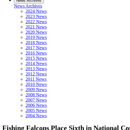
News Archives
News Archives
2024 News
2023 News
2022 News
2021 News
2020 News
2019 News
2018 News
2017 News
2016 News
2015 News
2014 News
2013 News
2012 News
2011 News
2010 News
2009 News
2008 News
2007 News
2006 News
2005 News
2004 News
Fishing Falcons Place Sixth in National C