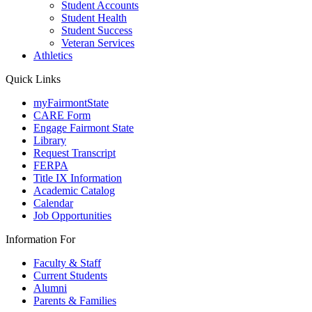
Student Accounts
Student Health
Student Success
Veteran Services
Athletics
Quick Links
myFairmontState
CARE Form
Engage Fairmont State
Library
Request Transcript
FERPA
Title IX Information
Academic Catalog
Calendar
Job Opportunities
Information For
Faculty & Staff
Current Students
Alumni
Parents & Families