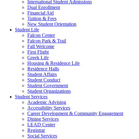
International Student Admissions
Dual Enrollment
Financial Aid
Tuition & Fees
New Student Orientation
Student Life
Falcon Center
Falcon Park & Trail
Fall Welcome
First Flight
Greek Life
Housing & Residence Life
Residence Halls
Student Affairs
Student Conduct
Student Government
Student Organizations
Student Services
Academic Advising
Accessibility Services
Career Development & Community Engagement
Dining Services
LEAD Center
Registrar
Social Services