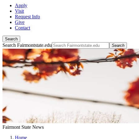
Apply
Visit
Request Info
Give
Contact
Search
Search Fairmontstate.edu
Search
Fairmont State News
Home