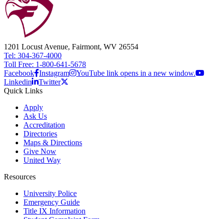
1201 Locust Avenue, Fairmont, WV 26554
Tel: 304-367-4000
Toll Free: 1-800-641-5678
Facebook
Instagram
YouTube link opens in a new window.
Linkedin
Twitter
Quick Links
Apply
Ask Us
Accreditation
Directories
Maps & Directions
Give Now
United Way
Resources
University Police
Emergency Guide
Title IX Information