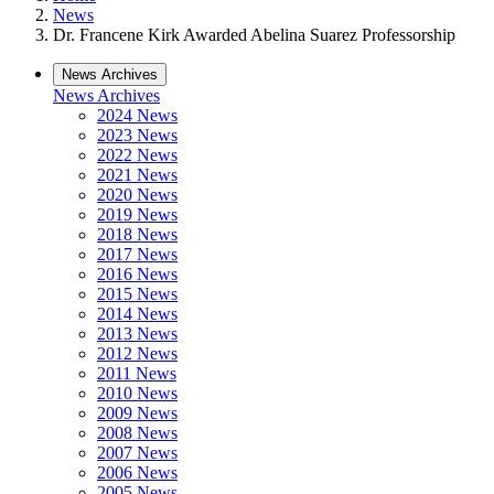
News
Dr. Francene Kirk Awarded Abelina Suarez Professorship
News Archives
News Archives
2024 News
2023 News
2022 News
2021 News
2020 News
2019 News
2018 News
2017 News
2016 News
2015 News
2014 News
2013 News
2012 News
2011 News
2010 News
2009 News
2008 News
2007 News
2006 News
2005 News