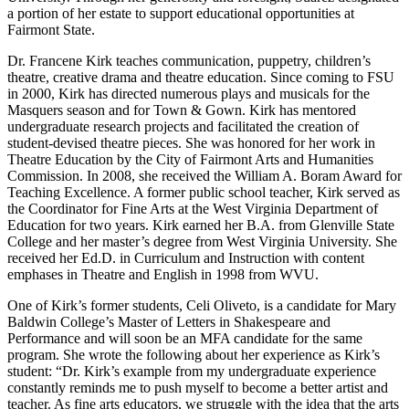
a portion of her estate to support educational opportunities at
Fairmont State.
Dr. Francene Kirk teaches communication, puppetry, children’s
theatre, creative drama and theatre education. Since coming to FSU
in 2000, Kirk has directed numerous plays and musicals for the
Masquers season and for Town & Gown. Kirk has mentored
undergraduate research projects and facilitated the creation of
student-devised theatre pieces. She was honored for her work in
Theatre Education by the City of Fairmont Arts and Humanities
Commission. In 2008, she received the William A. Boram Award for
Teaching Excellence. A former public school teacher, Kirk served as
the Coordinator for Fine Arts at the West Virginia Department of
Education for two years. Kirk earned her B.A. from Glenville State
College and her master’s degree from West Virginia University. She
received her Ed.D. in Curriculum and Instruction with content
emphases in Theatre and English in 1998 from WVU.
One of Kirk’s former students, Celi Oliveto, is a candidate for Mary
Baldwin College’s Master of Letters in Shakespeare and
Performance and will soon be an MFA candidate for the same
program. She wrote the following about her experience as Kirk’s
student: “Dr. Kirk’s example from my undergraduate experience
constantly reminds me to push myself to become a better artist and
teacher. As fine arts educators, we struggle with the idea that the arts