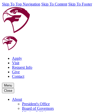
Skip To Top Navigation
Skip To Content
Skip To Footer
Apply
Visit
Request Info
Give
Contact
Menu
Close
About
President's Office
Board of Governors