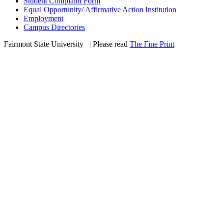
Student Complaint Form
Equal Opportunity/ Affirmative Action Institution
Employment
Campus Directories
Fairmont State University
©
| Please read
The Fine Print