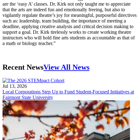
are the ‘easy A’ classes. Dr. Kirk not only taught me to appreciate
that the arts are indeed fun and emotionally freeing, but also to
vigilantly regulate theatre’s joy for meaningful, purposeful directives
such as: leadership, team building, the importance of meeting a
deadline, applying creative analysis and critical decision making to
support a goal. Dr. Kirk tirelessly works to create working theatre
instructors who will hold fine arts students as accountable as that of
a math or biology teacher.”
Recent News
View All News
Jul 13, 2026
Local Corporations Step Up to Fund Student-Focused Initiatives at
Fairmont State University