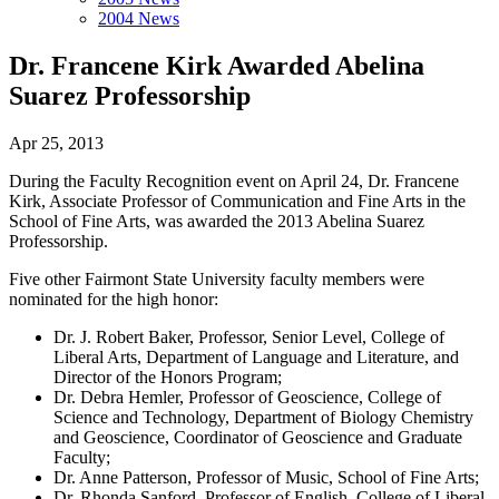
2004 News
Dr. Francene Kirk Awarded Abelina
Suarez Professorship
Apr 25, 2013
During the Faculty Recognition event on April 24, Dr. Francene
Kirk, Associate Professor of Communication and Fine Arts in the
School of Fine Arts, was awarded the 2013 Abelina Suarez
Professorship.
Five other Fairmont State University faculty members were
nominated for the high honor:
Dr. J. Robert Baker, Professor, Senior Level, College of
Liberal Arts, Department of Language and Literature, and
Director of the Honors Program;
Dr. Debra Hemler, Professor of Geoscience, College of
Science and Technology, Department of Biology Chemistry
and Geoscience, Coordinator of Geoscience and Graduate
Faculty;
Dr. Anne Patterson, Professor of Music, School of Fine Arts;
Dr. Rhonda Sanford, Professor of English, College of Liberal