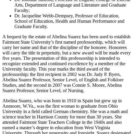
Arts, Department of Language and Literature and Graduate
Faculty;
Dr. Jacqueline Webb-Dempsey, Professor of Education,
School of Education, Health and Human Performance and
Graduate Faculty.
A bequest by the estate of Abelina Suarez has been used to establish
Fairmont State University’s first named professorship, which will
carry her name and that of the discipline of the honoree. Honorees
will carry the title in perpetuity, but a new award will be made every
five years. The presentation of this professorship is intended to
recognize extended and continued excellence by a member of the
University faculty. This year marks the third award of the
professorship; the first recipient in 2002 was Dr. Judy P. Byers,
Abelina Suarez Professor, Senior Level, of English and Folklore
Studies, and the second in 2007 was Connie S. Moore, Abelina
Suarez Professor, Senior Level, of Nursing.
Abelina Suarez, who was born in 1910 in Spain but grew up in
Anmoore, W.Va., was the first woman to graduate from Ohio
University in a field called German chemistry. She was a math and
science teacher in Harrison County for more than 30 years. She
attended Fairmont State Teachers College in the 1940s and also
earned a master’s degree in education from West Virginia
University. Through her generosity and foresight, Suarez designated