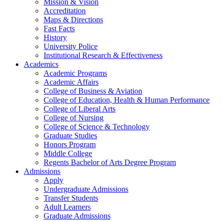
Mission & Vision
Accreditation
Maps & Directions
Fast Facts
History
University Police
Institutional Research & Effectiveness
Academics
Academic Programs
Academic Affairs
College of Business & Aviation
College of Education, Health & Human Performance
College of Liberal Arts
College of Nursing
College of Science & Technology
Graduate Studies
Honors Program
Middle College
Regents Bachelor of Arts Degree Program
Admissions
Apply
Undergraduate Admissions
Transfer Students
Adult Learners
Graduate Admissions