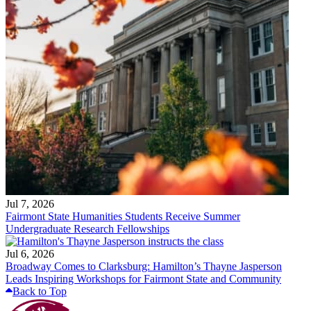
Jul 7, 2026
Fairmont State Humanities Students Receive Summer
Undergraduate Research Fellowships
Jul 6, 2026
Broadway Comes to Clarksburg: Hamilton’s Thayne Jasperson
Leads Inspiring Workshops for Fairmont State and Community
Back to Top