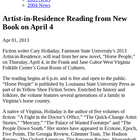
2004 News
Artist-in-Residence Reading from New
Book on April 4
Apr 01, 2013
Fiction writer Cary Holladay, Fairmont State University’s 2013
Artist-in-Residence, will read from her new novel, “Horse People,”
on Thursday, April 4, in the Frank and Jane Gabor West Virginia
Folklife Center’s Great Room of Cultures.
The reading begins at 6 p.m. and is free and open to the public.
“Horse People” is published by Louisiana State University Press as
part of its Yellow Shoe Fiction Series. Enriched by history and
folklore, the volume features several generations of a family in
Virginia’s horse country.
A native of Virginia, Holladay is the author of five volumes of
fiction: “A Fight in the Doctor’s Office,” “The Quick-Change Artist:
Stories,” “Mercury,” “The Palace of Wasted Footsteps” and “The
People Down South.” Her stories have appeared in Ecotone, Epoch,
Five Points, The Georgia Review, Glimmer Train, The Hudson
Review, The Oxford American, The Sewanee Review, Shenandoah,