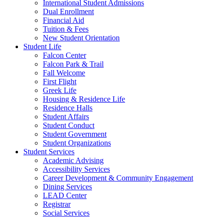
International Student Admissions
Dual Enrollment
Financial Aid
Tuition & Fees
New Student Orientation
Student Life
Falcon Center
Falcon Park & Trail
Fall Welcome
First Flight
Greek Life
Housing & Residence Life
Residence Halls
Student Affairs
Student Conduct
Student Government
Student Organizations
Student Services
Academic Advising
Accessibility Services
Career Development & Community Engagement
Dining Services
LEAD Center
Registrar
Social Services