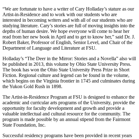
“We are fortunate to have a writer of Cary Holladay’s stature as our
Artist-in-Residence and to work with our students who are
interested in becoming writers and with all of our students who are
studying literature. Cary’s stories are full of moving insights into the
depths of human desire. We hope everyone will come to hear her
read from her new book in April and to get to know her,” said Dr. J.
Robert Baker, Professor of English, Senior Level, and Chair of the
Department of Language and Literature at FSU.
Holladay’s “The Deer in the Mirror: Stories and a Novella” also will
be published in 2013, this volume by Ohio State University Press.
The book has won the Ohio State University Press Prize in Short
Fiction. Regional culture and legend can be found in the volume,
which begins on the Virginia frontier in 1745 and culminates during
the Yukon Gold Rush in 1898.
The Artist-in-Residence Program at FSU is designed to enhance the
academic and curricular arts programs of the University, provide the
opportunity for faculty development and growth and provide a
valuable intellectual and cultural resource for the community. The
program is made possible by an annual stipend from the Fairmont
State Foundation, Inc.
Successful residency programs have been provided in recent years