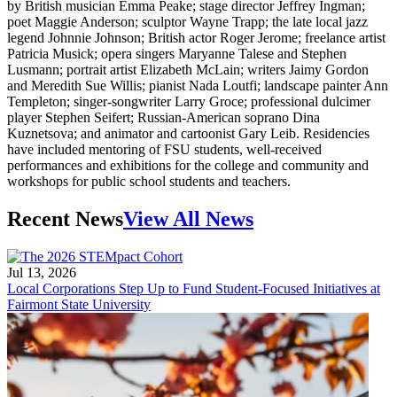
by British musician Emma Peake; stage director Jeffrey Ingman;
poet Maggie Anderson; sculptor Wayne Trapp; the late local jazz
legend Johnnie Johnson; British actor Roger Jerome; freelance artist
Patricia Musick; opera singers Maryanne Talese and Stephen
Lusmann; portrait artist Elizabeth McLain; writers Jaimy Gordon
and Meredith Sue Willis; pianist Nada Loutfi; landscape painter Ann
Templeton; singer-songwriter Larry Groce; professional dulcimer
player Stephen Seifert; Russian-American soprano Dina
Kuznetsova; and animator and cartoonist Gary Leib. Residencies
have included mentoring of FSU students, well-received
performances and exhibitions for the college and community and
workshops for public school students and teachers.
Recent News
View All News
Jul 13, 2026
Local Corporations Step Up to Fund Student-Focused Initiatives at
Fairmont State University