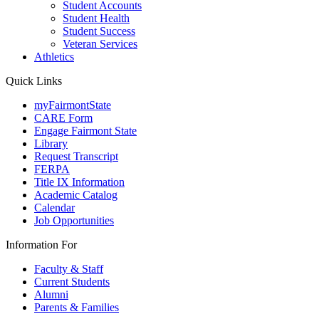
Student Accounts
Student Health
Student Success
Veteran Services
Athletics
Quick Links
myFairmontState
CARE Form
Engage Fairmont State
Library
Request Transcript
FERPA
Title IX Information
Academic Catalog
Calendar
Job Opportunities
Information For
Faculty & Staff
Current Students
Alumni
Parents & Families