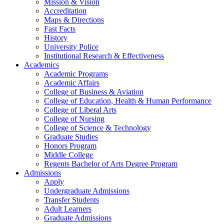
Mission & Vision
Accreditation
Maps & Directions
Fast Facts
History
University Police
Institutional Research & Effectiveness
Academics
Academic Programs
Academic Affairs
College of Business & Aviation
College of Education, Health & Human Performance
College of Liberal Arts
College of Nursing
College of Science & Technology
Graduate Studies
Honors Program
Middle College
Regents Bachelor of Arts Degree Program
Admissions
Apply
Undergraduate Admissions
Transfer Students
Adult Learners
Graduate Admissions