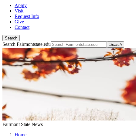
Apply
Visit
Request Info
Give
Contact
Search
Search Fairmontstate.edu
Search
Fairmont State News
Home