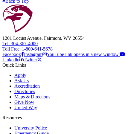
Back to Top
1201 Locust Avenue, Fairmont, WV 26554
Tel: 304-367-4000
Toll Free: 1-800-641-5678
Facebook
Instagram
YouTube link opens in a new window.
Linkedin
Twitter
Quick Links
Apply
Ask Us
Accreditation
Directories
Maps & Directions
Give Now
United Way
Resources
University Police
Emergency Guide