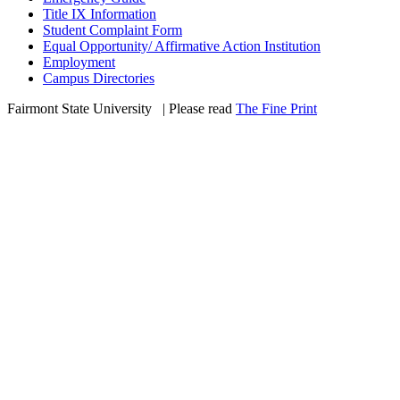
Title IX Information
Student Complaint Form
Equal Opportunity/ Affirmative Action Institution
Employment
Campus Directories
Fairmont State University
©
| Please read
The Fine Print