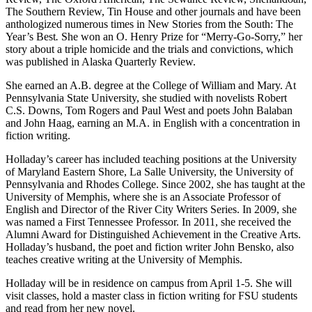
The Southern Review, Tin House and other journals and have been
anthologized numerous times in New Stories from the South: The
Year’s Best
.
She won an O. Henry Prize for “Merry-Go-Sorry,” her
story about a triple homicide and the trials and convictions, which
was published in Alaska Quarterly Review.
She earned an A.B. degree at the College of William and Mary. At
Pennsylvania State University, she studied with novelists Robert
C.S. Downs, Tom Rogers and Paul West and poets John Balaban
and John Haag, earning an M.A. in English with a concentration in
fiction writing.
Holladay’s career has included teaching positions at the University
of Maryland Eastern Shore, La Salle University, the University of
Pennsylvania and Rhodes College. Since 2002, she has taught at the
University of Memphis, where she is an Associate Professor of
English and Director of the River City Writers Series. In 2009, she
was named a First Tennessee Professor. In 2011, she received the
Alumni Award for Distinguished Achievement in the Creative Arts.
Holladay’s husband, the poet and fiction writer John Bensko, also
teaches creative writing at the University of Memphis.
Holladay will be in residence on campus from April 1-5. She will
visit classes, hold a master class in fiction writing for FSU students
and read from her new novel.