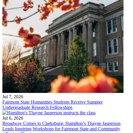
Jul 7, 2026
Fairmont State Humanities Students Receive Summer
Undergraduate Research Fellowships
Jul 6, 2026
Broadway Comes to Clarksburg: Hamilton’s Thayne Jasperson
Leads Inspiring Workshops for Fairmont State and Community