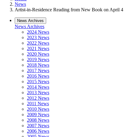
News
Artist-in-Residence Reading from New Book on April 4
News Archives
News Archives
2024 News
2023 News
2022 News
2021 News
2020 News
2019 News
2018 News
2017 News
2016 News
2015 News
2014 News
2013 News
2012 News
2011 News
2010 News
2009 News
2008 News
2007 News
2006 News
2005 News