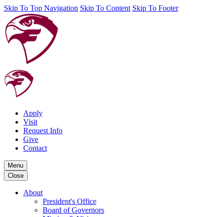
Skip To Top Navigation
Skip To Content
Skip To Footer
Apply
Visit
Request Info
Give
Contact
Menu
Close
About
President's Office
Board of Governors