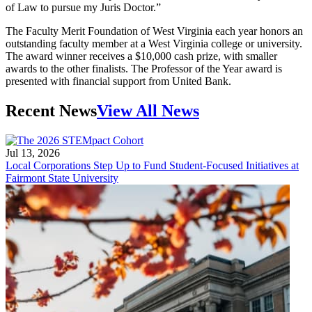
of Law to pursue my Juris Doctor.”
The Faculty Merit Foundation of West Virginia each year honors an
outstanding faculty member at a West Virginia college or university.
The award winner receives a $10,000 cash prize, with smaller
awards to the other finalists. The Professor of the Year award is
presented with financial support from United Bank.
Recent News
View All News
Jul 13, 2026
Local Corporations Step Up to Fund Student-Focused Initiatives at
Fairmont State University