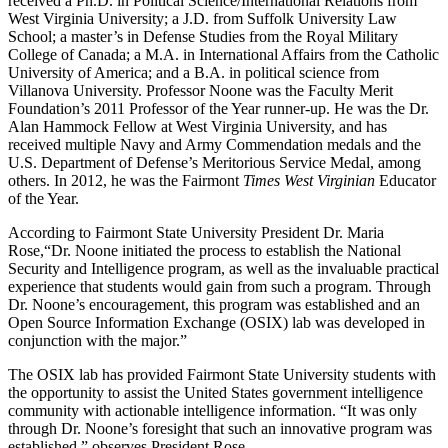
received a Ph.D. in Political Science/International Relations from
West Virginia University; a J.D. from Suffolk University Law
School; a master’s in Defense Studies from the Royal Military
College of Canada; a M.A. in International Affairs from the Catholic
University of America; and a B.A. in political science from
Villanova University. Professor Noone was the Faculty Merit
Foundation’s 2011 Professor of the Year runner-up. He was the Dr.
Alan Hammock Fellow at West Virginia University, and has
received multiple Navy and Army Commendation medals and the
U.S. Department of Defense’s Meritorious Service Medal, among
others. In 2012, he was the Fairmont
Times West Virginian
Educator
of the Year.
According to Fairmont State University President Dr. Maria
Rose,“Dr. Noone initiated the process to establish the National
Security and Intelligence program, as well as the invaluable practical
experience that students would gain from such a program. Through
Dr. Noone’s encouragement, this program was established and an
Open Source Information Exchange (OSIX) lab was developed in
conjunction with the major.”
The OSIX lab has provided Fairmont State University students with
the opportunity to assist the United States government intelligence
community with actionable intelligence information. “It was only
through Dr. Noone’s foresight that such an innovative program was
established,” observes President Rose.