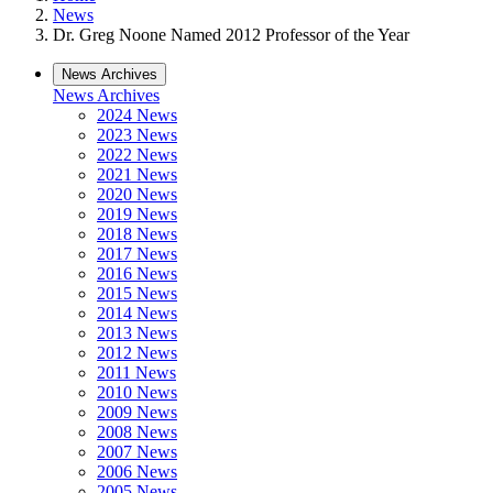
News
Dr. Greg Noone Named 2012 Professor of the Year
News Archives
News Archives
2024 News
2023 News
2022 News
2021 News
2020 News
2019 News
2018 News
2017 News
2016 News
2015 News
2014 News
2013 News
2012 News
2011 News
2010 News
2009 News
2008 News
2007 News
2006 News
2005 News