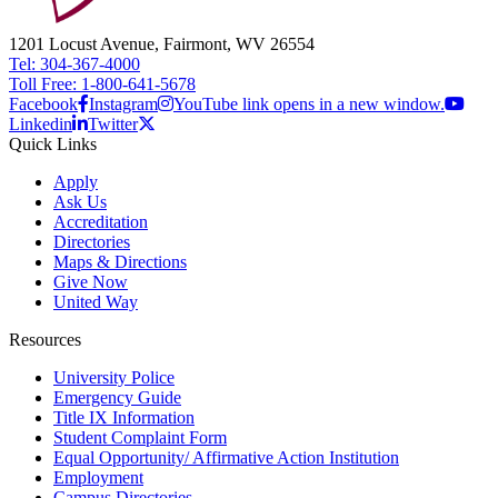
1201 Locust Avenue, Fairmont, WV 26554
Tel: 304-367-4000
Toll Free: 1-800-641-5678
Facebook
Instagram
YouTube link opens in a new window.
Linkedin
Twitter
Quick Links
Apply
Ask Us
Accreditation
Directories
Maps & Directions
Give Now
United Way
Resources
University Police
Emergency Guide
Title IX Information
Student Complaint Form
Equal Opportunity/ Affirmative Action Institution
Employment
Campus Directories