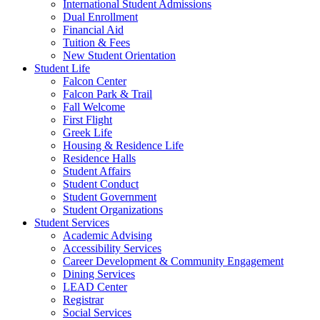
International Student Admissions
Dual Enrollment
Financial Aid
Tuition & Fees
New Student Orientation
Student Life
Falcon Center
Falcon Park & Trail
Fall Welcome
First Flight
Greek Life
Housing & Residence Life
Residence Halls
Student Affairs
Student Conduct
Student Government
Student Organizations
Student Services
Academic Advising
Accessibility Services
Career Development & Community Engagement
Dining Services
LEAD Center
Registrar
Social Services