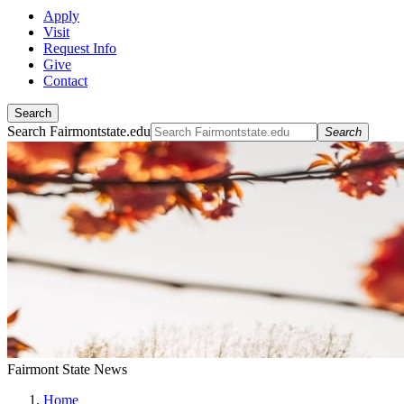
Apply
Visit
Request Info
Give
Contact
Search
Search Fairmontstate.edu
Search
Fairmont State News
Home