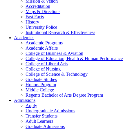
Mission & Vision
Accreditation
Maps & Directions
Fast Facts
History
University Police
Institutional Research & Effectiveness
Academics
Academic Programs
Academic Affairs
College of Business & Aviation
College of Education, Health & Human Performance
College of Liberal Arts
College of Nursing
College of Science & Technology
Graduate Studies
Honors Program
Middle College
Regents Bachelor of Arts Degree Program
Admissions
Apply
Undergraduate Admissions
Transfer Students
Adult Learners
Graduate Admissions