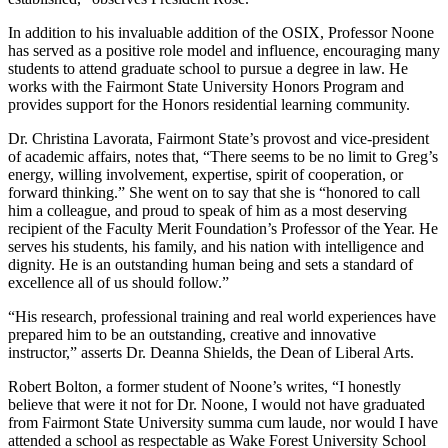
In addition to his invaluable addition of the OSIX, Professor Noone
has served as a positive role model and influence, encouraging many
students to attend graduate school to pursue a degree in law. He
works with the Fairmont State University Honors Program and
provides support for the Honors residential learning community.
Dr. Christina Lavorata, Fairmont State’s provost and vice-president
of academic affairs, notes that, “There seems to be no limit to Greg’s
energy, willing involvement, expertise, spirit of cooperation, or
forward thinking.” She went on to say that she is “honored to call
him a colleague, and proud to speak of him as a most deserving
recipient of the Faculty Merit Foundation’s Professor of the Year. He
serves his students, his family, and his nation with intelligence and
dignity. He is an outstanding human being and sets a standard of
excellence all of us should follow.”
“His research, professional training and real world experiences have
prepared him to be an outstanding, creative and innovative
instructor,” asserts Dr. Deanna Shields, the Dean of Liberal Arts.
Robert Bolton, a former student of Noone’s writes, “I honestly
believe that were it not for Dr. Noone, I would not have graduated
from Fairmont State University summa cum laude, nor would I have
attended a school as respectable as Wake Forest University School