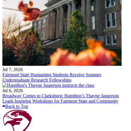
Jul 7, 2026
Fairmont State Humanities Students Receive Summer
Undergraduate Research Fellowships
Jul 6, 2026
Broadway Comes to Clarksburg: Hamilton’s Thayne Jasperson
Leads Inspiring Workshops for Fairmont State and Community
Back to Top