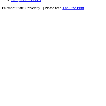
Fairmont State University
©
| Please read
The Fine Print