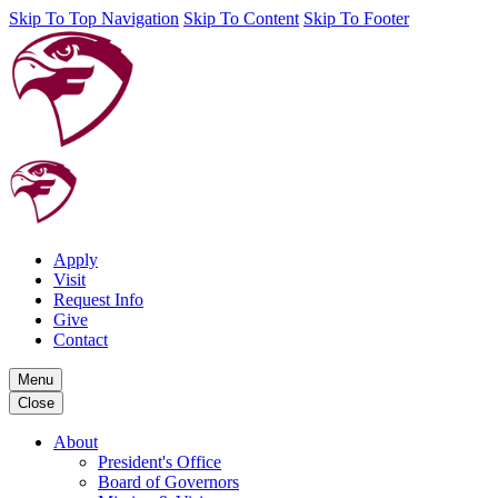
Skip To Top Navigation
Skip To Content
Skip To Footer
Apply
Visit
Request Info
Give
Contact
Menu
Close
About
President's Office
Board of Governors