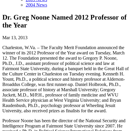
2004 News
Dr. Greg Noone Named 2012 Professor of
the Year
Mar 13, 2013
Charleston, W.Va. – The Faculty Merit Foundation announced the
winner of its 2012 Professor of the Year award on Tuesday, March
12. The Foundation presented the award to Gregory P. Noone,
Ph.D., J.D., assistant professor of political science and law at
Fairmont State University, during a banquet held in the Great Hall of
the Culture Center in Charleston on Tuesday evening. Kenneth H.
Yount, Ph.D., a political science and history professor at Alderson-
Broaddus College, was first runner-up. Daniel Holbrook, Ph.D.,
associate professor of history at Marshall University; Gregory
Juckett, M.D., M/P.H., professor of family medicine and WVU
Health Service physician at West Virginia University; and Bryan
Raudenbush, Ph.D., psychology professor at Wheeling Jesuit
University, also received prizes as finalists for the award.
Professor Noone has been the director of the National Security and
Intelligence Program at Fairmont State University since 2007. He