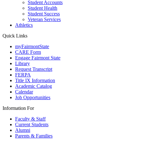
Student Accounts
Student Health
Student Success
Veteran Services
Athletics
Quick Links
myFairmontState
CARE Form
Engage Fairmont State
Library
Request Transcript
FERPA
Title IX Information
Academic Catalog
Calendar
Job Opportunities
Information For
Faculty & Staff
Current Students
Alumni
Parents & Families