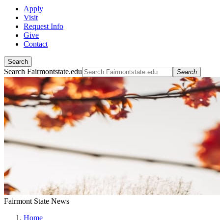
Apply
Visit
Request Info
Give
Contact
Search
Search Fairmontstate.edu
Search
Fairmont State News
Home