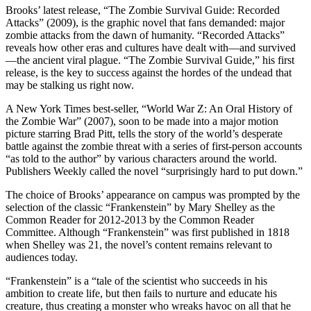
Brooks’ latest release, “The Zombie Survival Guide: Re­corded
Attacks” (2009), is the graphic novel that fans demanded: major
zombie attacks from the dawn of humanity. “Re­corded Attacks”
reveals how other eras and cultures have dealt with—and survived
—the ancient viral plague. “The Zombie Survival Guide,” his first
release, is the key to success against the hordes of the undead that
may be stalking us right now.
A New York Times best-seller, “World War Z: An Oral History of
the Zombie War” (2007), soon to be made into a major motion
picture starring Brad Pitt, tells the story of the world’s desperate
battle against the zombie threat with a series of first-person accounts
“as told to the author” by various characters around the world.
Publishers Weekly called the novel “surprisingly hard to put down.”
The choice of Brooks’ appearance on campus was prompted by the
selection of the classic “Frankenstein” by Mary Shelley as the
Common Reader for 2012-2013 by the Common Reader
Committee. Although “Frankenstein” was first published in 1818
when Shelley was 21, the novel’s content remains relevant to
audiences today.
“Frankenstein” is a “tale of the scientist who succeeds in his
ambition to create life, but then fails to nurture and educate his
creature, thus creating a monster who wreaks havoc on all that he