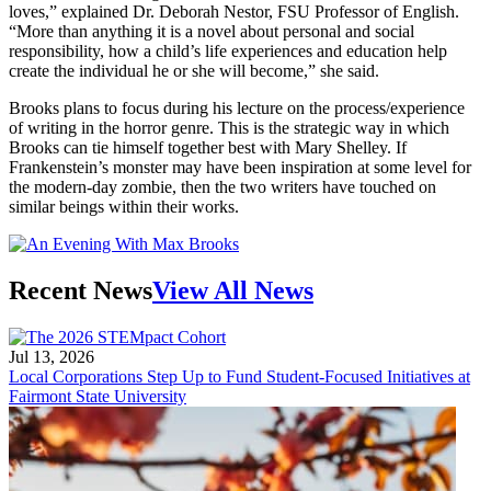
loves,” explained Dr. Deborah Nestor, FSU Professor of English.
“More than anything it is a novel about personal and social
responsibility, how a child’s life experiences and education help
create the individual he or she will become,” she said.
Brooks plans to focus during his lecture on the process/experience
of writing in the horror genre. This is the strategic way in which
Brooks can tie himself together best with Mary Shelley. If
Frankenstein’s monster may have been inspiration at some level for
the modern-day zombie, then the two writers have touched on
similar beings within their works.
Recent News
View All News
Jul 13, 2026
Local Corporations Step Up to Fund Student-Focused Initiatives at
Fairmont State University