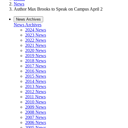
News
Author Max Brooks to Speak on Campus April 2
News Archives
News Archives
2024 News
2023 News
2022 News
2021 News
2020 News
2019 News
2018 News
2017 News
2016 News
2015 News
2014 News
2013 News
2012 News
2011 News
2010 News
2009 News
2008 News
2007 News
2006 News
2005 News