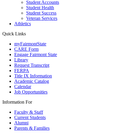
Student Accounts
Student Health
Student Success
Veteran Services
Athletics
Quick Links
myFairmontState
CARE Form
Engage Fairmont State
Library
Request Transcript
FERPA
Title IX Information
Academic Catalog
Calendar
Job Opportunities
Information For
Faculty & Staff
Current Students
Alumni
Parents & Families