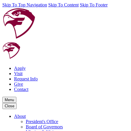
Skip To Top Navigation
Skip To Content
Skip To Footer
Apply
Visit
Request Info
Give
Contact
Menu
Close
About
President's Office
Board of Governors