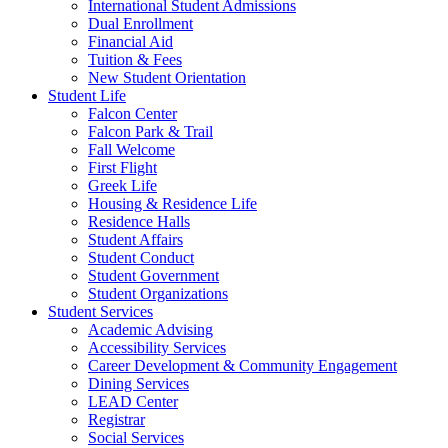
International Student Admissions
Dual Enrollment
Financial Aid
Tuition & Fees
New Student Orientation
Student Life
Falcon Center
Falcon Park & Trail
Fall Welcome
First Flight
Greek Life
Housing & Residence Life
Residence Halls
Student Affairs
Student Conduct
Student Government
Student Organizations
Student Services
Academic Advising
Accessibility Services
Career Development & Community Engagement
Dining Services
LEAD Center
Registrar
Social Services