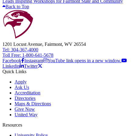
Leads Inspiring Workshops for Fairmont State and Community
Back to Top
1201 Locust Avenue, Fairmont, WV 26554
Tel: 304-367-4000
Toll Free: 1-800-641-5678
Facebook
Instagram
YouTube link opens in a new window.
Linkedin
Twitter
Quick Links
Apply
Ask Us
Accreditation
Directories
Maps & Directions
Give Now
United Way
Resources
University Police