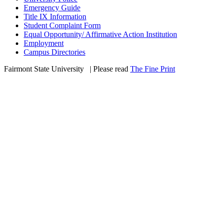
Emergency Guide
Title IX Information
Student Complaint Form
Equal Opportunity/ Affirmative Action Institution
Employment
Campus Directories
Fairmont State University
©
| Please read
The Fine Print