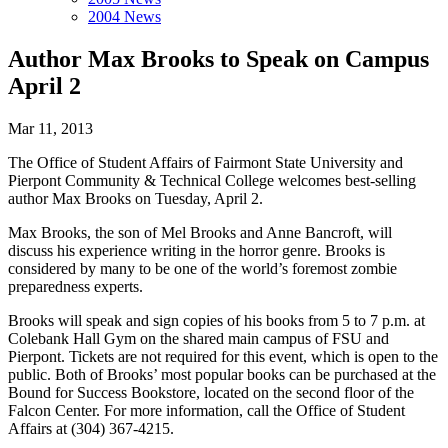
2004 News
Author Max Brooks to Speak on Campus
April 2
Mar 11, 2013
The Office of Student Affairs of Fairmont State University and
Pierpont Community & Techni­cal College welcomes best-selling
author Max Brooks on Tuesday, April 2.
Max Brooks, the son of Mel Brooks and Anne Bancroft, will
discuss his experience writing in the horror genre. Brooks is
considered by many to be one of the world’s foremost zombie
preparedness experts.
Brooks will speak and sign copies of his books from 5 to 7 p.m. at
Colebank Hall Gym on the shared main campus of FSU and
Pierpont. Tickets are not required for this event, which is open to the
public. Both of Brooks’ most popular books can be purchased at the
Bound for Success Book­store, located on the second floor of the
Falcon Center. For more information, call the Office of Student
Affairs at (304) 367-4215.