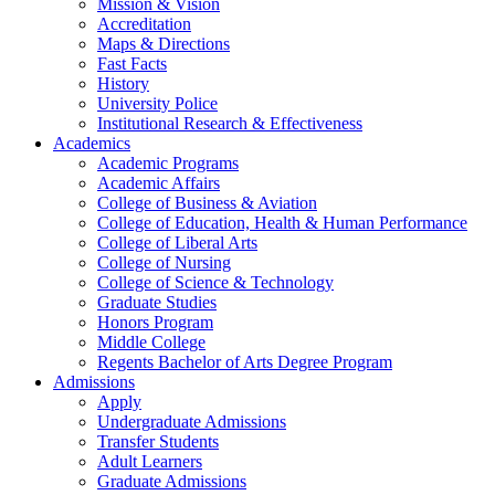
Mission & Vision
Accreditation
Maps & Directions
Fast Facts
History
University Police
Institutional Research & Effectiveness
Academics
Academic Programs
Academic Affairs
College of Business & Aviation
College of Education, Health & Human Performance
College of Liberal Arts
College of Nursing
College of Science & Technology
Graduate Studies
Honors Program
Middle College
Regents Bachelor of Arts Degree Program
Admissions
Apply
Undergraduate Admissions
Transfer Students
Adult Learners
Graduate Admissions