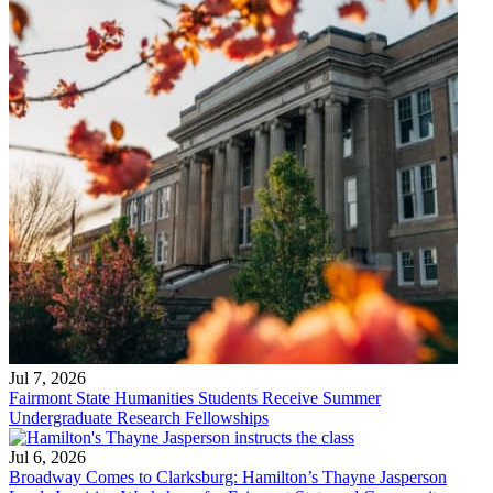
Jul 7, 2026
Fairmont State Humanities Students Receive Summer
Undergraduate Research Fellowships
Jul 6, 2026
Broadway Comes to Clarksburg: Hamilton’s Thayne Jasperson