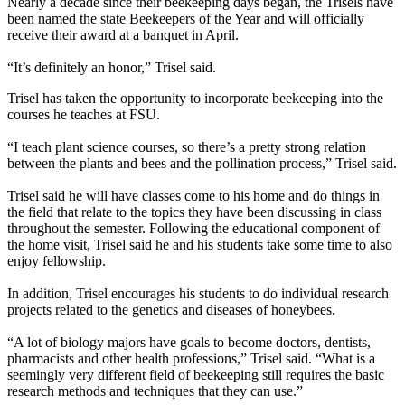
Nearly a decade since their beekeeping days began, the Trisels have
been named the state Beekeepers of the Year and will officially
receive their award at a banquet in April.
“It’s definitely an honor,” Trisel said.
Trisel has taken the opportunity to incorporate beekeeping into the
courses he teaches at FSU.
“I teach plant science courses, so there’s a pretty strong relation
between the plants and bees and the pollination process,” Trisel said.
Trisel said he will have classes come to his home and do things in
the field that relate to the topics they have been discussing in class
throughout the semester. Following the educational component of
the home visit, Trisel said he and his students take some time to also
enjoy fellowship.
In addition, Trisel encourages his students to do individual research
projects related to the genetics and diseases of honeybees.
“A lot of biology majors have goals to become doctors, dentists,
pharmacists and other health professions,” Trisel said. “What is a
seemingly very different field of beekeeping still requires the basic
research methods and techniques that they can use.”