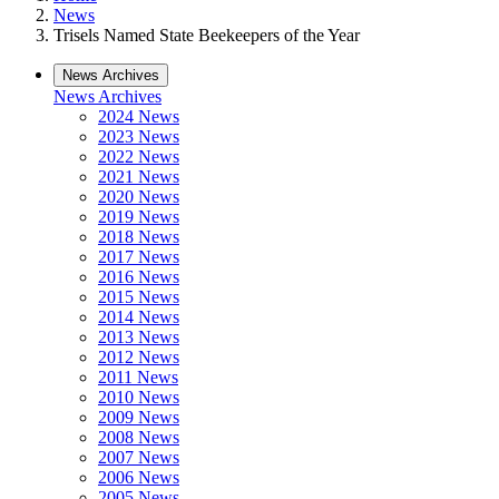
News
Trisels Named State Beekeepers of the Year
News Archives
News Archives
2024 News
2023 News
2022 News
2021 News
2020 News
2019 News
2018 News
2017 News
2016 News
2015 News
2014 News
2013 News
2012 News
2011 News
2010 News
2009 News
2008 News
2007 News
2006 News
2005 News