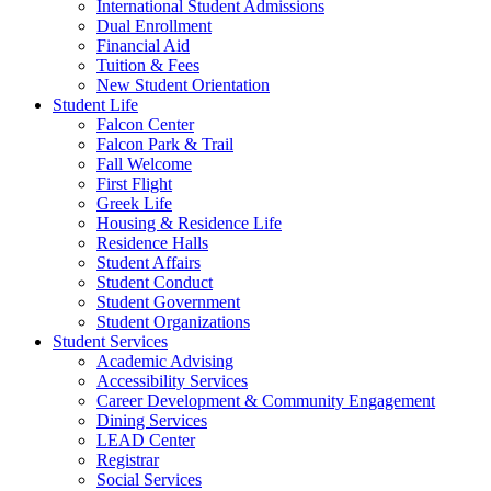
International Student Admissions
Dual Enrollment
Financial Aid
Tuition & Fees
New Student Orientation
Student Life
Falcon Center
Falcon Park & Trail
Fall Welcome
First Flight
Greek Life
Housing & Residence Life
Residence Halls
Student Affairs
Student Conduct
Student Government
Student Organizations
Student Services
Academic Advising
Accessibility Services
Career Development & Community Engagement
Dining Services
LEAD Center
Registrar
Social Services