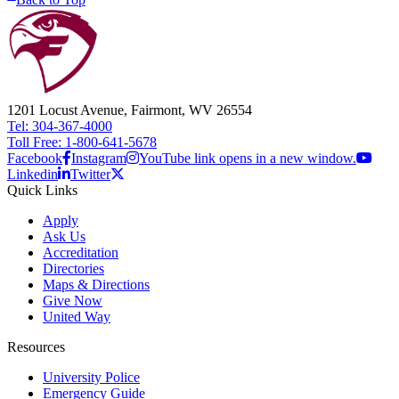
1201 Locust Avenue, Fairmont, WV 26554
Tel: 304-367-4000
Toll Free: 1-800-641-5678
Facebook
Instagram
YouTube link opens in a new window.
Linkedin
Twitter
Quick Links
Apply
Ask Us
Accreditation
Directories
Maps & Directions
Give Now
United Way
Resources
University Police
Emergency Guide