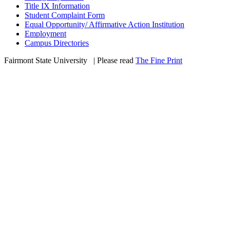
Title IX Information
Student Complaint Form
Equal Opportunity/ Affirmative Action Institution
Employment
Campus Directories
Fairmont State University
©
| Please read
The Fine Print