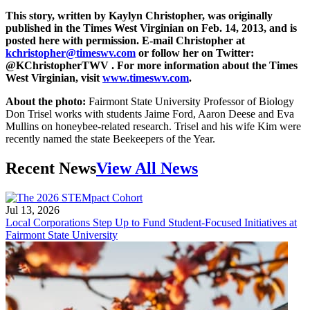
This story, written by Kaylyn Christopher, was originally
published in the Times West Virginian on Feb. 14, 2013, and is
posted here with permission. E-mail Christopher at
kchristopher@timeswv.com
or follow her on Twitter:
@KChristopherTWV . For more information about the Times
West Virginian, visit
www.timeswv.com
.
About the photo:
Fairmont State University Professor of Biology
Don Trisel works with students Jaime Ford, Aaron Deese and Eva
Mullins on honeybee-related research. Trisel and his wife Kim were
recently named the state Beekeepers of the Year.
Recent News
View All News
Jul 13, 2026
Local Corporations Step Up to Fund Student-Focused Initiatives at
Fairmont State University