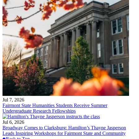
Jul 7, 2026
Fairmont State Humanities Students Receive Summer
Undergraduate Research Fellowships
Jul 6, 2026
Broadway Comes to Clarksburg: Hamilton’s Thayne Jasperson
Leads Inspiring Workshops for Fairmont State and Community
Back to Top