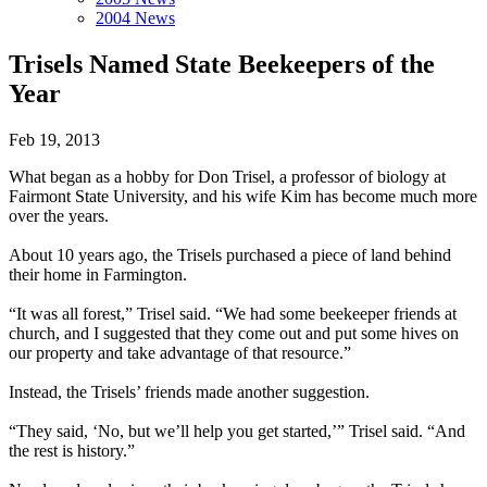
2004 News
Trisels Named State Beekeepers of the
Year
Feb 19, 2013
What began as a hobby for Don Trisel, a professor of biology at
Fairmont State University, and his wife Kim has become much more
over the years.
About 10 years ago, the Trisels purchased a piece of land behind
their home in Farmington.
“It was all forest,” Trisel said. “We had some beekeeper friends at
church, and I suggest­ed that they come out and put some hives on
our property and take advantage of that resource.”
Instead, the Trisels’ friends made another suggestion.
“They said, ‘No, but we’ll help you get started,’” Trisel said. “And
the rest is history.”