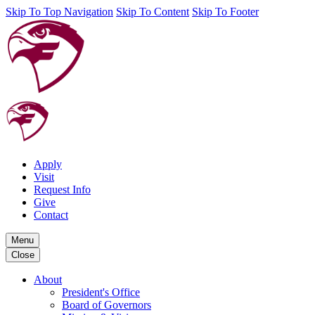
Skip To Top Navigation
Skip To Content
Skip To Footer
Apply
Visit
Request Info
Give
Contact
Menu
Close
About
President's Office
Board of Governors