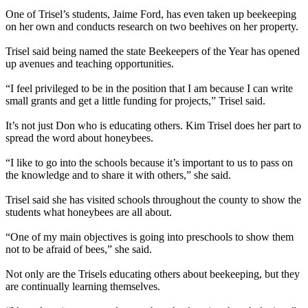
One of Trisel’s students, Jaime Ford, has even taken up beekeeping
on her own and conducts research on two beehives on her property.
Trisel said being named the state Beekeepers of the Year has opened
up avenues and teaching opportunities.
“I feel privileged to be in the position that I am because I can write
small grants and get a little funding for projects,” Trisel said.
It’s not just Don who is educating others. Kim Trisel does her part to
spread the word about honeybees.
“I like to go into the schools because it’s important to us to pass on
the knowledge and to share it with others,” she said.
Trisel said she has visited schools throughout the county to show the
students what honeybees are all about.
“One of my main objectives is going into preschools to show them
not to be afraid of bees,” she said.
Not only are the Trisels educating others about beekeeping, but they
are continually learning themselves.