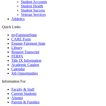
Student Accounts
Student Health
Student Success
Veteran Services
Athletics
Quick Links
myFairmontState
CARE Form
Engage Fairmont State
Library
Request Transcript
FERPA
Title IX Information
Academic Catalog
Calendar
Job Opportunities
Information For
Faculty & Staff
Current Students
Alumni
Parents & Families