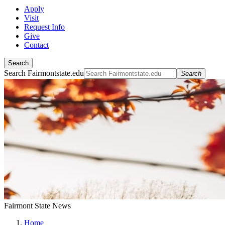
Apply
Visit
Request Info
Give
Contact
Search
Search Fairmontstate.edu
Search
Fairmont State News
Home