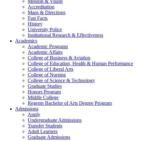
Mission & Vision
Accreditation
Maps & Directions
Fast Facts
History
University Police
Institutional Research & Effectiveness
Academics
Academic Programs
Academic Affairs
College of Business & Aviation
College of Education, Health & Human Performance
College of Liberal Arts
College of Nursing
College of Science & Technology
Graduate Studies
Honors Program
Middle College
Regents Bachelor of Arts Degree Program
Admissions
Apply
Undergraduate Admissions
Transfer Students
Adult Learners
Graduate Admissions