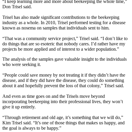
“I keep learning more and more about beekeeping the whole time,”
Don Trisel said.
Trisel has also made significant contributions to the beekeeping
industry as a whole. In 2010, Trisel performed testing for a disease
known as nosema on samples that individuals sent to him.
“That was a community service project,” Trisel said. “I don’t like to
do things that are so esoteric that nobody cares. I’d rather have my
projects be more applied and of interest to a wider population.”
The analysis of the samples gave valuable insight to the individuals
who were seeking it.
“People could save money by not treating it if they didn’t have the
disease, and if they did have the disease, they could do something
about it and hopefully prevent the loss of that colony,” Trisel said.
And even as time goes on and the Trisels move beyond
incorporating beekeeping into their professional lives, they won’t
give it up entirely.
“Through retirement and old age, it’s something that we will do,”
Kim Trisel said. “It’s one of those things that makes us happy, and
the goal is always to be happy.”