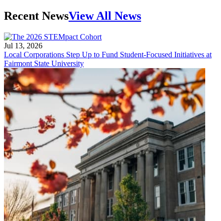
Recent News
View All News
Jul 13, 2026
Local Corporations Step Up to Fund Student-Focused Initiatives at
Fairmont State University