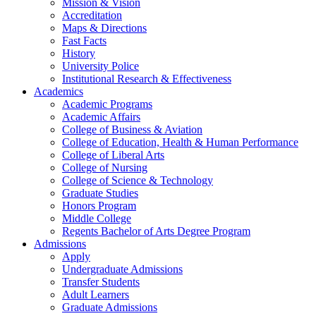
Mission & Vision
Accreditation
Maps & Directions
Fast Facts
History
University Police
Institutional Research & Effectiveness
Academics
Academic Programs
Academic Affairs
College of Business & Aviation
College of Education, Health & Human Performance
College of Liberal Arts
College of Nursing
College of Science & Technology
Graduate Studies
Honors Program
Middle College
Regents Bachelor of Arts Degree Program
Admissions
Apply
Undergraduate Admissions
Transfer Students
Adult Learners
Graduate Admissions