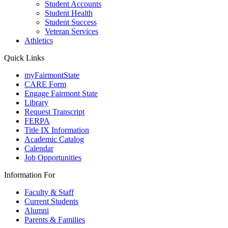
Student Accounts
Student Health
Student Success
Veteran Services
Athletics
Quick Links
myFairmontState
CARE Form
Engage Fairmont State
Library
Request Transcript
FERPA
Title IX Information
Academic Catalog
Calendar
Job Opportunities
Information For
Faculty & Staff
Current Students
Alumni
Parents & Families