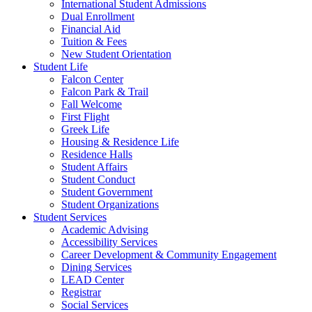
International Student Admissions
Dual Enrollment
Financial Aid
Tuition & Fees
New Student Orientation
Student Life
Falcon Center
Falcon Park & Trail
Fall Welcome
First Flight
Greek Life
Housing & Residence Life
Residence Halls
Student Affairs
Student Conduct
Student Government
Student Organizations
Student Services
Academic Advising
Accessibility Services
Career Development & Community Engagement
Dining Services
LEAD Center
Registrar
Social Services