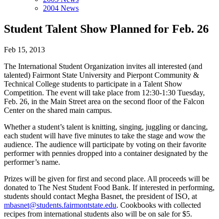
2004 News
Student Talent Show Planned for Feb. 26
Feb 15, 2013
The International Student Organization invites all interested (and
talented) Fairmont State University and Pierpont Community &
Technical College students to participate in a Talent Show
Competition. The event will take place from 12:30-1:30 Tuesday,
Feb. 26, in the Main Street area on the second floor of the Falcon
Center on the shared main campus.
Whether a student’s talent is knitting, singing, juggling or dancing,
each student will have five minutes to take the stage and wow the
audience. The audience will participate by voting on their favorite
performer with pennies dropped into a container designated by the
performer’s name.
Prizes will be given for first and second place. All proceeds will be
donated to The Nest Student Food Bank. If interested in performing,
students should contact Megha Basnet, the president of ISO, at
mbasnet@students.fairmontstate.edu
. Cookbooks with collected
recipes from international students also will be on sale for $5.