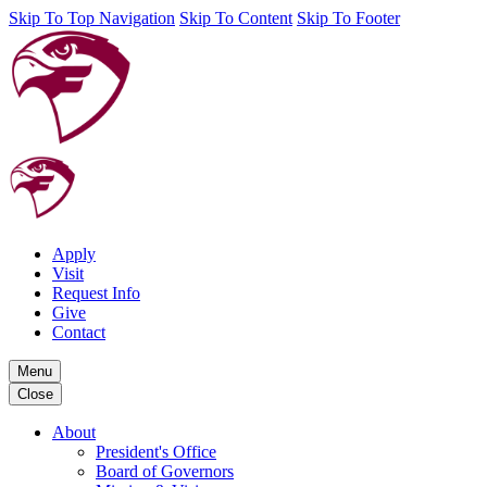
Skip To Top Navigation
Skip To Content
Skip To Footer
Apply
Visit
Request Info
Give
Contact
Menu
Close
About
President's Office
Board of Governors