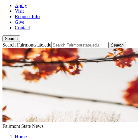
Apply
Visit
Request Info
Give
Contact
Search
Search Fairmontstate.edu
Search
Fairmont State News
Home