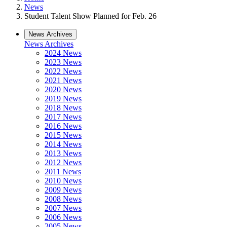
News
Student Talent Show Planned for Feb. 26
News Archives
News Archives
2024 News
2023 News
2022 News
2021 News
2020 News
2019 News
2018 News
2017 News
2016 News
2015 News
2014 News
2013 News
2012 News
2011 News
2010 News
2009 News
2008 News
2007 News
2006 News
2005 News