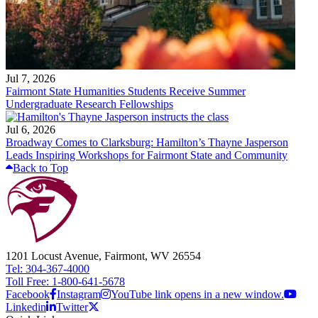
Jul 7, 2026
Fairmont State Humanities Students Receive Summer
Undergraduate Research Fellowships
Jul 6, 2026
Broadway Comes to Clarksburg: Hamilton’s Thayne Jasperson
Leads Inspiring Workshops for Fairmont State and Community
Back to Top
1201 Locust Avenue, Fairmont, WV 26554
Tel: 304-367-4000
Toll Free: 1-800-641-5678
Facebook
Instagram
YouTube link opens in a new window.
Linkedin
Twitter