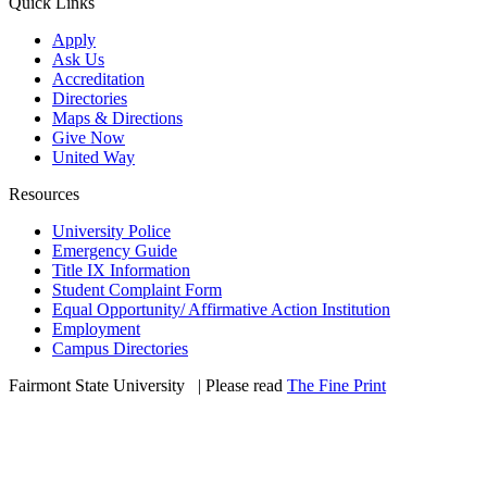
Quick Links
Apply
Ask Us
Accreditation
Directories
Maps & Directions
Give Now
United Way
Resources
University Police
Emergency Guide
Title IX Information
Student Complaint Form
Equal Opportunity/ Affirmative Action Institution
Employment
Campus Directories
Fairmont State University
©
| Please read
The Fine Print