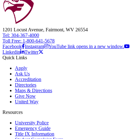
1201 Locust Avenue, Fairmont, WV 26554
Tel: 304-367-4000
Toll Free: 1-800-641-5678
Facebook
Instagram
YouTube link opens in a new window.
Linkedin
Twitter
Quick Links
Apply
Ask Us
Accreditation
Directories
Maps & Directions
Give Now
United Way
Resources
University Police
Emergency Guide
Title IX Information