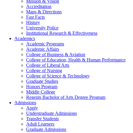
Mission & Vision
Accreditation
Maps & Directions
Fast Facts
History
University Police
Institutional Research & Effectiveness
Academics
Academic Programs
Academic Affairs
College of Business & Aviation
College of Education, Health & Human Performance
College of Liberal Arts
College of Nursing
College of Science & Technology
Graduate Studies
Honors Program
Middle College
Regents Bachelor of Arts Degree Program
Admissions
Apply
Undergraduate Admissions
Transfer Students
Adult Learners
Graduate Admissions