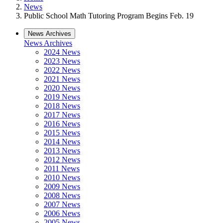
News
Public School Math Tutoring Program Begins Feb. 19
News Archives
News Archives
2024 News
2023 News
2022 News
2021 News
2020 News
2019 News
2018 News
2017 News
2016 News
2015 News
2014 News
2013 News
2012 News
2011 News
2010 News
2009 News
2008 News
2007 News
2006 News
2005 News