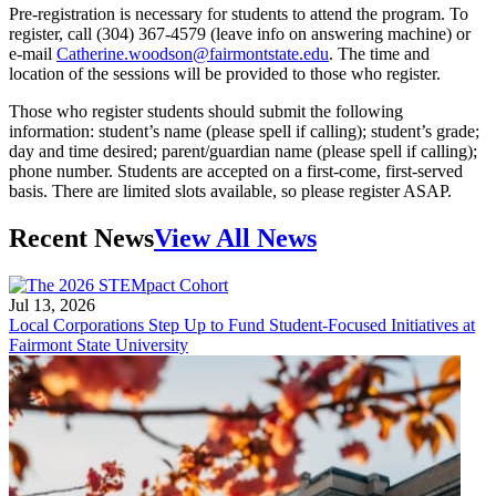
Pre-registration is necessary for students to attend the program. To
register, call (304) 367-4579 (leave info on answering machine) or
e-mail
Catherine.woodson@fairmontstate.edu
. The time and
location of the sessions will be provided to those who register.
Those who register students should submit the following
information: student’s name (please spell if calling); student’s grade;
day and time desired; parent/guardian name (please spell if calling);
phone number. Students are accepted on a first-come, first-served
basis. There are limited slots available, so please register ASAP.
Recent News
View All News
Jul 13, 2026
Local Corporations Step Up to Fund Student-Focused Initiatives at
Fairmont State University