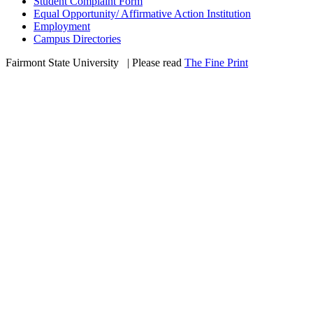
Student Complaint Form
Equal Opportunity/ Affirmative Action Institution
Employment
Campus Directories
Fairmont State University
©
| Please read
The Fine Print