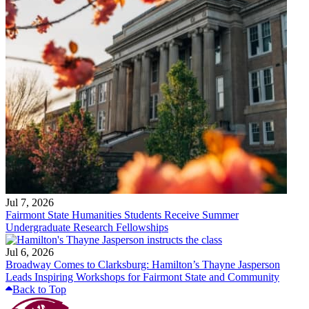
Jul 7, 2026
Fairmont State Humanities Students Receive Summer
Undergraduate Research Fellowships
Jul 6, 2026
Broadway Comes to Clarksburg: Hamilton’s Thayne Jasperson
Leads Inspiring Workshops for Fairmont State and Community
Back to Top