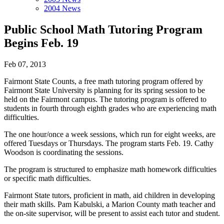
2004 News
Public School Math Tutoring Program
Begins Feb. 19
Feb 07, 2013
Fairmont State Counts, a free math tutoring program offered by
Fairmont State University is planning for its spring session to be
held on the Fairmont campus. The tutoring program is offered to
students in fourth through eighth grades who are experiencing math
difficulties.
The one hour/once a week sessions, which run for eight weeks, are
offered Tuesdays or Thursdays. The program starts Feb. 19. Cathy
Woodson is coordinating the sessions.
The program is structured to emphasize math homework difficulties
or specific math difficulties.
Fairmont State tutors, proficient in math, aid children in developing
their math skills. Pam Kabulski, a Marion County math teacher and
the on-site supervisor, will be present to assist each tutor and student.