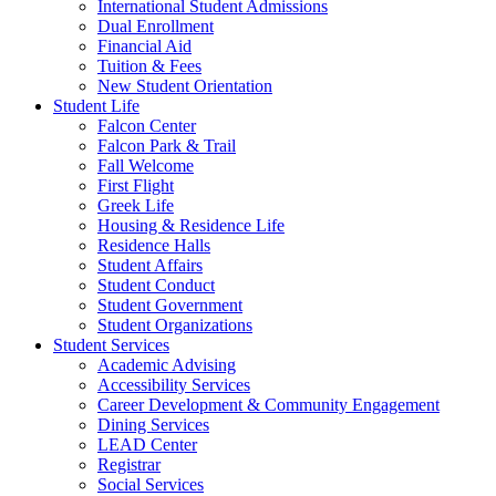
International Student Admissions
Dual Enrollment
Financial Aid
Tuition & Fees
New Student Orientation
Student Life
Falcon Center
Falcon Park & Trail
Fall Welcome
First Flight
Greek Life
Housing & Residence Life
Residence Halls
Student Affairs
Student Conduct
Student Government
Student Organizations
Student Services
Academic Advising
Accessibility Services
Career Development & Community Engagement
Dining Services
LEAD Center
Registrar
Social Services