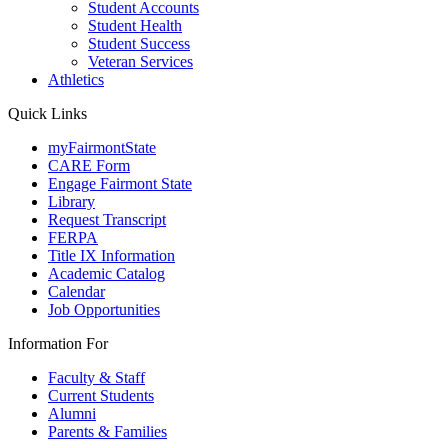
Student Accounts
Student Health
Student Success
Veteran Services
Athletics
Quick Links
myFairmontState
CARE Form
Engage Fairmont State
Library
Request Transcript
FERPA
Title IX Information
Academic Catalog
Calendar
Job Opportunities
Information For
Faculty & Staff
Current Students
Alumni
Parents & Families