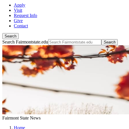
Apply
Visit
Request Info
Give
Contact
Search
Search Fairmontstate.edu
Search
Fairmont State News
Home