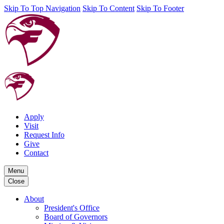
Skip To Top Navigation
Skip To Content
Skip To Footer
Apply
Visit
Request Info
Give
Contact
Menu
Close
About
President's Office
Board of Governors