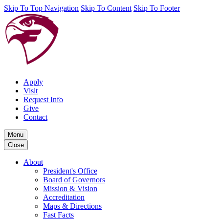
Skip To Top Navigation
Skip To Content
Skip To Footer
Apply
Visit
Request Info
Give
Contact
Menu
Close
About
President's Office
Board of Governors
Mission & Vision
Accreditation
Maps & Directions
Fast Facts