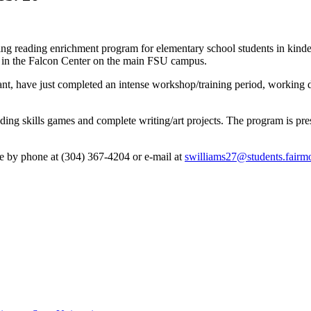
ing reading enrichment program for elementary school students in kinde
. in the Falcon Center on the main FSU campus.
ant, have just completed an intense workshop/training period, working d
ading skills games and complete writing/art projects. The program is pres
de by phone at (304) 367-4204 or e-mail at
swilliams27@students.fairmo