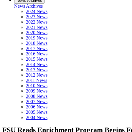
News Archives
News Archives
2024 News
2023 News
2022 News
2021 News
2020 News
2019 News
2018 News
2017 News
2016 News
2015 News
2014 News
2013 News
2012 News
2011 News
2010 News
2009 News
2008 News
2007 News
2006 News
2005 News
2004 News
FSU Reads Enrichment Program Begins Fe