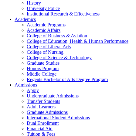
History
University Police
Institutional Research & Effectiveness
Academics
Academic Programs
Academic Affairs
College of Business & Aviation
College of Education, Health & Human Performance
College of Liberal Arts
College of Nursing
College of Science & Technology
Graduate Studies
Honors Program
Middle College
Regents Bachelor of Arts Degree Program
Admissions
Apply
Undergraduate Admissions
Transfer Students
Adult Learners
Graduate Admissions
International Student Admissions
Dual Enrollment
Financial Aid
Tuition & Fees