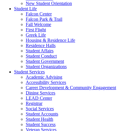
New Student Orientation
Student Life
Falcon Center
Falcon Park & Trail
Fall Welcome
First Flight
Greek Life
Housing & Residence Life
Residence Halls
Student Affairs
Student Conduct
Student Government
Student Organizations
Student Services
Academic Advising
Accessibility Services
Career Development & Community Engagement
Dining Services
LEAD Center
Registrar
Social Services
Student Accounts
Student Health
Student Success
Veteran Services