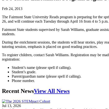
Feb 24, 2013
The Fairmont State University Reads program is preparing for the spr
26, and will continue each Tuesday through April 16 from 4 to 5 p.m
Fairmont State students supervised by Sarah Williams, graduate assist
students.
During the enrichment sessions, the students will hear stories, play re
tutoring session, emphasis is placed on good reading practices.
To register children, contact Sarah Williams. Registration may be ma
registration:
Student’s name (please spell if calling).
Student’s grade.
Parent/guardian name (please spell if calling).
Phone number.
Recent News
View All News
Jul 13, 2026