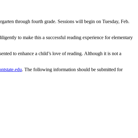
rgarten through fourth grade. Sessions will begin on Tuesday, Feb.
iligently to make this a successful reading experience for elementary
ented to enhance a child’s love of reading. Although it is not a
ntstate.edu
. The following information should be submitted for