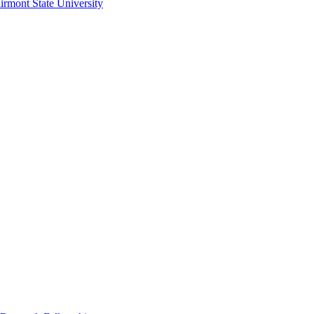
irmont State University