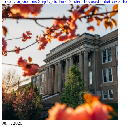
Local Corporations Step Up to Fund Student-Focused Initiatives at Fa
Jul 7, 2026