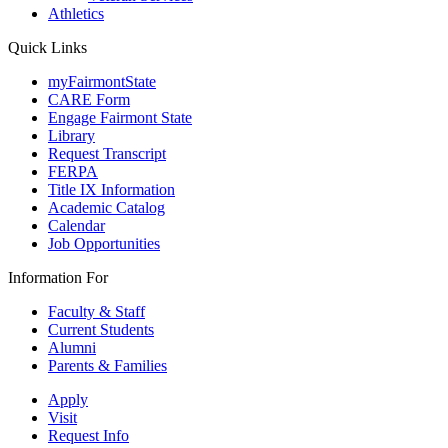
Athletics
Quick Links
myFairmontState
CARE Form
Engage Fairmont State
Library
Request Transcript
FERPA
Title IX Information
Academic Catalog
Calendar
Job Opportunities
Information For
Faculty & Staff
Current Students
Alumni
Parents & Families
Apply
Visit
Request Info