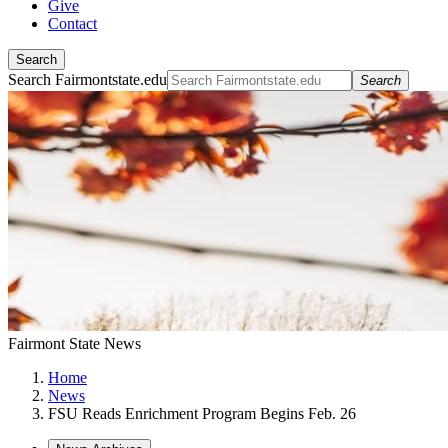
Give
Contact
Search
Search Fairmontstate.edu
Search
Fairmont State News
Home
News
FSU Reads Enrichment Program Begins Feb. 26