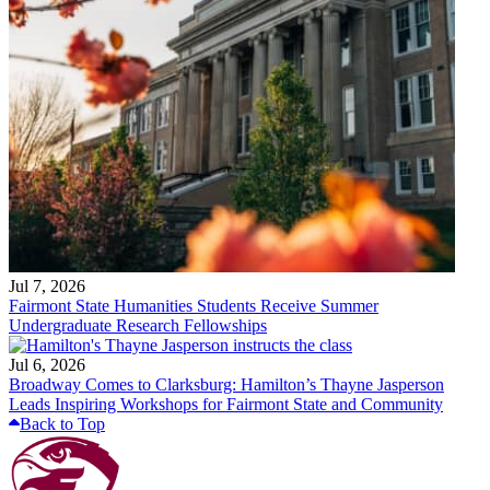
Jul 7, 2026
Fairmont State Humanities Students Receive Summer
Undergraduate Research Fellowships
Jul 6, 2026
Broadway Comes to Clarksburg: Hamilton’s Thayne Jasperson
Leads Inspiring Workshops for Fairmont State and Community
Back to Top