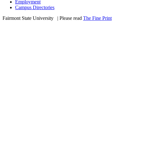
Employment
Campus Directories
Fairmont State University
©
| Please read
The Fine Print