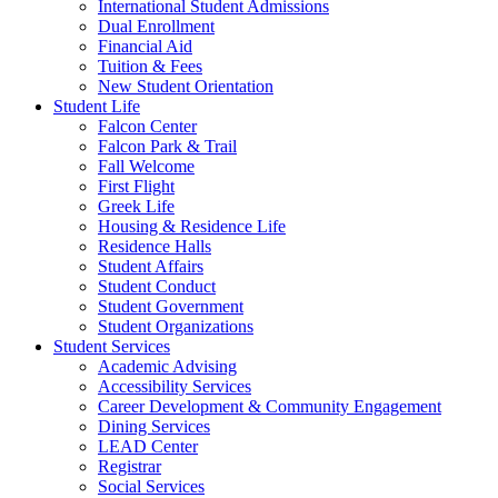
International Student Admissions
Dual Enrollment
Financial Aid
Tuition & Fees
New Student Orientation
Student Life
Falcon Center
Falcon Park & Trail
Fall Welcome
First Flight
Greek Life
Housing & Residence Life
Residence Halls
Student Affairs
Student Conduct
Student Government
Student Organizations
Student Services
Academic Advising
Accessibility Services
Career Development & Community Engagement
Dining Services
LEAD Center
Registrar
Social Services