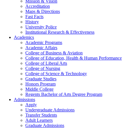
Mission & Vision
Accreditation
Maps & Directions
Fast Facts
History
University Police
Institutional Research & Effectiveness
Academics
Academic Programs
Academic Affairs
College of Business & Aviation
College of Education, Health & Human Performance
College of Liberal Arts
College of Nursing
College of Science & Technology
Graduate Studies
Honors Program
Middle College
Regents Bachelor of Arts Degree Program
Admissions
Apply
Undergraduate Admissions
Transfer Students
Adult Learners
Graduate Admissions