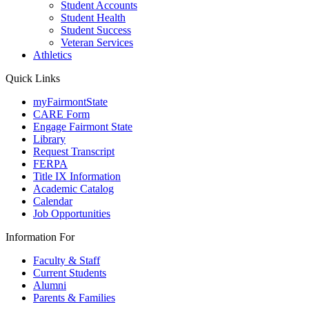
Student Accounts
Student Health
Student Success
Veteran Services
Athletics
Quick Links
myFairmontState
CARE Form
Engage Fairmont State
Library
Request Transcript
FERPA
Title IX Information
Academic Catalog
Calendar
Job Opportunities
Information For
Faculty & Staff
Current Students
Alumni
Parents & Families