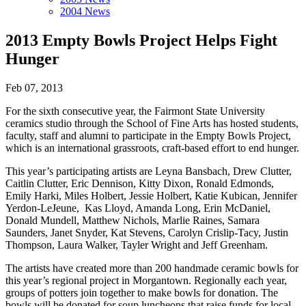
2004 News
2013 Empty Bowls Project Helps Fight
Hunger
Feb 07, 2013
For the sixth consecutive year, the Fairmont State University
ceramics studio through the School of Fine Arts has hosted students,
faculty, staff and alumni to participate in the Empty Bowls Project,
which is an international grassroots, craft-based effort to end hunger.
This year’s participating artists are Leyna Bansbach, Drew Clutter,
Caitlin Clutter, Eric Dennison, Kitty Dixon, Ronald Edmonds,
Emily Harki, Miles Holbert, Jessie Holbert, Katie Kubican, Jennifer
Yerdon-LeJeune, Kas Lloyd, Amanda Long, Erin McDaniel,
Donald Mundell, Matthew Nichols, Marlie Raines, Samara
Saunders, Janet Snyder, Kat Stevens, Carolyn Crislip-Tacy, Justin
Thompson, Laura Walker, Tayler Wright and Jeff Greenham.
The artists have created more than 200 handmade ceramic bowls for
this year’s regional project in Morgantown. Regionally each year,
groups of potters join together to make bowls for donation. The
bowls will be donated for soup luncheons that raise funds for local