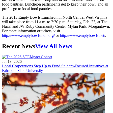
food pantries. Luncheon participants get to keep their bowl, and all
profits go to local food pantries.
The 2013 Empty Bowls Luncheon in North Central West Virginia
will take place from 11 a.m. to 2:30 p.m. Saturday, Feb. 23, at The
Hazel and JW Ruby Community Center, Mylan Park, Morgantown.
For more information or tickets, visit
http://www.emptybowlsmon.org/
or
http://www.emptybowls.net/
.
Recent News
View All News
Jul 13, 2026
Local Corporations Step Up to Fund Student-Focused Initiatives at
Fairmont State University