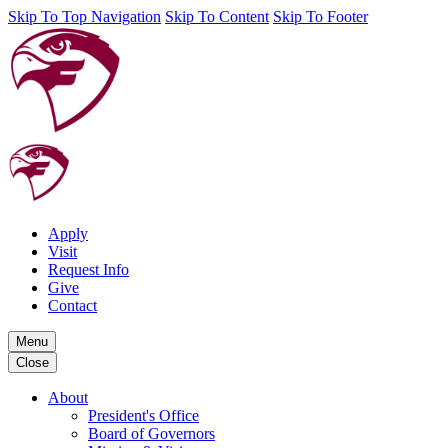
Skip To Top Navigation
Skip To Content
Skip To Footer
Apply
Visit
Request Info
Give
Contact
Menu
Close
About
President's Office
Board of Governors