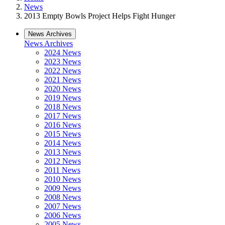
News
2013 Empty Bowls Project Helps Fight Hunger
News Archives
News Archives
2024 News
2023 News
2022 News
2021 News
2020 News
2019 News
2018 News
2017 News
2016 News
2015 News
2014 News
2013 News
2012 News
2011 News
2010 News
2009 News
2008 News
2007 News
2006 News
2005 News