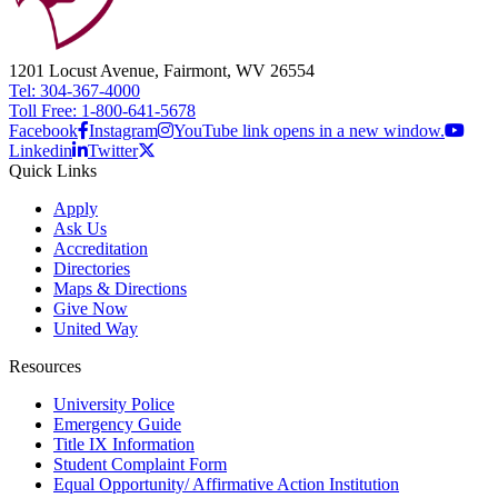
1201 Locust Avenue, Fairmont, WV 26554
Tel: 304-367-4000
Toll Free: 1-800-641-5678
Facebook
Instagram
YouTube link opens in a new window.
Linkedin
Twitter
Quick Links
Apply
Ask Us
Accreditation
Directories
Maps & Directions
Give Now
United Way
Resources
University Police
Emergency Guide
Title IX Information
Student Complaint Form
Equal Opportunity/ Affirmative Action Institution