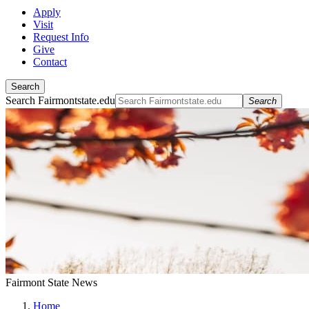
Apply
Visit
Request Info
Give
Contact
Search
Search Fairmontstate.edu
Search
Fairmont State News
Home