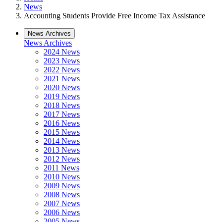
News
Accounting Students Provide Free Income Tax Assistance
News Archives
News Archives
2024 News
2023 News
2022 News
2021 News
2020 News
2019 News
2018 News
2017 News
2016 News
2015 News
2014 News
2013 News
2012 News
2011 News
2010 News
2009 News
2008 News
2007 News
2006 News
2005 News