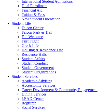
International Student Admissions
Dual Enrollment
Financial Aid
Tuition & Fees
New Student Orientation
Student Life
Falcon Center
Falcon Park & Trail
Fall Welcome
First Flight
Greek Life
Housing & Residence Life
Residence Halls
Student Affairs
Student Conduct
Student Government
Student Organizations
Student Services
Academic Advising
Accessibility Services
Career Development & Community Engagement
Dining Services
LEAD Center
Registrar
Social Services