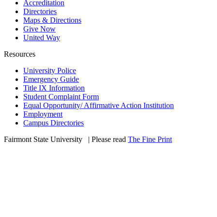
Accreditation
Directories
Maps & Directions
Give Now
United Way
Resources
University Police
Emergency Guide
Title IX Information
Student Complaint Form
Equal Opportunity/ Affirmative Action Institution
Employment
Campus Directories
Fairmont State University
©
| Please read
The Fine Print