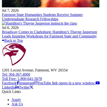
Jul 7, 2026
Fairmont State Humanities Students Receive Summer
Undergraduate Research Fellowships
Jul 6, 2026
Broadway Comes to Clarksburg: Hamilton’s Thayne Jasperson
Leads Inspiring Workshops for Fairmont State and Community
Back to Top
1201 Locust Avenue, Fairmont, WV 26554
Tel: 304-367-4000
Toll Free: 1-800-641-5678
Facebook
Instagram
YouTube link opens in a new window.
Linkedin
Twitter
Quick Links
Apply
Ask Us