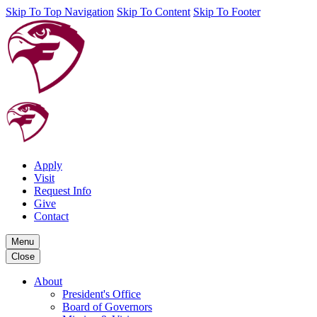
Skip To Top Navigation
Skip To Content
Skip To Footer
Apply
Visit
Request Info
Give
Contact
Menu
Close
About
President's Office
Board of Governors