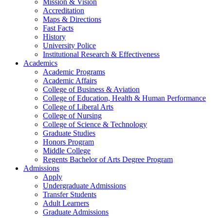
Mission & Vision
Accreditation
Maps & Directions
Fast Facts
History
University Police
Institutional Research & Effectiveness
Academics
Academic Programs
Academic Affairs
College of Business & Aviation
College of Education, Health & Human Performance
College of Liberal Arts
College of Nursing
College of Science & Technology
Graduate Studies
Honors Program
Middle College
Regents Bachelor of Arts Degree Program
Admissions
Apply
Undergraduate Admissions
Transfer Students
Adult Learners
Graduate Admissions