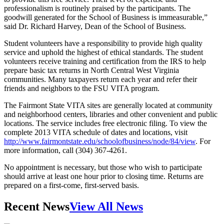
professionalism is routinely praised by the participants. The
goodwill generated for the School of Business is immeasurable,”
said Dr. Richard Harvey, Dean of the School of Business.
Student volunteers have a responsibility to provide high quality
service and uphold the highest of ethical standards. The student
volunteers receive training and certification from the IRS to help
prepare basic tax returns in North Central West Virginia
communities. Many taxpayers return each year and refer their
friends and neighbors to the FSU VITA program.
The Fairmont State VITA sites are generally located at community
and neighborhood centers, libraries and other convenient and public
locations. The service includes free electronic filing. To view the
complete 2013 VITA schedule of dates and locations, visit
http://www.fairmontstate.edu/schoolofbusiness/node/84/view
. For
more information, call (304) 367-4261.
No appointment is necessary, but those who wish to participate
should arrive at least one hour prior to closing time. Returns are
prepared on a first-come, first-served basis.
Recent News
View All News