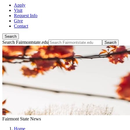
Apply
Visit
Request Info
Give
Contact
Search
Search Fairmontstate.edu
Search
Fairmont State News
Home