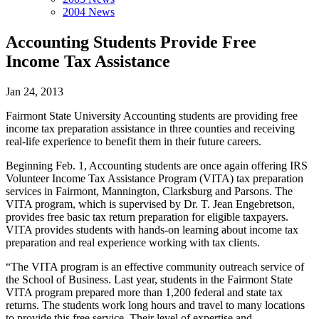
2004 News
Accounting Students Provide Free
Income Tax Assistance
Jan 24, 2013
Fairmont State University Accounting students are providing free
income tax preparation assistance in three counties and receiving
real-life experience to benefit them in their future careers.
Beginning Feb. 1, Accounting students are once again offering IRS
Volunteer Income Tax Assistance Program (VITA) tax preparation
services in Fairmont, Mannington, Clarksburg and Parsons. The
VITA program, which is supervised by Dr. T. Jean Engebretson,
provides free basic tax return preparation for eligible taxpayers.
VITA provides students with hands-on learning about income tax
preparation and real experience working with tax clients.
“The VITA program is an effective community outreach service of
the School of Business. Last year, students in the Fairmont State
VITA program prepared more than 1,200 federal and state tax
returns. The students work long hours and travel to many locations
to provide this free service. Their level of expertise and