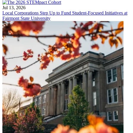
Jul 13, 2026
Local Corporations Step Up to Fund Student-Focused Initiatives at
Fairmont State University