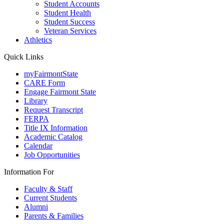
Student Accounts
Student Health
Student Success
Veteran Services
Athletics
Quick Links
myFairmontState
CARE Form
Engage Fairmont State
Library
Request Transcript
FERPA
Title IX Information
Academic Catalog
Calendar
Job Opportunities
Information For
Faculty & Staff
Current Students
Alumni
Parents & Families