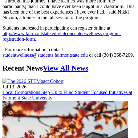
“Through this journey, I have learned way more from [the
participants] than I could have ever been taught in a classroom. This
has been one of the best experiences I have ever had,” said Nikki
Nuzum, a trainer in the fall session of the program.
Students interested in participating can register online at
http://www.fairmontstate.edu/falconcenter/wellness-program-
registration-form
.
For more information, contact
studentwellness@students.fairmontstate.edu
or call (304) 368-7209.
Recent News
View All News
Jul 13, 2026
Local Corporations Step Up to Fund Student-Focused Initiatives at
Fairmont State University