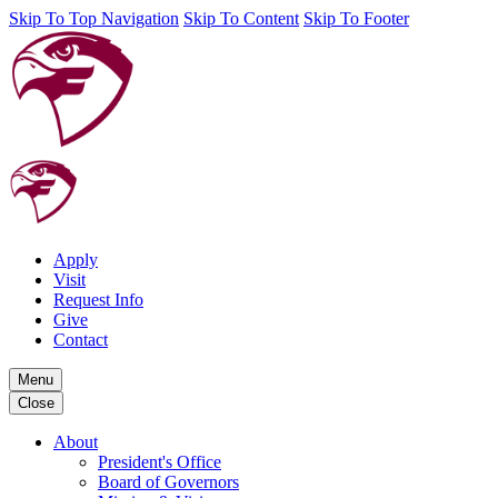
Skip To Top Navigation
Skip To Content
Skip To Footer
Apply
Visit
Request Info
Give
Contact
Menu
Close
About
President's Office
Board of Governors