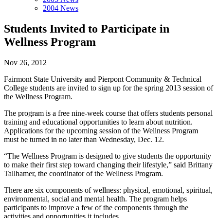
2004 News
Students Invited to Participate in
Wellness Program
Nov 26, 2012
Fairmont State University and Pierpont Community & Technical
College students are invited to sign up for the spring 2013 session of
the Wellness Program.
The program is a free nine-week course that offers students personal
training and educational opportunities to learn about nutrition.
Applications for the upcoming session of the Wellness Program
must be turned in no later than Wednesday, Dec. 12.
“The Wellness Program is designed to give students the opportunity
to make their first step toward changing their lifestyle,” said Brittany
Tallhamer, the coordinator of the Wellness Program.
There are six components of wellness: physical, emotional, spiritual,
environmental, social and mental health. The program helps
participants to improve a few of the components through the
activities and opportunities it includes.