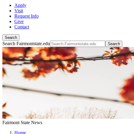
Apply
Visit
Request Info
Give
Contact
Search
Search Fairmontstate.edu
Search
Fairmont State News
Home