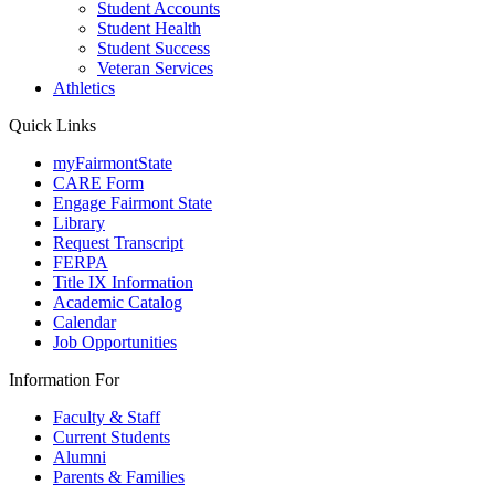
Student Accounts
Student Health
Student Success
Veteran Services
Athletics
Quick Links
myFairmontState
CARE Form
Engage Fairmont State
Library
Request Transcript
FERPA
Title IX Information
Academic Catalog
Calendar
Job Opportunities
Information For
Faculty & Staff
Current Students
Alumni
Parents & Families