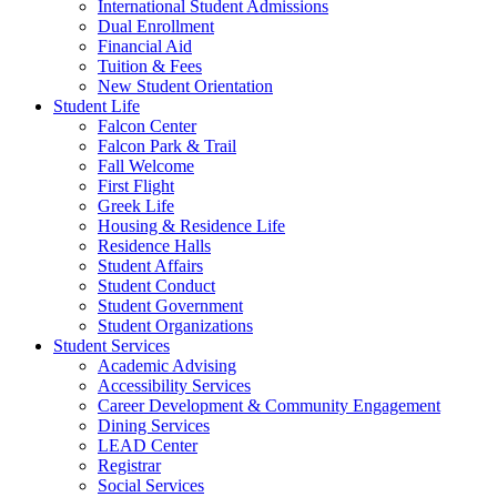
International Student Admissions
Dual Enrollment
Financial Aid
Tuition & Fees
New Student Orientation
Student Life
Falcon Center
Falcon Park & Trail
Fall Welcome
First Flight
Greek Life
Housing & Residence Life
Residence Halls
Student Affairs
Student Conduct
Student Government
Student Organizations
Student Services
Academic Advising
Accessibility Services
Career Development & Community Engagement
Dining Services
LEAD Center
Registrar
Social Services