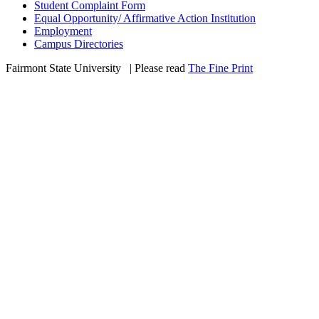
Student Complaint Form
Equal Opportunity/ Affirmative Action Institution
Employment
Campus Directories
Fairmont State University
©
| Please read
The Fine Print