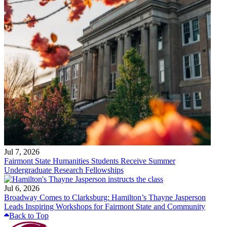
Jul 7, 2026
Fairmont State Humanities Students Receive Summer
Undergraduate Research Fellowships
Jul 6, 2026
Broadway Comes to Clarksburg: Hamilton’s Thayne Jasperson
Leads Inspiring Workshops for Fairmont State and Community
Back to Top