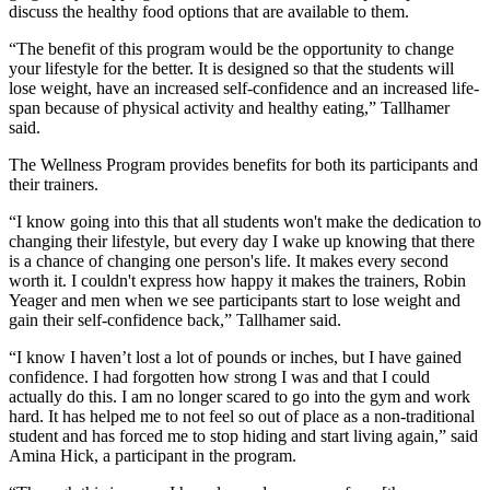
discuss the healthy food options that are available to them.
“The benefit of this program would be the opportunity to change
your lifestyle for the better. It is designed so that the students will
lose weight, have an increased self-confidence and an increased life-
span because of physical activity and healthy eating,” Tallhamer
said.
The Wellness Program provides benefits for both its participants and
their trainers.
“I know going into this that all students won't make the dedication to
changing their lifestyle, but every day I wake up knowing that there
is a chance of changing one person's life. It makes every second
worth it. I couldn't express how happy it makes the trainers, Robin
Yeager and men when we see participants start to lose weight and
gain their self-confidence back,” Tallhamer said.
“I know I haven’t lost a lot of pounds or inches, but I have gained
confidence. I had forgotten how strong I was and that I could
actually do this. I am no longer scared to go into the gym and work
hard. It has helped me to not feel so out of place as a non-traditional
student and has forced me to stop hiding and start living again,” said
Amina Hick, a participant in the program.