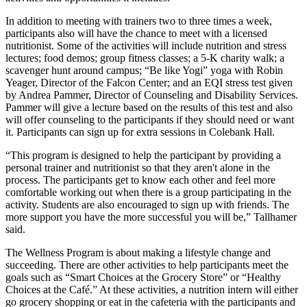
In addition to meeting with trainers two to three times a week,
participants also will have the chance to meet with a licensed
nutritionist. Some of the activities will include nutrition and stress
lectures; food demos; group fitness classes; a 5-K charity walk; a
scavenger hunt around campus; “Be like Yogi” yoga with Robin
Yeager, Director of the Falcon Center; and an EQI stress test given
by Andrea Pammer, Director of Counseling and Disability Services.
Pammer will give a lecture based on the results of this test and also
will offer counseling to the participants if they should need or want
it. Participants can sign up for extra sessions in Colebank Hall.
“This program is designed to help the participant by providing a
personal trainer and nutritionist so that they aren't alone in the
process. The participants get to know each other and feel more
comfortable working out when there is a group participating in the
activity. Students are also encouraged to sign up with friends. The
more support you have the more successful you will be,” Tallhamer
said.
The Wellness Program is about making a lifestyle change and
succeeding. There are other activities to help participants meet the
goals such as “Smart Choices at the Grocery Store” or “Healthy
Choices at the Café.” At these activities, a nutrition intern will either
go grocery shopping or eat in the cafeteria with the participants and