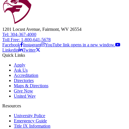
1201 Locust Avenue, Fairmont, WV 26554
Tel: 304-367-4000
Toll Free: 1-800-641-5678
Facebook
Instagram
YouTube link opens in a new window.
Linkedin
Twitter
Quick Links
Apply
Ask Us
Accreditation
Directories
Maps & Directions
Give Now
United Way
Resources
University Police
Emergency Guide
Title IX Information