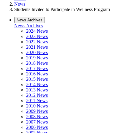
News
Students Invited to Participate in Wellness Program
News Archives
News Archives
2024 News
2023 News
2022 News
2021 News
2020 News
2019 News
2018 News
2017 News
2016 News
2015 News
2014 News
2013 News
2012 News
2011 News
2010 News
2009 News
2008 News
2007 News
2006 News
2005 News