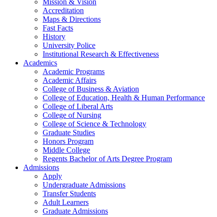
Mission & Vision
Accreditation
Maps & Directions
Fast Facts
History
University Police
Institutional Research & Effectiveness
Academics
Academic Programs
Academic Affairs
College of Business & Aviation
College of Education, Health & Human Performance
College of Liberal Arts
College of Nursing
College of Science & Technology
Graduate Studies
Honors Program
Middle College
Regents Bachelor of Arts Degree Program
Admissions
Apply
Undergraduate Admissions
Transfer Students
Adult Learners
Graduate Admissions