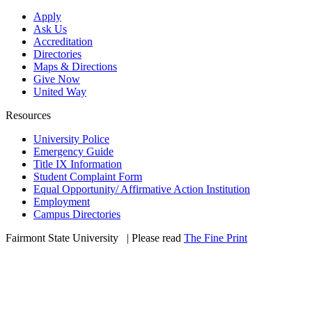
Apply
Ask Us
Accreditation
Directories
Maps & Directions
Give Now
United Way
Resources
University Police
Emergency Guide
Title IX Information
Student Complaint Form
Equal Opportunity/ Affirmative Action Institution
Employment
Campus Directories
Fairmont State University
©
| Please read
The Fine Print