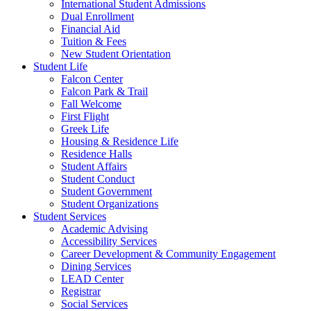
International Student Admissions
Dual Enrollment
Financial Aid
Tuition & Fees
New Student Orientation
Student Life
Falcon Center
Falcon Park & Trail
Fall Welcome
First Flight
Greek Life
Housing & Residence Life
Residence Halls
Student Affairs
Student Conduct
Student Government
Student Organizations
Student Services
Academic Advising
Accessibility Services
Career Development & Community Engagement
Dining Services
LEAD Center
Registrar
Social Services