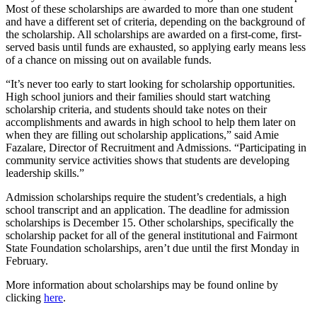
Most of these scholarships are awarded to more than one student
and have a different set of criteria, depending on the background of
the scholarship. All scholarships are awarded on a first-come, first-
served basis until funds are exhausted, so applying early means less
of a chance on missing out on available funds.
“It’s never too early to start looking for scholarship opportunities.
High school juniors and their families should start watching
scholarship criteria, and students should take notes on their
accomplishments and awards in high school to help them later on
when they are filling out scholarship applications,” said Amie
Fazalare, Director of Recruitment and Admissions. “Participating in
community service activities shows that students are developing
leadership skills.”
Admission scholarships require the student’s credentials, a high
school transcript and an application. The deadline for admission
scholarships is December 15. Other scholarships, specifically the
scholarship packet for all of the general institutional and Fairmont
State Foundation scholarships, aren’t due until the first Monday in
February.
More information about scholarships may be found online by
clicking
here
.