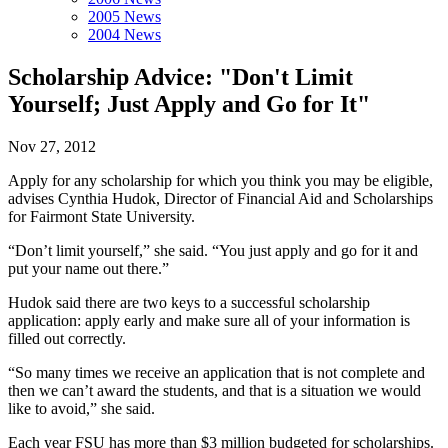
2005 News
2004 News
Scholarship Advice: "Don't Limit
Yourself; Just Apply and Go for It"
Nov 27, 2012
Apply for any scholarship for which you think you may be eligible,
advises Cynthia Hudok, Director of Financial Aid and Scholarships
for Fairmont State University.
“Don’t limit yourself,” she said. “You just apply and go for it and
put your name out there.”
Hudok said there are two keys to a successful scholarship
application: apply early and make sure all of your information is
filled out correctly.
“So many times we receive an application that is not complete and
then we can’t award the students, and that is a situation we would
like to avoid,” she said.
Each year FSU has more than $3 million budgeted for scholarships.