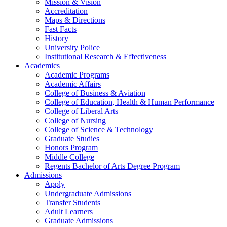
Mission & Vision
Accreditation
Maps & Directions
Fast Facts
History
University Police
Institutional Research & Effectiveness
Academics
Academic Programs
Academic Affairs
College of Business & Aviation
College of Education, Health & Human Performance
College of Liberal Arts
College of Nursing
College of Science & Technology
Graduate Studies
Honors Program
Middle College
Regents Bachelor of Arts Degree Program
Admissions
Apply
Undergraduate Admissions
Transfer Students
Adult Learners
Graduate Admissions