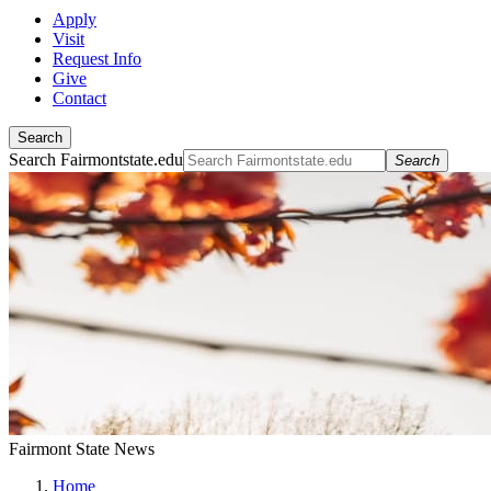
Apply
Visit
Request Info
Give
Contact
Search
Search Fairmontstate.edu
Search
Fairmont State News
Home