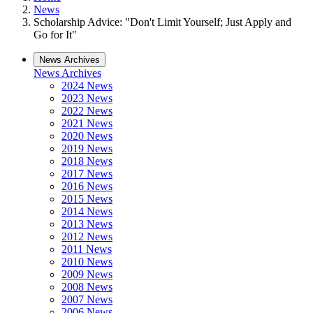
News
Scholarship Advice: "Don't Limit Yourself; Just Apply and
Go for It"
News Archives
News Archives
2024 News
2023 News
2022 News
2021 News
2020 News
2019 News
2018 News
2017 News
2016 News
2015 News
2014 News
2013 News
2012 News
2011 News
2010 News
2009 News
2008 News
2007 News
2006 News