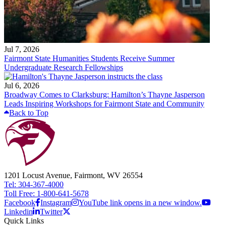
Jul 7, 2026
Fairmont State Humanities Students Receive Summer
Undergraduate Research Fellowships
Jul 6, 2026
Broadway Comes to Clarksburg: Hamilton’s Thayne Jasperson
Leads Inspiring Workshops for Fairmont State and Community
Back to Top
1201 Locust Avenue, Fairmont, WV 26554
Tel: 304-367-4000
Toll Free: 1-800-641-5678
Facebook
Instagram
YouTube link opens in a new window.
Linkedin
Twitter
Quick Links