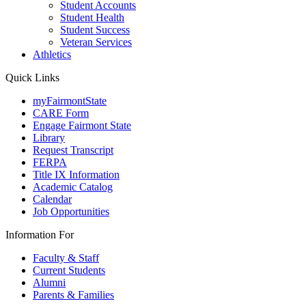
Student Accounts
Student Health
Student Success
Veteran Services
Athletics
Quick Links
myFairmontState
CARE Form
Engage Fairmont State
Library
Request Transcript
FERPA
Title IX Information
Academic Catalog
Calendar
Job Opportunities
Information For
Faculty & Staff
Current Students
Alumni
Parents & Families