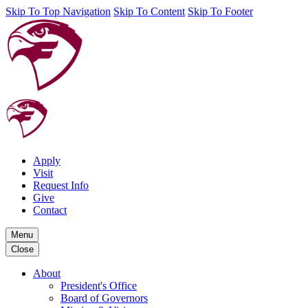
Skip To Top Navigation
Skip To Content
Skip To Footer
Apply
Visit
Request Info
Give
Contact
Menu
Close
About
President's Office
Board of Governors