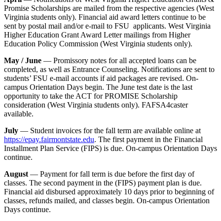
Promise Scholarships are mailed from the respective agencies (West
Virginia students only). Financial aid award letters continue to be
sent by postal mail and/or e-mail to FSU applicants. West Virginia
Higher Education Grant Award Letter mailings from Higher
Education Policy Commission (West Virginia students only).
May / June
— Promissory notes for all accepted loans can be
completed, as well as Entrance Counseling. Notifications are sent to
students’ FSU e-mail accounts if aid packages are revised. On-
campus Orientation Days begin. The June test date is the last
opportunity to take the ACT for PROMISE Scholarship
consideration (West Virginia students only). FAFSA4caster
available.
July
— Student invoices for the fall term are available online at
https://epay.fairmontstate.edu
. The first payment in the Financial
Installment Plan Service (FIPS) is due. On-campus Orientation Days
continue.
August
— Payment for fall term is due before the first day of
classes. The second payment in the (FIPS) payment plan is due.
Financial aid disbursed approximately 10 days prior to beginning of
classes, refunds mailed, and classes begin. On-campus Orientation
Days continue.