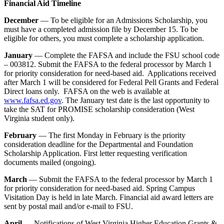
Financial Aid Timeline
December
— To be eligible for an Admissions Scholarship, you
must have a completed admission file by December 15. To be
eligible for others, you must complete a scholarship application.
January
— Complete the FAFSA and include the FSU school code
– 003812. Submit the FAFSA to the federal processor by March 1
for priority consideration for need-based aid. Applications received
after March 1 will be considered for Federal Pell Grants and Federal
Direct loans only. FAFSA on the web is available at
www.fafsa.ed.gov
. The January test date is the last opportunity to
take the SAT for PROMISE scholarship consideration (West
Virginia student only).
February
— The first Monday in February is the priority
consideration deadline for the Departmental and Foundation
Scholarship Application. First letter requesting verification
documents mailed (ongoing).
March
— Submit the FAFSA to the federal processor by March 1
for priority consideration for need-based aid. Spring Campus
Visitation Day is held in late March. Financial aid award letters are
sent by postal mail and/or e-mail to FSU.
April
— Notifications of West Virginia Higher Education Grants &