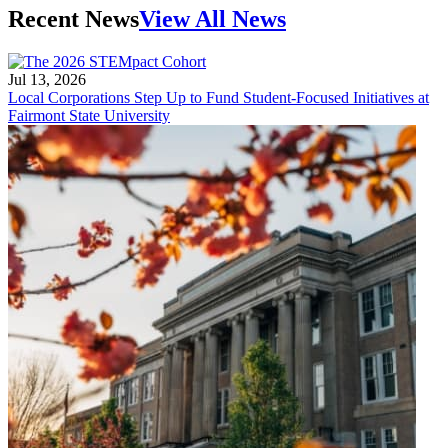
Recent News
View All News
Jul 13, 2026
Local Corporations Step Up to Fund Student-Focused Initiatives at
Fairmont State University