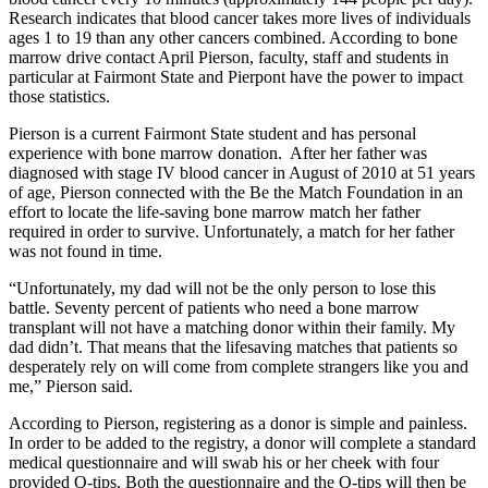
Research indicates that blood cancer takes more lives of individuals
ages 1 to 19 than any other cancers combined. According to bone
marrow drive contact April Pierson, faculty, staff and students in
particular at Fairmont State and Pierpont have the power to impact
those statistics.
Pierson is a current Fairmont State student and has personal
experience with bone marrow donation. After her father was
diagnosed with stage IV blood cancer in August of 2010 at 51 years
of age, Pierson connected with the Be the Match Foundation in an
effort to locate the life-saving bone marrow match her father
required in order to survive. Unfortunately, a match for her father
was not found in time.
“Unfortunately, my dad will not be the only person to lose this
battle. Seventy percent of patients who need a bone marrow
transplant will not have a matching donor within their family. My
dad didn’t. That means that the lifesaving matches that patients so
desperately rely on will come from complete strangers like you and
me,” Pierson said.
According to Pierson, registering as a donor is simple and painless.
In order to be added to the registry, a donor will complete a standard
medical questionnaire and will swab his or her cheek with four
provided Q-tips. Both the questionnaire and the Q-tips will then be