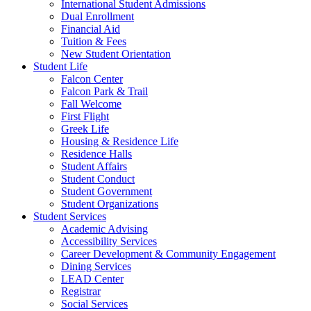
International Student Admissions
Dual Enrollment
Financial Aid
Tuition & Fees
New Student Orientation
Student Life
Falcon Center
Falcon Park & Trail
Fall Welcome
First Flight
Greek Life
Housing & Residence Life
Residence Halls
Student Affairs
Student Conduct
Student Government
Student Organizations
Student Services
Academic Advising
Accessibility Services
Career Development & Community Engagement
Dining Services
LEAD Center
Registrar
Social Services