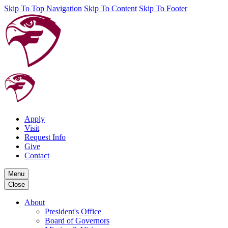
Skip To Top Navigation
Skip To Content
Skip To Footer
Apply
Visit
Request Info
Give
Contact
Menu
Close
About
President's Office
Board of Governors