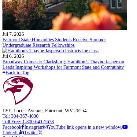
Jul 7, 2026
Fairmont State Humanities Students Receive Summer
Undergraduate Research Fellowships
Jul 6, 2026
Broadway Comes to Clarksburg: Hamilton’s Thayne Jasperson
Leads Inspiring Workshops for Fairmont State and Community
Back to Top
1201 Locust Avenue, Fairmont, WV 26554
Tel: 304-367-4000
Toll Free: 1-800-641-5678
Facebook
Instagram
YouTube link opens in a new window.
Linkedin
Twitter