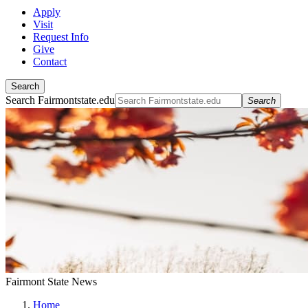
Apply
Visit
Request Info
Give
Contact
Search
Search Fairmontstate.edu
Search
Fairmont State News
Home