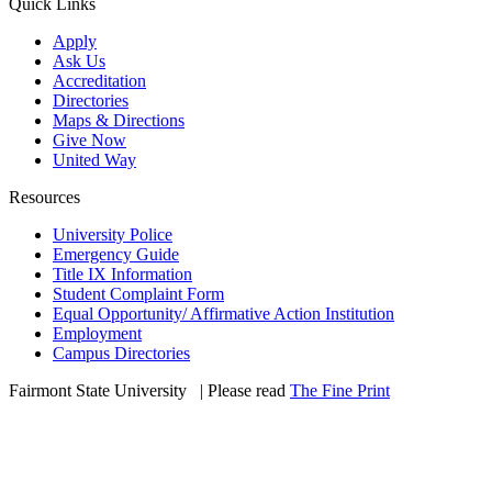
Quick Links
Apply
Ask Us
Accreditation
Directories
Maps & Directions
Give Now
United Way
Resources
University Police
Emergency Guide
Title IX Information
Student Complaint Form
Equal Opportunity/ Affirmative Action Institution
Employment
Campus Directories
Fairmont State University
©
| Please read
The Fine Print