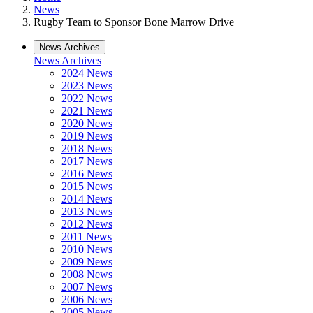
News
Rugby Team to Sponsor Bone Marrow Drive
News Archives
News Archives
2024 News
2023 News
2022 News
2021 News
2020 News
2019 News
2018 News
2017 News
2016 News
2015 News
2014 News
2013 News
2012 News
2011 News
2010 News
2009 News
2008 News
2007 News
2006 News
2005 News