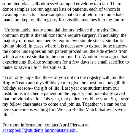
submitted via a self-addressed stamped envelope to a lab. There,
donor samples are run against lists of patients, each of whom is
awaiting a match. Those samples that do not return an immediate
match are kept on the registry for possible matches into the future.
“Unfortunately, many potential donors believe the myths. One
common myth is that all donations require surgery. In actuality, the
majority of donations merely require two simple sticks, similar to
giving blood. In cases where it is necessary to extract bone marrow,
the donor undergoes an out-patient procedure, the side effects from
which are most similar to the common flu. Wouldn’t you agree that
experiencing flu-like symptoms for a few days is a small sacrifice to
make to save a life?” Pierson said.
“I can only hope that those of you not on the registry will join the
Rugby Team and myself this year to give the most precious gift this
holiday season-- the gift of life. Last year one student from our
institutions matched a patient on the registry and potentially saved
that individual’s life. This year, that patient could be you. So, I urge
my fellow classmates to come and join us. Together we can be the
hero someone is waiting for! We can Be the Match that will save a
life.”
For more information, contact April Pierson at
acampbell7@students.fairmontstate.edu
.