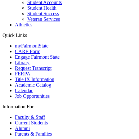
Student Accounts
Student Health
Student Success
Veteran Services
Athletics
Quick Links
myFairmontState
CARE Form
Engage Fairmont State
Library
Request Transcript
FERPA
Title IX Information
Academic Catalog
Calendar
Job Opportunities
Information For
Faculty & Staff
Current Students
Alumni
Parents & Families