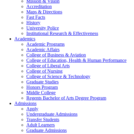
Mission & Vision
Accreditation
Maps & Directions
Fast Facts
History
University Police
Institutional Research & Effectiveness
Academics
Academic Programs
Academic Affairs
College of Business & Aviation
College of Education, Health & Human Performance
College of Liberal Arts
College of Nursing
College of Science & Technology
Graduate Studies
Honors Program
Middle College
Regents Bachelor of Arts Degree Program
Admissions
Apply
Undergraduate Admissions
Transfer Students
Adult Learners
Graduate Admissions