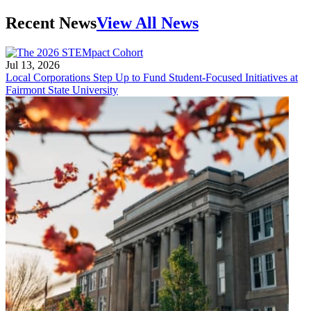
Recent News
View All News
Jul 13, 2026
Local Corporations Step Up to Fund Student-Focused Initiatives at
Fairmont State University