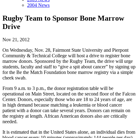
2004 News
Rugby Team to Sponsor Bone Marrow
Drive
Nov 21, 2012
On Wednesday, Nov. 28, Fairmont State University and Pierpont
Community & Technical College will host a drive to register bone
marrow donors. Sponsored by the Rugby Team, the drive will urge
students, faculty and staff to “give a spit about cancer” by signing up
for the Be the Match Foundation bone marrow registry via a simple
cheek swab.
From 9 a.m. to 3 p.m., the donor registration table will be
operational on Main Street, located on the second floor of the Falcon
Center. Donors, especially those who are 18 to 24 years of age, are
in high demand because matching a leukemia or blood cancer
patient with a donor can take several years. Donors can remain on
the registry at length. African American donors also are critically
needed.
It is estimated that in the United States alone, an individual dies from
blood cancer every 10 minutes (approximately 144 people per day).