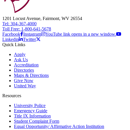
1201 Locust Avenue, Fairmont, WV 26554
Tel: 304-367-4000
Toll Free: 1-800-641-5678
Facebook
Instagram
YouTube link opens in a new window.
Linkedin
Twitter
Quick Links
Apply
Ask Us
Accreditation
Directories
Maps & Directions
Give Now
United Way
Resources
University Police
Emergency Guide
Title IX Information
Student Complaint Form
Equal Opportunity/ Affirmative Action Institution