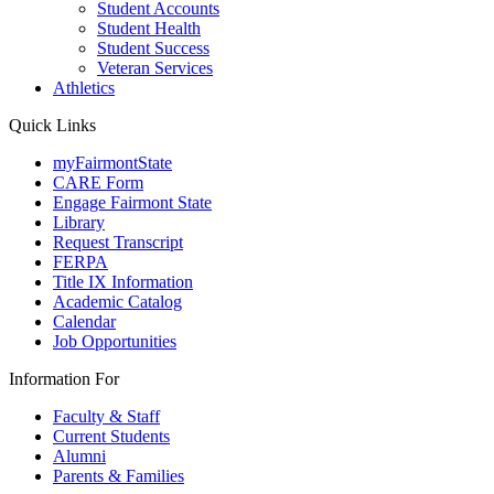
Student Accounts
Student Health
Student Success
Veteran Services
Athletics
Quick Links
myFairmontState
CARE Form
Engage Fairmont State
Library
Request Transcript
FERPA
Title IX Information
Academic Catalog
Calendar
Job Opportunities
Information For
Faculty & Staff
Current Students
Alumni
Parents & Families