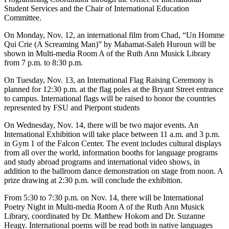
Student Services and the Chair of International Education
Committee.
On Monday, Nov. 12, an international film from Chad, “Un Homme
Qui Crie (A Screaming Man)” by Mahamat-Saleh Huroun will be
shown in Multi-media Room A of the Ruth Ann Musick Library
from 7 p.m. to 8:30 p.m.
On Tuesday, Nov. 13, an International Flag Raising Ceremony is
planned for 12:30 p.m. at the flag poles at the Bryant Street entrance
to campus. International flags will be raised to honor the countries
represented by FSU and Pierpont students
On Wednesday, Nov. 14, there will be two major events. An
International Exhibition will take place between 11 a.m. and 3 p.m.
in Gym 1 of the Falcon Center. The event includes cultural displays
from all over the world, information booths for language programs
and study abroad programs and international video shows, in
addition to the ballroom dance demonstration on stage from noon. A
prize drawing at 2:30 p.m. will conclude the exhibition.
From 5:30 to 7:30 p.m. on Nov. 14, there will be International
Poetry Night in Multi-media Room A of the Ruth Ann Musick
Library, coordinated by Dr. Matthew Hokom and Dr. Suzanne
Heagy. International poems will be read both in native languages