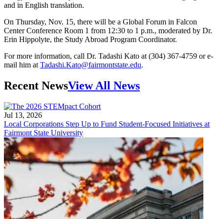
and in English translation.
On Thursday, Nov. 15, there will be a Global Forum in Falcon
Center Conference Room 1 from 12:30 to 1 p.m., moderated by Dr.
Erin Hippolyte, the Study Abroad Program Coordinator.
For more information, call Dr. Tadashi Kato at (304) 367-4759 or e-
mail him at
Tadashi.Kato@fairmontstate.edu
.
Recent News
View All News
Jul 13, 2026
Local Corporations Step Up to Fund Student-Focused Initiatives at
Fairmont State University