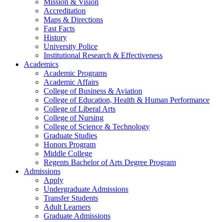
Mission & Vision
Accreditation
Maps & Directions
Fast Facts
History
University Police
Institutional Research & Effectiveness
Academics
Academic Programs
Academic Affairs
College of Business & Aviation
College of Education, Health & Human Performance
College of Liberal Arts
College of Nursing
College of Science & Technology
Graduate Studies
Honors Program
Middle College
Regents Bachelor of Arts Degree Program
Admissions
Apply
Undergraduate Admissions
Transfer Students
Adult Learners
Graduate Admissions