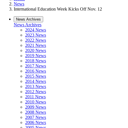
News
International Education Week Kicks Off Nov. 12
News Archives
News Archives
2024 News
2023 News
2022 News
2021 News
2020 News
2019 News
2018 News
2017 News
2016 News
2015 News
2014 News
2013 News
2012 News
2011 News
2010 News
2009 News
2008 News
2007 News
2006 News
2005 News