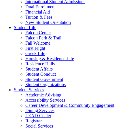
International Student Admissions
Dual Enrollment
Financial Aid
Tuition & Fees
New Student Orientation
Student Life
Falcon Center
Falcon Park & Trail
Fall Welcome
First Flight
Greek Life
Housing & Residence Life
Residence Halls
Student Affairs
Student Conduct
Student Government
Student Organizations
Student Services
Academic Advising
Accessibility Services
Career Development & Community Engagement
Dining Services
LEAD Center
Registrar
Social Services