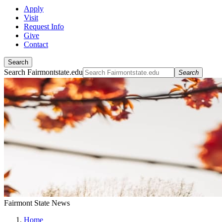
Apply
Visit
Request Info
Give
Contact
Search
Search Fairmontstate.edu
Search
Fairmont State News
Home