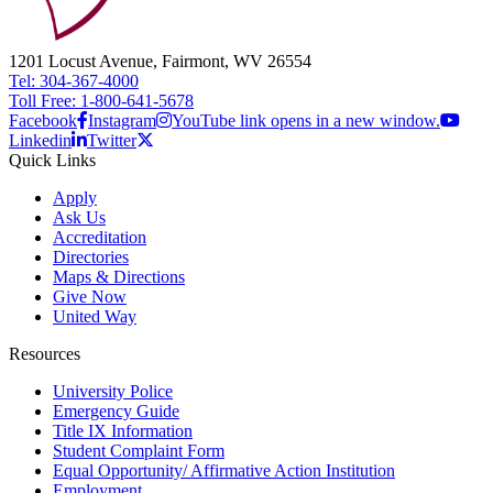
1201 Locust Avenue, Fairmont, WV 26554
Tel: 304-367-4000
Toll Free: 1-800-641-5678
Facebook
Instagram
YouTube link opens in a new window.
Linkedin
Twitter
Quick Links
Apply
Ask Us
Accreditation
Directories
Maps & Directions
Give Now
United Way
Resources
University Police
Emergency Guide
Title IX Information
Student Complaint Form
Equal Opportunity/ Affirmative Action Institution
Employment