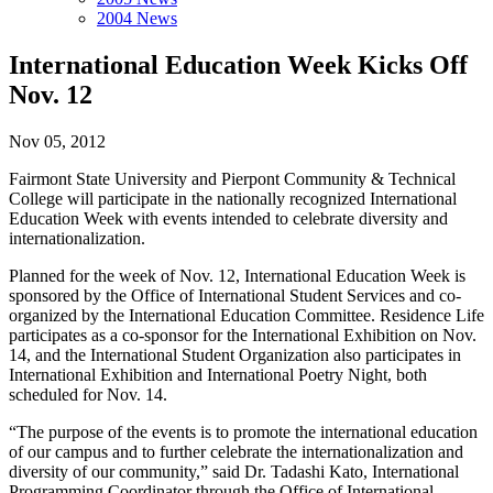
2004 News
International Education Week Kicks Off
Nov. 12
Nov 05, 2012
Fairmont State University and Pierpont Community & Technical
College will participate in the nationally recognized International
Education Week with events intended to celebrate diversity and
internationalization.
Planned for the week of Nov. 12, International Education Week is
sponsored by the Office of International Student Services and co-
organized by the International Education Committee. Residence Life
participates as a co-sponsor for the International Exhibition on Nov.
14, and the International Student Organization also participates in
International Exhibition and International Poetry Night, both
scheduled for Nov. 14.
“The purpose of the events is to promote the international education
of our campus and to further celebrate the internationalization and
diversity of our community,” said Dr. Tadashi Kato, International
Programming Coordinator through the Office of International