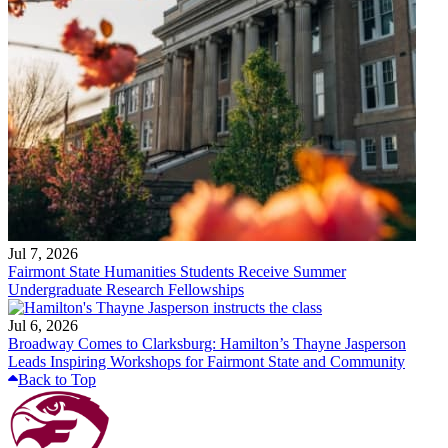
Jul 7, 2026
Fairmont State Humanities Students Receive Summer
Undergraduate Research Fellowships
Jul 6, 2026
Broadway Comes to Clarksburg: Hamilton’s Thayne Jasperson
Leads Inspiring Workshops for Fairmont State and Community
Back to Top