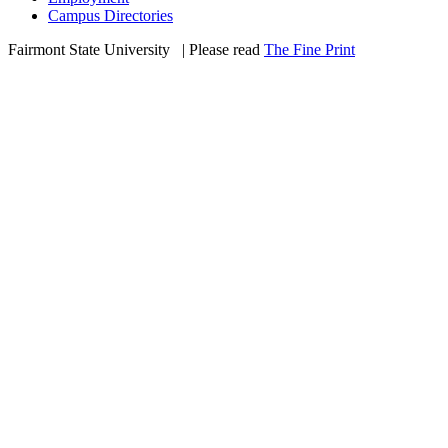
Campus Directories
Fairmont State University
©
| Please read
The Fine Print