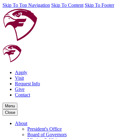
Skip To Top Navigation
Skip To Content
Skip To Footer
Apply
Visit
Request Info
Give
Contact
Menu
Close
About
President's Office
Board of Governors