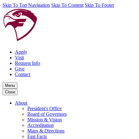
Skip To Top Navigation
Skip To Content
Skip To Footer
Apply
Visit
Request Info
Give
Contact
Menu
Close
About
President's Office
Board of Governors
Mission & Vision
Accreditation
Maps & Directions
Fast Facts