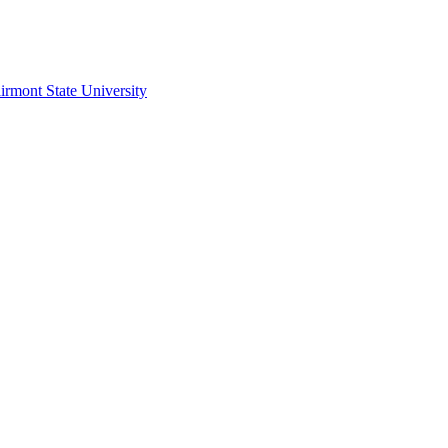
irmont State University