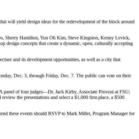
at will yield design ideas for the redevelopment of the block around
stro, Sherry Hamilton, Yun Oh Kim, Steve Kingston, Kenny Levick,
p design concepts that create a dynamic, open, culturally accepting
tecture and its development opportunities, as well as a city that
day, Dec. 3, through Friday, Dec. 7. The public can vote on their
t. A panel of four judges—Dr. Jack Kirby, Associate Provost at FSU;
eview the presentations and select a $1,000 first-place, a $500
ttend these events should RSVP to Mark Miller, Program Manager for