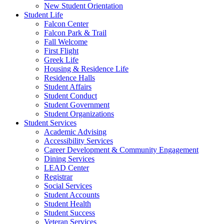
New Student Orientation
Student Life
Falcon Center
Falcon Park & Trail
Fall Welcome
First Flight
Greek Life
Housing & Residence Life
Residence Halls
Student Affairs
Student Conduct
Student Government
Student Organizations
Student Services
Academic Advising
Accessibility Services
Career Development & Community Engagement
Dining Services
LEAD Center
Registrar
Social Services
Student Accounts
Student Health
Student Success
Veteran Services