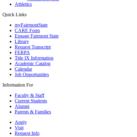
Athletics
Quick Links
myFairmontState
CARE Form
Engage Fairmont State
Library
Request Transcript
FERPA
Title IX Information
Academic Catalog
Calendar
Job Opportunities
Information For
Faculty & Staff
Current Students
Alumni
Parents & Families
Apply
Visit
Request Info