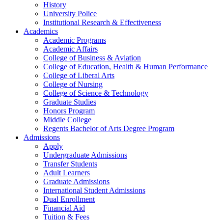
History
University Police
Institutional Research & Effectiveness
Academics
Academic Programs
Academic Affairs
College of Business & Aviation
College of Education, Health & Human Performance
College of Liberal Arts
College of Nursing
College of Science & Technology
Graduate Studies
Honors Program
Middle College
Regents Bachelor of Arts Degree Program
Admissions
Apply
Undergraduate Admissions
Transfer Students
Adult Learners
Graduate Admissions
International Student Admissions
Dual Enrollment
Financial Aid
Tuition & Fees