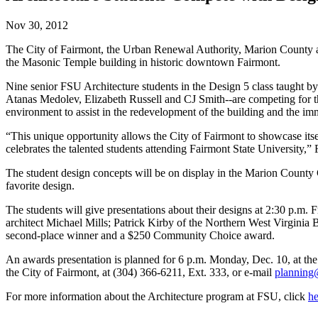
Nov 30, 2012
The City of Fairmont, the Urban Renewal Authority, Marion County and
the Masonic Temple building in historic downtown Fairmont.
Nine senior FSU Architecture students in the Design 5 class taught
Atanas Medolev, Elizabeth Russell and CJ Smith--are competing for th
environment to assist in the redevelopment of the building and the im
“This unique opportunity allows the City of Fairmont to showcase itself 
celebrates the talented students attending Fairmont State University,”
The student design concepts will be on display in the Marion County
favorite design.
The students will give presentations about their designs at 2:30 p.m.
architect Michael Mills; Patrick Kirby of the Northern West Virginia
second-place winner and a $250 Community Choice award.
An awards presentation is planned for 6 p.m. Monday, Dec. 10, at t
the City of Fairmont, at (304) 366-6211, Ext. 333, or e-mail
planning
For more information about the Architecture program at FSU, click
he