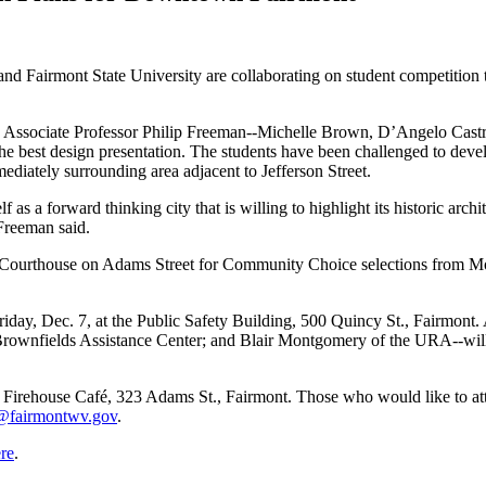
 Fairmont State University are collaborating on student competition th
 by Associate Professor Philip Freeman--Michelle Brown, D’Angelo Ca
e best design presentation. The students have been challenged to develo
mediately surrounding area adjacent to Jefferson Street.
as a forward thinking city that is willing to highlight its historic archi
 Freeman said.
 Courthouse on Adams Street for Community Choice selections from Mon
 Friday, Dec. 7, at the Public Safety Building, 500 Quincy St., Fairmon
 Brownfields Assistance Center; and Blair Montgomery of the URA--will r
he Firehouse Café, 323 Adams St., Fairmont. Those who would like to a
@fairmontwv.gov
.
re
.