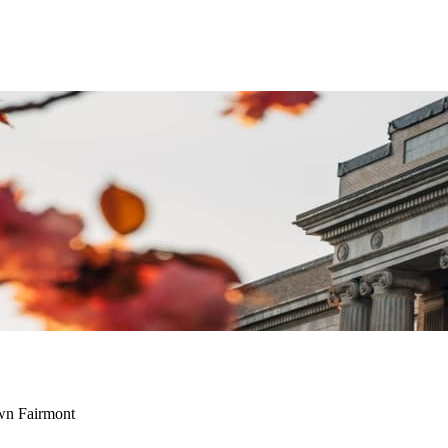
wn Fairmont