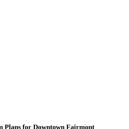
gn Plans for Downtown Fairmont