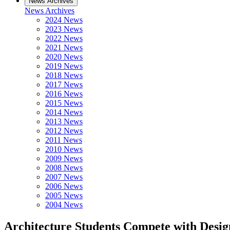
News Archives
News Archives
2024 News
2023 News
2022 News
2021 News
2020 News
2019 News
2018 News
2017 News
2016 News
2015 News
2014 News
2013 News
2012 News
2011 News
2010 News
2009 News
2008 News
2007 News
2006 News
2005 News
2004 News
Architecture Students Compete with Desi