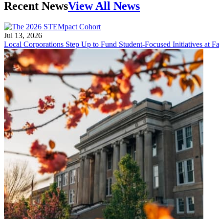
Recent News
View All News
Jul 13, 2026
Local Corporations Step Up to Fund Student-Focused Initiatives at Fa