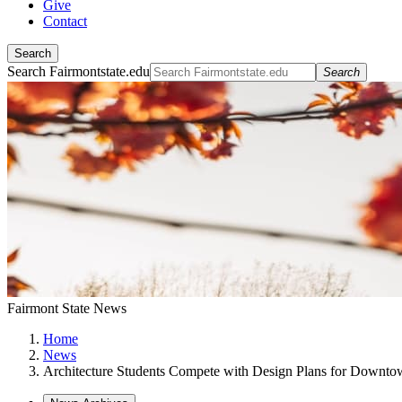
Give
Contact
Search
Search Fairmontstate.edu
Search
Fairmont State News
Home
News
Architecture Students Compete with Design Plans for Downto