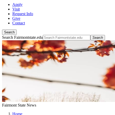
Apply
Visit
Request Info
Give
Contact
Search
Search Fairmontstate.edu
Search
Fairmont State News
Home