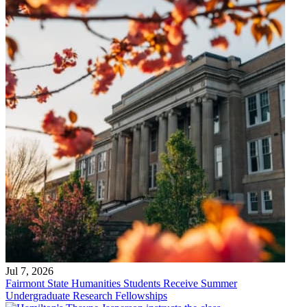
Jul 7, 2026
Fairmont State Humanities Students Receive Summer
Undergraduate Research Fellowships