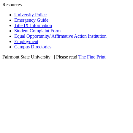
Resources
University Police
Emergency Guide
Title IX Information
Student Complaint Form
Equal Opportunity/ Affirmative Action Institution
Employment
Campus Directories
Fairmont State University
©
| Please read
The Fine Print