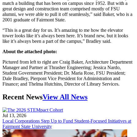
match a building that has been on campus since 1952. But with a
great design and construction team comprised mostly of FSU
alumni, we were able to pull it off seamlessly,” said Baker, who is a
2001 graduate of Fairmont State.
“This is a great day for us. It’s amazing to me how the elevator
tower looks like it’s always been here. It’s brand new, but it looks
like it’s always been a part of the campus,” Bradley said.
About the attached photo:
Pictured from left to right are Craig Baker, Architecture Department
Manager and Partner at Thrasher Engineering; Jessica Nardo,
Student Government President; Dr. Maria Rose, FSU President;
Dale Bradley, Pierpont Vice President for Administration and
Finance; and Thelma Hutchins, Director of Library Services.
Recent News
View All News
Jul 13, 2026
Local Corporations Step Up to Fund Student-Focused Initiatives at
Fairmont State University