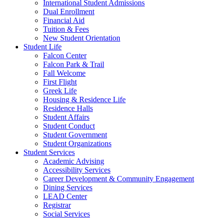
International Student Admissions
Dual Enrollment
Financial Aid
Tuition & Fees
New Student Orientation
Student Life
Falcon Center
Falcon Park & Trail
Fall Welcome
First Flight
Greek Life
Housing & Residence Life
Residence Halls
Student Affairs
Student Conduct
Student Government
Student Organizations
Student Services
Academic Advising
Accessibility Services
Career Development & Community Engagement
Dining Services
LEAD Center
Registrar
Social Services