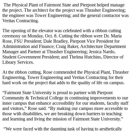
The Physical Plant of Fairmont State and Pierpont helped manage
the project. The architect for the project was Thrasher Engineering;
the engineer was Tower Engineering; and the general contractor was
Veritas Contracting.
The opening of the elevator was celebrated with a ribbon cutting
ceremony on Monday, Oct. 8. Cutting the ribbon were Dr. Maria
Rose, FSU President; Dale Bradley, Pierpont Vice President for
Administration and Finance; Craig Baker, Architecture Department
Manager and Partner at Thrasher Engineering; Jessica Nardo,
Student Government President; and Thelma Hutchins, Director of
Library Services.
At the ribbon cutting, Rose commended the Physical Plant, Thrasher
Engineering, Tower Engineering and Veritas Contracting for their
hard work on the project that adds to the quality of life on campus.
“Fairmont State University is proud to partner with Pierpont
Community & Technical College in continuing improvements to our
inner campus that enhance accessibility for our students, faculty staff
and visitors,” Rose said. “By making our campus more accessible to
those with disabilities, we are breaking down barriers to teaching
and learning and living the mission of Fairmont State University.”
“We were faced with the daunting task of having to aesthetically