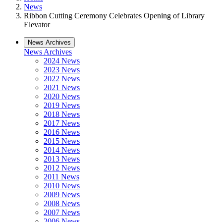
News
Ribbon Cutting Ceremony Celebrates Opening of Library
Elevator
News Archives
News Archives
2024 News
2023 News
2022 News
2021 News
2020 News
2019 News
2018 News
2017 News
2016 News
2015 News
2014 News
2013 News
2012 News
2011 News
2010 News
2009 News
2008 News
2007 News
2006 News