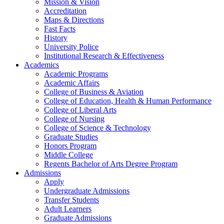
Mission & Vision
Accreditation
Maps & Directions
Fast Facts
History
University Police
Institutional Research & Effectiveness
Academics
Academic Programs
Academic Affairs
College of Business & Aviation
College of Education, Health & Human Performance
College of Liberal Arts
College of Nursing
College of Science & Technology
Graduate Studies
Honors Program
Middle College
Regents Bachelor of Arts Degree Program
Admissions
Apply
Undergraduate Admissions
Transfer Students
Adult Learners
Graduate Admissions