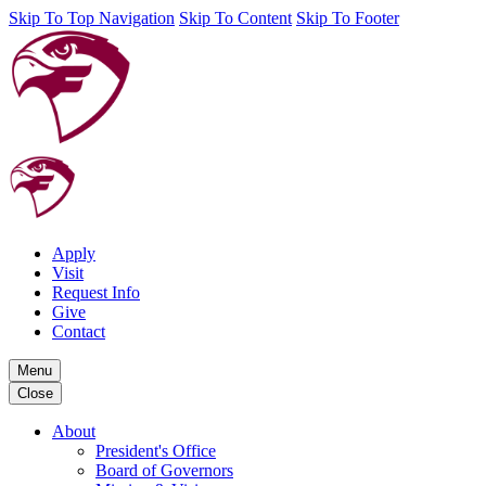
Skip To Top Navigation
Skip To Content
Skip To Footer
Apply
Visit
Request Info
Give
Contact
Menu
Close
About
President's Office
Board of Governors