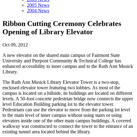
2005 News
2004 News
Ribbon Cutting Ceremony Celebrates
Opening of Library Elevator
Oct 09, 2012
A new elevator on the shared main campus of Fairmont State
University and Pierpont Community & Technical College has
enhanced accessibility to inner campus and to the Ruth Ann Musick
Library.
The Ruth Ann Musick Library Elevator Tower is a two-stop,
enclosed elevator tower featuring two lobbies. As most of the
campus is located on a hillside, its buildings are located on different
levels. A 50-foot concrete pedestrian bridge now connects the upper
level Education Building parking lot to the elevator tower.
Pedestrians can use the elevator to move from the parking lot level
to the main level of inner campus without using stairs or using
elevators inside one of the other main campus buildings. A covered
walkway was constructed to connect the tower to the entrance of an
existing tunnel area located behind the library.