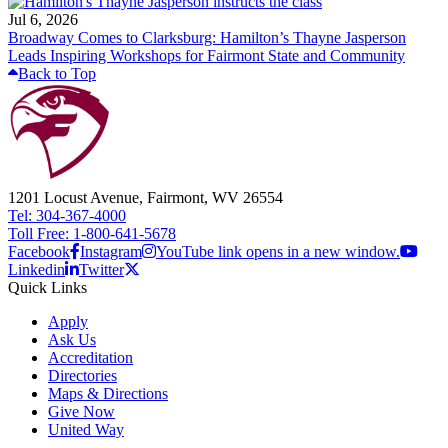
Jul 6, 2026
Broadway Comes to Clarksburg: Hamilton’s Thayne Jasperson
Leads Inspiring Workshops for Fairmont State and Community
Back to Top
1201 Locust Avenue, Fairmont, WV 26554
Tel: 304-367-4000
Toll Free: 1-800-641-5678
Facebook
Instagram
YouTube link opens in a new window.
Linkedin
Twitter
Quick Links
Apply
Ask Us
Accreditation
Directories
Maps & Directions
Give Now
United Way