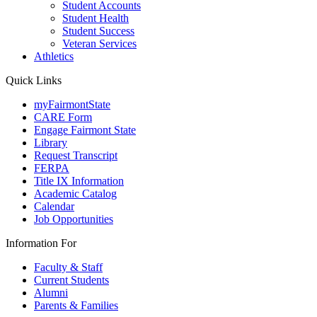
Student Accounts
Student Health
Student Success
Veteran Services
Athletics
Quick Links
myFairmontState
CARE Form
Engage Fairmont State
Library
Request Transcript
FERPA
Title IX Information
Academic Catalog
Calendar
Job Opportunities
Information For
Faculty & Staff
Current Students
Alumni
Parents & Families