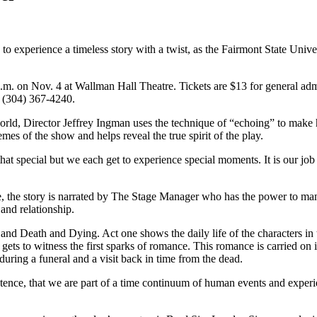
 experience a timeless story with a twist, as the Fairmont State Unive
 p.m. on Nov. 4 at Wallman Hall Theatre. Tickets are $13 for general a
ll (304) 367-4240.
orld, Director Jeffrey Ingman uses the technique of “echoing” to make 
es of the show and helps reveal the true spirit of the play.
hat special but we each get to experience special moments. It is our job 
 the story is narrated by The Stage Manager who has the power to mani
nd relationship.
e; and Death and Dying. Act one shows the daily life of the characters i
 gets to witness the first sparks of romance. This romance is carried on
during a funeral and a visit back in time from the dead.
istence, that we are part of a time continuum of human events and exper