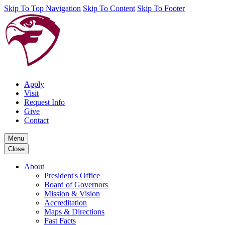
Skip To Top Navigation
Skip To Content
Skip To Footer
Apply
Visit
Request Info
Give
Contact
Menu
Close
About
President's Office
Board of Governors
Mission & Vision
Accreditation
Maps & Directions
Fast Facts