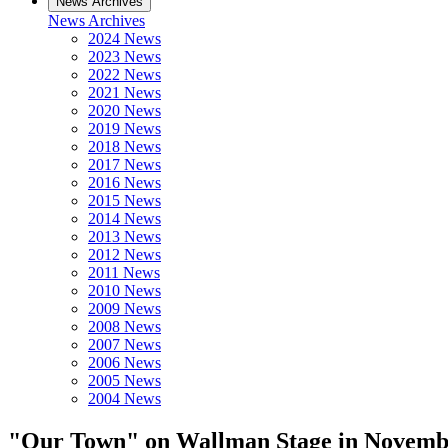
News Archives
News Archives
2024 News
2023 News
2022 News
2021 News
2020 News
2019 News
2018 News
2017 News
2016 News
2015 News
2014 News
2013 News
2012 News
2011 News
2010 News
2009 News
2008 News
2007 News
2006 News
2005 News
2004 News
"Our Town" on Wallman Stage in Novemb