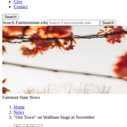
Give
Contact
Search
Search Fairmontstate.edu
Search
Fairmont State News
Home
News
"Our Town" on Wallman Stage in November