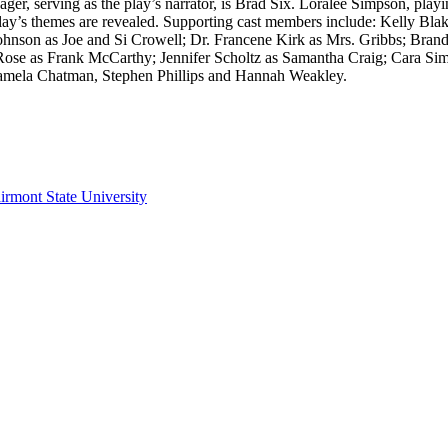
er, serving as the play’s narrator, is Brad Six. Loralee Simpson, pla
e play’s themes are revealed. Supporting cast members include: Kelly 
hnson as Joe and Si Crowell; Dr. Francene Kirk as Mrs. Gribbs; Bran
ose as Frank McCarthy; Jennifer Scholtz as Samantha Craig; Cara Si
Pamela Chatman, Stephen Phillips and Hannah Weakley.
irmont State University