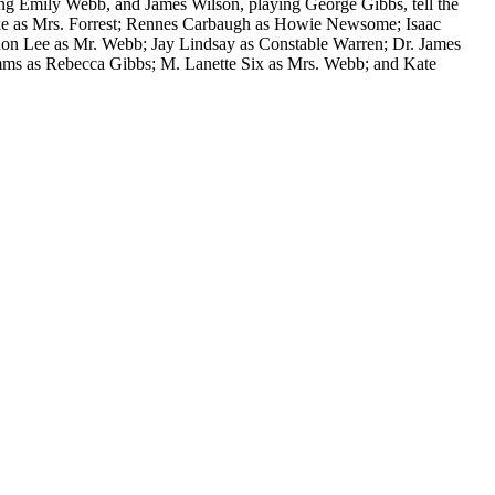
ying Emily Webb, and James Wilson, playing George Gibbs, tell the
Blake as Mrs. Forrest; Rennes Carbaugh as Howie Newsome; Isaac
don Lee as Mr. Webb; Jay Lindsay as Constable Warren; Dr. James
mms as Rebecca Gibbs; M. Lanette Six as Mrs. Webb; and Kate