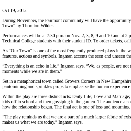
Oct 19, 2012
During November, the Fairmont community will have the opportunity to
Town” by Thornton Wilder.
Performances will be at 7:30 p.m. on Nov. 2, 3, 8, 9 and 10 and at 2
Technical College students with their student ID. To order tickets, ca
As “Our Town” is one of the most frequently produced plays in the w
features, actions and symbols, Ingman accents the seen and unseen them
“Everything is an echo in life,” Ingman says. “We, as people, are not t
moments while we are in them.”
Set in a metaphorical town called Grovers Corners in New Hampshire,
pantomiming and sprinkles props to emphasize the human experience a
Within the play are three distinct acts: Daily Life; Love and Marriag
kids off to school and then gossiping in the garden. The audience also
how the relationship began. The final act is one of loss and mourning 
“The play reminds us that we are a part of a much larger fabric of ex
makes us what we are today,” Ingman says.