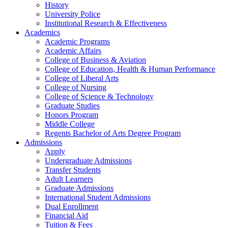
History
University Police
Institutional Research & Effectiveness
Academics
Academic Programs
Academic Affairs
College of Business & Aviation
College of Education, Health & Human Performance
College of Liberal Arts
College of Nursing
College of Science & Technology
Graduate Studies
Honors Program
Middle College
Regents Bachelor of Arts Degree Program
Admissions
Apply
Undergraduate Admissions
Transfer Students
Adult Learners
Graduate Admissions
International Student Admissions
Dual Enrollment
Financial Aid
Tuition & Fees