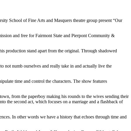
rsity School of Fine Arts and Masquers theatre group present “Our
dmission and free for Fairmont State and Pierpont Community &
his production stand apart from the original. Through shadowed
to not numb ourselves and really take in and actually live the
pulate time and control the characters. The show features
n town, from the paperboy making his rounds to the wives sending their
 into the second act, which focuses on a marriage and a flashback of
iences. In other words we have a history that echoes through time and