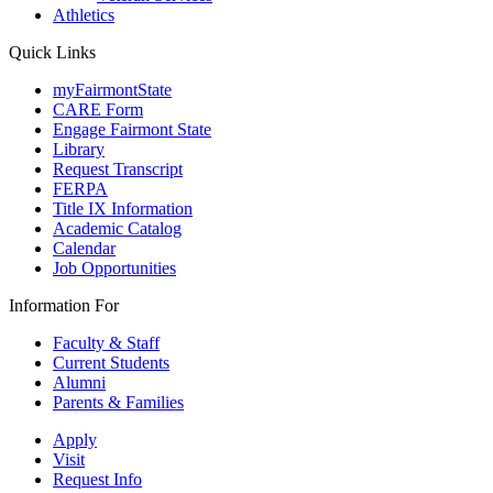
Athletics
Quick Links
myFairmontState
CARE Form
Engage Fairmont State
Library
Request Transcript
FERPA
Title IX Information
Academic Catalog
Calendar
Job Opportunities
Information For
Faculty & Staff
Current Students
Alumni
Parents & Families
Apply
Visit
Request Info