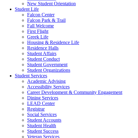
New Student Orientation
Student Life
Falcon Center
Falcon Park & Trail
Fall Welcome
First Flight
Greek Life
Housing & Residence Life
Residence Halls
Student Affairs
Student Conduct
Student Government
Student Organizations
Student Services
Academic Advising
Accessibility Services
Career Development & Community Engagement
Dining Services
LEAD Center
Registrar
Social Services
Student Accounts
Student Health
Student Success
Veteran Services