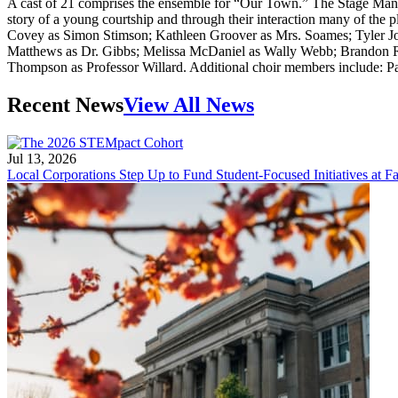
A cast of 21 comprises the ensemble for “Our Town.” The Stage Manag
story of a young courtship and through their interaction many of th
Covey as Simon Stimson; Kathleen Groover as Mrs. Soames; Tyler Jo
Matthews as Dr. Gibbs; Melissa McDaniel as Wally Webb; Brandon R
Thompson as Professor Willard. Additional choir members include: 
Recent News
View All News
Jul 13, 2026
Local Corporations Step Up to Fund Student-Focused Initiatives at Fa