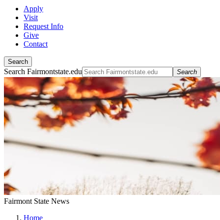
Apply
Visit
Request Info
Give
Contact
Search
Search Fairmontstate.edu
Search
Fairmont State News
Home