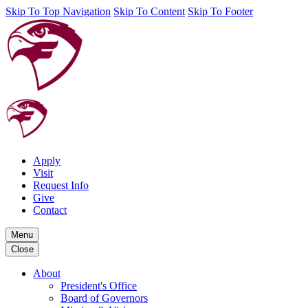
Skip To Top Navigation
Skip To Content
Skip To Footer
Apply
Visit
Request Info
Give
Contact
Menu
Close
About
President's Office
Board of Governors