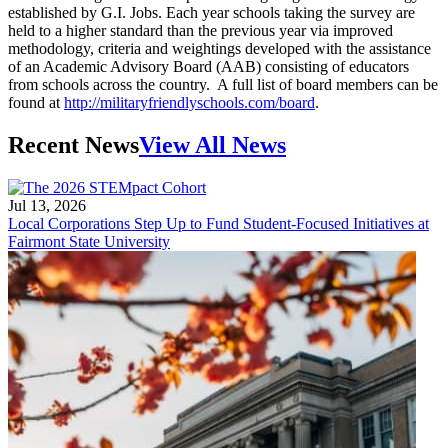
established by G.I. Jobs. Each year schools taking the survey are
held to a higher standard than the previous year via improved
methodology, criteria and weightings developed with the assistance
of an Academic Advisory Board (AAB) consisting of educators
from schools across the country. A full list of board members can be
found at
http://militaryfriendlyschools.com/board
.
Recent News
View All News
Jul 13, 2026
Local Corporations Step Up to Fund Student-Focused Initiatives at
Fairmont State University