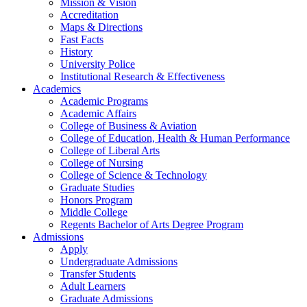
Mission & Vision
Accreditation
Maps & Directions
Fast Facts
History
University Police
Institutional Research & Effectiveness
Academics
Academic Programs
Academic Affairs
College of Business & Aviation
College of Education, Health & Human Performance
College of Liberal Arts
College of Nursing
College of Science & Technology
Graduate Studies
Honors Program
Middle College
Regents Bachelor of Arts Degree Program
Admissions
Apply
Undergraduate Admissions
Transfer Students
Adult Learners
Graduate Admissions