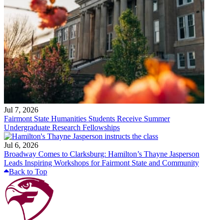
Jul 7, 2026
Fairmont State Humanities Students Receive Summer
Undergraduate Research Fellowships
Jul 6, 2026
Broadway Comes to Clarksburg: Hamilton’s Thayne Jasperson
Leads Inspiring Workshops for Fairmont State and Community
Back to Top