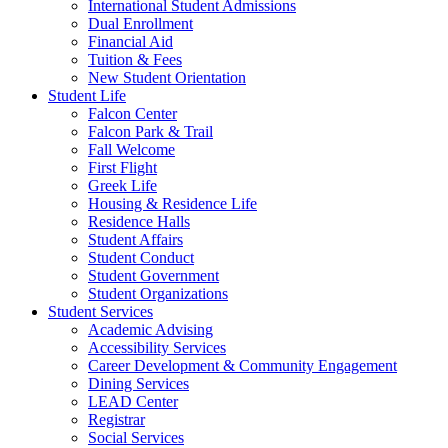
International Student Admissions
Dual Enrollment
Financial Aid
Tuition & Fees
New Student Orientation
Student Life
Falcon Center
Falcon Park & Trail
Fall Welcome
First Flight
Greek Life
Housing & Residence Life
Residence Halls
Student Affairs
Student Conduct
Student Government
Student Organizations
Student Services
Academic Advising
Accessibility Services
Career Development & Community Engagement
Dining Services
LEAD Center
Registrar
Social Services