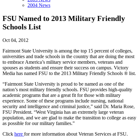
2004 News
FSU Named to 2013 Military Friendly
Schools List
Oct 04, 2012
Fairmont State University is among the top 15 percent of colleges,
universities and trade schools in the country that are doing the most
to embrace America’s military service members, veterans and
spouses as students and ensure their success on campus. Victory
Media has named FSU to the 2013 Military Friendly Schools ® list.
“Fairmont State University is proud to be named as one of the
nation’s most military friendly schools. FSU provides high-quality
academic programs that are a great fit for those with military
experience. Some of these programs include nursing, national
security and intelligence and criminal justice,” said Dr. Maria Rose,
FSU President. “West Virginia has an extremely large veteran
population, and we are glad to make the transition to college as easy
as possible for our military families.”
Click
here
for more information about Veteran Services at FSU.