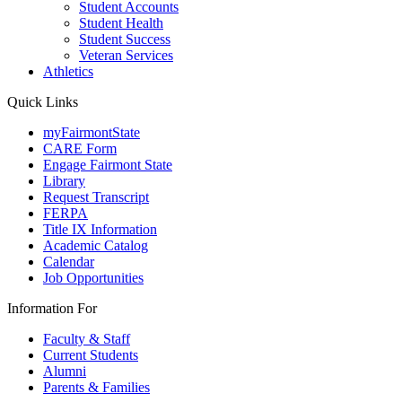
Student Accounts
Student Health
Student Success
Veteran Services
Athletics
Quick Links
myFairmontState
CARE Form
Engage Fairmont State
Library
Request Transcript
FERPA
Title IX Information
Academic Catalog
Calendar
Job Opportunities
Information For
Faculty & Staff
Current Students
Alumni
Parents & Families