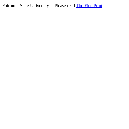
Fairmont State University
©
| Please read
The Fine Print