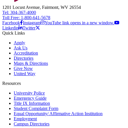
1201 Locust Avenue, Fairmont, WV 26554
Tel: 304-367-4000
Toll Free: 1-800-641-5678
Facebook
Instagram
YouTube link opens in a new window.
Linkedin
Twitter
Quick Links
Apply
Ask Us
Accreditation
Directories
Maps & Directions
Give Now
United Way
Resources
University Police
Emergency Guide
Title IX Information
Student Complaint Form
Equal Opportunity/ Affirmative Action Institution
Employment
Campus Directories