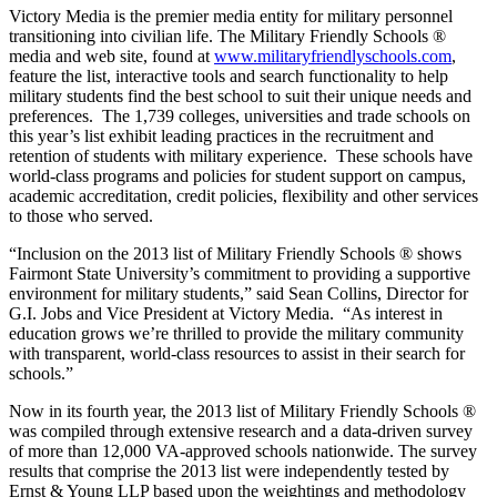
Victory Media is the premier media entity for military personnel
transitioning into civilian life. The Military Friendly Schools ®
media and web site, found at
www.militaryfriendlyschools.com
,
feature the list, interactive tools and search functionality to help
military students find the best school to suit their unique needs and
preferences. The 1,739 colleges, universities and trade schools on
this year’s list exhibit leading practices in the recruitment and
retention of students with military experience. These schools have
world-class programs and policies for student support on campus,
academic accreditation, credit policies, flexibility and other services
to those who served.
“Inclusion on the 2013 list of Military Friendly Schools ® shows
Fairmont State University’s commitment to providing a supportive
environment for military students,” said Sean Collins, Director for
G.I. Jobs and Vice President at Victory Media. “As interest in
education grows we’re thrilled to provide the military community
with transparent, world-class resources to assist in their search for
schools.”
Now in its fourth year, the 2013 list of Military Friendly Schools ®
was compiled through extensive research and a data-driven survey
of more than 12,000 VA-approved schools nationwide. The survey
results that comprise the 2013 list were independently tested by
Ernst & Young LLP based upon the weightings and methodology