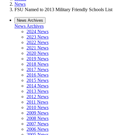
News
FSU Named to 2013 Military Friendly Schools List
News Archives
News Archives
2024 News
2023 News
2022 News
2021 News
2020 News
2019 News
2018 News
2017 News
2016 News
2015 News
2014 News
2013 News
2012 News
2011 News
2010 News
2009 News
2008 News
2007 News
2006 News
2005 News