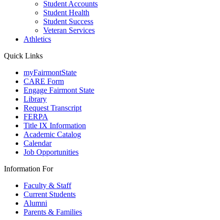
Student Accounts
Student Health
Student Success
Veteran Services
Athletics
Quick Links
myFairmontState
CARE Form
Engage Fairmont State
Library
Request Transcript
FERPA
Title IX Information
Academic Catalog
Calendar
Job Opportunities
Information For
Faculty & Staff
Current Students
Alumni
Parents & Families