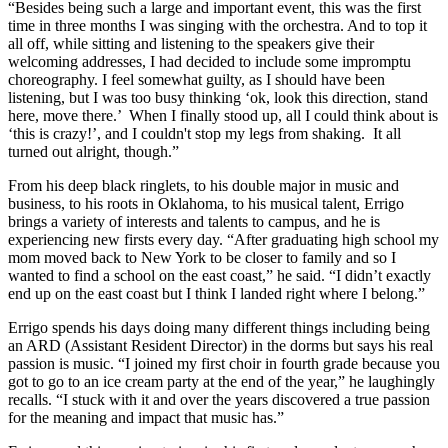
“Besides being such a large and important event, this was the first
time in three months I was singing with the orchestra. And to top it
all off, while sitting and listening to the speakers give their
welcoming addresses, I had decided to include some impromptu
choreography. I feel somewhat guilty, as I should have been
listening, but I was too busy thinking ‘ok, look this direction, stand
here, move there.’ When I finally stood up, all I could think about is
‘this is crazy!’, and I couldn't stop my legs from shaking. It all
turned out alright, though.”
From his deep black ringlets, to his double major in music and
business, to his roots in Oklahoma, to his musical talent, Errigo
brings a variety of interests and talents to campus, and he is
experiencing new firsts every day. “After graduating high school my
mom moved back to New York to be closer to family and so I
wanted to find a school on the east coast,” he said. “I didn’t exactly
end up on the east coast but I think I landed right where I belong.”
Errigo spends his days doing many different things including being
an ARD (Assistant Resident Director) in the dorms but says his real
passion is music. “I joined my first choir in fourth grade because you
got to go to an ice cream party at the end of the year,” he laughingly
recalls. “I stuck with it and over the years discovered a true passion
for the meaning and impact that music has.”