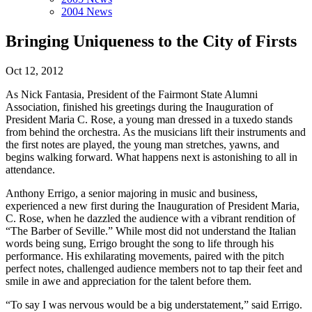
2004 News
Bringing Uniqueness to the City of Firsts
Oct 12, 2012
As Nick Fantasia, President of the Fairmont State Alumni
Association, finished his greetings during the Inauguration of
President Maria C. Rose, a young man dressed in a tuxedo stands
from behind the orchestra. As the musicians lift their instruments and
the first notes are played, the young man stretches, yawns, and
begins walking forward. What happens next is astonishing to all in
attendance.
Anthony Errigo, a senior majoring in music and business,
experienced a new first during the Inauguration of President Maria,
C. Rose, when he dazzled the audience with a vibrant rendition of
“The Barber of Seville.” While most did not understand the Italian
words being sung, Errigo brought the song to life through his
performance. His exhilarating movements, paired with the pitch
perfect notes, challenged audience members not to tap their feet and
smile in awe and appreciation for the talent before them.
“To say I was nervous would be a big understatement,” said Errigo.