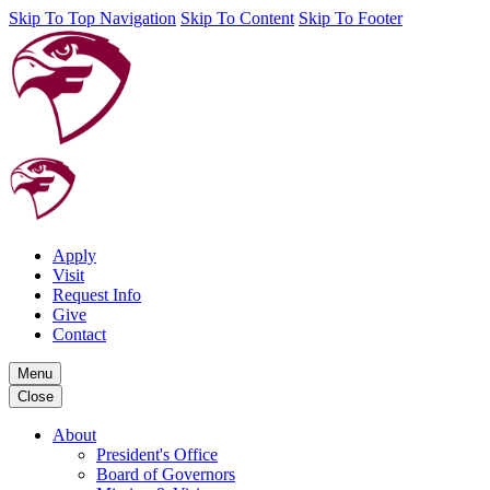
Skip To Top Navigation
Skip To Content
Skip To Footer
Apply
Visit
Request Info
Give
Contact
Menu
Close
About
President's Office
Board of Governors