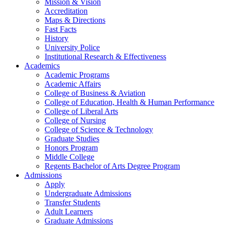
Mission & Vision
Accreditation
Maps & Directions
Fast Facts
History
University Police
Institutional Research & Effectiveness
Academics
Academic Programs
Academic Affairs
College of Business & Aviation
College of Education, Health & Human Performance
College of Liberal Arts
College of Nursing
College of Science & Technology
Graduate Studies
Honors Program
Middle College
Regents Bachelor of Arts Degree Program
Admissions
Apply
Undergraduate Admissions
Transfer Students
Adult Learners
Graduate Admissions