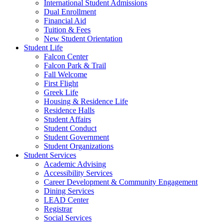
International Student Admissions
Dual Enrollment
Financial Aid
Tuition & Fees
New Student Orientation
Student Life
Falcon Center
Falcon Park & Trail
Fall Welcome
First Flight
Greek Life
Housing & Residence Life
Residence Halls
Student Affairs
Student Conduct
Student Government
Student Organizations
Student Services
Academic Advising
Accessibility Services
Career Development & Community Engagement
Dining Services
LEAD Center
Registrar
Social Services