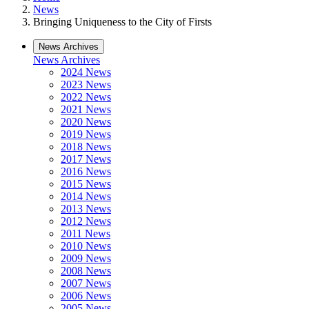
News
Bringing Uniqueness to the City of Firsts
News Archives
News Archives
2024 News
2023 News
2022 News
2021 News
2020 News
2019 News
2018 News
2017 News
2016 News
2015 News
2014 News
2013 News
2012 News
2011 News
2010 News
2009 News
2008 News
2007 News
2006 News
2005 News