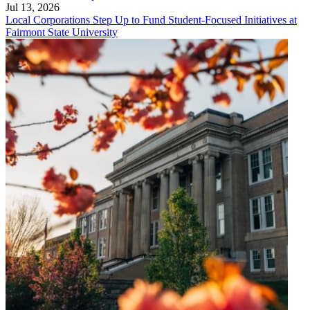
Jul 13, 2026
Local Corporations Step Up to Fund Student-Focused Initiatives at
Fairmont State University