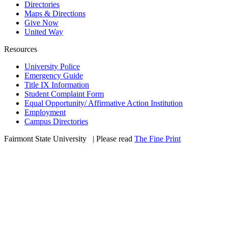
Directories
Maps & Directions
Give Now
United Way
Resources
University Police
Emergency Guide
Title IX Information
Student Complaint Form
Equal Opportunity/ Affirmative Action Institution
Employment
Campus Directories
Fairmont State University
©
| Please read
The Fine Print