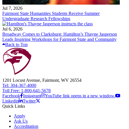
Jul 7, 2026
Fairmont State Humanities Students Receive Summer
Undergraduate Research Fellowships
Jul 6, 2026
Broadway Comes to Clarksburg: Hamilton’s Thayne Jasperson
Leads Inspiring Workshops for Fairmont State and Community
Back to Top
1201 Locust Avenue, Fairmont, WV 26554
Tel: 304-367-4000
Toll Free: 1-800-641-5678
Facebook
Instagram
YouTube link opens in a new window.
Linkedin
Twitter
Quick Links
Apply
Ask Us
Accreditation