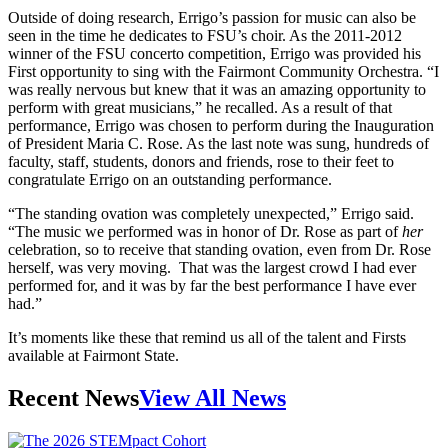
Outside of doing research, Errigo’s passion for music can also be
seen in the time he dedicates to FSU’s choir. As the 2011-2012
winner of the FSU concerto competition, Errigo was provided his
First opportunity to sing with the Fairmont Community Orchestra. “I
was really nervous but knew that it was an amazing opportunity to
perform with great musicians,” he recalled. As a result of that
performance, Errigo was chosen to perform during the Inauguration
of President Maria C. Rose. As the last note was sung, hundreds of
faculty, staff, students, donors and friends, rose to their feet to
congratulate Errigo on an outstanding performance.
“The standing ovation was completely unexpected,” Errigo said.
“The music we performed was in honor of Dr. Rose as part of
her
celebration, so to receive that standing ovation, even from Dr. Rose
herself, was very moving. That was the largest crowd I had ever
performed for, and it was by far the best performance I have ever
had.”
It’s moments like these that remind us all of the talent and Firsts
available at Fairmont State.
Recent News
View All News