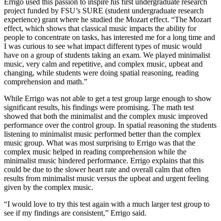
Errigo used this passion to inspire his first undergraduate research
project funded by FSU’s SURE (student undergraduate research
experience) grant where he studied the Mozart effect. “The Mozart
effect, which shows that classical music impacts the ability for
people to concentrate on tasks, has interested me for a long time and
I was curious to see what impact different types of music would
have on a group of students taking an exam. We played minimalist
music, very calm and repetitive, and complex music, upbeat and
changing, while students were doing spatial reasoning, reading
comprehension and math.”
While Errigo was not able to get a test group large enough to show
significant results, his findings were promising. The math test
showed that both the minimalist and the complex music improved
performance over the control group. In spatial reasoning the students
listening to minimalist music performed better than the complex
music group. What was most surprising to Errigo was that the
complex music helped in reading comprehension while the
minimalist music hindered performance. Errigo explains that this
could be due to the slower heart rate and overall calm that often
results from minimalist music versus the upbeat and urgent feeling
given by the complex music.
“I would love to try this test again with a much larger test group to
see if my findings are consistent,” Errigo said.