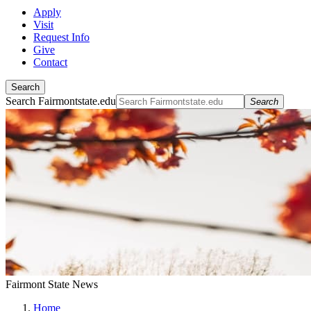
Apply
Visit
Request Info
Give
Contact
Search
Search Fairmontstate.edu
Search
Fairmont State News
Home