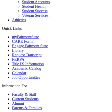
Student Accounts
Student Health
Student Success
Veteran Services
Athletics
Quick Links
myFairmontState
CARE Form
Engage Fairmont State
Library
Request Transcript
FERPA
Title IX Information
Academic Catalog
Calendar
Job Opportunities
Information For
Faculty & Staff
Current Students
Alumni
Parents & Families