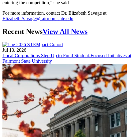
entering the competition,” she said.
For more information, contact Dr. Elizabeth Savage at
Elizabeth.Savage@fairmontstate.edu
.
Recent News
View All News
Jul 13, 2026
Local Corporations Step Up to Fund Student-Focused Initiatives at
Fairmont State University