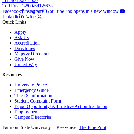
Tel: 304-367-4000
Toll Free: 1-800-641-5678
Facebook
Instagram
YouTube link opens in a new window.
Linkedin
Twitter
Quick Links
Apply
Ask Us
Accreditation
Directories
Maps & Directions
Give Now
United Way
Resources
University Police
Emergency Guide
Title IX Information
Student Complaint Form
Equal Opportunity/ Affirmative Action Institution
Employment
Campus Directories
Fairmont State University
©
| Please read
The Fine Print