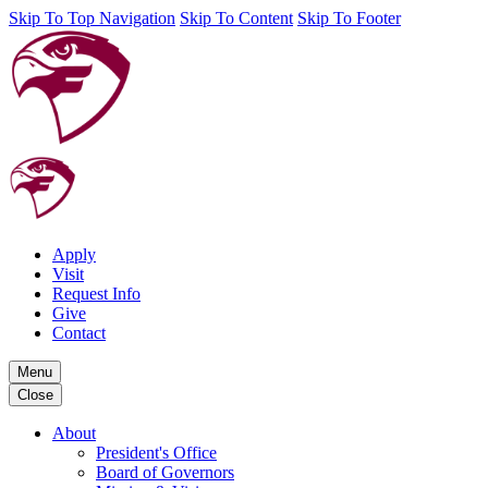
Skip To Top Navigation
Skip To Content
Skip To Footer
Apply
Visit
Request Info
Give
Contact
Menu
Close
About
President's Office
Board of Governors