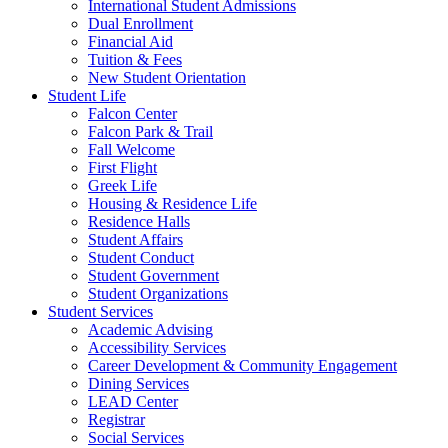
International Student Admissions
Dual Enrollment
Financial Aid
Tuition & Fees
New Student Orientation
Student Life
Falcon Center
Falcon Park & Trail
Fall Welcome
First Flight
Greek Life
Housing & Residence Life
Residence Halls
Student Affairs
Student Conduct
Student Government
Student Organizations
Student Services
Academic Advising
Accessibility Services
Career Development & Community Engagement
Dining Services
LEAD Center
Registrar
Social Services