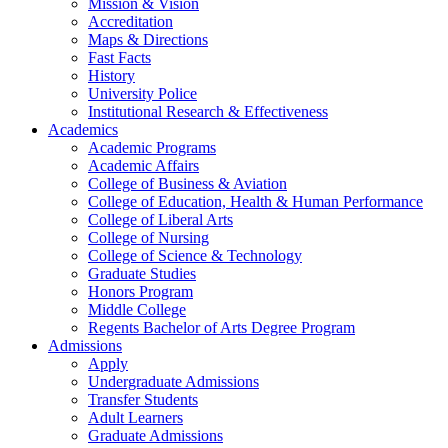
Mission & Vision
Accreditation
Maps & Directions
Fast Facts
History
University Police
Institutional Research & Effectiveness
Academics
Academic Programs
Academic Affairs
College of Business & Aviation
College of Education, Health & Human Performance
College of Liberal Arts
College of Nursing
College of Science & Technology
Graduate Studies
Honors Program
Middle College
Regents Bachelor of Arts Degree Program
Admissions
Apply
Undergraduate Admissions
Transfer Students
Adult Learners
Graduate Admissions