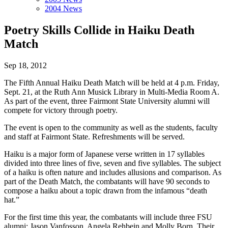
2004 News
Poetry Skills Collide in Haiku Death
Match
Sep 18, 2012
The Fifth Annual Haiku Death Match will be held at 4 p.m. Friday,
Sept. 21, at the Ruth Ann Musick Library in Multi-Media Room A.
As part of the event, three Fairmont State University alumni will
compete for victory through poetry.
The event is open to the community as well as the students, faculty
and staff at Fairmont State. Refreshments will be served.
Haiku is a major form of Japanese verse written in 17 syllables
divided into three lines of five, seven and five syllables. The subject
of a haiku is often nature and includes allusions and comparison. As
part of the Death Match, the combatants will have 90 seconds to
compose a haiku about a topic drawn from the infamous “death
hat.”
For the first time this year, the combatants will include three FSU
alumni: Jason Vanfosson, Angela Rehbein and Molly Born. Their