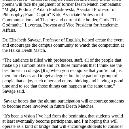
poems will face the judgment of former Death Match combatants:
“Mighty Podman” Adam Podlaskowski, Assistant Professor of
Philosophy; Fran “Capt’n” Kirk, Associate Professor of
Communication and Theatre; and current title holder, Chris “The
Godmutha” Lavorata, Provost and Vice President for Academic
Affairs.
Dr. Elizabeth Savage, Professor of English, helped create the event
and encourages the campus community to watch the competition at
the Haiku Death Match.
“The audience is filled with professors, staff, all of the people that
make up Fairmont State and it’s those moments that I think are the
best times in college. [It’s] when you recognize that you’re not just
there for classes and to get a degree, but to be part of a group of
people that enjoy each other and enjoy thinking and having a good
time and to see that those things can happen at the same time,”
Savage said.
Savage hopes that the alumni participation will encourage students
to become more involved in future Death Matches.
“It’s been a vision I’ve had from the beginning that students would
at least eventually become participants, and I’m hoping this will
operate as a kind of bridge that will encourage students to consider