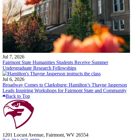
Jul 7, 2026
Fairmont State Humanities Students Receive Summer
Undergraduate Research Fellowships
Jul 6, 2026
Broadway Comes to Clarksburg: Hamilton’s Thayne Jasperson
Leads Inspiring Workshops for Fairmont State and Community
Back to Top
1201 Locust Avenue, Fairmont, WV 26554