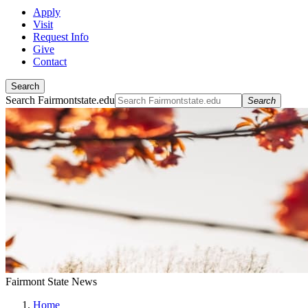
Apply
Visit
Request Info
Give
Contact
Search
Search Fairmontstate.edu
Search
Fairmont State News
Home