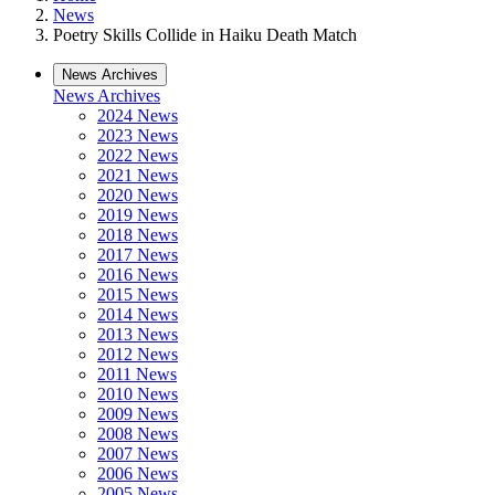
News
Poetry Skills Collide in Haiku Death Match
News Archives
News Archives
2024 News
2023 News
2022 News
2021 News
2020 News
2019 News
2018 News
2017 News
2016 News
2015 News
2014 News
2013 News
2012 News
2011 News
2010 News
2009 News
2008 News
2007 News
2006 News
2005 News