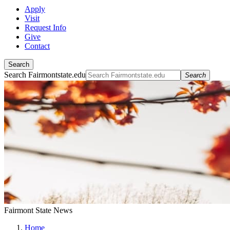
Apply
Visit
Request Info
Give
Contact
Search
Search Fairmontstate.edu
Search
Fairmont State News
Home