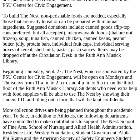
FSU Center for Civic Engagement.
To build The Nest, non-perishable foods are needed, especially
those that are ready to eat or can be prepared with minimal
ingredients. Suggested donations include: canned goods (flip-top
cans preferred, but all accepted), microwavable foods (that are not
frozen), soup, tuna fish, canned chicken, canned beans, peanut
butter, jelly, protein bars, individual fruit cups, individual serving
boxes of cereal, shelf milk, pastas, pasta sauces. Items may be
dropped off at the Circulation Desk in the Ruth Ann Musick
Library.
Beginning Thursday, Sept. 27, The Nest, which is sponsored by the
FSU Center for Civic Engagement, will be open on Mondays and
Thursdays from 11 a.m. to 2 p.m. and 4 p.m. to 6 p.m. on the third
floor of the Ruth Ann Musick Library. Students who need extra help
with food supplies will be able to use The Nest by showing their
student I.D. and filling out a form that will be kept confidential.
More collection drives are being planned throughout the academic
year. To date, in addition to Athletics, the following departments
have committed to make contributions to support The Nest: School
of Fine Arts, School of Nursing and Allied Health Administration,
Residence Life, Wesley Foundation, Student Government, Alpha
Phi Sigma and the American Society of Safety Engineers Student