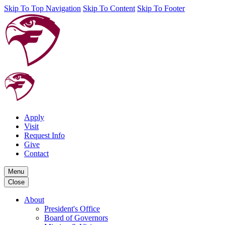
Skip To Top Navigation
Skip To Content
Skip To Footer
Apply
Visit
Request Info
Give
Contact
Menu
Close
About
President's Office
Board of Governors