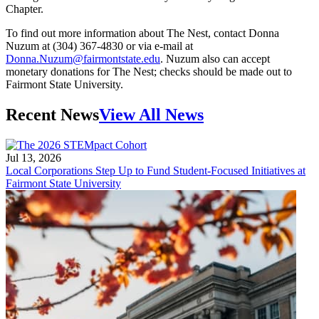
Chapter.
To find out more information about The Nest, contact Donna
Nuzum at (304) 367-4830 or via e-mail at
Donna.Nuzum@fairmontstate.edu
. Nuzum also can accept
monetary donations for The Nest; checks should be made out to
Fairmont State University.
Recent News
View All News
Jul 13, 2026
Local Corporations Step Up to Fund Student-Focused Initiatives at
Fairmont State University