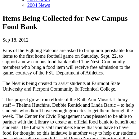
2004 News
Items Being Collected for New Campus
Food Bank
Sep 18, 2012
Fans of the Fighting Falcons are asked to bring non-perishable food
items to the first home football game on Saturday, Sept. 22, to
support a new campus food bank called The Nest. Community
members who bring a food item will receive free admission to the
game, courtesy of the FSU Department of Athletics.
The Nest is being created to assist students at Fairmont State
University and Pierpont Community & Technical College.
“This project grew from efforts of the Ruth Ann Musick Library
staff – Thelma Hutchins, Debbie Renick and Linda Bartic – to help
students who didn’t have enough groceries to get them through the
week. The Center for Civic Engagement was pleased to be able to
partner with the Library to create an official food bank to benefit our
students. The Library staff members know that you have to have
food for thought, so this initiative is another way to help our students
be academically successful,” said Donna Nuzum, Director of the