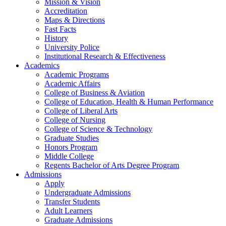
Mission & Vision
Accreditation
Maps & Directions
Fast Facts
History
University Police
Institutional Research & Effectiveness
Academics
Academic Programs
Academic Affairs
College of Business & Aviation
College of Education, Health & Human Performance
College of Liberal Arts
College of Nursing
College of Science & Technology
Graduate Studies
Honors Program
Middle College
Regents Bachelor of Arts Degree Program
Admissions
Apply
Undergraduate Admissions
Transfer Students
Adult Learners
Graduate Admissions