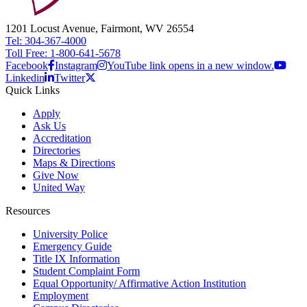
1201 Locust Avenue, Fairmont, WV 26554
Tel: 304-367-4000
Toll Free: 1-800-641-5678
Facebook
Instagram
YouTube link opens in a new window.
Linkedin
Twitter
Quick Links
Apply
Ask Us
Accreditation
Directories
Maps & Directions
Give Now
United Way
Resources
University Police
Emergency Guide
Title IX Information
Student Complaint Form
Equal Opportunity/ Affirmative Action Institution
Employment