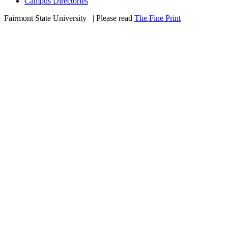
Campus Directories
Fairmont State University
©
| Please read
The Fine Print