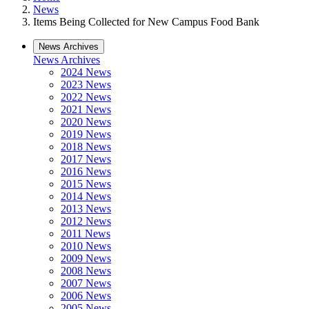
News
Items Being Collected for New Campus Food Bank
News Archives
News Archives
2024 News
2023 News
2022 News
2021 News
2020 News
2019 News
2018 News
2017 News
2016 News
2015 News
2014 News
2013 News
2012 News
2011 News
2010 News
2009 News
2008 News
2007 News
2006 News
2005 News