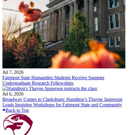
Jul 7, 2026
Fairmont State Humanities Students Receive Summer
Undergraduate Research Fellowships
Jul 6, 2026
Broadway Comes to Clarksburg: Hamilton’s Thayne Jasperson
Leads Inspiring Workshops for Fairmont State and Community
Back to Top