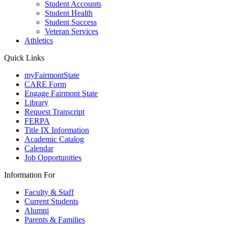
Student Accounts
Student Health
Student Success
Veteran Services
Athletics
Quick Links
myFairmontState
CARE Form
Engage Fairmont State
Library
Request Transcript
FERPA
Title IX Information
Academic Catalog
Calendar
Job Opportunities
Information For
Faculty & Staff
Current Students
Alumni
Parents & Families