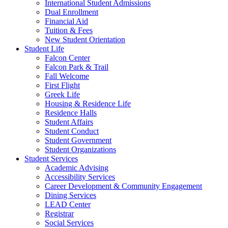
International Student Admissions
Dual Enrollment
Financial Aid
Tuition & Fees
New Student Orientation
Student Life
Falcon Center
Falcon Park & Trail
Fall Welcome
First Flight
Greek Life
Housing & Residence Life
Residence Halls
Student Affairs
Student Conduct
Student Government
Student Organizations
Student Services
Academic Advising
Accessibility Services
Career Development & Community Engagement
Dining Services
LEAD Center
Registrar
Social Services