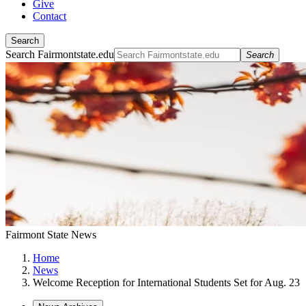
Give
Contact
Search
Search Fairmontstate.edu
Search
Fairmont State News
Home
News
Welcome Reception for International Students Set for Aug. 23