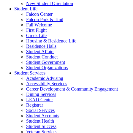
New Student Orientation
Student Life
Falcon Center
Falcon Park & Trail
Fall Welcome
First Flight
Greek Life
Housing & Residence Life
Residence Halls
Student Affairs
Student Conduct
Student Government
Student Organizations
Student Services
Academic Advising
Accessibility Services
Career Development & Community Engagement
Dining Services
LEAD Center
Registrar
Social Services
Student Accounts
Student Health
Student Success
Veteran Services