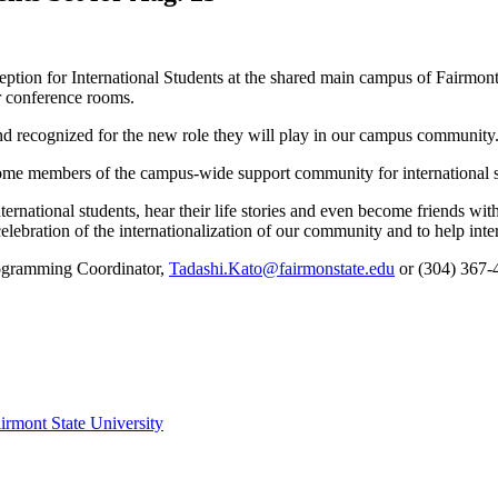
ception for International Students at the shared main campus of Fairm
r conference rooms.
and recognized for the new role they will play in our campus community
ecome members of the campus-wide support community for international s
ternational students, hear their life stories and even become friends wit
elebration of the internationalization of our community and to help inte
Programming Coordinator,
Tadashi.Kato@fairmonstate.edu
or (304) 367-4
irmont State University