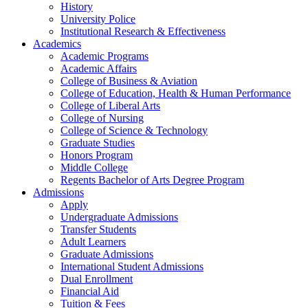
History
University Police
Institutional Research & Effectiveness
Academics
Academic Programs
Academic Affairs
College of Business & Aviation
College of Education, Health & Human Performance
College of Liberal Arts
College of Nursing
College of Science & Technology
Graduate Studies
Honors Program
Middle College
Regents Bachelor of Arts Degree Program
Admissions
Apply
Undergraduate Admissions
Transfer Students
Adult Learners
Graduate Admissions
International Student Admissions
Dual Enrollment
Financial Aid
Tuition & Fees