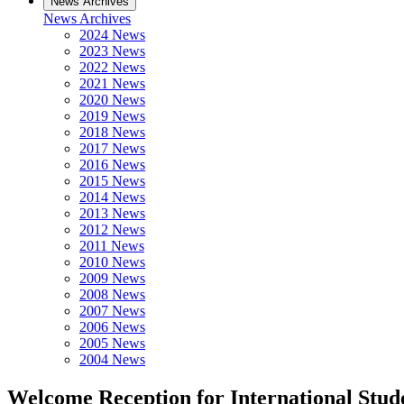
News Archives
News Archives
2024 News
2023 News
2022 News
2021 News
2020 News
2019 News
2018 News
2017 News
2016 News
2015 News
2014 News
2013 News
2012 News
2011 News
2010 News
2009 News
2008 News
2007 News
2006 News
2005 News
2004 News
Welcome Reception for International Stude