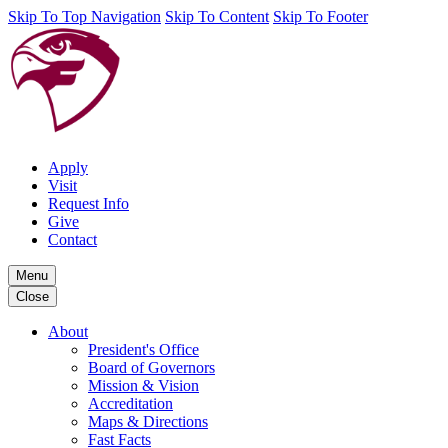
Skip To Top Navigation
Skip To Content
Skip To Footer
Apply
Visit
Request Info
Give
Contact
Menu
Close
About
President's Office
Board of Governors
Mission & Vision
Accreditation
Maps & Directions
Fast Facts