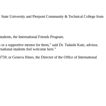
ont State University and Pierpont Community & Technical College from
.
tudents, the International Friends Program.
h or a supportive mentor for them,” said Dr. Tadashi Kato, advisor,
rnational students feel welcome here.”
759; or Geneva Hines, the Director of the Office of International