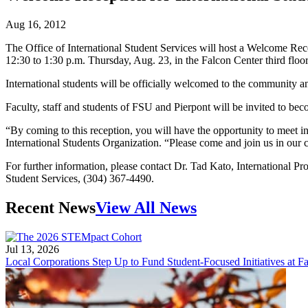
Aug 16, 2012
The Office of International Student Services will host a Welcome Re
12:30 to 1:30 p.m. Thursday, Aug. 23, in the Falcon Center third floo
International students will be officially welcomed to the community 
Faculty, staff and students of FSU and Pierpont will be invited to b
“By coming to this reception, you will have the opportunity to meet in
International Students Organization. “Please come and join us in our c
For further information, please contact Dr. Tad Kato, International 
Student Services, (304) 367-4490.
Recent News
View All News
Jul 13, 2026
Local Corporations Step Up to Fund Student-Focused Initiatives at Fa