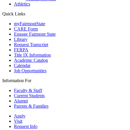
Athletics
Quick Links
myFairmontState
CARE Form
Engage Fairmont State
Library
Request Transcript
FERPA
Title IX Information
Academic Catalog
Calendar
Job Opportunities
Information For
Faculty & Staff
Current Students
Alumni
Parents & Families
Apply
Visit
Request Info