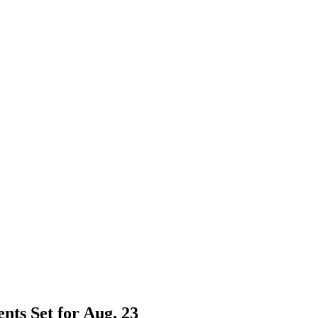
nts Set for Aug. 23