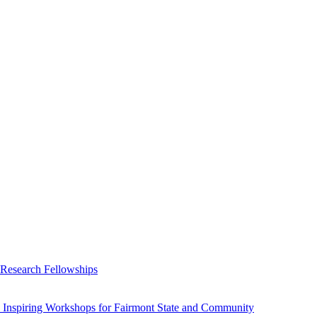
 Research Fellowships
 Inspiring Workshops for Fairmont State and Community