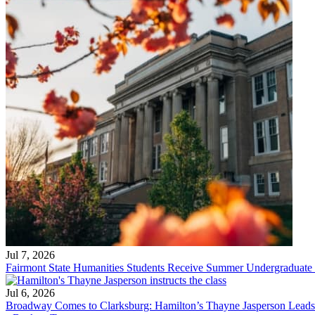
Jul 7, 2026
Fairmont State Humanities Students Receive Summer Undergraduate
Jul 6, 2026
Broadway Comes to Clarksburg: Hamilton’s Thayne Jasperson Leads