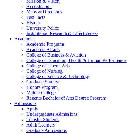
Mission & Vision
Accreditation
Maps & Directions
Fast Facts
History
University Police
Institutional Research & Effectiveness
Academics
Academic Programs
Academic Affairs
College of Business & Aviation
College of Education, Health & Human Performance
College of Liberal Arts
College of Nursing
College of Science & Technology
Graduate Studies
Honors Program
Middle College
Regents Bachelor of Arts Degree Program
Admissions
Apply
Undergraduate Admissions
Transfer Students
Adult Learners
Graduate Admissions