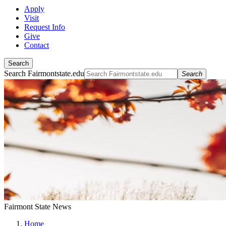
Apply
Visit
Request Info
Give
Contact
Search
Search Fairmontstate.edu
Search
Fairmont State News
Home