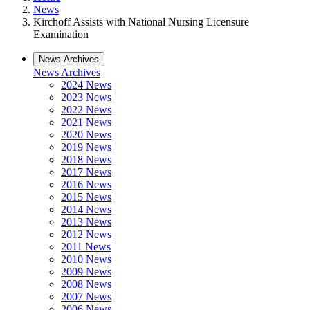
News
Kirchoff Assists with National Nursing Licensure
Examination
News Archives
News Archives
2024 News
2023 News
2022 News
2021 News
2020 News
2019 News
2018 News
2017 News
2016 News
2015 News
2014 News
2013 News
2012 News
2011 News
2010 News
2009 News
2008 News
2007 News
2006 News