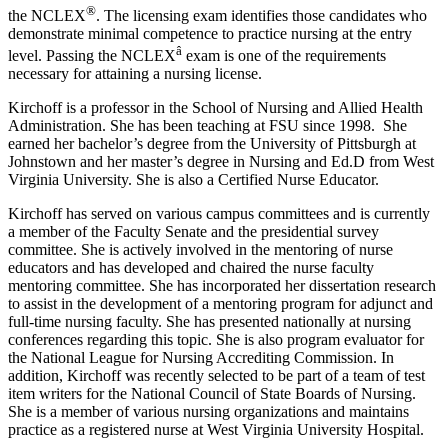
®
the NCLEX
. The licensing exam identifies those candidates who
demonstrate minimal competence to practice nursing at the entry
â
level. Passing the NCLEX
exam is one of the requirements
necessary for attaining a nursing license.
Kirchoff is a professor in the School of Nursing and Allied Health
Administration. She has been teaching at FSU since 1998. She
earned her bachelor’s degree from the University of Pittsburgh at
Johnstown and her master’s degree in Nursing and Ed.D from West
Virginia University. She is also a Certified Nurse Educator.
Kirchoff has served on various campus committees and is currently
a member of the Faculty Senate and the presidential survey
committee. She is actively involved in the mentoring of nurse
educators and has developed and chaired the nurse faculty
mentoring committee. She has incorporated her dissertation research
to assist in the development of a mentoring program for adjunct and
full-time nursing faculty. She has presented nationally at nursing
conferences regarding this topic. She is also program evaluator for
the National League for Nursing Accrediting Commission. In
addition, Kirchoff was recently selected to be part of a team of test
item writers for the National Council of State Boards of Nursing.
She is a member of various nursing organizations and maintains
practice as a registered nurse at West Virginia University Hospital.