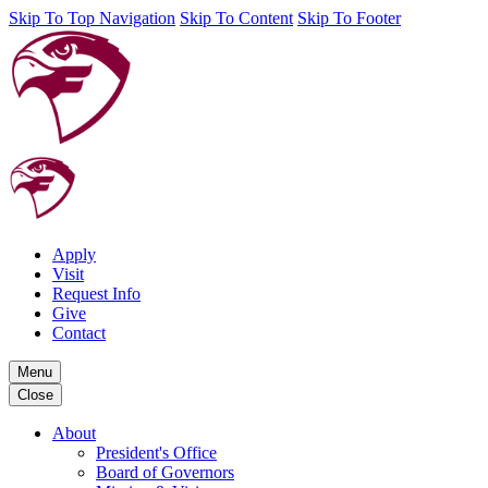
Skip To Top Navigation
Skip To Content
Skip To Footer
Apply
Visit
Request Info
Give
Contact
Menu
Close
About
President's Office
Board of Governors