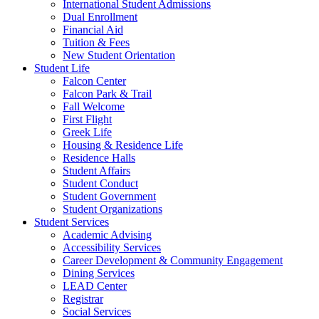
International Student Admissions
Dual Enrollment
Financial Aid
Tuition & Fees
New Student Orientation
Student Life
Falcon Center
Falcon Park & Trail
Fall Welcome
First Flight
Greek Life
Housing & Residence Life
Residence Halls
Student Affairs
Student Conduct
Student Government
Student Organizations
Student Services
Academic Advising
Accessibility Services
Career Development & Community Engagement
Dining Services
LEAD Center
Registrar
Social Services