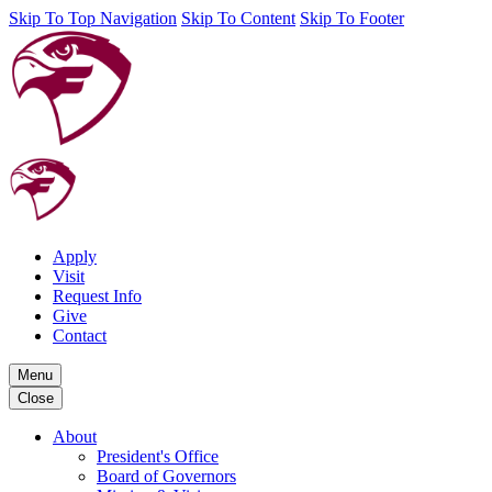
Skip To Top Navigation
Skip To Content
Skip To Footer
Apply
Visit
Request Info
Give
Contact
Menu
Close
About
President's Office
Board of Governors