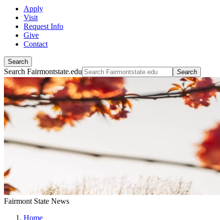
Apply
Visit
Request Info
Give
Contact
Search
Search Fairmontstate.edu
Search
Fairmont State News
Home