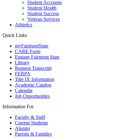
Student Accounts
Student Health
Student Success
Veteran Services
Athletics
Quick Links
myFairmontState
CARE Form
Engage Fairmont State
Library
Request Transcript
FERPA
Title IX Information
Academic Catalog
Calendar
Job Opportunities
Information For
Faculty & Staff
Current Students
Alumni
Parents & Families