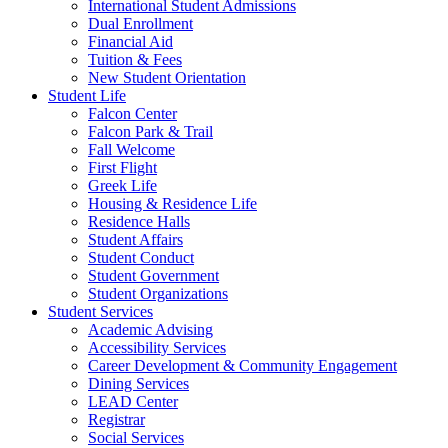
International Student Admissions
Dual Enrollment
Financial Aid
Tuition & Fees
New Student Orientation
Student Life
Falcon Center
Falcon Park & Trail
Fall Welcome
First Flight
Greek Life
Housing & Residence Life
Residence Halls
Student Affairs
Student Conduct
Student Government
Student Organizations
Student Services
Academic Advising
Accessibility Services
Career Development & Community Engagement
Dining Services
LEAD Center
Registrar
Social Services