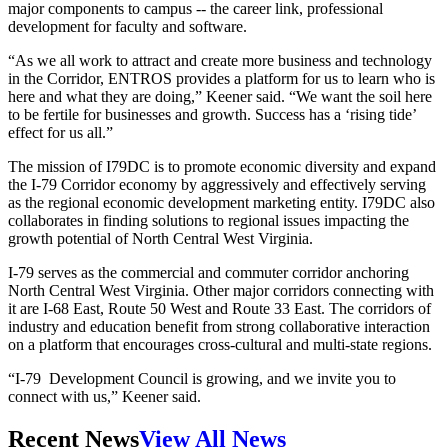
major components to campus -- the career link, professional
development for faculty and software.
“As we all work to attract and create more business and technology
in the Corridor, ENTROS provides a platform for us to learn who is
here and what they are doing,” Keener said. “We want the soil here
to be fertile for businesses and growth. Success has a ‘rising tide’
effect for us all.”
The mission of I79DC is to promote economic diversity and expand
the I-79 Corridor economy by aggressively and effectively serving
as the regional economic development marketing entity. I79DC also
collaborates in finding solutions to regional issues impacting the
growth potential of North Central West Virginia.
I-79 serves as the commercial and commuter corridor anchoring
North Central West Virginia. Other major corridors connecting with
it are I-68 East, Route 50 West and Route 33 East. The corridors of
industry and education benefit from strong collaborative interaction
on a platform that encourages cross-cultural and multi-state regions.
“I-79 Development Council is growing, and we invite you to
connect with us,” Keener said.
Recent News
View All News