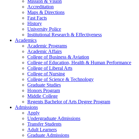
Mission & Vision
Accreditation
Maps & Directions
Fast Facts
History
University Police
Institutional Research & Effectiveness
Academics
Academic Programs
Academic Affairs
College of Business & Aviation
College of Education, Health & Human Performance
College of Liberal Arts
College of Nursing
College of Science & Technology
Graduate Studies
Honors Program
Middle College
Regents Bachelor of Arts Degree Program
Admissions
Apply
Undergraduate Admissions
Transfer Students
Adult Learners
Graduate Admissions