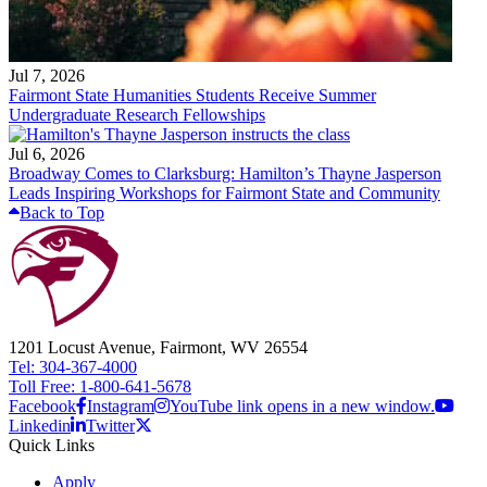
Jul 7, 2026
Fairmont State Humanities Students Receive Summer
Undergraduate Research Fellowships
Jul 6, 2026
Broadway Comes to Clarksburg: Hamilton’s Thayne Jasperson
Leads Inspiring Workshops for Fairmont State and Community
Back to Top
1201 Locust Avenue, Fairmont, WV 26554
Tel: 304-367-4000
Toll Free: 1-800-641-5678
Facebook
Instagram
YouTube link opens in a new window.
Linkedin
Twitter
Quick Links
Apply