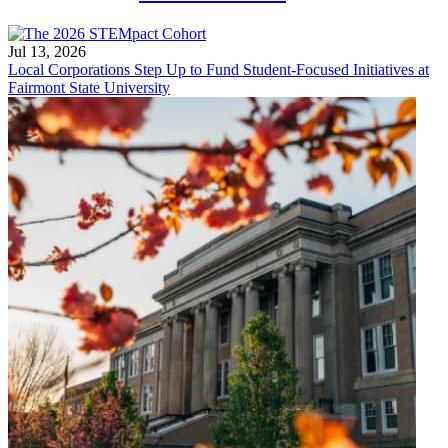
Jul 13, 2026
Local Corporations Step Up to Fund Student-Focused Initiatives at
Fairmont State University