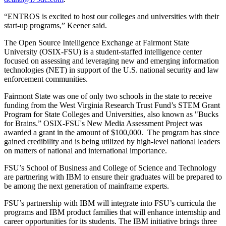
“ENTROS is excited to host our colleges and universities with their
start-up programs,” Keener said.
The Open Source Intelligence Exchange at Fairmont State
University (OSIX-FSU) is a student-staffed intelligence center
focused on assessing and leveraging new and emerging information
technologies (NET) in support of the U.S. national security and law
enforcement communities.
Fairmont State was one of only two schools in the state to receive
funding from the West Virginia Research Trust Fund’s STEM Grant
Program for State Colleges and Universities, also known as "Bucks
for Brains.” OSIX-FSU's New Media Assessment Project was
awarded a grant in the amount of $100,000. The program has since
gained credibility and is being utilized by high-level national leaders
on matters of national and international importance.
FSU’s School of Business and College of Science and Technology
are partnering with IBM to ensure their graduates will be prepared to
be among the next generation of mainframe experts.
FSU’s partnership with IBM will integrate into FSU’s curricula the
programs and IBM product families that will enhance internship and
career opportunities for its students. The IBM initiative brings three