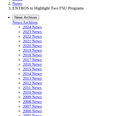
News
ENTROS to Highlight Two FSU Programs
News Archives
News Archives
2024 News
2023 News
2022 News
2021 News
2020 News
2019 News
2018 News
2017 News
2016 News
2015 News
2014 News
2013 News
2012 News
2011 News
2010 News
2009 News
2008 News
2007 News
2006 News
2005 News