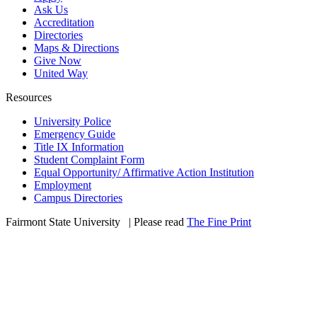
Ask Us
Accreditation
Directories
Maps & Directions
Give Now
United Way
Resources
University Police
Emergency Guide
Title IX Information
Student Complaint Form
Equal Opportunity/ Affirmative Action Institution
Employment
Campus Directories
Fairmont State University
©
| Please read
The Fine Print