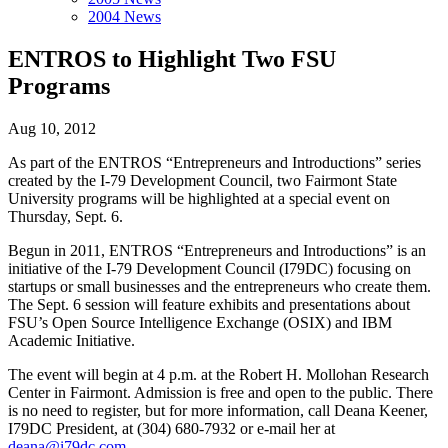
2004 News
ENTROS to Highlight Two FSU
Programs
Aug 10, 2012
As part of the ENTROS “Entrepreneurs and Introductions” series
created by the I-79 Development Council, two Fairmont State
University programs will be highlighted at a special event on
Thursday, Sept. 6.
Begun in 2011, ENTROS “Entrepreneurs and Introductions” is an
initiative of the I-79 Development Council (I79DC) focusing on
startups or small businesses and the entrepreneurs who create them.
The Sept. 6 session will feature exhibits and presentations about
FSU’s Open Source Intelligence Exchange (OSIX) and IBM
Academic Initiative.
The event will begin at 4 p.m. at the Robert H. Mollohan Research
Center in Fairmont. Admission is free and open to the public. There
is no need to register, but for more information, call Deana Keener,
I79DC President, at (304) 680-7932 or e-mail her at
deana@i79dc.com
.