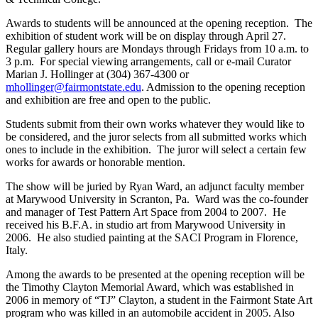
Awards to students will be announced at the opening reception. The
exhibition of student work will be on display through April 27.
Regular gallery hours are Mondays through Fridays from 10 a.m. to
3 p.m. For special viewing arrangements, call or e-mail Curator
Marian J. Hollinger at (304) 367-4300 or
mhollinger@fairmontstate.edu
. Admission to the opening reception
and exhibition are free and open to the public.
Students submit from their own works whatever they would like to
be considered, and the juror selects from all submitted works which
ones to include in the exhibition. The juror will select a certain few
works for awards or honorable mention.
The show will be juried by Ryan Ward, an adjunct faculty member
at Marywood University in Scranton, Pa. Ward was the co-founder
and manager of Test Pattern Art Space from 2004 to 2007. He
received his B.F.A. in studio art from Marywood University in
2006. He also studied painting at the SACI Program in Florence,
Italy.
Among the awards to be presented at the opening reception will be
the Timothy Clayton Memorial Award, which was established in
2006 in memory of “TJ” Clayton, a student in the Fairmont State Art
program who was killed in an automobile accident in 2005. Also