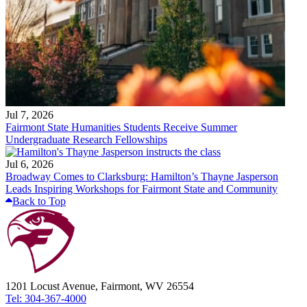
Jul 7, 2026
Fairmont State Humanities Students Receive Summer
Undergraduate Research Fellowships
Jul 6, 2026
Broadway Comes to Clarksburg: Hamilton’s Thayne Jasperson
Leads Inspiring Workshops for Fairmont State and Community
Back to Top
1201 Locust Avenue, Fairmont, WV 26554
Tel: 304-367-4000