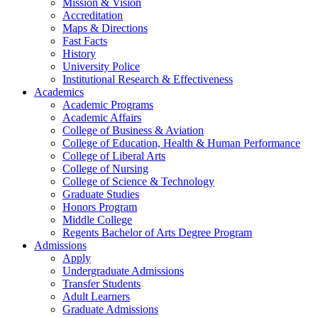
Mission & Vision
Accreditation
Maps & Directions
Fast Facts
History
University Police
Institutional Research & Effectiveness
Academics
Academic Programs
Academic Affairs
College of Business & Aviation
College of Education, Health & Human Performance
College of Liberal Arts
College of Nursing
College of Science & Technology
Graduate Studies
Honors Program
Middle College
Regents Bachelor of Arts Degree Program
Admissions
Apply
Undergraduate Admissions
Transfer Students
Adult Learners
Graduate Admissions