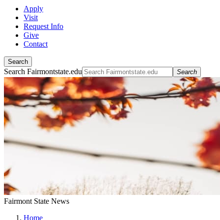
Apply
Visit
Request Info
Give
Contact
Search
Search Fairmontstate.edu
Search
Fairmont State News
Home