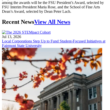
among the awards will be the FSU President’s Award, selected by
FSU Interim President Maria Rose, and the School of Fine Arts
Dean’s Award, selected by Dean Peter Lach.
Recent News
View All News
Jul 13, 2026
Local Corporations Step Up to Fund Student-Focused Initiatives at
Fairmont State University