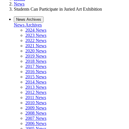
News
Students Can Participate in Juried Art Exhibition
News Archives
News Archives
2024 News
2023 News
2022 News
2021 News
2020 News
2019 News
2018 News
2017 News
2016 News
2015 News
2014 News
2013 News
2012 News
2011 News
2010 News
2009 News
2008 News
2007 News
2006 News
2005 News