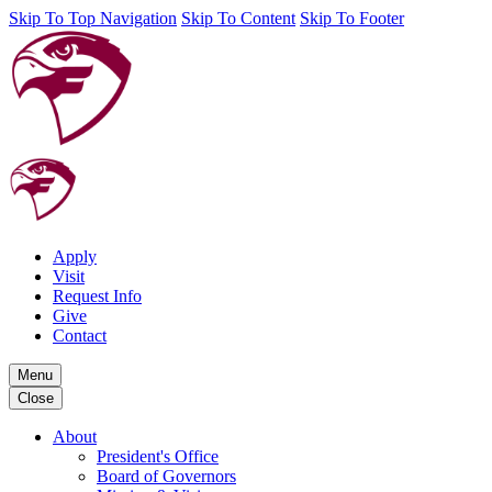
Skip To Top Navigation
Skip To Content
Skip To Footer
Apply
Visit
Request Info
Give
Contact
Menu
Close
About
President's Office
Board of Governors