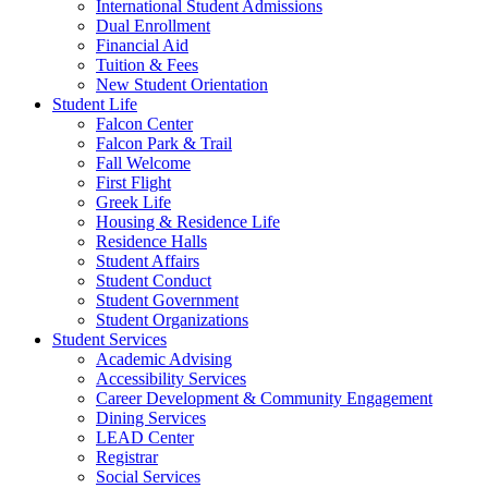
International Student Admissions
Dual Enrollment
Financial Aid
Tuition & Fees
New Student Orientation
Student Life
Falcon Center
Falcon Park & Trail
Fall Welcome
First Flight
Greek Life
Housing & Residence Life
Residence Halls
Student Affairs
Student Conduct
Student Government
Student Organizations
Student Services
Academic Advising
Accessibility Services
Career Development & Community Engagement
Dining Services
LEAD Center
Registrar
Social Services