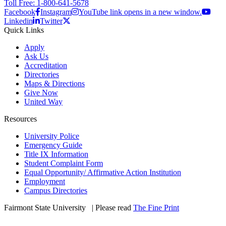
Toll Free: 1-800-641-5678
Facebook
Instagram
YouTube link opens in a new window.
Linkedin
Twitter
Quick Links
Apply
Ask Us
Accreditation
Directories
Maps & Directions
Give Now
United Way
Resources
University Police
Emergency Guide
Title IX Information
Student Complaint Form
Equal Opportunity/ Affirmative Action Institution
Employment
Campus Directories
Fairmont State University
©
| Please read
The Fine Print