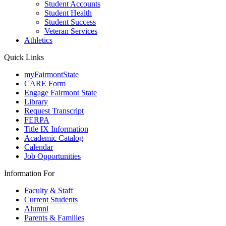
Student Accounts
Student Health
Student Success
Veteran Services
Athletics
Quick Links
myFairmontState
CARE Form
Engage Fairmont State
Library
Request Transcript
FERPA
Title IX Information
Academic Catalog
Calendar
Job Opportunities
Information For
Faculty & Staff
Current Students
Alumni
Parents & Families