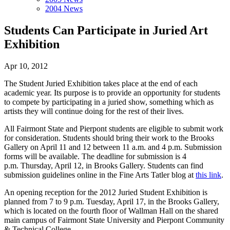
2004 News
Students Can Participate in Juried Art
Exhibition
Apr 10, 2012
The Student Juried Exhibition takes place at the end of each
academic year. Its purpose is to provide an opportunity for students
to compete by participating in a juried show, something which as
artists they will continue doing for the rest of their lives.
All Fairmont State and Pierpont students are eligible to submit work
for consideration. Students should bring their work to the Brooks
Gallery on April 11 and 12 between 11 a.m. and 4 p.m. Submission
forms will be available. The deadline for submission is 4
p.m. Thursday, April 12, in Brooks Gallery. Students can find
submission guidelines online in the Fine Arts Tatler blog at
this link
.
An opening reception for the 2012 Juried Student Exhibition is
planned from 7 to 9 p.m. Tuesday, April 17, in the Brooks Gallery,
which is located on the fourth floor of Wallman Hall on the shared
main campus of Fairmont State University and Pierpont Community
& Technical College.