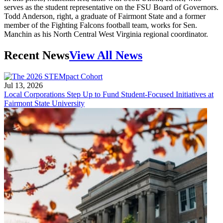
serves as the student representative on the FSU Board of Governors.
Todd Anderson, right, a graduate of Fairmont State and a former
member of the Fighting Falcons football team, works for Sen.
Manchin as his North Central West Virginia regional coordinator.
Recent News
View All News
Jul 13, 2026
Local Corporations Step Up to Fund Student-Focused Initiatives at
Fairmont State University