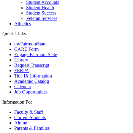
Student Accounts
Student Health
Student Success
Veteran Services
Athletics
Quick Links
myFairmontState
CARE Form
Engage Fairmont State
Library
Request Transcript
FERPA
Title IX Information
Academic Catalog
Calendar
Job Opportunities
Information For
Faculty & Staff
Current Students
Alumni
Parents & Families