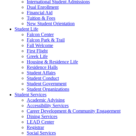
International Student Admissions
Dual Enrollment
Financial Aid
Tuition & Fees
New Student Orientation
Student Life
Falcon Center
Falcon Park & Trail
Fall Welcome
First Flight
Greek Life
Housing & Residence Life
Residence Halls
Student Affairs
Student Conduct
Student Government
Student Organizations
Student Services
Academic Advising
Accessibility Services
Career Development & Community Engagement
Dining Services
LEAD Center
Registrar
Social Services