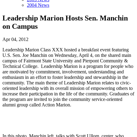
2004 News
Leadership Marion Hosts Sen. Manchin
on Campus
Apr 04, 2012
Leadership Marion Class XXX hosted a breakfast event featuring
U.S. Sen. Joe Manchin on Wednesday, April 4, on the shared main
campus of Fairmont State University and Pierpont Community &
Technical College. Leadership Marion is a program for people who
are motivated by commitment, involvement, understanding and
enthusiasm in an effort to foster leadership and stewardship in the
community. The main theme of Leadership Marion relates to civic-
oriented leadership with its overall mission of empowering others to
increase their participation in the life of the community. Graduates of
the program are invited to join the community service-oriented
alumni group called Action Marion.
In this photo, Manchin left, talks with Scott Ullom, center, who