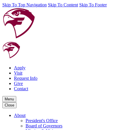
Skip To Top Navigation
Skip To Content
Skip To Footer
Apply
Visit
Request Info
Give
Contact
Menu
Close
About
President's Office
Board of Governors