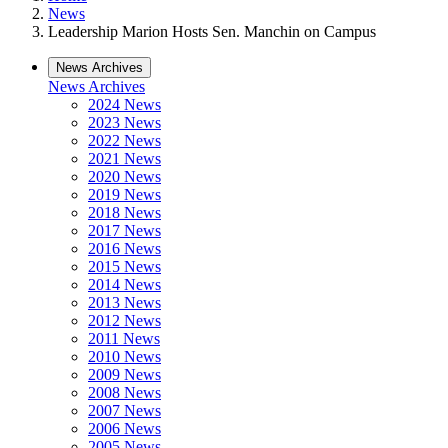
News
Leadership Marion Hosts Sen. Manchin on Campus
News Archives
News Archives
2024 News
2023 News
2022 News
2021 News
2020 News
2019 News
2018 News
2017 News
2016 News
2015 News
2014 News
2013 News
2012 News
2011 News
2010 News
2009 News
2008 News
2007 News
2006 News
2005 News