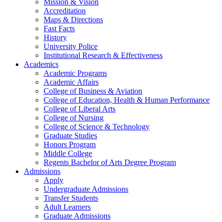
Mission & Vision
Accreditation
Maps & Directions
Fast Facts
History
University Police
Institutional Research & Effectiveness
Academics
Academic Programs
Academic Affairs
College of Business & Aviation
College of Education, Health & Human Performance
College of Liberal Arts
College of Nursing
College of Science & Technology
Graduate Studies
Honors Program
Middle College
Regents Bachelor of Arts Degree Program
Admissions
Apply
Undergraduate Admissions
Transfer Students
Adult Learners
Graduate Admissions