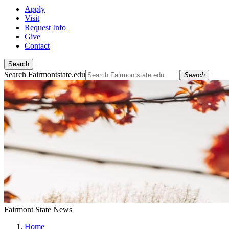
Apply
Visit
Request Info
Give
Contact
Search
Search Fairmontstate.edu
Search
Fairmont State News
Home