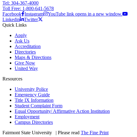
Tel: 304-367-4000
Toll Free: 1-800-641-5678
Facebook
Instagram
YouTube link opens in a new window.
Linkedin
Twitter
Quick Links
Apply
Ask Us
Accreditation
Directories
Maps & Directions
Give Now
United Way
Resources
University Police
Emergency Guide
Title IX Information
Student Complaint Form
Equal Opportunity/ Affirmative Action Institution
Employment
Campus Directories
Fairmont State University
©
| Please read
The Fine Print