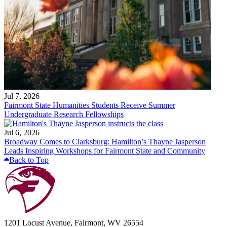
Jul 7, 2026
Fairmont State Humanities Students Receive Summer
Undergraduate Research Fellowships
Jul 6, 2026
Broadway Comes to Clarksburg: Hamilton’s Thayne Jasperson
Leads Inspiring Workshops for Fairmont State and Community
Back to Top
1201 Locust Avenue, Fairmont, WV 26554