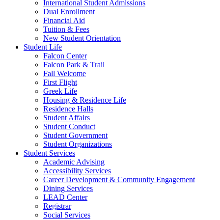
International Student Admissions
Dual Enrollment
Financial Aid
Tuition & Fees
New Student Orientation
Student Life
Falcon Center
Falcon Park & Trail
Fall Welcome
First Flight
Greek Life
Housing & Residence Life
Residence Halls
Student Affairs
Student Conduct
Student Government
Student Organizations
Student Services
Academic Advising
Accessibility Services
Career Development & Community Engagement
Dining Services
LEAD Center
Registrar
Social Services