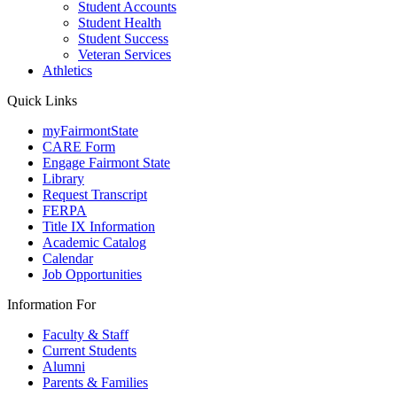
Student Accounts
Student Health
Student Success
Veteran Services
Athletics
Quick Links
myFairmontState
CARE Form
Engage Fairmont State
Library
Request Transcript
FERPA
Title IX Information
Academic Catalog
Calendar
Job Opportunities
Information For
Faculty & Staff
Current Students
Alumni
Parents & Families