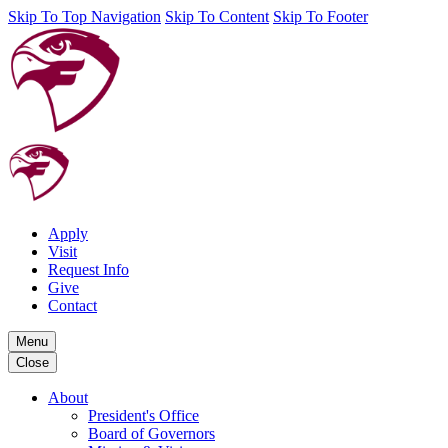
Skip To Top Navigation
Skip To Content
Skip To Footer
Apply
Visit
Request Info
Give
Contact
Menu
Close
About
President's Office
Board of Governors