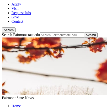
Apply
Visit
Request Info
Give
Contact
Search
Search Fairmontstate.edu
Search
Fairmont State News
Home