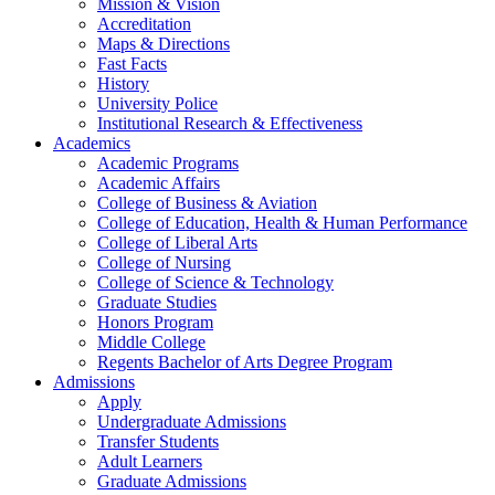
Mission & Vision
Accreditation
Maps & Directions
Fast Facts
History
University Police
Institutional Research & Effectiveness
Academics
Academic Programs
Academic Affairs
College of Business & Aviation
College of Education, Health & Human Performance
College of Liberal Arts
College of Nursing
College of Science & Technology
Graduate Studies
Honors Program
Middle College
Regents Bachelor of Arts Degree Program
Admissions
Apply
Undergraduate Admissions
Transfer Students
Adult Learners
Graduate Admissions