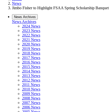
News
Jimbo Fisher to Highlight FSAA Spring Scholarship Banquet
News Archives
News Archives
2024 News
2023 News
2022 News
2021 News
2020 News
2019 News
2018 News
2017 News
2016 News
2015 News
2014 News
2013 News
2012 News
2011 News
2010 News
2009 News
2008 News
2007 News
2006 News
2005 News