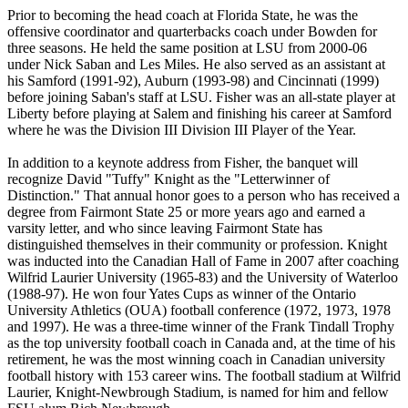
Prior to becoming the head coach at Florida State, he was the
offensive coordinator and quarterbacks coach under Bowden for
three seasons. He held the same position at LSU from 2000-06
under Nick Saban and Les Miles. He also served as an assistant at
his Samford (1991-92), Auburn (1993-98) and Cincinnati (1999)
before joining Saban's staff at LSU. Fisher was an all-state player at
Liberty before playing at Salem and finishing his career at Samford
where he was the Division III Division III Player of the Year.
In addition to a keynote address from Fisher, the banquet will
recognize David "Tuffy" Knight as the "Letterwinner of
Distinction." That annual honor goes to a person who has received a
degree from Fairmont State 25 or more years ago and earned a
varsity letter, and who since leaving Fairmont State has
distinguished themselves in their community or profession. Knight
was inducted into the Canadian Hall of Fame in 2007 after coaching
Wilfrid Laurier University (1965-83) and the University of Waterloo
(1988-97). He won four Yates Cups as winner of the Ontario
University Athletics (OUA) football conference (1972, 1973, 1978
and 1997). He was a three-time winner of the Frank Tindall Trophy
as the top university football coach in Canada and, at the time of his
retirement, he was the most winning coach in Canadian university
football history with 153 career wins. The football stadium at Wilfrid
Laurier, Knight-Newbrough Stadium, is named for him and fellow