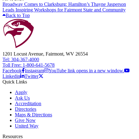
Broadway Comes to Clarksburg: Hamilton’s Thayne Jasperson
Leads Inspiring Workshops for Fairmont State and Community
Back to Top
1201 Locust Avenue, Fairmont, WV 26554
Tel: 304-367-4000
Toll Free: 1-800-641-5678
Facebook
Instagram
YouTube link opens in a new window.
Linkedin
Twitter
Quick Links
Apply
Ask Us
Accreditation
Directories
Maps & Directions
Give Now
United Way
Resources