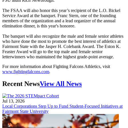
FSU alum Rich Newbrough.
The FSAA will also honor this year’s recipient of the L.O. Bickel
Service Award at the banquet. Franc Stern, one of the founding
members of the organization and a lead organizer of the annual
elimination dinner, is this year's honoree.
The banquet will also recognize the male and female senior athletes
who have done the most to promote the best interest of athletics at
Fairmont State with the Jasper H. Colebank Award. The Eston K.
Feaster Award will go to the top male and female senior
letterwinners who maintained the highest grade-point average.
For more information about Fighting Falcons Athletics, visit
www.fightingfalcons.com
.
Recent News
View All News
Jul 13, 2026
Local Corporations Step Up to Fund Student-Focused Initiatives at
Fairmont State University