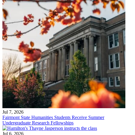
Jul 7, 2026
Fairmont State Humanities Students Receive Summer
Undergraduate Research Fellowships
Jul 6, 2026