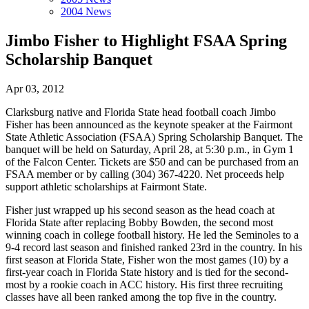
2004 News
Jimbo Fisher to Highlight FSAA Spring
Scholarship Banquet
Apr 03, 2012
Clarksburg native and Florida State head football coach Jimbo
Fisher has been announced as the keynote speaker at the Fairmont
State Athletic Association (FSAA) Spring Scholarship Banquet. The
banquet will be held on Saturday, April 28, at 5:30 p.m., in Gym 1
of the Falcon Center. Tickets are $50 and can be purchased from an
FSAA member or by calling (304) 367-4220. Net proceeds help
support athletic scholarships at Fairmont State.
Fisher just wrapped up his second season as the head coach at
Florida State after replacing Bobby Bowden, the second most
winning coach in college football history. He led the Seminoles to a
9-4 record last season and finished ranked 23rd in the country. In his
first season at Florida State, Fisher won the most games (10) by a
first-year coach in Florida State history and is tied for the second-
most by a rookie coach in ACC history. His first three recruiting
classes have all been ranked among the top five in the country.