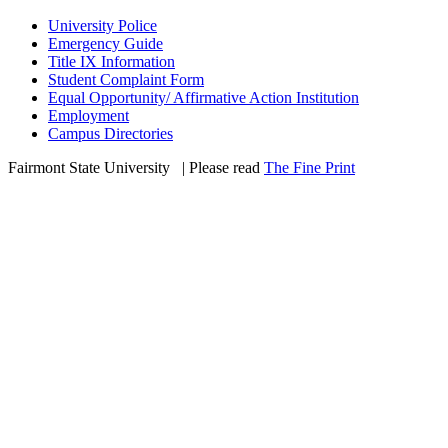
University Police
Emergency Guide
Title IX Information
Student Complaint Form
Equal Opportunity/ Affirmative Action Institution
Employment
Campus Directories
Fairmont State University
©
| Please read
The Fine Print