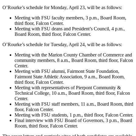
O’Rourke’s schedule for Monday, April 23, will be as follows:
Meeting with FSU faculty members, 3 p.m., Board Room,
third floor, Falcon Center.
Meeting with FSU deans and President’s Council, 4 p.m.,
Board Room, third floor, Falcon Center.
O’Rourke’s schedule for Tuesday, April 24, will be as follows:
Meeting with the Marion County Chamber of Commerce and
community members, 8 a.m., Board Room, third floor, Falcon
Center.
Meeting with FSU alumni, Fairmont State Foundation,
Fairmont State Athletic Association, 9 a.m., Board Room,
third floor, Falcon Center.
Meeting with representatives of Pierpont Community &
Technical College, 10 a.m., Board Room, third floor, Falcon
Center.
Meeting with FSU staff members, 11 a.m., Board Room, third
floor, Falcon Center.
Meeting with FSU students, 1 p.m., third floor, Falcon Center.
Final interview with FSU Board of Governors, 3 p.m., Board
Room, third floor, Falcon Center.