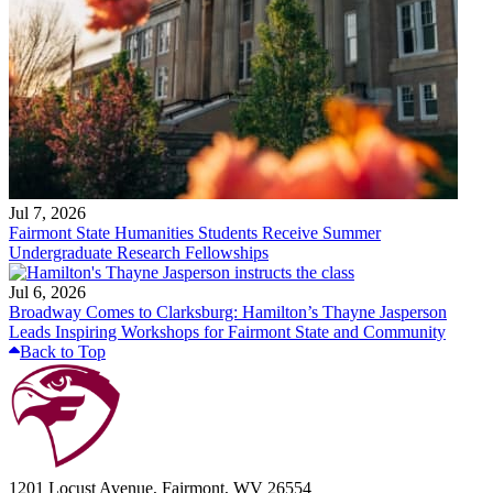
Jul 7, 2026
Fairmont State Humanities Students Receive Summer
Undergraduate Research Fellowships
Jul 6, 2026
Broadway Comes to Clarksburg: Hamilton’s Thayne Jasperson
Leads Inspiring Workshops for Fairmont State and Community
Back to Top
1201 Locust Avenue, Fairmont, WV 26554