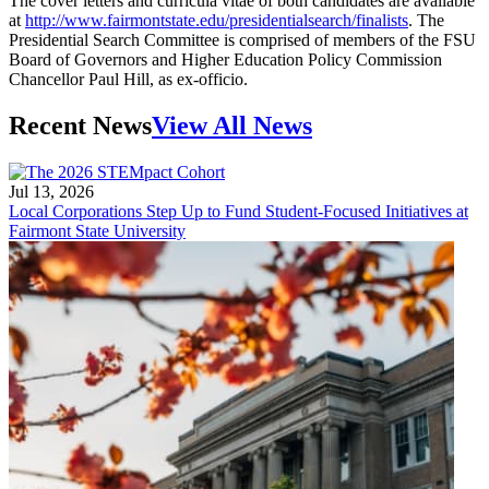
The cover letters and curricula vitae of both candidates are available
at
http://www.fairmontstate.edu/presidentialsearch/finalists
. The
Presidential Search Committee is comprised of members of the FSU
Board of Governors and Higher Education Policy Commission
Chancellor Paul Hill, as ex-officio.
Recent News
View All News
Jul 13, 2026
Local Corporations Step Up to Fund Student-Focused Initiatives at
Fairmont State University