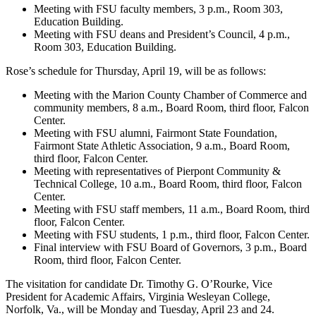
Meeting with FSU faculty members, 3 p.m., Room 303,
Education Building.
Meeting with FSU deans and President’s Council, 4 p.m.,
Room 303, Education Building.
Rose’s schedule for Thursday, April 19, will be as follows:
Meeting with the Marion County Chamber of Commerce and
community members, 8 a.m., Board Room, third floor, Falcon
Center.
Meeting with FSU alumni, Fairmont State Foundation,
Fairmont State Athletic Association, 9 a.m., Board Room,
third floor, Falcon Center.
Meeting with representatives of Pierpont Community &
Technical College, 10 a.m., Board Room, third floor, Falcon
Center.
Meeting with FSU staff members, 11 a.m., Board Room, third
floor, Falcon Center.
Meeting with FSU students, 1 p.m., third floor, Falcon Center.
Final interview with FSU Board of Governors, 3 p.m., Board
Room, third floor, Falcon Center.
The visitation for candidate Dr. Timothy G. O’Rourke, Vice
President for Academic Affairs, Virginia Wesleyan College,
Norfolk, Va., will be Monday and Tuesday, April 23 and 24.