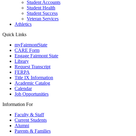
Student Accounts
Student Health
Student Success
Veteran Services
Athletics
Quick Links
myFairmontState
CARE Form
Engage Fairmont State
Library
Request Transcript
FERPA
Title IX Information
Academic Catalog
Calendar
Job Opportunities
Information For
Faculty & Staff
Current Students
Alumni
Parents & Families