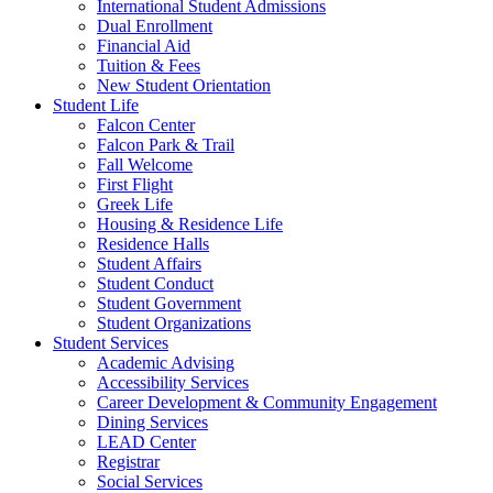
International Student Admissions
Dual Enrollment
Financial Aid
Tuition & Fees
New Student Orientation
Student Life
Falcon Center
Falcon Park & Trail
Fall Welcome
First Flight
Greek Life
Housing & Residence Life
Residence Halls
Student Affairs
Student Conduct
Student Government
Student Organizations
Student Services
Academic Advising
Accessibility Services
Career Development & Community Engagement
Dining Services
LEAD Center
Registrar
Social Services