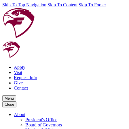
Skip To Top Navigation
Skip To Content
Skip To Footer
Apply
Visit
Request Info
Give
Contact
Menu
Close
About
President's Office
Board of Governors