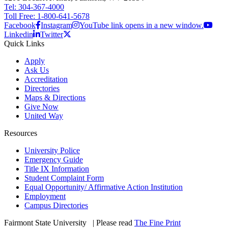
Tel: 304-367-4000
Toll Free: 1-800-641-5678
Facebook
Instagram
YouTube link opens in a new window.
Linkedin
Twitter
Quick Links
Apply
Ask Us
Accreditation
Directories
Maps & Directions
Give Now
United Way
Resources
University Police
Emergency Guide
Title IX Information
Student Complaint Form
Equal Opportunity/ Affirmative Action Institution
Employment
Campus Directories
Fairmont State University
©
| Please read
The Fine Print