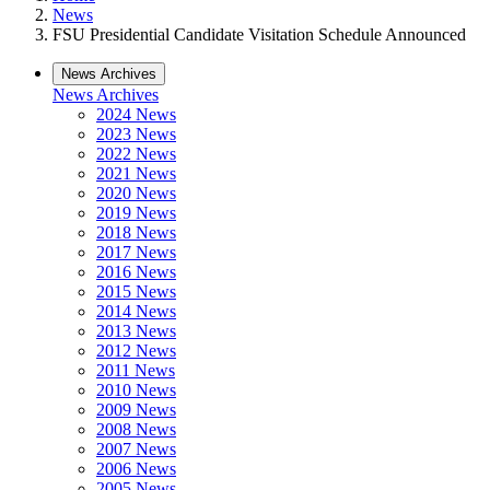
News
FSU Presidential Candidate Visitation Schedule Announced
News Archives
News Archives
2024 News
2023 News
2022 News
2021 News
2020 News
2019 News
2018 News
2017 News
2016 News
2015 News
2014 News
2013 News
2012 News
2011 News
2010 News
2009 News
2008 News
2007 News
2006 News
2005 News