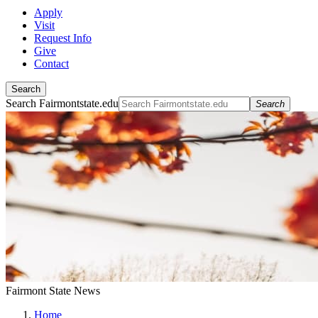
Apply
Visit
Request Info
Give
Contact
Search
Search Fairmontstate.edu
Search
Fairmont State News
Home