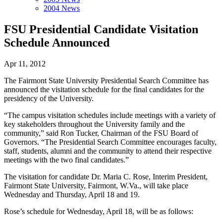
2004 News
FSU Presidential Candidate Visitation
Schedule Announced
Apr 11, 2012
The Fairmont State University Presidential Search Committee has
announced the visitation schedule for the final candidates for the
presidency of the University.
“The campus visitation schedules include meetings with a variety of
key stakeholders throughout the University family and the
community,” said Ron Tucker, Chairman of the FSU Board of
Governors. “The Presidential Search Committee encourages faculty,
staff, students, alumni and the community to attend their respective
meetings with the two final candidates.”
The visitation for candidate Dr. Maria C. Rose, Interim President,
Fairmont State University, Fairmont, W.Va., will take place
Wednesday and Thursday, April 18 and 19.
Rose’s schedule for Wednesday, April 18, will be as follows: