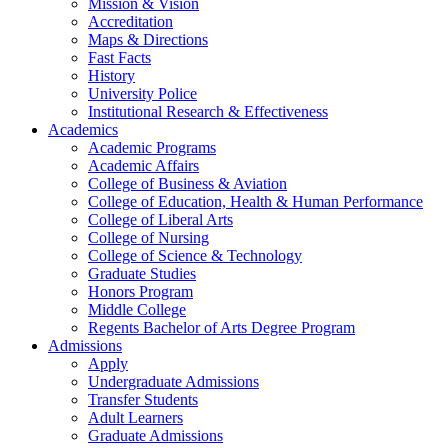
Mission & Vision
Accreditation
Maps & Directions
Fast Facts
History
University Police
Institutional Research & Effectiveness
Academics
Academic Programs
Academic Affairs
College of Business & Aviation
College of Education, Health & Human Performance
College of Liberal Arts
College of Nursing
College of Science & Technology
Graduate Studies
Honors Program
Middle College
Regents Bachelor of Arts Degree Program
Admissions
Apply
Undergraduate Admissions
Transfer Students
Adult Learners
Graduate Admissions